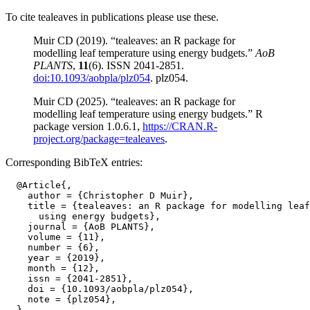
To cite tealeaves in publications please use these.
Muir CD (2019). “tealeaves: an R package for
modelling leaf temperature using energy budgets.”
AoB
PLANTS
,
11
(6). ISSN 2041-2851.
doi:10.1093/aobpla/plz054
. plz054.
Muir CD (2025). “tealeaves: an R package for
modelling leaf temperature using energy budgets.” R
package version 1.0.6.1,
https://CRAN.R-
project.org/package=tealeaves
.
Corresponding BibTeX entries:
  @Article{,

    author = {Christopher D Muir},

    title = {tealeaves: an R package for modelling leaf
      using energy budgets},

    journal = {AoB PLANTS},

    volume = {11},

    number = {6},

    year = {2019},

    month = {12},

    issn = {2041-2851},

    doi = {10.1093/aobpla/plz054},

    note = {plz054},
