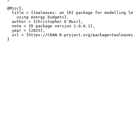
  @Misc{,

    title = {tealeaves: an {R} package for modelling le
      using energy budgets},

    author = {Christopher D Muir},

    note = {R package version 1.0.6.1},

    year = {2025},

    url = {https://CRAN.R-project.org/package=tealeaves