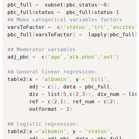
pbc_full 
<-
 subset
(
pbc
,
status
!=
0
)
pbc_full
$
status 
<-
 pbc_full
$
status
-
1
## Make categorical variables factors
varsToFactor 
<-
 c
(
'status'
,
'trt'
,
'ascites'
pbc_full
[
varsToFactor
]
<-
 lapply
(
pbc_full
[
## Moderator variables
adj_pbc 
<-
 c
(
'age'
,
'alk.phos'
,
'ast'
)
## General linear regression:
table2
(
x 
=
'albumin'
,
 y 
=
'bili'
,
       adj 
=
 c
(
)
,
 data 
=
 pbc_full
,
       div 
=
 list
(
5
,
c
(
2
,
3
)
)
,
 div_num 
=
 lis
       ref 
=
 c
(
2
,
1
)
,
 ref_num 
=
 c
(
2
)
,
       outformat 
=
2
)
## Logistic regression:
table2
(
x 
=
'albumin'
,
 y 
=
'status'
,
       adj 
=
 adj_pbc
,
 data 
=
 pbc_full
,