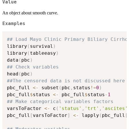
Value
An object about smooth curve.
Examples
## Load Mayo Clinic Primary Biliary Cirrho
library
(
survival
)
library
(
tableeasy
)
data
(
pbc
)
## Check variables
head
(
pbc
)
##The censored data is not discussed here
pbc_full 
<-
 subset
(
pbc
,
status
!=
0
)
pbc_full
$
status 
<-
 pbc_full
$
status
-
1
## Make categorical variables factors
varsToFactor 
<-
 c
(
'status'
,
'trt'
,
'ascites'
pbc_full
[
varsToFactor
]
<-
 lapply
(
pbc_full
[