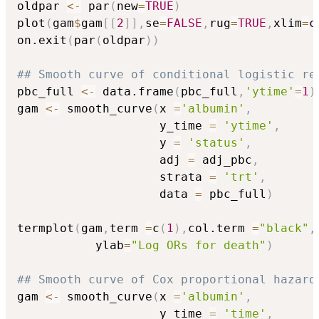
oldpar 
<-
 par
(
new
=
TRUE
)
plot
(
gam
$
gam
[
[
2
]
]
,
se
=
FALSE
,
rug
=
TRUE
,
xlim
=
c
on.exit
(
par
(
oldpar
)
)
## Smooth curve of conditional logistic re
pbc_full 
<-
 data.frame
(
pbc_full
,
'ytime'
=
1
)
gam 
<-
 smooth_curve
(
x 
=
'albumin'
,
                    y_time 
=
'ytime'
,
                    y 
=
'status'
,
                    adj 
=
 adj_pbc
,
                    strata 
=
'trt'
,
                    data 
=
 pbc_full
)
termplot
(
gam
,
term 
=
c
(
1
)
,
col.term 
=
"black"
,
           ylab
=
"Log ORs for death"
)
## Smooth curve of Cox proportional hazard
gam 
<-
 smooth_curve
(
x 
=
'albumin'
,
                    y_time 
=
'time'
,