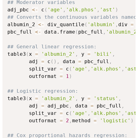
## Moderator variables
adj_pbc 
<-
 c
(
'age'
,
'alk.phos'
,
'ast'
)
## Converts the continuous variables named
albumin_2 
<-
 div_quantile
(
'albumin'
,
div 
=
 
pbc_full 
<-
 data.frame
(
pbc_full
,
'albumin_2
## General linear regression:
table3
(
x 
=
'albumin_2'
,
 y 
=
'bili'
,
       adj 
=
 c
(
)
,
 data 
=
 pbc_full
,
       split_var 
=
 c
(
'age'
,
'alk.phos'
,
'ast
       outformat 
=
1
)
## Logistic regression:
table3
(
x 
=
'albumin_2'
,
 y 
=
'status'
,
       adj 
=
 adj_pbc
,
 data 
=
 pbc_full
,
       split_var 
=
 c
(
'age'
,
'alk.phos'
,
'ast
       outformat 
=
2
,
method 
=
'logistic'
)
## Cox proportional hazards regression: