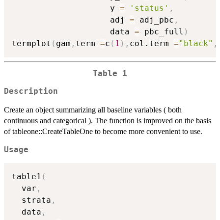
                    y 
=
'status'
,
                    adj 
=
 adj_pbc
,
                    data 
=
 pbc_full
)
termplot
(
gam
,
term 
=
c
(
1
)
,
col.term 
=
"black"
,
Table 1
Description
Create an object summarizing all baseline variables ( both
continuous and categorical ). The function is improved on the basis
of tableone::CreateTableOne to become more convenient to use.
Usage
table1
(
  var
,
  strata
,
  data
,