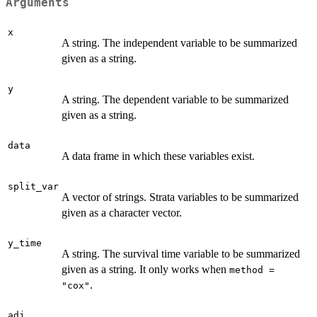
Arguments
x
A string. The independent variable to be summarized
given as a string.
y
A string. The dependent variable to be summarized
given as a string.
data
A data frame in which these variables exist.
split_var
A vector of strings. Strata variables to be summarized
given as a character vector.
y_time
A string. The survival time variable to be summarized
given as a string. It only works when
method =
.
"cox"
adj