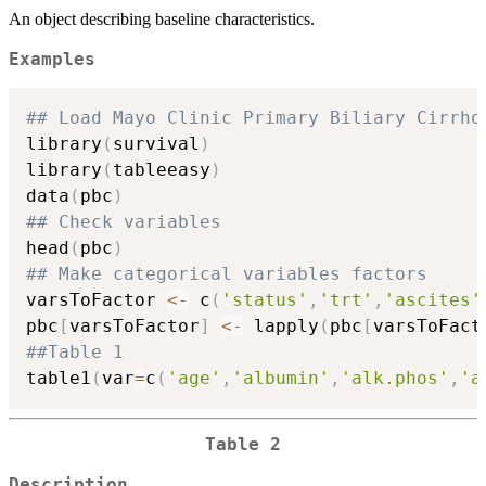
An object describing baseline characteristics.
Examples
## Load Mayo Clinic Primary Biliary Cirrho
library
(
survival
)
library
(
tableeasy
)
data
(
pbc
)
## Check variables
head
(
pbc
)
## Make categorical variables factors
varsToFactor 
<-
 c
(
'status'
,
'trt'
,
'ascites'
pbc
[
varsToFactor
]
<-
 lapply
(
pbc
[
varsToFact
##Table 1
table1
(
var
=
c
(
'age'
,
'albumin'
,
'alk.phos'
,
'a
Table 2
Description