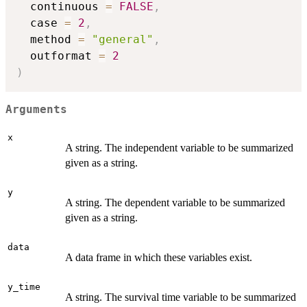
  continuous 
=
FALSE
,
  case 
=
2
,
  method 
=
"general"
,
  outformat 
=
2
)
Arguments
x
A string. The independent variable to be summarized
given as a string.
y
A string. The dependent variable to be summarized
given as a string.
data
A data frame in which these variables exist.
y_time
A string. The survival time variable to be summarized