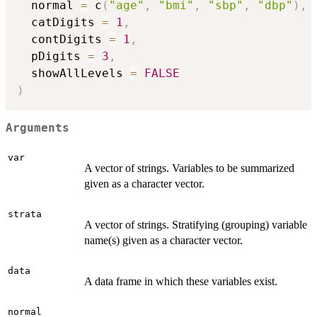
  normal 
=
 c
(
"age"
,
"bmi"
,
"sbp"
,
"dbp"
)
,
  catDigits 
=
1
,
  contDigits 
=
1
,
  pDigits 
=
3
,
  showAllLevels 
=
FALSE
)
Arguments
var
A vector of strings. Variables to be summarized
given as a character vector.
strata
A vector of strings. Stratifying (grouping) variable
name(s) given as a character vector.
data
A data frame in which these variables exist.
normal