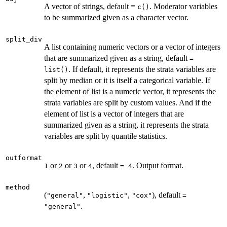
A vector of strings, default =
. Moderator variables
c()
to be summarized given as a character vector.
split_div
A list containing numeric vectors or a vector of integers
that are summarized given as a string, default
=
. If default, it represents the strata variables are
list()
split by median or it is itself a categorical variable. If
the element of list is a numeric vector, it represents the
strata variables are split by custom values. And if the
element of list is a vector of integers that are
summarized given as a string, it represents the strata
variables are split by quantile statistics.
outformat
or
or
or
, default
. Output format.
1
2
3
4
= 4
method
(
,
,
), default
"general"
"logistic"
"cox"
=
.
"general"