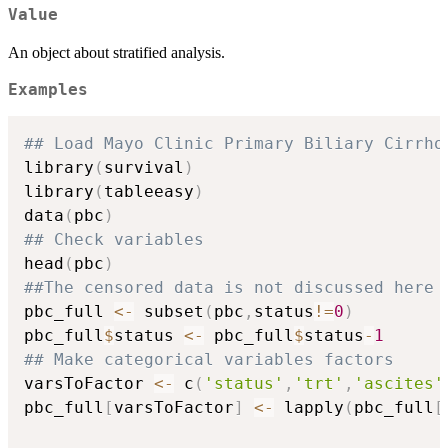
Value
An object about stratified analysis.
Examples
## Load Mayo Clinic Primary Biliary Cirrho
library
(
survival
)
library
(
tableeasy
)
data
(
pbc
)
## Check variables
head
(
pbc
)
##The censored data is not discussed here
pbc_full 
<-
 subset
(
pbc
,
status
!=
0
)
pbc_full
$
status 
<-
 pbc_full
$
status
-
1
## Make categorical variables factors
varsToFactor 
<-
 c
(
'status'
,
'trt'
,
'ascites'
pbc_full
[
varsToFactor
]
<-
 lapply
(
pbc_full
[