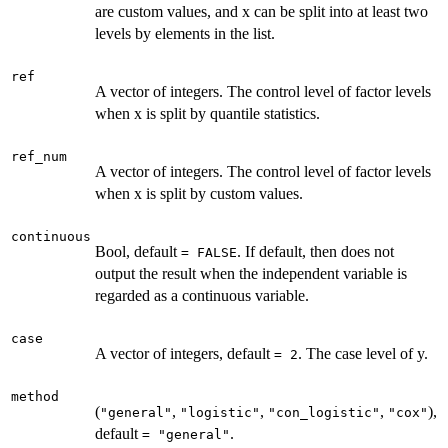
are custom values, and x can be split into at least two
levels by elements in the list.
ref
A vector of integers. The control level of factor levels
when x is split by quantile statistics.
ref_num
A vector of integers. The control level of factor levels
when x is split by custom values.
continuous
Bool, default
. If default, then does not
= FALSE
output the result when the independent variable is
regarded as a continuous variable.
case
A vector of integers, default
. The case level of y.
= 2
method
(
,
,
,
),
"general"
"logistic"
"con_logistic"
"cox"
default
.
= "general"