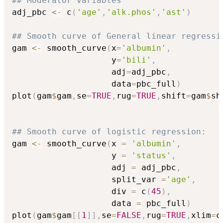
## Moderator variables
adj_pbc 
<-
 c
(
'age'
,
'alk.phos'
,
'ast'
)
## Smooth curve of General linear regressi
gam 
<-
 smooth_curve
(
x
=
'albumin'
,
                    y
=
'bili'
,
                    adj
=
adj_pbc
,
                    data
=
pbc_full
)
plot
(
gam
$
gam
,
se
=
TRUE
,
rug
=
TRUE
,
shift
=
gam
$
sh
## Smooth curve of logistic regression:
gam 
<-
 smooth_curve
(
x 
=
'albumin'
,
                    y 
=
'status'
,
                    adj 
=
 adj_pbc
,
                    split_var 
=
'age'
,
                    div 
=
 c
(
45
)
,
                    data 
=
 pbc_full
)
plot
(
gam
$
gam
[
[
1
]
]
,
se
=
FALSE
,
rug
=
TRUE
,
xlim
=
c