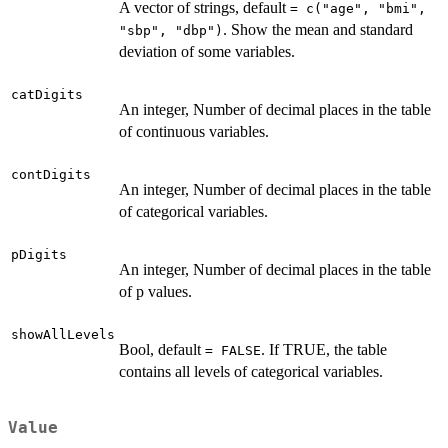
A vector of strings, default
= c("age", "bmi",
. Show the mean and standard
"sbp", "dbp")
deviation of some variables.
catDigits
An integer, Number of decimal places in the table
of continuous variables.
contDigits
An integer, Number of decimal places in the table
of categorical variables.
pDigits
An integer, Number of decimal places in the table
of p values.
showAllLevels
Bool, default
. If TRUE, the table
= FALSE
contains all levels of categorical variables.
Value