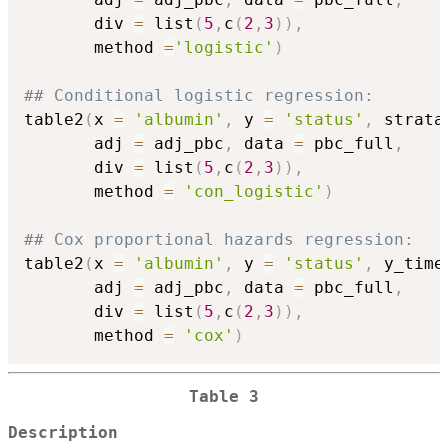
       div 
=
 list
(
5
,
c
(
2
,
3
)
)
,
       method 
=
'logistic'
)
## Conditional logistic regression:
table2
(
x 
=
'albumin'
,
 y 
=
'status'
,
 strata
       adj 
=
 adj_pbc
,
 data 
=
 pbc_full
,
       div 
=
 list
(
5
,
c
(
2
,
3
)
)
,
       method 
=
'con_logistic'
)
## Cox proportional hazards regression:
table2
(
x 
=
'albumin'
,
 y 
=
'status'
,
 y_time
       adj 
=
 adj_pbc
,
 data 
=
 pbc_full
,
       div 
=
 list
(
5
,
c
(
2
,
3
)
)
,
       method 
=
'cox'
)
Table 3
Description