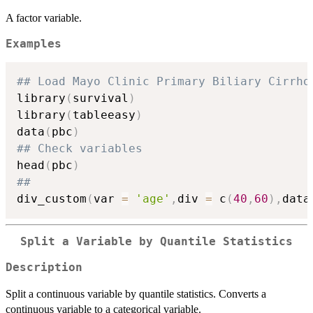
A factor variable.
Examples
## Load Mayo Clinic Primary Biliary Cirrho
library
(
survival
)
library
(
tableeasy
)
data
(
pbc
)
## Check variables
head
(
pbc
)
##
div_custom
(
var 
=
'age'
,
div 
=
 c
(
40
,
60
)
,
data
Split a Variable by Quantile Statistics
Description
Split a continuous variable by quantile statistics. Converts a
continuous variable to a categorical variable.