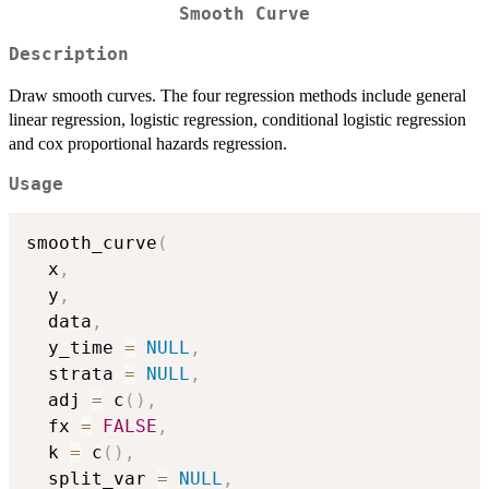
Smooth Curve
Description
Draw smooth curves. The four regression methods include general
linear regression, logistic regression, conditional logistic regression
and cox proportional hazards regression.
Usage
smooth_curve
(
  x
,
  y
,
  data
,
  y_time 
=
NULL
,
  strata 
=
NULL
,
  adj 
=
 c
(
)
,
  fx 
=
FALSE
,
  k 
=
 c
(
)
,
  split_var 
=
NULL
,