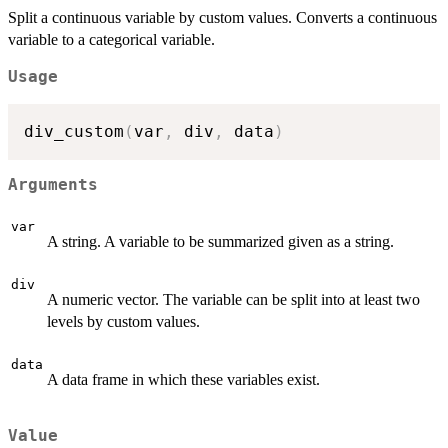
Split a continuous variable by custom values. Converts a continuous
variable to a categorical variable.
Usage
div_custom
(
var
,
 div
,
 data
)
Arguments
var
A string. A variable to be summarized given as a string.
div
A numeric vector. The variable can be split into at least two
levels by custom values.
data
A data frame in which these variables exist.
Value