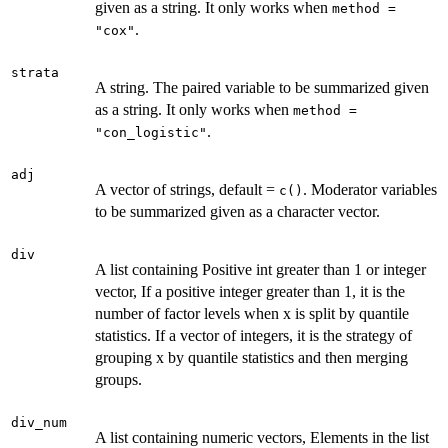
given as a string. It only works when
method =
.
"cox"
strata
A string. The paired variable to be summarized given
as a string. It only works when
method =
.
"con_logistic"
adj
A vector of strings, default =
. Moderator variables
c()
to be summarized given as a character vector.
div
A list containing Positive int greater than 1 or integer
vector, If a positive integer greater than 1, it is the
number of factor levels when x is split by quantile
statistics. If a vector of integers, it is the strategy of
grouping x by quantile statistics and then merging
groups.
div_num
A list containing numeric vectors, Elements in the list