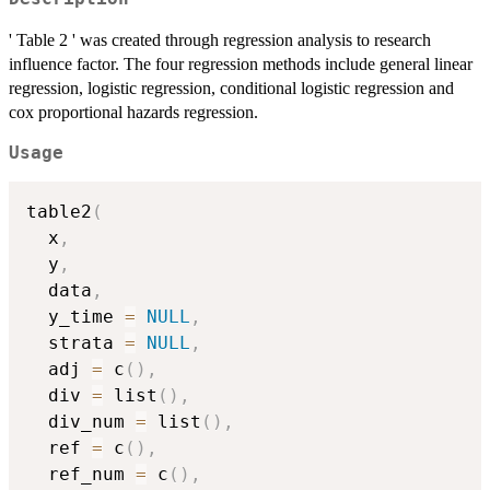
' Table 2 ' was created through regression analysis to research
influence factor. The four regression methods include general linear
regression, logistic regression, conditional logistic regression and
cox proportional hazards regression.
Usage
table2
(
  x
,
  y
,
  data
,
  y_time 
=
NULL
,
  strata 
=
NULL
,
  adj 
=
 c
(
)
,
  div 
=
 list
(
)
,
  div_num 
=
 list
(
)
,
  ref 
=
 c
(
)
,
  ref_num 
=
 c
(
)
,