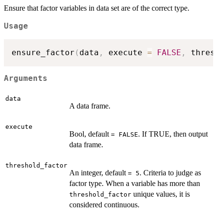
Ensure that factor variables in data set are of the correct type.
Usage
ensure_factor
(
data
,
 execute 
=
FALSE
,
 thres
Arguments
data
A data frame.
execute
Bool, default
. If TRUE, then output
= FALSE
data frame.
threshold_factor
An integer, default
. Criteria to judge as
= 5
factor type. When a variable has more than
unique values, it is
threshold_factor
considered continuous.