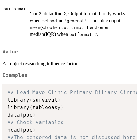
outformat
or
, default
, Output format. It only works
1
2
= 2
when
. The table ouput
method = "general"
mean(sd) when
and ouput
outformat=1
median(IQR) when
.
outformat=2
Value
An object researching influence factor.
Examples
## Load Mayo Clinic Primary Biliary Cirrho
library
(
survival
)
library
(
tableeasy
)
data
(
pbc
)
## Check variables
head
(
pbc
)
##The censored data is not discussed here