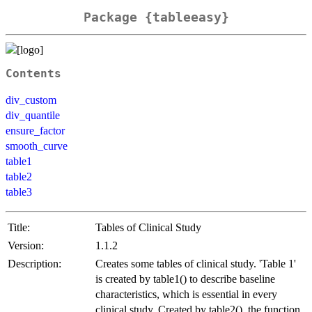
Package {tableeasy}
Contents
div_custom
div_quantile
ensure_factor
smooth_curve
table1
table2
table3
Title:
Tables of Clinical Study
Version:
1.1.2
Description:
Creates some tables of clinical study. 'Table 1'
is created by table1() to describe baseline
characteristics, which is essential in every
clinical study. Created by table2(), the function