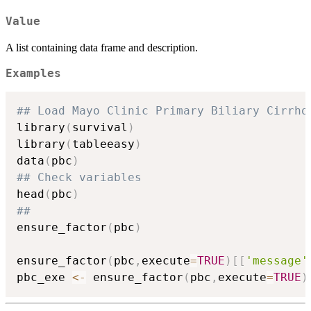
Value
A list containing data frame and description.
Examples
## Load Mayo Clinic Primary Biliary Cirrho
library
(
survival
)
library
(
tableeasy
)
data
(
pbc
)
## Check variables
head
(
pbc
)
##
ensure_factor
(
pbc
)
ensure_factor
(
pbc
,
execute
=
TRUE
)
[
[
'message'
pbc_exe 
<-
 ensure_factor
(
pbc
,
execute
=
TRUE
)