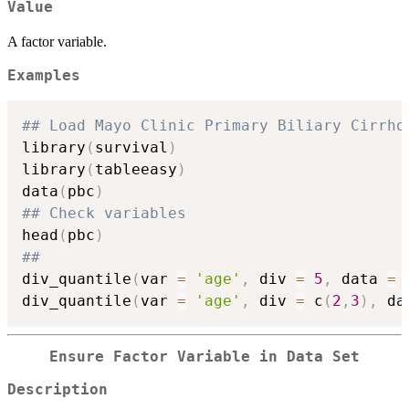
Value
A factor variable.
Examples
## Load Mayo Clinic Primary Biliary Cirrho
library
(
survival
)
library
(
tableeasy
)
data
(
pbc
)
## Check variables
head
(
pbc
)
##
div_quantile
(
var 
=
'age'
,
 div 
=
5
,
 data 
=
 
div_quantile
(
var 
=
'age'
,
 div 
=
 c
(
2
,
3
)
,
 da
Ensure Factor Variable in Data Set
Description