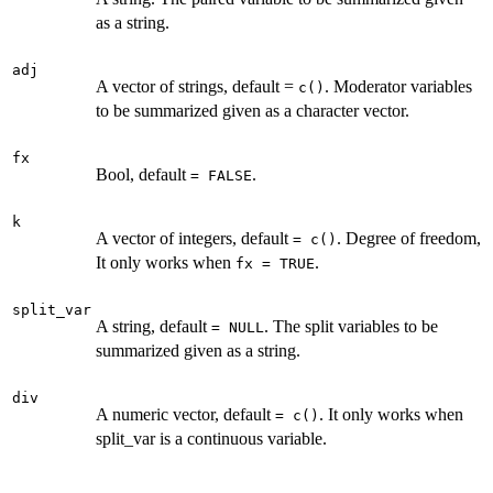
as a string.
adj
A vector of strings, default =
. Moderator variables
c()
to be summarized given as a character vector.
fx
Bool, default
.
= FALSE
k
A vector of integers, default
. Degree of freedom,
= c()
It only works when
.
fx = TRUE
split_var
A string, default
. The split variables to be
= NULL
summarized given as a string.
div
A numeric vector, default
. It only works when
= c()
split_var is a continuous variable.