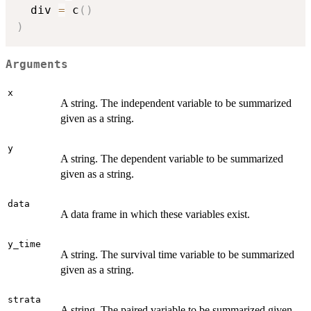
  div 
=
 c
(
)
)
Arguments
x
A string. The independent variable to be summarized
given as a string.
y
A string. The dependent variable to be summarized
given as a string.
data
A data frame in which these variables exist.
y_time
A string. The survival time variable to be summarized
given as a string.
strata
A string. The paired variable to be summarized given