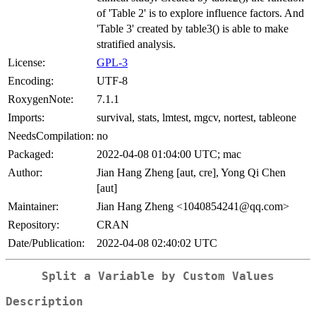
of 'Table 2' is to explore influence factors. And
'Table 3' created by table3() is able to make
stratified analysis.
License:
GPL-3
Encoding:
UTF-8
RoxygenNote:
7.1.1
Imports:
survival, stats, lmtest, mgcv, nortest, tableone
NeedsCompilation:
no
Packaged:
2022-04-08 01:04:00 UTC; mac
Author:
Jian Hang Zheng [aut, cre], Yong Qi Chen
[aut]
Maintainer:
Jian Hang Zheng <1040854241@qq.com>
Repository:
CRAN
Date/Publication:
2022-04-08 02:40:02 UTC
Split a Variable by Custom Values
Description