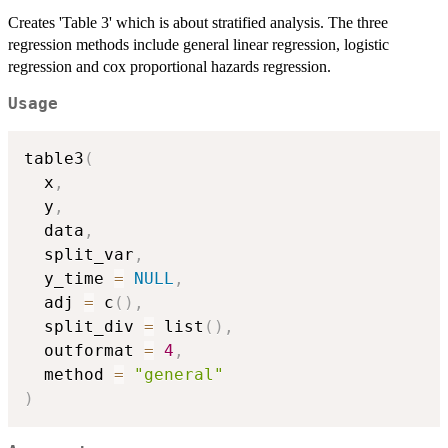
Creates 'Table 3' which is about stratified analysis. The three
regression methods include general linear regression, logistic
regression and cox proportional hazards regression.
Usage
table3
(
  x
,
  y
,
  data
,
  split_var
,
  y_time 
=
NULL
,
  adj 
=
 c
(
)
,
  split_div 
=
 list
(
)
,
  outformat 
=
4
,
  method 
=
"general"
)