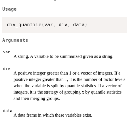
Usage
div_quantile
(
var
,
 div
,
 data
)
Arguments
var
A string. A variable to be summarized given as a string.
div
A positive integer greater than 1 or a vector of integers. If a
positive integer greater than 1, it is the number of factor levels
when the variable is split by quantile statistics. If a vector of
integers, it is the strategy of grouping x by quantile statistics
and then merging groups.
data
A data frame in which these variables exist.