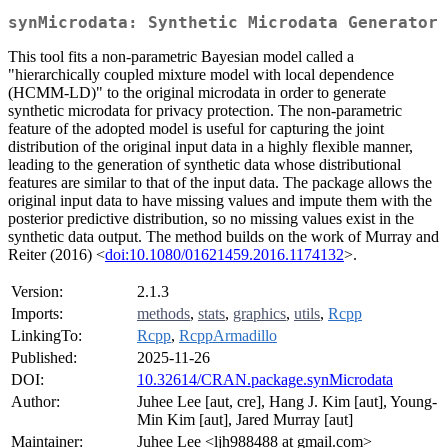
synMicrodata: Synthetic Microdata Generator
This tool fits a non-parametric Bayesian model called a
"hierarchically coupled mixture model with local dependence
(HCMM-LD)" to the original microdata in order to generate
synthetic microdata for privacy protection. The non-parametric
feature of the adopted model is useful for capturing the joint
distribution of the original input data in a highly flexible manner,
leading to the generation of synthetic data whose distributional
features are similar to that of the input data. The package allows the
original input data to have missing values and impute them with the
posterior predictive distribution, so no missing values exist in the
synthetic data output. The method builds on the work of Murray and
Reiter (2016) <
doi:10.1080/01621459.2016.1174132
>.
Version:
2.1.3
Imports:
methods
,
stats
,
graphics
,
utils
,
Rcpp
LinkingTo:
Rcpp
,
RcppArmadillo
Published:
2025-11-26
DOI:
10.32614/CRAN.package.synMicrodata
Author:
Juhee Lee [aut, cre], Hang J. Kim [aut], Young-
Min Kim [aut], Jared Murray [aut]
Maintainer:
Juhee Lee <ljh988488 at gmail.com>