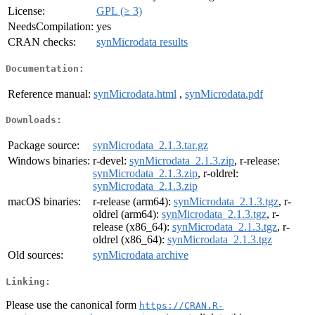
License:
GPL (≥ 3)
NeedsCompilation:
yes
CRAN checks:
synMicrodata results
Documentation:
Reference manual:
synMicrodata.html
,
synMicrodata.pdf
Downloads:
Package source:
synMicrodata_2.1.3.tar.gz
Windows binaries:
r-devel:
synMicrodata_2.1.3.zip
, r-release:
synMicrodata_2.1.3.zip
, r-oldrel:
synMicrodata_2.1.3.zip
macOS binaries:
r-release (arm64):
synMicrodata_2.1.3.tgz
, r-
oldrel (arm64):
synMicrodata_2.1.3.tgz
, r-
release (x86_64):
synMicrodata_2.1.3.tgz
, r-
oldrel (x86_64):
synMicrodata_2.1.3.tgz
Old sources:
synMicrodata archive
Linking:
Please use the canonical form
https://CRAN.R-