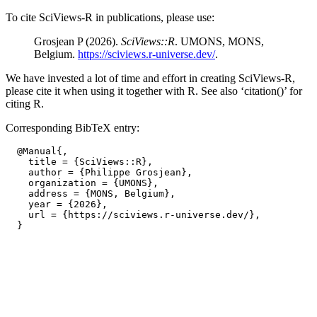
To cite SciViews-R in publications, please use:
Grosjean P (2026).
SciViews::R
. UMONS, MONS,
Belgium.
https://sciviews.r-universe.dev/
.
We have invested a lot of time and effort in creating SciViews-R,
please cite it when using it together with R. See also ‘citation()’ for
citing R.
Corresponding BibTeX entry:
  @Manual{,

    title = {SciViews::R},

    author = {Philippe Grosjean},

    organization = {UMONS},

    address = {MONS, Belgium},

    year = {2026},

    url = {https://sciviews.r-universe.dev/},
