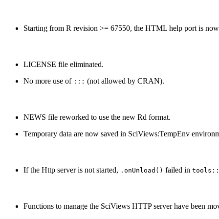
Starting from R revision >= 67550, the HTML help port is now
LICENSE file eliminated.
No more use of
(not allowed by CRAN).
:::
NEWS file reworked to use the new Rd format.
Temporary data are now saved in SciViews:TempEnv environm
If the Http server is not started,
failed in
.onUnload()
tools:
Functions to manage the SciViews HTTP server have been mov