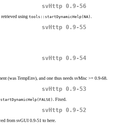
svHttp 0.9-56
 retrieved using
.
tools::startDynamicHelp(NA)
svHttp 0.9-55
svHttp 0.9-54
ent (was TempEnv), and one thus needs svMisc >= 0.9-68.
svHttp 0.9-53
. Fixed.
:startDynamicHelp(FALSE)
svHttp 0.9-52
ed from svGUI 0.9-51 to here.