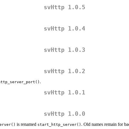
svHttp 1.0.5
svHttp 1.0.4
svHttp 1.0.3
svHttp 1.0.2
.
http_server_port()
svHttp 1.0.1
svHttp 1.0.0
is renamed
. Old names remain for ba
erver()
start_http_server()