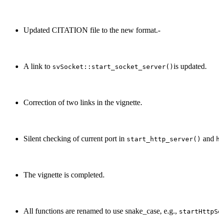
Updated CITATION file to the new format.-
A link to
is updated.
svSocket::start_socket_server()
Correction of two links in the vignette.
Silent checking of current port in
and
start_http_server()
The vignette is completed.
All functions are renamed to use snake_case, e.g.,
startHttpS