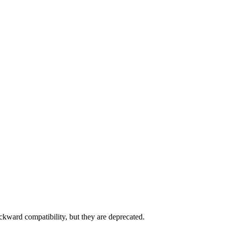
ckward compatibility, but they are deprecated.