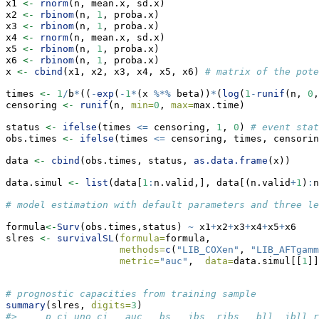
x1 
<-
rnorm
(n, mean.x, sd.x)
x2 
<-
rbinom
(n, 
1
, proba.x)
x3 
<-
rbinom
(n, 
1
, proba.x)
x4 
<-
rnorm
(n, mean.x, sd.x)
x5 
<-
rbinom
(n, 
1
, proba.x)
x6 
<-
rbinom
(n, 
1
, proba.x)
x 
<-
cbind
(x1, x2, x3, x4, x5, x6) 
# matrix of the pote
times 
<-
1
/
b
*
((
-
exp
(
-
1
*
(x 
%*%
 beta))
*
(
log
(
1
-
runif
(n, 
0
,
censoring 
<-
runif
(n, 
min=
0
, 
max=
max.time)
status 
<-
ifelse
(times 
<=
 censoring, 
1
, 
0
) 
# event stat
obs.times 
<-
ifelse
(times 
<=
 censoring, times, censorin
data 
<-
cbind
(obs.times, status, 
as.data.frame
(x))
data.simul 
<-
list
(data[
1
:
n.valid,], data[(n.valid
+
1
)
:
n
# model estimation with default parameters and three le
formula
<-
Surv
(obs.times,status) 
~
 x1
+
x2
+
x3
+
x4
+
x5
+
x6
slres 
<-
survivalSL
(
formula=
formula,
methods=
c
(
"LIB_COXen"
, 
"LIB_AFTgamm
metric=
"auc"
,  
data=
data.simul[[
1
]]
# prognostic capacities from training sample
summary
(slres, 
digits=
3
) 
#>     p_ci uno_ci   auc   bs   ibs  ribs   bll  ibll r