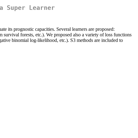
a Super Learner
ate its prognostic capacities. Several learners are proposed:
urvival forests, etc.). We proposed also a variety of loss functions
tive binomial log-likelihood, etc.). S3 methods are included to