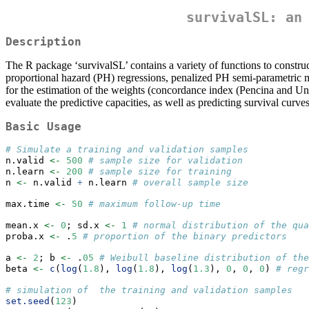
survivalSL: an
Description
The R package ‘survivalSL’ contains a variety of functions to construct
proportional hazard (PH) regressions, penalized PH semi-parametric mo
for the estimation of the weights (concordance index (Pencina and Uno
evaluate the predictive capacities, as well as predicting survival curv
Basic Usage
# Simulate a training and validation samples
n.valid 
<-
500
# sample size for validation
n.learn 
<-
200
# sample size for training
n 
<-
 n.valid 
+
 n.learn 
# overall sample size
max.time 
<-
50
# maximum follow-up time
mean.x 
<-
0
; sd.x 
<-
1
# normal distribution of the qua
proba.x 
<-
 .
5
# proportion of the binary predictors
a 
<-
2
; b 
<-
 .
05
# Weibull baseline distribution of the
beta 
<-
c
(
log
(
1.8
), 
log
(
1.8
), 
log
(
1.3
), 
0
, 
0
, 
0
) 
# regr
# simulation of  the training and validation samples
set.seed
(
123
)