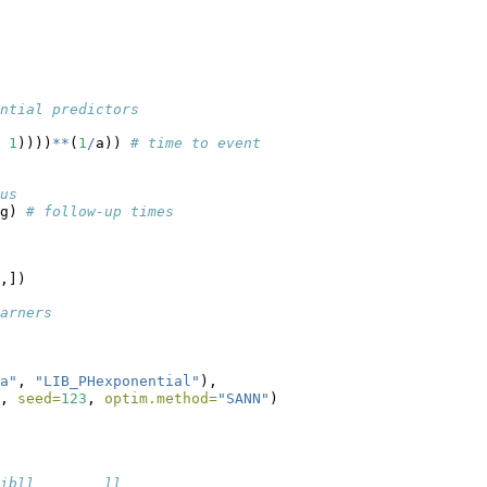
ntial predictors
 
1
))))
**
(
1
/
a)) 
# time to event
us
g) 
# follow-up times
,])
arners
a"
, 
"LIB_PHexponential"
),
, 
seed=
123
, 
optim.method=
"SANN"
)
ibll        ll