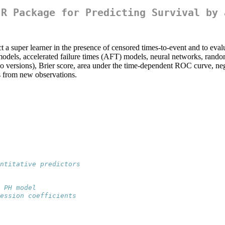
 R Package for Predicting Survival by 
 a super learner in the presence of censored times-to-event and to evalu
dels, accelerated failure times (AFT) models, neural networks, random s
 versions), Brier score, area under the time-dependent ROC curve, nega
es from new observations.
ntitative predictors
 PH model
ession coefficients