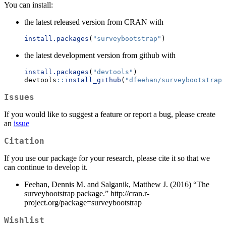
You can install:
the latest released version from CRAN with
install.packages
(
"surveybootstrap"
)
the latest development version from github with
install.packages
(
"devtools"
)
devtools
::
install_github
(
"dfeehan/surveybootstrap"
Issues
If you would like to suggest a feature or report a bug, please create
an
issue
Citation
If you use our package for your research, please cite it so that we
can continue to develop it.
Feehan, Dennis M. and Salganik, Matthew J. (2016) “The
surveybootstrap package.” http://cran.r-
project.org/package=surveybootstrap
Wishlist