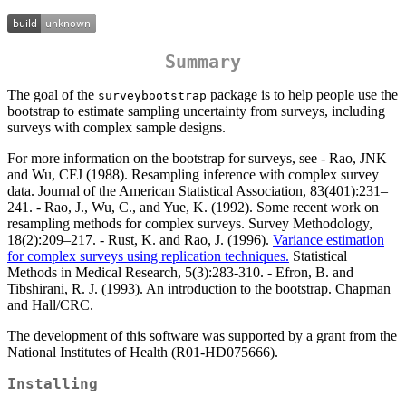
Summary
The goal of the
package is to help people use the
surveybootstrap
bootstrap to estimate sampling uncertainty from surveys, including
surveys with complex sample designs.
For more information on the bootstrap for surveys, see - Rao, JNK
and Wu, CFJ (1988). Resampling inference with complex survey
data. Journal of the American Statistical Association, 83(401):231–
241. - Rao, J., Wu, C., and Yue, K. (1992). Some recent work on
resampling methods for complex surveys. Survey Methodology,
18(2):209–217. - Rust, K. and Rao, J. (1996).
Variance estimation
for complex surveys using replication techniques.
Statistical
Methods in Medical Research, 5(3):283-310. - Efron, B. and
Tibshirani, R. J. (1993). An introduction to the bootstrap. Chapman
and Hall/CRC.
The development of this software was supported by a grant from the
National Institutes of Health (R01-HD075666).
Installing