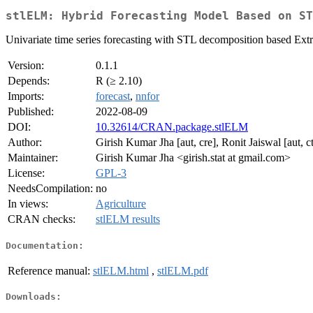
stlELM: Hybrid Forecasting Model Based on ST
Univariate time series forecasting with STL decomposition based Ex
Version:
0.1.1
Depends:
R (≥ 2.10)
Imports:
forecast
,
nnfor
Published:
2022-08-09
DOI:
10.32614/CRAN.package.stlELM
Author:
Girish Kumar Jha [aut, cre], Ronit Jaiswal [aut,
Maintainer:
Girish Kumar Jha <girish.stat at gmail.com>
License:
GPL-3
NeedsCompilation:
no
In views:
Agriculture
CRAN checks:
stlELM results
Documentation:
Reference manual:
stlELM.html
,
stlELM.pdf
Downloads: