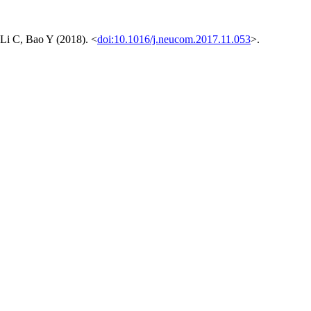
 Li C, Bao Y (2018). <
doi:10.1016/j.neucom.2017.11.053
>.