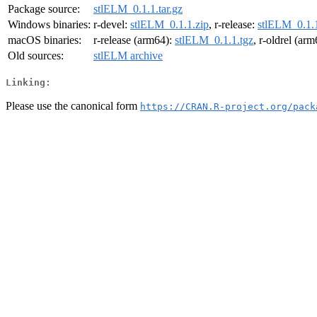
Package source:
stlELM_0.1.1.tar.gz
Windows binaries:
r-devel:
stlELM_0.1.1.zip
, r-release:
stlELM_0.1.1
macOS binaries:
r-release (arm64):
stlELM_0.1.1.tgz
, r-oldrel (ar
Old sources:
stlELM archive
Linking:
Please use the canonical form
https://CRAN.R-project.org/pack