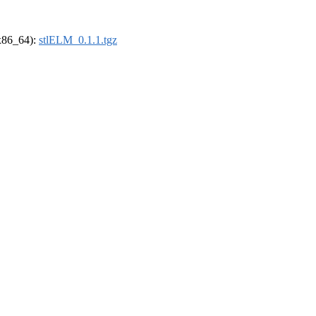
(x86_64):
stlELM_0.1.1.tgz