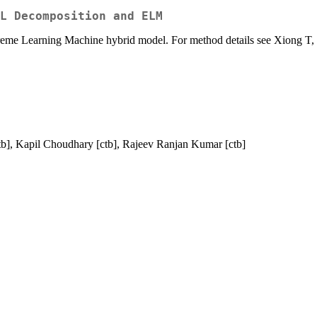
L Decomposition and ELM
treme Learning Machine hybrid model. For method details see Xiong T,
 ctb], Kapil Choudhary [ctb], Rajeev Ranjan Kumar [ctb]