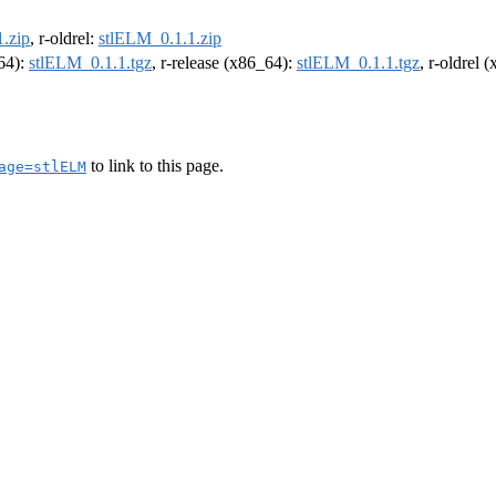
.zip
, r-oldrel:
stlELM_0.1.1.zip
m64):
stlELM_0.1.1.tgz
, r-release (x86_64):
stlELM_0.1.1.tgz
, r-oldrel 
to link to this page.
age=stlELM