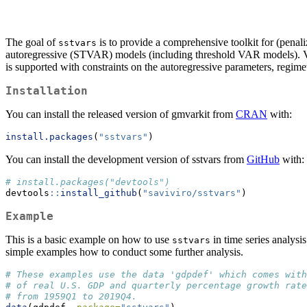
The goal of
is to provide a comprehensive toolkit for (pena
sstvars
autoregressive (STVAR) models (including threshold VAR models). Var
is supported with constraints on the autoregressive parameters, regim
Installation
You can install the released version of gmvarkit from
CRAN
with:
install.packages
(
"sstvars"
)
You can install the development version of sstvars from
GitHub
with:
# install.packages("devtools")
devtools
::
install_github
(
"saviviro/sstvars"
)
Example
This is a basic example on how to use
in time series analysi
sstvars
simple examples how to conduct some further analysis.
# These examples use the data 'gdpdef' which comes with
# of real U.S. GDP and quarterly percentage growth rate
# from 1959Q1 to 2019Q4.