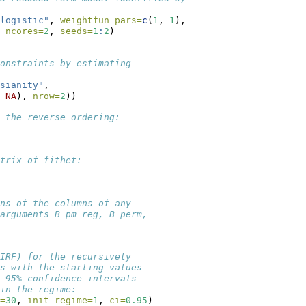
logistic"
, 
weightfun_pars=
c
(
1
, 
1
),
 
ncores=
2
, 
seeds=
1
:
2
)
onstraints by estimating
sianity"
,
 
NA
), 
nrow=
2
))
 the reverse ordering:
trix of fithet:
ns of the columns of any
arguments B_pm_reg, B_perm,
IRF) for the recursively
s with the starting values
 95% confidence intervals 
in the regime:
=
30
, 
init_regime=
1
, 
ci=
0.95
)