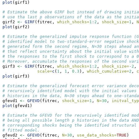
plot
(girf1)
# Estimate the above GIRF but instead of drawing initia
# use tha last p observations of the data as the initia
girf2 
<-
GIRF
(fitrec, 
which_shocks=
1
:
2
, 
shock_size=
1
, 
N
plot
(girf2)
# Estimate the generalized impulse response function (G
# identified model to two-standard-error negative shock
# generated form the second regime, N=30 steps ahead an
# that reflect uncertainty about the initial value with
# the responses to the first shock to correspond to a 
# Moreover, accumulate the responses of the second vari
girf3 
<-
GIRF
(fitrec, 
which_shocks=
1
:
2
, 
shock_size=
-
2
, 
scale=
c
(
1
, 
1
, 
0.3
), 
which_cumulative=
2
, 
c
plot
(girf3)
# Estimate the generalized forecast error variance deco
# recursively identified model with the initial values 
# histories in the data, N=30 steps ahead to one-standa
gfevd1 
<-
GFEVD
(fitrec, 
shock_size=
1
, 
N=
30
, 
initval_typ
plot
(gfevd1)
# Estimate the GFEVD for the recursively identified mod
# being all possible length p histories in the data AND
# corresponding shocks being the identified structural 
# fitted model.
gfevd2 
<-
GFEVD
(fitrec, 
N=
30
, 
use_data_shocks=
TRUE
)