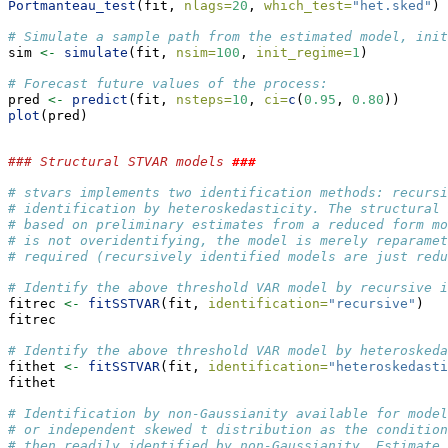
Portmanteau_test
(fit, 
nlags=
20
, 
which_test=
"het.sked"
) 
# Simulate a sample path from the estimated model, init
sim 
<-
simulate
(fit, 
nsim=
100
, 
init_regime=
1
)
# Forecast future values of the process:
pred 
<-
predict
(fit, 
nsteps=
10
, 
ci=
c
(
0.95
, 
0.80
))
plot
(pred)
### Structural STVAR models 
###
# stvars implements two identification methods: recursi
# identification by heteroskedasticity. The structural 
# based on preliminary estimates from a reduced form mo
# is not overidentifying, the model is merely reparamet
# required (recursively identified models are just redu
# Identify the above threshold VAR model by recursive i
fitrec 
<-
fitSSTVAR
(fit, 
identification=
"recursive"
)
fitrec
# Identify the above threshold VAR model by heteroskeda
fithet 
<-
fitSSTVAR
(fit, 
identification=
"heteroskedasti
fithet
# Identification by non-Gaussianity available for mode
# or independent skewed t distribution as the condition
# then readily identified by non-Gaussianity. Estimate