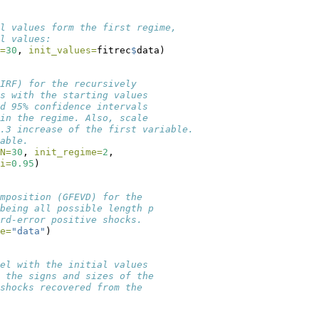
l values form the first regime,
l values:
=
30
, 
init_values=
fitrec
$
data)
IRF) for the recursively
s with the starting values
d 95% confidence intervals 
in the regime. Also, scale
0.3 increase of the first variable.
able.
N=
30
, 
init_regime=
2
, 
i=
0.95
)
mposition (GFEVD) for the 
being all possible length p
rd-error positive shocks. 
e=
"data"
)
el with the initial values
 the signs and sizes of the
shocks recovered from the