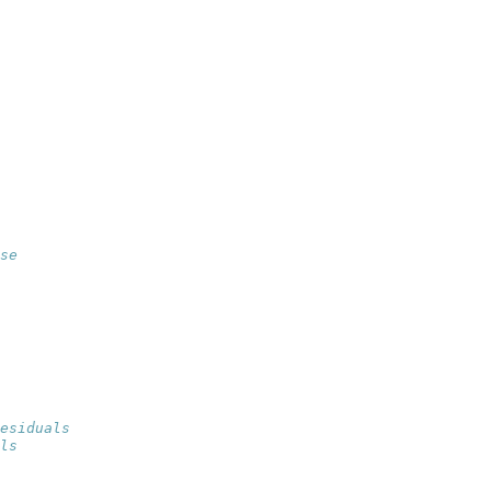
se
esiduals
ls