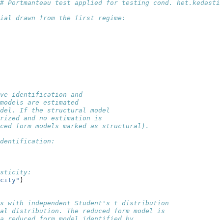
# Portmanteau test applied for testing cond. het.kedasti
ial drawn from the first regime:
ve identification and
models are estimated 
del. If the structural model
rized and no estimation is
ced form models marked as structural). 
dentification:
sticity:
city"
)
ls with independent Student's t distribution
al distribution. The reduced form model is
 a reduced form model identified by