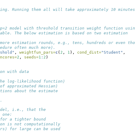
ing. Running them all will take approximately 10 minutes
p=2 model with threshold transition weight function usin
able. The below estimation is based on two estimation
more estimation rounds, e.g., tens, hundreds or even tho
edure often much more).
shold"
, 
weightfun_pars=
c
(
2
, 
1
), 
cond_dist=
"Student"
,
ncores=
2
, 
seeds=
1
:
2
)
on with data
he log-likelihood function)
of approximated Hessian)
tions about the estimate
.
odel, i.e., that the 
 one:
for a tighter bound
on is not computationally
rs) for large can be used