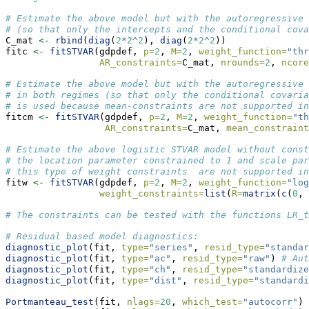
# Estimate the above model but with the autoregressive 
# (so that only the intercepts and the conditional cova
C_mat 
<-
rbind
(
diag
(
2
*
2
^
2
), 
diag
(
2
*
2
^
2
))
fitc 
<-
fitSTVAR
(gdpdef, 
p=
2
, 
M=
2
, 
weight_function=
"thr
AR_constraints=
C_mat, 
nrounds=
2
, 
ncore
# Estimate the above model but with the autoregressive 
# in both regimes (so that only the conditional covaria
# is used because mean-constraints are not supported in
fitcm 
<-
fitSTVAR
(gdpdef, 
p=
2
, 
M=
2
, 
weight_function=
"th
AR_constraints=
C_mat, 
mean_constraint
# Estimate the above logistic STVAR model without const
# the location parameter constrained to 1 and scale par
# this type of weight constraints  are not supported in
fitw 
<-
fitSTVAR
(gdpdef, 
p=
2
, 
M=
2
, 
weight_function=
"log
weight_constraints=
list
(
R=
matrix
(
c
(
0
, 
# The constraints can be tested with the functions LR_t
# Residual based model diagnostics:
diagnostic_plot
(fit, 
type=
"series"
, 
resid_type=
"standar
diagnostic_plot
(fit, 
type=
"ac"
, 
resid_type=
"raw"
) 
# Aut
diagnostic_plot
(fit, 
type=
"ch"
, 
resid_type=
"standardize
diagnostic_plot
(fit, 
type=
"dist"
, 
resid_type=
"standardi
Portmanteau_test
(fit, 
nlags=
20
, 
which_test=
"autocorr"
) 