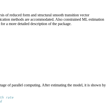
is of reduced form and structural smooth transition vector
tification methods are accommodated. Also constrained ML estimation
for a more detailed description of the package.
age of parallel computing. After estimating the model, it is shown by
th rate
d 