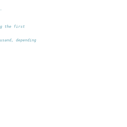
.
g the first
usand, depending