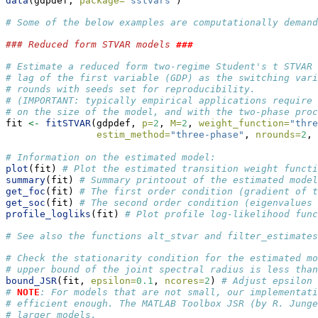
data
(gdpdef, 
package=
"sstvars"
)
# Some of the below examples are computationally demand
### Reduced form STVAR models 
###
# Estimate a reduced form two-regime Student's t STVAR 
# lag of the first variable (GDP) as the switching vari
# rounds with seeds set for reproducibility.
# (IMPORTANT: typically empirical applications require 
# on the size of the model, and with the two-phase proc
fit 
<-
fitSTVAR
(gdpdef, 
p=
2
, 
M=
2
, 
weight_function=
"thre
estim_method=
"three-phase"
, 
nrounds=
2
, 
# Information on the estimated model:
plot
(fit) 
# Plot the estimated transition weight functi
summary
(fit) 
# Summary printoout of the estimated model
get_foc
(fit) 
# The first order condition (gradient of t
get_soc
(fit) 
# The second order condition (eigenvalues 
profile_logliks
(fit) 
# Plot profile log-likelihood func
# See also the functions alt_stvar and filter_estimates
# Check the stationarity condition for the estimated m
# upper bound of the joint spectral radius is less than
bound_JSR
(fit, 
epsilon=
0.1
, 
ncores=
2
) 
# Adjust epsilon 
# 
NOTE
: For models that are not small, our implementati
# efficient enough. The MATLAB Toolbox JSR (by R. Junge
# larger models. 