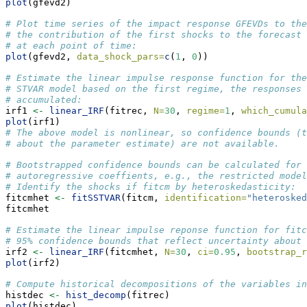
plot
(gfevd2)
# Plot time series of the impact response GFEVDs to the
# the contribution of the first shocks to the forecast 
# at each point of time:
plot
(gfevd2, 
data_shock_pars=
c
(
1
, 
0
))
# Estimate the linear impulse response function for the
# STVAR model based on the first regime, the responses 
# accumulated:
irf1 
<-
linear_IRF
(fitrec, 
N=
30
, 
regime=
1
, 
which_cumula
plot
(irf1)
# The above model is nonlinear, so confidence bounds (t
# about the parameter estimate) are not available.
# Bootstrapped confidence bounds can be calculated for 
# autoregressive coeffients, e.g., the restricted model
# Identify the shocks if fitcm by heteroskedasticity:
fitcmhet 
<-
fitSSTVAR
(fitcm, 
identification=
"heterosked
fitcmhet
# Estimate the linear impulse reponse function for fitc
# 95% confidence bounds that reflect uncertainty about 
irf2 
<-
linear_IRF
(fitcmhet, 
N=
30
, 
ci=
0.95
, 
bootstrap_r
plot
(irf2)
# Compute historical decompositions of the variables i
histdec 
<-
hist_decomp
(fitrec)
plot
(histdec)