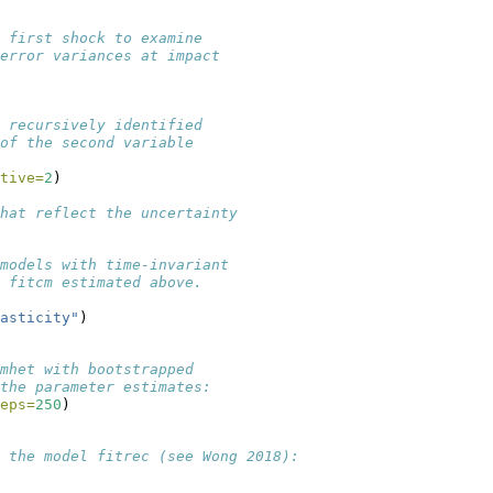
 first shock to examine 
error variances at impact
 recursively identified
of the second variable
tive=
2
)
hat reflect the uncertainty
models with time-invariant
 fitcm estimated above. 
asticity"
)
mhet with bootstrapped
the parameter estimates:
eps=
250
)
n the model fitrec (see Wong 2018):