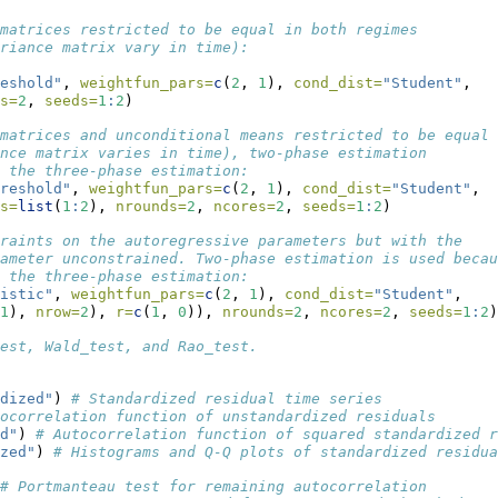
matrices restricted to be equal in both regimes
riance matrix vary in time):
eshold"
, 
weightfun_pars=
c
(
2
, 
1
), 
cond_dist=
"Student"
,
s=
2
, 
seeds=
1
:
2
)
matrices and unconditional means restricted to be equal
nce matrix varies in time), two-phase estimation 
 the three-phase estimation:
reshold"
, 
weightfun_pars=
c
(
2
, 
1
), 
cond_dist=
"Student"
,
s=
list
(
1
:
2
), 
nrounds=
2
, 
ncores=
2
, 
seeds=
1
:
2
)
raints on the autoregressive parameters but with the 
ameter unconstrained. Two-phase estimation is used becau
 the three-phase estimation:
istic"
, 
weightfun_pars=
c
(
2
, 
1
), 
cond_dist=
"Student"
,
1
), 
nrow=
2
), 
r=
c
(
1
, 
0
)), 
nrounds=
2
, 
ncores=
2
, 
seeds=
1
:
2
)
est, Wald_test, and Rao_test.
dized"
) 
# Standardized residual time series
ocorrelation function of unstandardized residuals
d"
) 
# Autocorrelation function of squared standardized r
zed"
) 
# Histograms and Q-Q plots of standardized residua
# Portmanteau test for remaining autocorrelation