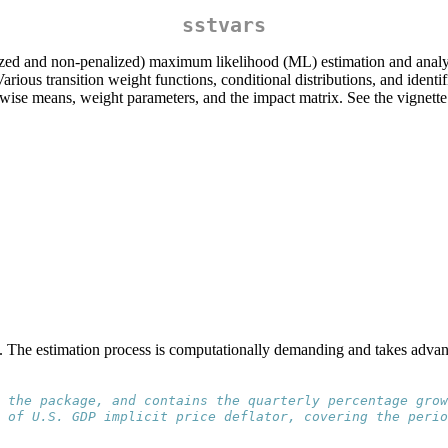
sstvars
lized and non-penalized) maximum likelihood (ML) estimation and analys
ious transition weight functions, conditional distributions, and iden
ewise means, weight parameters, and the impact matrix. See the vignette 
s. The estimation process is computationally demanding and takes advant
 the package, and contains the quarterly percentage grow
 of U.S. GDP implicit price deflator, covering the perio