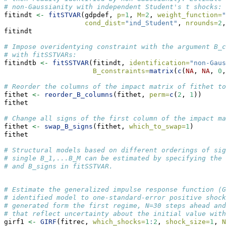
# non-Gaussianity with independent Student's t shocks: 
fitindt 
<-
fitSTVAR
(gdpdef, 
p=
1
, 
M=
2
, 
weight_function=
"
cond_dist=
"ind_Student"
, 
nrounds=
2
,
fitindt
# Impose overidentying constraint with the argument B_c
# with fitSSTVARs:
fitindtb 
<-
fitSSTVAR
(fitindt, 
identification=
"non-Gaus
B_constraints=
matrix
(
c
(
NA
, 
NA
, 
0
,
# Reorder the columns of the impact matrix of fithet to
fithet 
<-
reorder_B_columns
(fithet, 
perm=
c
(
2
, 
1
))
fithet
# Change all signs of the first column of the impact ma
fithet 
<-
swap_B_signs
(fithet, 
which_to_swap=
1
)
fithet
# Structural models based on different orderings of sig
# single B_1,...B_M can be estimated by specifying the 
# and B_signs in fitSSTVAR. 
# Estimate the generalized impulse response function (G
# identified model to one-standard-error positive shock
# generated form the first regime, N=30 steps ahead and
# that reflect uncertainty about the initial value with
girf1 
<-
GIRF
(fitrec, 
which_shocks=
1
:
2
, 
shock_size=
1
, 
N