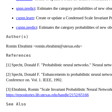
spnn.predict
: Estimates the category probabilities of new ob
cspnn.learn
: Create or update a Condensed Scale Invariant P
cspnn.predict
: Estimates the category probabilities of new o
Author(s)
Romin Ebrahimi <romin.ebrahimi@utexas.edu>
References
[1] Specht, Donald F. "Probabilistic neural networks." Neural netw
[2] Specht, Donald F. "Enhancements to probabilistic neural netwo
Conference on. Vol. 1. IEEE, 1992.
[3] Ebrahimi, Romin "Scale Invariant Probabilistic Neural Network
https://repositories.lib.utexas.edu/handle/2152/65166
See Also