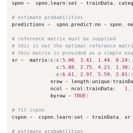
spnn 
<-
 spnn.learn
(
set 
=
 trainData
,
 cate
# estimate probabilities
predictions 
<-
 spnn.predict
(
nn 
=
 spnn
,
 n
# reference matrix must be supplied
# this is not the optimal reference matr
# this matrix is provided as a simple ex
xr 
<-
 matrix
(
c
(
c
(
5.00
,
3.41
,
1.44
,
0.24
)
               c
(
5.88
,
2.75
,
4.23
,
1.30
)
               c
(
6.61
,
2.97
,
5.59
,
2.01
)
             nrow 
=
 length
(
unique
(
trainD
             ncol 
=
 ncol
(
trainData
)
-
1
,
             byrow 
=
TRUE
)
# fit cspnn
cspnn 
<-
 cspnn.learn
(
set 
=
 trainData
,
 xr
# estimate probabilities