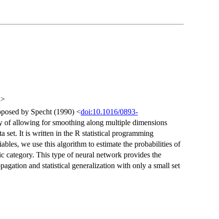
u>
roposed by Specht (1990) <
doi:10.1016/0893-
ty of allowing for smoothing along multiple dimensions
 set. It is written in the R statistical programming
ables, we use this algorithm to estimate the probabilities of
ic category. This type of neural network provides the
opagation and statistical generalization with only a small set