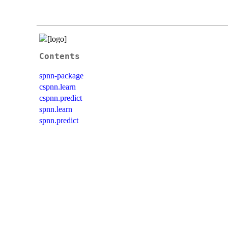
Contents
spnn-package
cspnn.learn
cspnn.predict
spnn.learn
spnn.predict