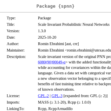
Package {spnn}
Type:
Package
Title:
Scale Invariant Probabilistic Neural Networks
Version:
1.3.0
Date:
2025-10-20
Author:
Romin Ebrahimi [aut, cre]
Maintainer:
Romin Ebrahimi <romin.ebrahimi@utexas.ed
Description:
Scale invariant version of the original PNN p
6080(90)90049-q
> with the added functionali
while accounting for covariances within the data
language. Given a data set with categorical vari
a new observation vector belonging to a specif
benefits of fast training time relative to backpr
of known observations.
License:
GPL-2
|
GPL-3
[expanded from: GPL (≥ 2)]
Imports:
MASS (≥ 3.1-20), Rcpp (≥ 1.0.0)
LinkingTo:
Rcpp, RcppArmadillo