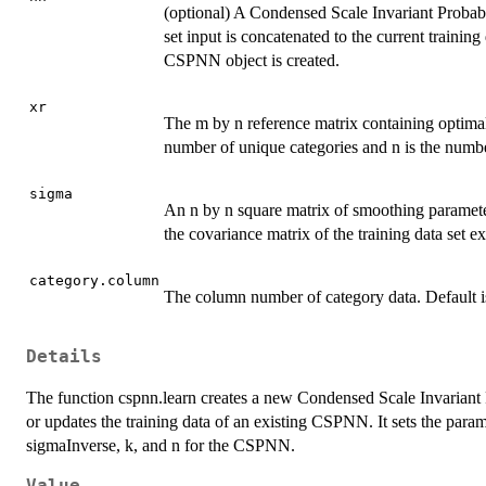
(optional) A Condensed Scale Invariant Probabil
set input is concatenated to the current training
CSPNN object is created.
xr
The m by n reference matrix containing optimal
number of unique categories and n is the numbe
sigma
An n by n square matrix of smoothing parameter
the covariance matrix of the training data set 
category.column
The column number of category data. Default i
Details
The function cspnn.learn creates a new Condensed Scale Invariant P
or updates the training data of an existing CSPNN. It sets the param
sigmaInverse, k, and n for the CSPNN.