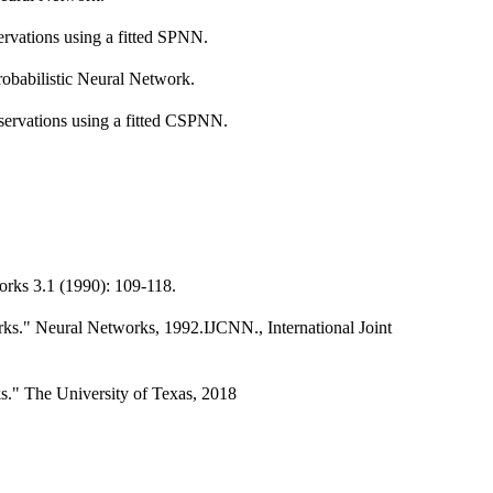
servations using a fitted SPNN.
robabilistic Neural Network.
bservations using a fitted CSPNN.
orks 3.1 (1990): 109-118.
rks." Neural Networks, 1992.IJCNN., International Joint
s." The University of Texas, 2018