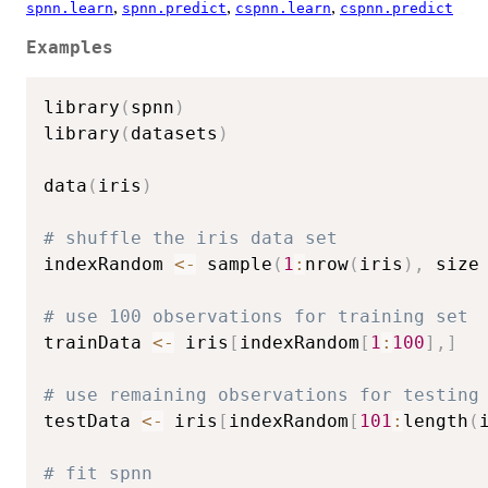
,
,
,
spnn.learn
spnn.predict
cspnn.learn
cspnn.predict
Examples
library
(
spnn
)
library
(
datasets
)
data
(
iris
)
# shuffle the iris data set
indexRandom 
<-
 sample
(
1
:
nrow
(
iris
)
,
 size
# use 100 observations for training set
trainData 
<-
 iris
[
indexRandom
[
1
:
100
]
,
]
# use remaining observations for testing
testData 
<-
 iris
[
indexRandom
[
101
:
length
(
# fit spnn