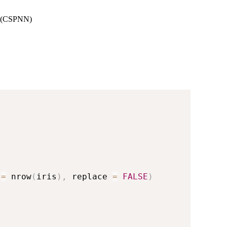
rk (CSPNN)
 
=
 nrow
(
iris
)
,
 replace 
=
FALSE
)