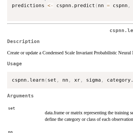
predictions 
<-
 cspnn.predict
(
nn 
=
 cspnn
,
cspnn.l
Description
Create or update a Condensed Scale Invariant Probabilistic Neural
Usage
cspnn.learn
(
set
,
 nn
,
 xr
,
 sigma
,
 category
Arguments
set
data.frame or matrix representing the training s
define the category or class of each observation
nn