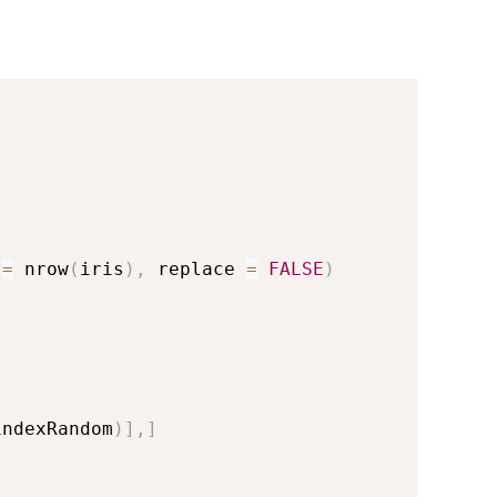
 
=
 nrow
(
iris
)
,
 replace 
=
FALSE
)
indexRandom
)
]
,
]