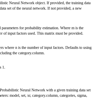
istic Neural Network object. If provided, the training data
 data set of the neural network. If not provided, a new
 parameters for probability estimation. Where m is the
r of input factors used. This matrix must be provided.
s where n is the number of input factors. Defaults to using
excluding the category.column.
s 1.
robabilistic Neural Network with a given training data set
eters: model, set, xr, category.column, categories, sigma,