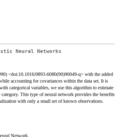
istic Neural Networks
(1990) <doi:10.1016/0893-6080(90)90049-q> with the added
ile accounting for covariances within the data set. It is
with categorical variables, we use this algorithm to estimate
c category. This type of neural network provides the benefits
eralization with only a small set of known observations.
 Neural Network.