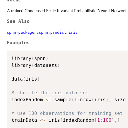
Value
A trained Condensed Scale Invariant Probabilistic Neural Netwo
See Also
,
,
spnn-package
cspnn.predict
iris
Examples
library
(
spnn
)
library
(
datasets
)
data
(
iris
)
# shuffle the iris data set
indexRandom 
<-
 sample
(
1
:
nrow
(
iris
)
,
 size
# use 100 observations for training set
trainData 
<-
 iris
[
indexRandom
[
1
:
100
]
,
]