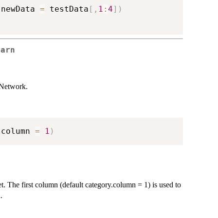
 newData 
=
 testData
[
,
1
:
4
]
)
earn
 Network.
.column 
=
1
)
et. The first column (default category.column = 1) is used to
.