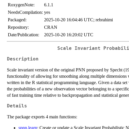
RoxygenNote:
6.1.1
NeedsCompilation:
yes
Packaged:
2025-10-20 16:04:46 UTC; rebrahimi
Repository:
CRAN
Date/Publication:
2025-10-20 16:20:02 UTC
Scale Invariant Probabil
Description
Scale invariant version of the original PNN proposed by Specht 
functionality of allowing for smoothing along multiple dimensions wh
written in the R statistical programming language. Given a data set 
the probabilities of a new observation vector belonging to a specifi
of fast training time relative to backpropagation and statistical gen
Details
The package exports 4 main functions:
spnn.learn
: Create or update a Scale Invariant Probabilistic