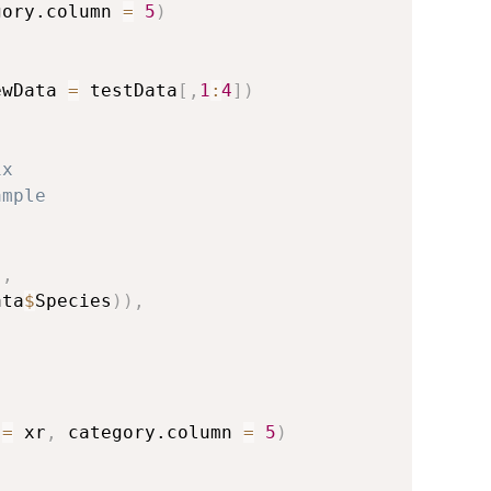
gory.column 
=
5
)
ewData 
=
 testData
[
,
1
:
4
]
)
ix
ample
,
,
)
,
ata
$
Species
)
)
,
 
=
 xr
,
 category.column 
=
5
)