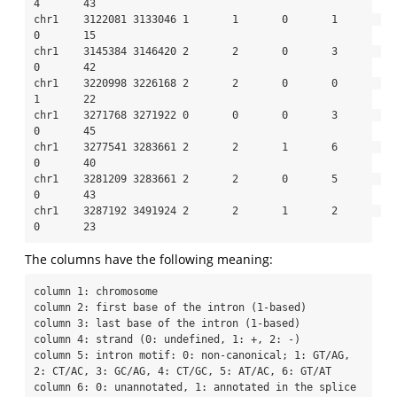
4       43

chr1    3122081 3133046 1       1       0       1       
0       15

chr1    3145384 3146420 2       2       0       3       
0       42

chr1    3220998 3226168 2       2       0       0       
1       22

chr1    3271768 3271922 0       0       0       3       
0       45

chr1    3277541 3283661 2       2       1       6       
0       40

chr1    3281209 3283661 2       2       0       5       
0       43

chr1    3287192 3491924 2       2       1       2       
0       23
The columns have the following meaning:
column 1: chromosome

column 2: first base of the intron (1-based)

column 3: last base of the intron (1-based)

column 4: strand (0: undefined, 1: +, 2: -)

column 5: intron motif: 0: non-canonical; 1: GT/AG, 
2: CT/AC, 3: GC/AG, 4: CT/GC, 5: AT/AC, 6: GT/AT

column 6: 0: unannotated, 1: annotated in the splice 