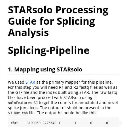
STARsolo Processing
Guide for Splicing
Analysis
Splicing-Pipeline
1. Mapping using STARsolo
We used
STAR
as the primary mapper for this pipeline.
For this step you will need R1 and R2 fastq files as well as
the GTF file and the index built using STAR. The raw fastq
files have been procced with STARsolo using
--
to get the counts for annotated and novel
soloFeatures SJ
splice junctions. The output of shold be present in the
file. The outputh should be like this:
SJ.out.tab
chr1    3109059 3226649 1       1       0       0       