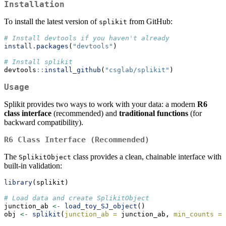
Installation
To install the latest version of
from GitHub:
splikit
# Install devtools if you haven't already
install.packages
(
"devtools"
)
# Install splikit
devtools
::
install_github
(
"csglab/splikit"
)
Usage
Splikit provides two ways to work with your data: a modern
R6
class interface
(recommended) and
traditional functions
(for
backward compatibility).
R6 Class Interface (Recommended)
The
class provides a clean, chainable interface with
SplikitObject
built-in validation:
library
(splikit)
# Load data and create SplikitObject
junction_ab 
<-
load_toy_SJ_object
()
obj 
<-
splikit
(
junction_ab =
 junction_ab, 
min_counts =