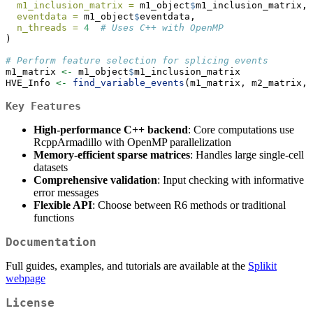
m1_inclusion_matrix =
 m1_object
$
m1_inclusion_matrix,
eventdata =
 m1_object
$
eventdata,
n_threads =
4
# Uses C++ with OpenMP
)
# Perform feature selection for splicing events
m1_matrix 
<-
 m1_object
$
m1_inclusion_matrix
HVE_Info 
<-
find_variable_events
(m1_matrix, m2_matrix, 
Key Features
High-performance C++ backend
: Core computations use
RcppArmadillo with OpenMP parallelization
Memory-efficient sparse matrices
: Handles large single-cell
datasets
Comprehensive validation
: Input checking with informative
error messages
Flexible API
: Choose between R6 methods or traditional
functions
Documentation
Full guides, examples, and tutorials are available at the
Splikit
webpage
License