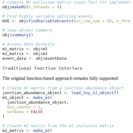
# Compute M2 exclusion matrix (uses fast C++ implementa
obj
$
makeM2
(
n_threads =
4
)
# Find highly variable splicing events
HVE 
<-
 obj
$
findVariableEvents
(
min_row_sum =
50
, 
n_threa
# View object summary
obj
$
summary
()
# Access data directly
m1_matrix 
<-
 obj
$
m1
m2_matrix 
<-
 obj
$
m2
event_data 
<-
 obj
$
eventData
Traditional Function Interface
The original function-based approach remains fully supported:
# Create m1 matrix from a junction abundance object
junction_abundance_object 
<-
load_toy_SJ_object
()
m1_object 
<-
make_m1
(
  junction_abundance_object,
min_counts =
1
,
verbose =
FALSE
)
# Create m2 matrix from the m1 inclusion matrix
m2_matrix 
<-
make_m2
(