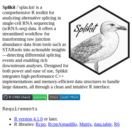
Splikit
/ˈsplaɪ.kɪt/ is a
comprehensive R toolkit for
analyzing alternative splicing in
single-cell RNA sequencing
(scRNA-seq) data. It offers a
streamlined workflow for
transforming raw junction
abundance data from tools such as
STARsolo into actionable insights
—detecting differential splicing
events and enabling rich
downstream analyses. Designed for
both power and ease of use, Splikit
integrates high-performance C++
implementations and memory-efficient data structures to handle
large datasets, all through a clean and intuitive R interface.
Requirements
R version 4.1.0
or later.
R libraries:
Rcpp
,
RcppArmadillo
,
Matrix
,
data.table
,
R6