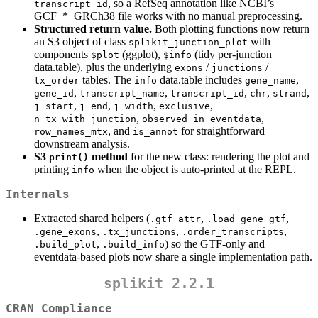
, so a RefSeq annotation like NCBI’s
transcript_id
GCF_*_GRCh38 file works with no manual preprocessing.
Structured return value.
Both plotting functions now return
an S3 object of class
with
splikit_junction_plot
components
(ggplot),
(tidy per-junction
$plot
$info
data.table), plus the underlying
/
/
exons
junctions
tables. The
data.table includes
,
tx_order
info
gene_name
,
,
,
,
,
gene_id
transcript_name
transcript_id
chr
strand
,
,
,
,
j_start
j_end
j_width
exclusive
,
,
n_tx_with_junction
observed_in_eventdata
, and
for straightforward
row_names_mtx
is_annot
downstream analysis.
S3
method
for the new class: rendering the plot and
print()
printing
when the object is auto-printed at the REPL.
info
Internals
Extracted shared helpers (
,
,
.gtf_attr
.load_gene_gtf
,
,
,
.gene_exons
.tx_junctions
.order_transcripts
,
) so the GTF-only and
.build_plot
.build_info
eventdata-based plots now share a single implementation path.
splikit 2.2.1
CRAN Compliance