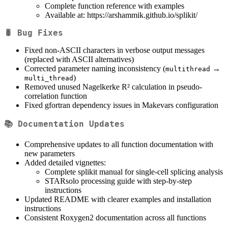
Complete function reference with examples
Available at: https://arshammik.github.io/splikit/
🐛 Bug Fixes
Fixed non-ASCII characters in verbose output messages
(replaced with ASCII alternatives)
Corrected parameter naming inconsistency (
→
multithread
)
multi_thread
Removed unused Nagelkerke R² calculation in pseudo-
correlation function
Fixed gfortran dependency issues in Makevars configuration
📚 Documentation Updates
Comprehensive updates to all function documentation with
new parameters
Added detailed vignettes:
Complete splikit manual for single-cell splicing analysis
STARsolo processing guide with step-by-step
instructions
Updated README with clearer examples and installation
instructions
Consistent Roxygen2 documentation across all functions