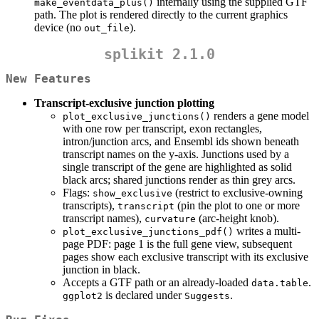
internally using the supplied GTF
make_eventdata_plus()
path. The plot is rendered directly to the current graphics
device (no
).
out_file
splikit 2.1.0
New Features
Transcript-exclusive junction plotting
renders a gene model
plot_exclusive_junctions()
with one row per transcript, exon rectangles,
intron/junction arcs, and Ensembl ids shown beneath
transcript names on the y-axis. Junctions used by a
single transcript of the gene are highlighted as solid
black arcs; shared junctions render as thin grey arcs.
Flags:
(restrict to exclusive-owning
show_exclusive
transcripts),
(pin the plot to one or more
transcript
transcript names),
(arc-height knob).
curvature
writes a multi-
plot_exclusive_junctions_pdf()
page PDF: page 1 is the full gene view, subsequent
pages show each exclusive transcript with its exclusive
junction in black.
Accepts a GTF path or an already-loaded
.
data.table
is declared under
.
ggplot2
Suggests