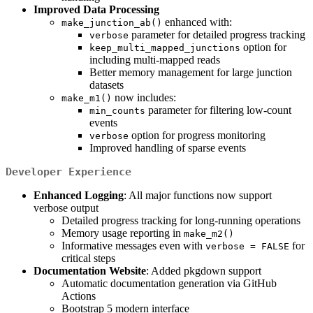
Improved Data Processing
enhanced with:
make_junction_ab()
parameter for detailed progress tracking
verbose
option for
keep_multi_mapped_junctions
including multi-mapped reads
Better memory management for large junction
datasets
now includes:
make_m1()
parameter for filtering low-count
min_counts
events
option for progress monitoring
verbose
Improved handling of sparse events
Developer Experience
Enhanced Logging
: All major functions now support
verbose output
Detailed progress tracking for long-running operations
Memory usage reporting in
make_m2()
Informative messages even with
for
verbose = FALSE
critical steps
Documentation Website
: Added pkgdown support
Automatic documentation generation via GitHub
Actions
Bootstrap 5 modern interface