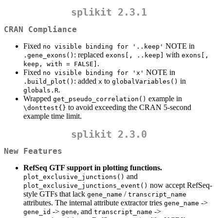
splikit 2.3.1
CRAN Compliance
Fixed
NOTE in
no visible binding for '..keep'
: replaced
with
.gene_exons()
exons[, ..keep]
exons[, 
.
keep, with = FALSE]
Fixed
NOTE in
no visible binding for 'x'
: added
to
in
.build_plot()
x
globalVariables()
.
globals.R
Wrapped
example in
get_pseudo_correlation()
to avoid exceeding the CRAN 5-second
\donttest{}
example time limit.
splikit 2.3.0
New Features
RefSeq GTF support in plotting functions.
and
plot_exclusive_junctions()
now accept RefSeq-
plot_exclusive_junctions_event()
style GTFs that lack
/
gene_name
transcript_name
attributes. The internal attribute extractor tries
->
gene_name
->
, and
->
gene_id
gene
transcript_name