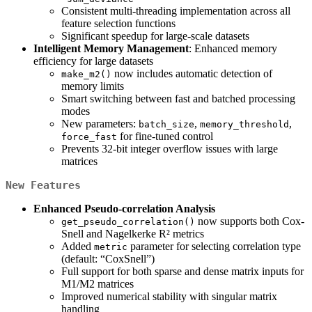
Consistent multi-threading implementation across all
feature selection functions
Significant speedup for large-scale datasets
Intelligent Memory Management
: Enhanced memory
efficiency for large datasets
now includes automatic detection of
make_m2()
memory limits
Smart switching between fast and batched processing
modes
New parameters:
,
,
batch_size
memory_threshold
for fine-tuned control
force_fast
Prevents 32-bit integer overflow issues with large
matrices
New Features
Enhanced Pseudo-correlation Analysis
now supports both Cox-
get_pseudo_correlation()
Snell and Nagelkerke R² metrics
Added
parameter for selecting correlation type
metric
(default: “CoxSnell”)
Full support for both sparse and dense matrix inputs for
M1/M2 matrices
Improved numerical stability with singular matrix
handling