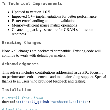
🔧 Technical Improvements
Updated to version 1.0.5
Improved C++ implementations for better performance
Better error handling and input validation
Memory-efficient sparse matrix operations
Cleaned up package structure for CRAN submission
readiness
Breaking Changes
None - all changes are backward compatible. Existing code will
continue to work with default parameters.
Acknowledgments
This release includes contributions addressing issue #16, focusing
on performance enhancements and multi-threading support. Special
thanks to all users who provided feedback and testing.
Installation
# Install from GitHub
devtools
::
install_github
(
"Arshammik/splikit"
)
# Load the package