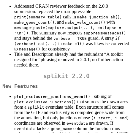
Addressed CRAN reviewer feedback on the 2.0.0
submission: replaced the un-suppressable
calls in
,
print(summary_table)
make_junction_ab()
, and
with
make_gene_count()
make_velo_count()
message(paste(capture.output(...), collapse = 
. The summary now respects
"\n"))
suppressMessages()
and stays behind the
guard. A stray
verbose = TRUE
if 
in
was likewise converted
(verbose) cat(...)
make_m1()
to
for consistency.
message()
Title and Description already had the redundant “A toolkit
designed for” phrasing removed in 2.0.1; no further action
needed there.
splikit 2.2.0
New Features
- sibling of
plot_exclusive_junctions_event()
that sources the drawn arcs
plot_exclusive_junctions()
from a
eventdata table. Exon structure still comes
splikit
from the GTF and exclusivity is computed gene-wide from
the annotation, but only junctions whose
(i.start, i.end)
coordinates are observed in
are drawn. If
eventdata
lacks a
column the function runs
eventdata
gene_name