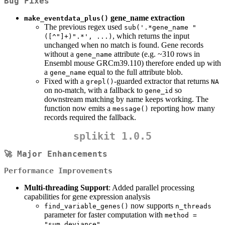
Bug Fixes
gene_name extraction
make_eventdata_plus()
The previous regex used
sub('.*gene_name "
, which returns the input
([^"]+)".*', ...)
unchanged when no match is found. Gene records
without a
attribute (e.g. ~310 rows in
gene_name
Ensembl mouse GRCm39.110) therefore ended up with
a
equal to the full attribute blob.
gene_name
Fixed with a
-guarded extractor that returns
grepl()
NA
on no-match, with a fallback to
so
gene_id
downstream matching by name keeps working. The
function now emits a
reporting how many
message()
records required the fallback.
splikit 1.0.5
🚀 Major Enhancements
Performance Improvements
Multi-threading Support
: Added parallel processing
capabilities for gene expression analysis
now supports
find_variable_genes()
n_threads
parameter for faster computation with
method = 
"sum_deviance"