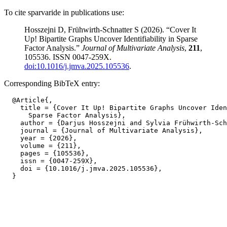
To cite sparvaride in publications use:
Hosszejni D, Frühwirth-Schnatter S (2026). “Cover It
Up! Bipartite Graphs Uncover Identifiability in Sparse
Factor Analysis.”
Journal of Multivariate Analysis
,
211
,
105536. ISSN 0047-259X.
doi:10.1016/j.jmva.2025.105536
.
Corresponding BibTeX entry:
  @Article{,

    title = {Cover It Up! Bipartite Graphs Uncover Iden
      Sparse Factor Analysis},

    author = {Darjus Hosszejni and Sylvia Frühwirth-Sch
    journal = {Journal of Multivariate Analysis},

    year = {2026},

    volume = {211},

    pages = {105536},

    issn = {0047-259X},

    doi = {10.1016/j.jmva.2025.105536},
