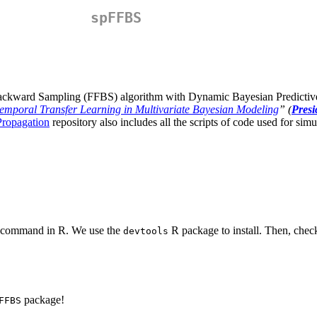
spFFBS
 Backward Sampling (FFBS) algorithm with Dynamic Bayesian Predictiv
emporal Transfer Learning in Multivariate Bayesian Modeling
” (
Presi
Propagation
repository also includes all the scripts of code used for simu
ng command in R. We use the
R package to install. Then, check 
devtools
package!
FFBS