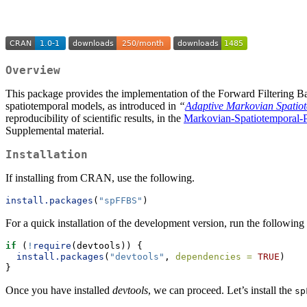
Overview
This package provides the implementation of the Forward Filtering
spatiotemporal models, as introduced in
“
Adaptive Markovian Spatiot
reproducibility of scientific results, in the
Markovian-Spatiotemporal-
Supplemental material.
Installation
If installing from CRAN, use the following.
install.packages
(
"spFFBS"
)
For a quick installation of the development version, run the followi
if
 (
!
require
(devtools)) {
install.packages
(
"devtools"
, 
dependencies =
TRUE
)
}
Once you have installed
devtools
, we can proceed. Let’s install the
sp