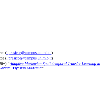
ce (
l.presicce@campus.unimib.it
)
ce (
l.presicce@campus.unimib.it
)
026+)
“
Adaptive Markovian Spatiotemporal Transfer Learning in
variate Bayesian Modeling
”