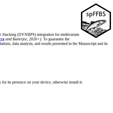
e Stacking (DYNBPS) integration for multivariate
cce
and Banerjee, 2026+)
. To guarantee the
lations, data analysis, and results presented in the Manuscript and its
for its presence on your device, otherwise install it: