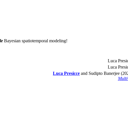
le
Bayesian spatiotemporal modeling!
Luca Presic
Luca Presic
Luca Presicce
and Sudipto Banerjee (2
Multi