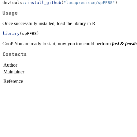
devtools
::
install_github
(
"lucapresicce/spFFBS"
)
Usage
Once successfully installed, load the library in R.
library
(spFFBS)
Cool! You are ready to start, now you too could perform
fast & feasib
Contacts
Author
Maintainer
Reference