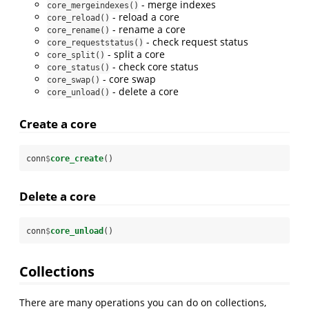
- merge indexes
core_mergeindexes()
- reload a core
core_reload()
- rename a core
core_rename()
- check request status
core_requeststatus()
- split a core
core_split()
- check core status
core_status()
- core swap
core_swap()
- delete a core
core_unload()
Create a core
conn
$
core_create
()
Delete a core
conn
$
core_unload
()
Collections
There are many operations you can do on collections,