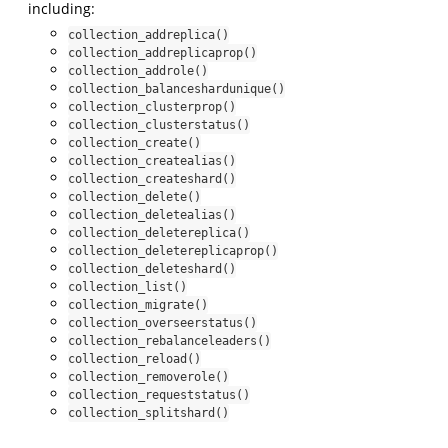
including:
collection_addreplica()
collection_addreplicaprop()
collection_addrole()
collection_balanceshardunique()
collection_clusterprop()
collection_clusterstatus()
collection_create()
collection_createalias()
collection_createshard()
collection_delete()
collection_deletealias()
collection_deletereplica()
collection_deletereplicaprop()
collection_deleteshard()
collection_list()
collection_migrate()
collection_overseerstatus()
collection_rebalanceleaders()
collection_reload()
collection_removerole()
collection_requeststatus()
collection_splitshard()