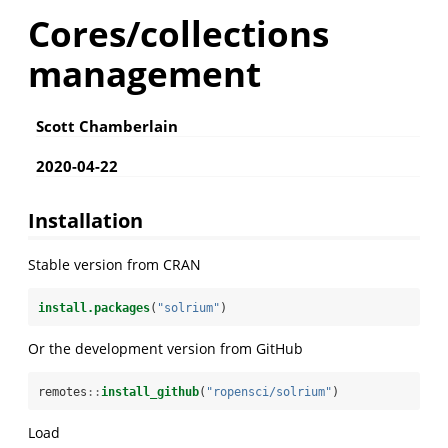
Cores/collections
management
Scott Chamberlain
2020-04-22
Installation
Stable version from CRAN
install.packages
(
"solrium"
)
Or the development version from GitHub
remotes
::
install_github
(
"ropensci/solrium"
)
Load