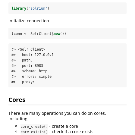
library
(
"solrium"
)
Initialize connection
(conn <-
SolrClient
$
new
())
#> <Solr Client>

#>   host: 127.0.0.1

#>   path: 

#>   port: 8983

#>   scheme: http

#>   errors: simple

#>   proxy:
Cores
There are many operations you can do on cores,
including:
- create a core
core_create()
- check if a core exists
core_exists()