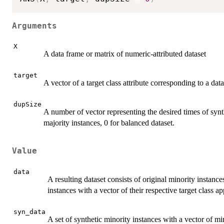
Arguments
X
A data frame or matrix of numeric-attributed dataset
target
A vector of a target class attribute corresponding to a dat
dupSize
A number of vector representing the desired times of synt
majority instances, 0 for balanced dataset.
Value
data
A resulting dataset consists of original minority instance
instances with a vector of their respective target class a
syn_data
A set of synthetic minority instances with a vector of mi