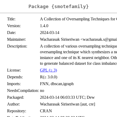
Package {smotefamily}
Title:
A Collection of Oversampling Techniques fo
Version:
1.4.0
Date:
2024-03-14
Maintainer:
Wacharasak Siriseriwan <wacharasak.s@gmai
Description:
A collection of various oversampling techni
oversampling technique which synthesizes a ne
instance and one of its K nearest neighbor. Oth
to generate balanced dataset for class imbalan
License:
GPL (≥ 3)
Depends:
R(≥ 3.0.0)
Imports:
FNN, dbscan,igraph
NeedsCompilation:
no
Packaged:
2024-03-14 06:03:33 UTC; Dew
Author:
Wacharasak Siriseriwan [aut, cre]
Repository:
CRAN