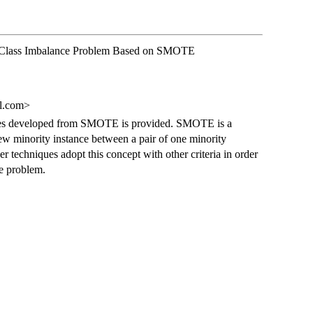
r Class Imbalance Problem Based on SMOTE
l.com>
ques developed from SMOTE is provided. SMOTE is a
w minority instance between a pair of one minority
er techniques adopt this concept with other criteria in order
ce problem.