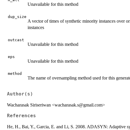
Unavailable for this method
dup_size
A vector of times of synthetic minority instances over or
instances
outcast
Unavailable for this method
eps
Unavailable for this method
method
The name of oversampling method used for this gener
Author(s)
Wacharasak Siriseriwan <wacharasak.s@gmail.com>
References
He, H., Bai, Y., Garcia, E. and Li, S. 2008. ADASYN: Adaptive sy