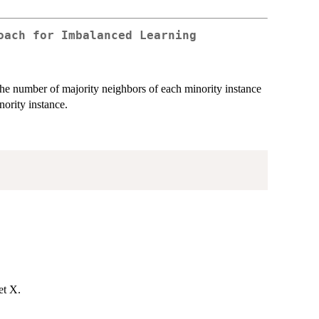
oach for Imbalanced Learning
e number of majority neighbors of each minority instance
nority instance.
et X.