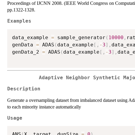
Proceedings of IJCNN 2008. (IEEE World Congress on Computationa
pp.1322-1328.
Examples
data_example 
=
 sample_generator
(
10000
,
ra
genData 
=
 ADAS
(
data_example
[
,
-
3
]
,
data_ex
genData_2 
=
 ADAS
(
data_example
[
,
-
3
]
,
data_
Adaptive Neighbor Synthetic Maj
Description
Generate a oversampling dataset from imbalanced dataset using 
to each minority instance automatically
Usage
ANS
(
X
,
 target
,
 dupSize 
=
0
)