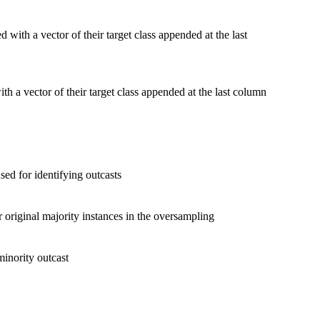
 with a vector of their target class appended at the last
th a vector of their target class appended at the last column
ed for identifying outcasts
original majority instances in the oversampling
minority outcast