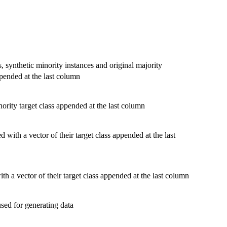
s, synthetic minority instances and original majority
ppended at the last column
nority target class appended at the last column
 with a vector of their target class appended at the last
th a vector of their target class appended at the last column
sed for generating data