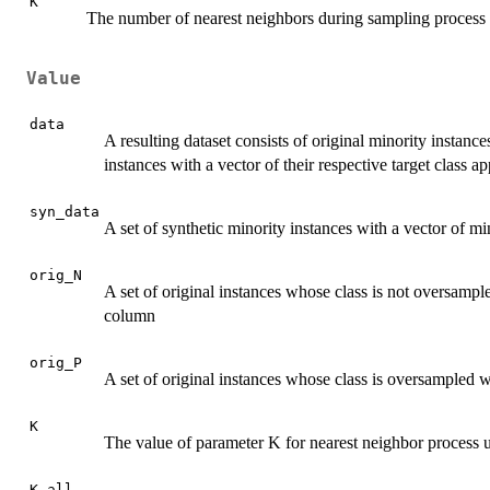
K
The number of nearest neighbors during sampling process
Value
data
A resulting dataset consists of original minority instance
instances with a vector of their respective target class a
syn_data
A set of synthetic minority instances with a vector of mi
orig_N
A set of original instances whose class is not oversampled
column
orig_P
A set of original instances whose class is oversampled wi
K
The value of parameter K for nearest neighbor process u
K_all