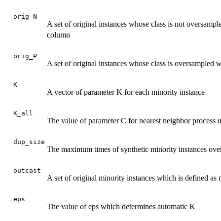
orig_N
A set of original instances whose class is not oversampled
column
orig_P
A set of original instances whose class is oversampled wi
K
A vector of parameter K for each minority instance
K_all
The value of parameter C for nearest neighbor process us
dup_size
The maximum times of synthetic minority instances over 
outcast
A set of original minority instances which is defined as 
eps
The value of eps which determines automatic K