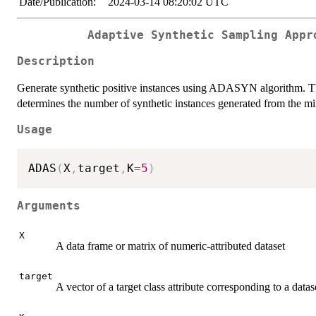
Date/Publication:
2024-03-14 08:20:02 UTC
Adaptive Synthetic Sampling Appr
Description
Generate synthetic positive instances using ADASYN algorithm. Th
determines the number of synthetic instances generated from the mi
Usage
ADAS
(
X
,
target
,
K
=
5
)
Arguments
X
A data frame or matrix of numeric-attributed dataset
target
A vector of a target class attribute corresponding to a datas