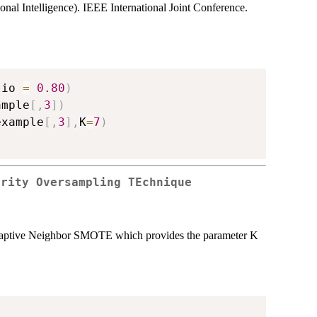
l Intelligence). IEEE International Joint Conference.
tio 
=
0.80
)
ample
[
,
3
]
)
example
[
,
3
]
,
K
=
7
)
ority Oversampling TEchnique
Adaptive Neighbor SMOTE which provides the parameter K