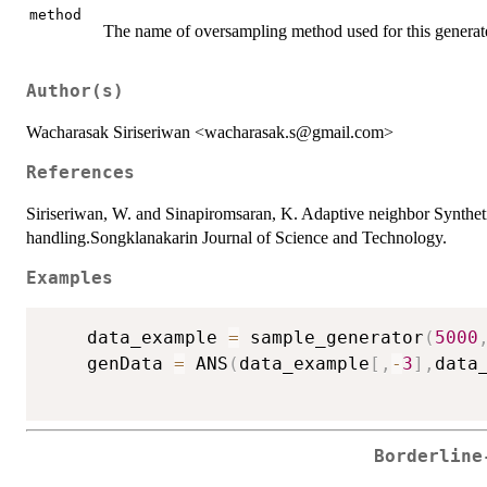
method
The name of oversampling method used for this genera
Author(s)
Wacharasak Siriseriwan <wacharasak.s@gmail.com>
References
Siriseriwan, W. and Sinapiromsaran, K. Adaptive neighbor Synth
handling.Songklanakarin Journal of Science and Technology.
Examples
	data_example 
=
 sample_generator
(
5000
	genData 
=
 ANS
(
data_example
[
,
-
3
]
,
data
Borderline