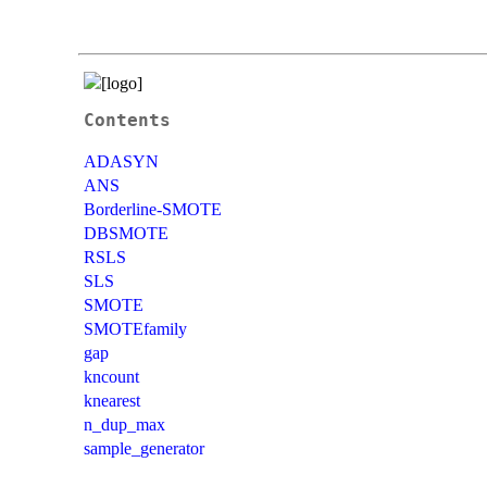
Contents
ADASYN
ANS
Borderline-SMOTE
DBSMOTE
RSLS
SLS
SMOTE
SMOTEfamily
gap
kncount
knearest
n_dup_max
sample_generator