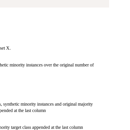
aset X.
hetic minority instances over the original number of
s, synthetic minority instances and original majority
ppended at the last column
nority target class appended at the last column