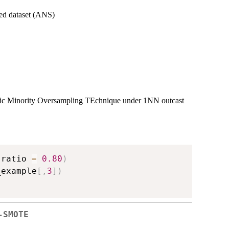
ted dataset (ANS)
etic Minority Oversampling TEchnique under 1NN outcast
,
ratio 
=
0.80
)
_example
[
,
3
]
)
-SMOTE