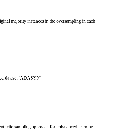
iginal majority instances in the oversampling in each
ated dataset (ADASYN)
nthetic sampling approach for imbalanced learning.