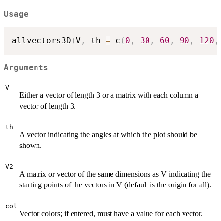
Usage
allvectors3D
(
V
,
 th 
=
 c
(
0
,
30
,
60
,
90
,
120
,
Arguments
V
Either a vector of length 3 or a matrix with each column a
vector of length 3.
th
A vector indicating the angles at which the plot should be
shown.
V2
A matrix or vector of the same dimensions as V indicating the
starting points of the vectors in V (default is the origin for all).
col
Vector colors; if entered, must have a value for each vector.