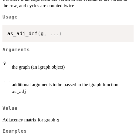
the row, and cycles are counted twice.
Usage
as_adj_def
(
g
,
...
)
Arguments
g
the graph (an igraph object)
...
additional arguments to be passed to the igraph function
as_adj
Value
Adjacency matrix for graph
g
Examples