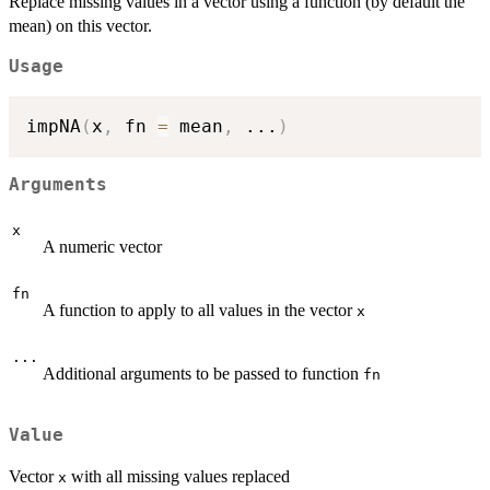
Replace missing values in a vector using a function (by default the
mean) on this vector.
Usage
impNA
(
x
,
 fn 
=
 mean
,
...
)
Arguments
x
A numeric vector
fn
A function to apply to all values in the vector
x
...
Additional arguments to be passed to function
fn
Value
Vector
with all missing values replaced
x