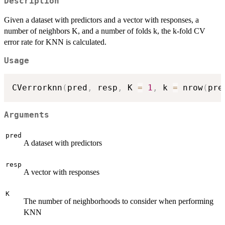
Description
Given a dataset with predictors and a vector with responses, a
number of neighbors K, and a number of folds k, the k-fold CV
error rate for KNN is calculated.
Usage
CVerrorknn
(
pred
,
 resp
,
 K 
=
1
,
 k 
=
 nrow
(
pre
Arguments
pred
A dataset with predictors
resp
A vector with responses
K
The number of neighborhoods to consider when performing
KNN