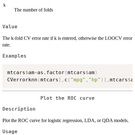
k
The number of folds
Value
The k-fold CV error rate if k is entered, otherwise the LOOCV error
rate.
Examples
mtcars
$
am
=
as.factor
(
mtcars
$
am
)
CVerrorknn
(
mtcars
[
,
c
(
"mpg"
,
"hp"
)
]
,
mtcars
$
a
Plot the ROC curve
Description
Plot the ROC curve for logistic regression, LDA, or QDA models.
Usage