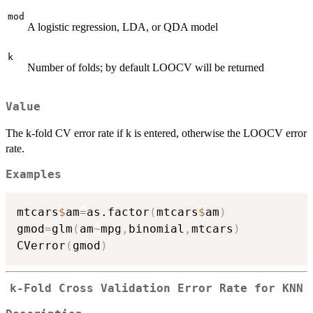
mod
A logistic regression, LDA, or QDA model
k
Number of folds; by default LOOCV will be returned
Value
The k-fold CV error rate if k is entered, otherwise the LOOCV error
rate.
Examples
mtcars
$
am
=
as.factor
(
mtcars
$
am
)
gmod
=
glm
(
am
~
mpg
,
binomial
,
mtcars
)
CVerror
(
gmod
)
k-Fold Cross Validation Error Rate for KNN