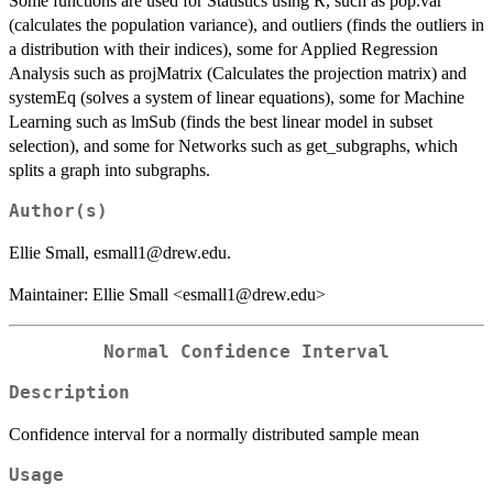
Some functions are used for Statistics using R, such as pop.var
(calculates the population variance), and outliers (finds the outliers in
a distribution with their indices), some for Applied Regression
Analysis such as projMatrix (Calculates the projection matrix) and
systemEq (solves a system of linear equations), some for Machine
Learning such as lmSub (finds the best linear model in subset
selection), and some for Networks such as get_subgraphs, which
splits a graph into subgraphs.
Author(s)
Ellie Small, esmall1@drew.edu.
Maintainer: Ellie Small <esmall1@drew.edu>
Normal Confidence Interval
Description
Confidence interval for a normally distributed sample mean
Usage