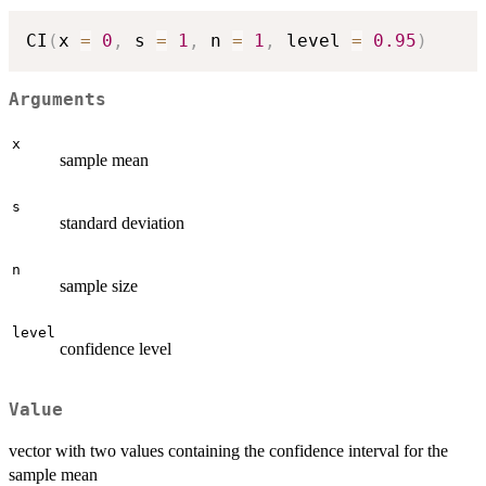
CI
(
x 
=
0
,
 s 
=
1
,
 n 
=
1
,
 level 
=
0.95
)
Arguments
x
sample mean
s
standard deviation
n
sample size
level
confidence level
Value
vector with two values containing the confidence interval for the
sample mean