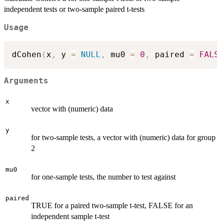
independent tests or two-sample paired t-tests
Usage
dCohen
(
x
,
 y 
=
NULL
,
 mu0 
=
0
,
 paired 
=
FALS
Arguments
x
vector with (numeric) data
y
for two-sample tests, a vector with (numeric) data for group
2
mu0
for one-sample tests, the number to test against
paired
TRUE for a paired two-sample t-test, FALSE for an
independent sample t-test