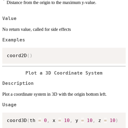
Distance from the origin to the maximum y-value.
Value
No return value, called for side effects
Examples
coord2D
(
)
Plot a 3D Coordinate System
Description
Plot a coordinate system in 3D with the origin bottom left.
Usage
coord3D
(
th 
=
0
,
 x 
=
10
,
 y 
=
10
,
 z 
=
10
)