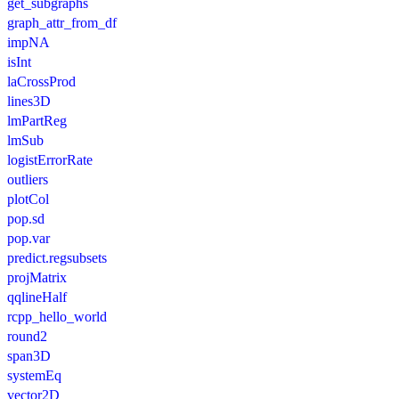
get_subgraphs
graph_attr_from_df
impNA
isInt
laCrossProd
lines3D
lmPartReg
lmSub
logistErrorRate
outliers
plotCol
pop.sd
pop.var
predict.regsubsets
projMatrix
qqlineHalf
rcpp_hello_world
round2
span3D
systemEq
vector2D