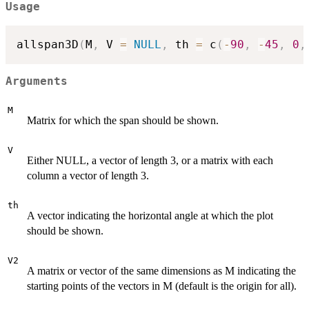
Usage
allspan3D
(
M
,
 V 
=
NULL
,
 th 
=
 c
(
-
90
,
-
45
,
0
,
Arguments
M
Matrix for which the span should be shown.
V
Either NULL, a vector of length 3, or a matrix with each
column a vector of length 3.
th
A vector indicating the horizontal angle at which the plot
should be shown.
V2
A matrix or vector of the same dimensions as M indicating the
starting points of the vectors in M (default is the origin for all).