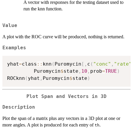
A vector with responses for the testing dataset used to
run the knn function.
Value
A plot with the ROC curve will be produced, nothing is returned.
Examples
yhat
=
class
::
knn
(
Puromycin
[
,
c
(
"conc"
,
"rate"
         Puromycin
$
state
,
10
,
prob
=
TRUE
)
ROCknn
(
yhat
,
Puromycin
$
state
)
Plot Span and Vectors in 3D
Description
Plot the span of a matrix plus any vectors in a 3D plot at one or
more angles. A plot is produced for each entry of
.
th