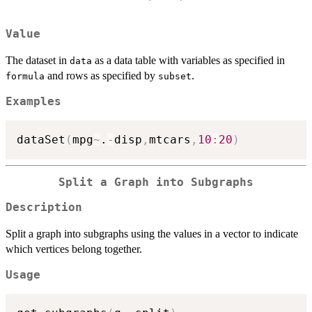
Value
The dataset in
as a data table with variables as specified in
data
and rows as specified by
.
formula
subset
Examples
dataSet
(
mpg
~
.
-
disp
,
mtcars
,
10
:
20
)
Split a Graph into Subgraphs
Description
Split a graph into subgraphs using the values in a vector to indicate
which vertices belong together.
Usage