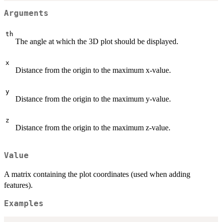
Arguments
th
The angle at which the 3D plot should be displayed.
x
Distance from the origin to the maximum x-value.
y
Distance from the origin to the maximum y-value.
z
Distance from the origin to the maximum z-value.
Value
A matrix containing the plot coordinates (used when adding
features).
Examples