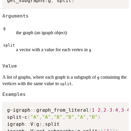
get_subgraphs
(
g
,
 split
)
Arguments
g
the graph (an igraph object)
split
a vector with a value for each vertex in
g
Value
A list of graphs, where each graph is a subgraph of
containing the
g
vertices with the same value in
.
split
Examples
g
=
igraph
::
graph_from_literal
(
1
-
2
,
2
-
3
:
4
,
3
-
4
split
=
c
(
"A"
,
"A"
,
"B"
,
"B"
,
"A"
,
"B"
)
igraph
::
V
(
g
)
;
split
