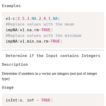
Examples
v1
=
c
(
2
,
5
,
3
,
NA
,
2
,
4
,
1
,
NA
)
#Replace values with the mean
impNA
(
v1
,
na.rm
=
TRUE
)
#Replace values with the minimum
impNA
(
v1
,
min
,
na.rm
=
TRUE
)
Determine if the Input contains Integers
Description
Determine if numbers in a vector are integers (not just of integer
type)
Usage
isInt
(
x
,
 inf 
=
TRUE
)