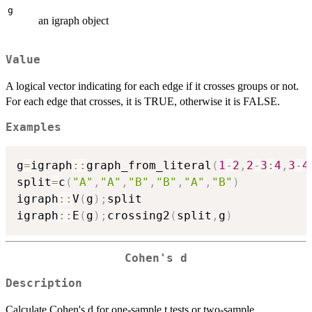
g
an igraph object
Value
A logical vector indicating for each edge if it crosses groups or not.
For each edge that crosses, it is TRUE, otherwise it is FALSE.
Examples
g
=
igraph
::
graph_from_literal
(
1
-
2
,
2
-
3
:
4
,
3
-
4
split
=
c
(
"A"
,
"A"
,
"B"
,
"B"
,
"A"
,
"B"
)
igraph
::
V
(
g
)
;
split

igraph
::
E
(
g
)
;
crossing2
(
split
,
g
)
Cohen's d
Description
Calculate Cohen's d for one-sample t tests or two-sample