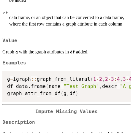
be added
df
data frame, or an object that can be converted to a data frame,
where the first row contains a graph attribute in each column
Value
Graph
with the graph attributes in
added.
g
df
Examples
g
=
igraph
::
graph_from_literal
(
1
-
2
,
2
-
3
:
4
,
3
-
4
df
=
data.frame
(
name
=
"Test Graph"
,
descr
=
"A g
graph_attr_from_df
(
g
,
df
)
Impute Missing Values
Description