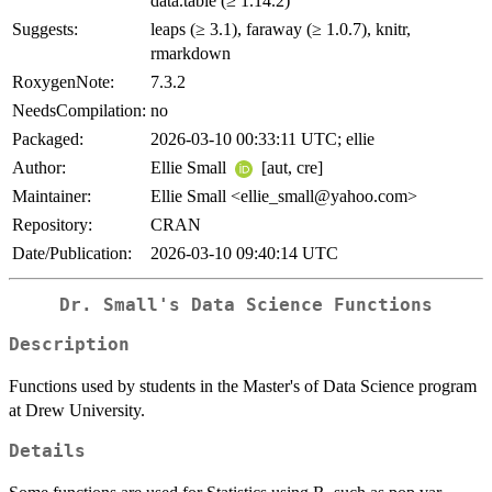
data.table (≥ 1.14.2)
Suggests:
leaps (≥ 3.1), faraway (≥ 1.0.7), knitr,
rmarkdown
RoxygenNote:
7.3.2
NeedsCompilation:
no
Packaged:
2026-03-10 00:33:11 UTC; ellie
Author:
Ellie Small
[aut, cre]
Maintainer:
Ellie Small <ellie_small@yahoo.com>
Repository:
CRAN
Date/Publication:
2026-03-10 09:40:14 UTC
Dr. Small's Data Science Functions
Description
Functions used by students in the Master's of Data Science program
at Drew University.
Details