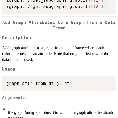
igraph
::
V
(
get_subgraphs
(
g
,
split
)
[
[
1
]
]
)
igraph
::
V
(
get_subgraphs
(
g
,
split
)
[
[
2
]
]
)
Add Graph Attributes to a Graph from a Data
Frame
Description
Add graph attributes to a graph from a data frame where each
column represents an attribute. Note that only the first row of the
data frame is used.
Usage
graph_attr_from_df
(
g
,
 df
)
Arguments
g
the graph (an igraph object) to which the graph attributes should