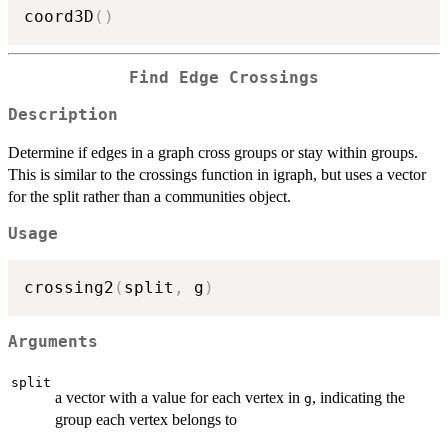
coord3D
(
)
Find Edge Crossings
Description
Determine if edges in a graph cross groups or stay within groups.
This is similar to the crossings function in igraph, but uses a vector
for the split rather than a communities object.
Usage
crossing2
(
split
,
 g
)
Arguments
split
a vector with a value for each vertex in
, indicating the
g
group each vertex belongs to