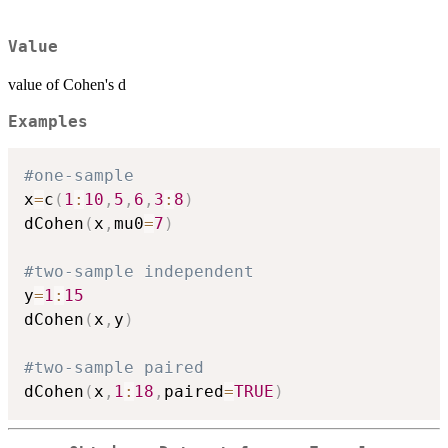
Value
value of Cohen's d
Examples
#one-sample
x
=
c
(
1
:
10
,
5
,
6
,
3
:
8
)
dCohen
(
x
,
mu0
=
7
)
#two-sample independent
y
=
1
:
15
dCohen
(
x
,
y
)
#two-sample paired
dCohen
(
x
,
1
:
18
,
paired
=
TRUE
)