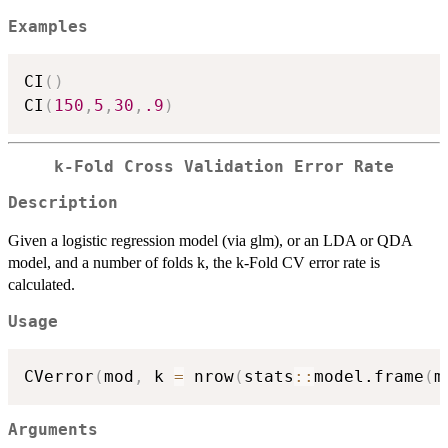
Examples
CI
(
)
CI
(
150
,
5
,
30
,
.9
)
k-Fold Cross Validation Error Rate
Description
Given a logistic regression model (via glm), or an LDA or QDA
model, and a number of folds k, the k-Fold CV error rate is
calculated.
Usage
CVerror
(
mod
,
 k 
=
 nrow
(
stats
::
model.frame
(
m
Arguments