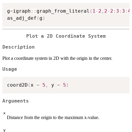
g
=
igraph
::
graph_from_literal
(
1
-
2
,
2
-
2
:
3
:
3
:
4
as_adj_def
(
g
)
Plot a 2D Coordinate System
Description
Plot a coordinate system in 2D with the origin in the center.
Usage
coord2D
(
x 
=
5
,
 y 
=
5
)
Arguments
x
Distance from the origin to the maximum x-value.
y