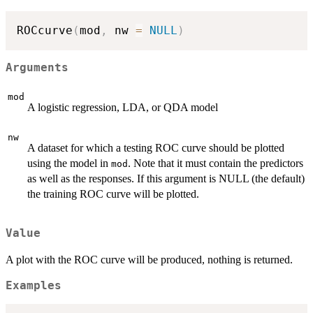
ROCcurve
(
mod
,
 nw 
=
NULL
)
Arguments
mod
A logistic regression, LDA, or QDA model
nw
A dataset for which a testing ROC curve should be plotted
using the model in
. Note that it must contain the predictors
mod
as well as the responses. If this argument is NULL (the default)
the training ROC curve will be plotted.
Value
A plot with the ROC curve will be produced, nothing is returned.
Examples