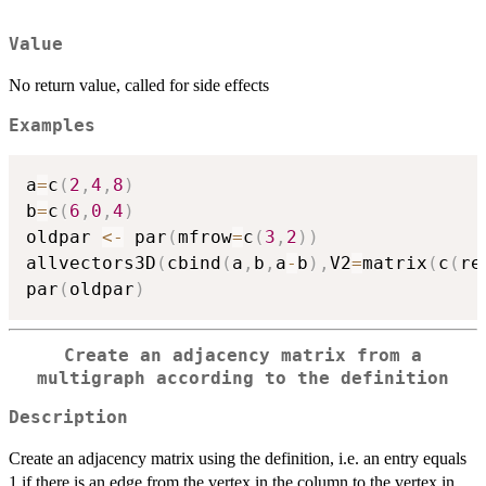
Value
No return value, called for side effects
Examples
a
=
c
(
2
,
4
,
8
)
b
=
c
(
6
,
0
,
4
)
oldpar 
<-
 par
(
mfrow
=
c
(
3
,
2
)
)
allvectors3D
(
cbind
(
a
,
b
,
a
-
b
)
,
V2
=
matrix
(
c
(
re
par
(
oldpar
)
Create an adjacency matrix from a
multigraph according to the definition
Description
Create an adjacency matrix using the definition, i.e. an entry equals
1 if there is an edge from the vertex in the column to the vertex in