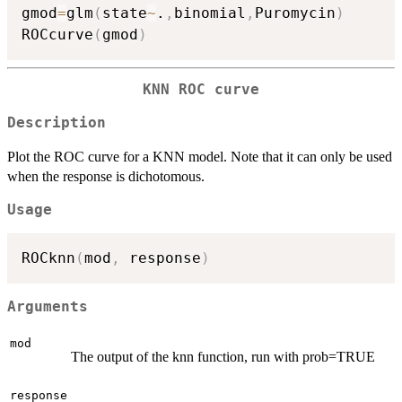
gmod
=
glm
(
state
~
.
,
binomial
,
Puromycin
)
ROCcurve
(
gmod
)
KNN ROC curve
Description
Plot the ROC curve for a KNN model. Note that it can only be used
when the response is dichotomous.
Usage
ROCknn
(
mod
,
 response
)
Arguments
mod
The output of the knn function, run with prob=TRUE
response