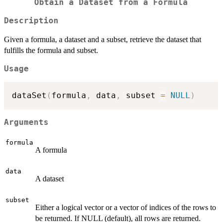
Obtain a Dataset from a Formula
Description
Given a formula, a dataset and a subset, retrieve the dataset that
fulfills the formula and subset.
Usage
dataSet
(
formula
,
 data
,
 subset 
=
NULL
)
Arguments
formula
A formula
data
A dataset
subset
Either a logical vector or a vector of indices of the rows to
be returned. If NULL (default), all rows are returned.