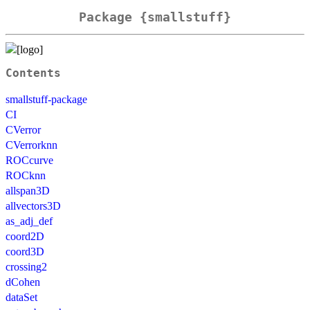
Package {smallstuff}
Contents
smallstuff-package
CI
CVerror
CVerrorknn
ROCcurve
ROCknn
allspan3D
allvectors3D
as_adj_def
coord2D
coord3D
crossing2
dCohen
dataSet