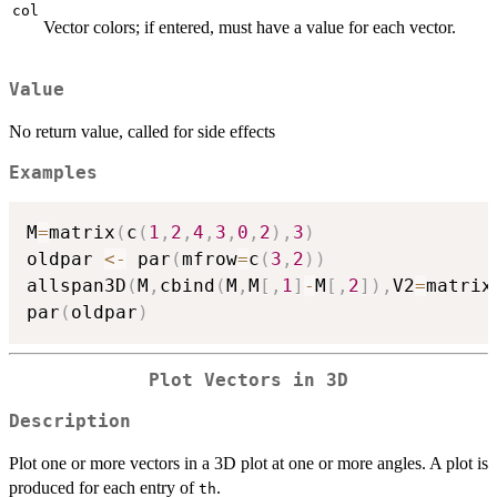
col
Vector colors; if entered, must have a value for each vector.
Value
No return value, called for side effects
Examples
M
=
matrix
(
c
(
1
,
2
,
4
,
3
,
0
,
2
)
,
3
)
oldpar 
<-
 par
(
mfrow
=
c
(
3
,
2
)
)
allspan3D
(
M
,
cbind
(
M
,
M
[
,
1
]
-
M
[
,
2
]
)
,
V2
=
matrix
par
(
oldpar
)
Plot Vectors in 3D
Description
Plot one or more vectors in a 3D plot at one or more angles. A plot is
produced for each entry of
.
th