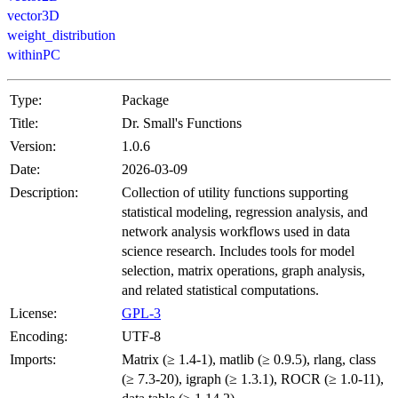
vector3D
weight_distribution
withinPC
Type:
Package
Title:
Dr. Small's Functions
Version:
1.0.6
Date:
2026-03-09
Description:
Collection of utility functions supporting
statistical modeling, regression analysis, and
network analysis workflows used in data
science research. Includes tools for model
selection, matrix operations, graph analysis,
and related statistical computations.
License:
GPL-3
Encoding:
UTF-8
Imports:
Matrix (≥ 1.4-1), matlib (≥ 0.9.5), rlang, class
(≥ 7.3-20), igraph (≥ 1.3.1), ROCR (≥ 1.0-11),