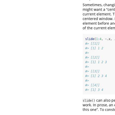
Sometimes, changin
might want a “cen
current element. 
centered window. H
element before and
of the current elem
slide
(
1
:
4
, 
~
.x, 
#> [[1]]
#> [1] 1 2
#> 
#> [[2]]
#> [1] 1 2 3
#> 
#> [[3]]
#> [1] 2 3 4
#> 
#> [[4]]
#> [1] 3 4
can also p
slide()
work. In prose, an
this one”. To cons