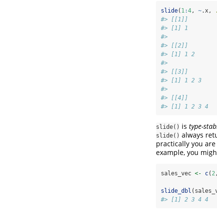
slide
(
1
:
4
, 
~
.x, 
#> [[1]]
#> [1] 1
#> 
#> [[2]]
#> [1] 1 2
#> 
#> [[3]]
#> [1] 1 2 3
#> 
#> [[4]]
#> [1] 1 2 3 4
is
type-stab
slide()
always retur
slide()
practically you are
example, you might
sales_vec 
<-
c
(
2
slide_dbl
(sales_
#> [1] 2 3 4 4