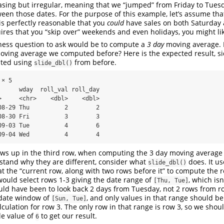
easing but irregular, meaning that we “jumped” from Friday to Tue
een those dates. For the purpose of this example, let’s assume that
s perfectly reasonable that you
could
have sales on both Saturday 
ires that you “skip over” weekends and even holidays, you might l
ness question to ask would be to compute a
3 day
moving average. I
oving average we computed before? Here is the expected result, si
uted using
from before.
slide_dbl()
× 5

      wday  roll_val roll_day

>     <chr>    <dbl>    <dbl>

08-29 Thu          2        2

08-30 Fri          3        3

09-03 Tue          4        6

09-04 Wed          4        4
ows up in the third row, when computing the 3 day moving average
stand why they are different, consider what
does. It u
slide_dbl()
t the “current row, along with two rows before it” to compute the 
 would select rows 1-3 giving the date range of
, which isn
[Thu, Tue]
ld have been to look back 2 days from Tuesday, not 2 rows from r
 date window of
, and only values in that range should be
[Sun, Tue]
culation for row 3. The only row in that range is row 3, so we shoul
le value of
to get our result.
6