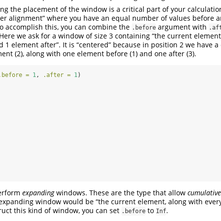
g the placement of the window is a critical part of your calculatio
ter alignment” where you have an equal number of values before a
To accomplish this, you can combine the
argument with
.before
.af
ere we ask for a window of size 3 containing “the current element,
 1 element after”. It is “centered” because in position 2 we have
ent (2), along with one element before (1) and one after (3).
.before =
1
, 
.after =
1
)
erform
expanding
windows. These are the type that allow
cumulative
 expanding window would be “the current element, along with ever
truct this kind of window, you can set
to
.
.before
Inf