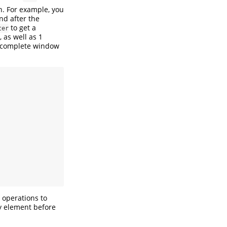
n. For example, you
nd after the
to get a
ter
 as well as 1
 a complete window
operations to
y element before