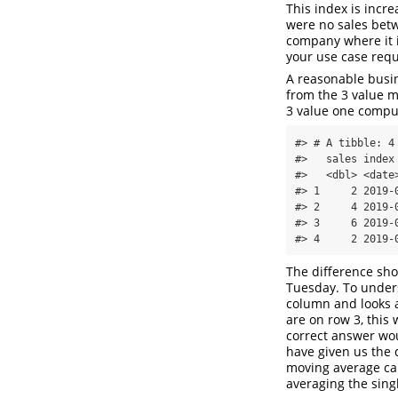
This index is incr
were no sales betw
company where it i
your use case requ
A reasonable busi
from the 3 value m
3 value one comp
#> # A tibble: 4 
#>   sales index
#>   <dbl> <date
#> 1     2 2019-
#> 2     4 2019-
#> 3     6 2019-
#> 4     2 2019-
The difference sh
Tuesday. To under
column and looks a
are on row 3, this
correct answer wou
have given us the
moving average cal
averaging the sing