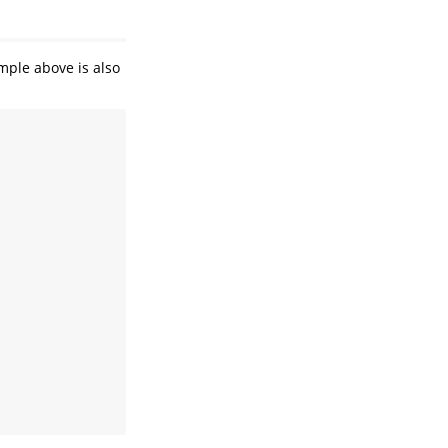
mple above is also