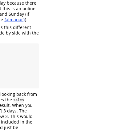
sday because there
 this is an online
and Sunday (If
ike
{almanac}
).
s this different
de by side with the
 looking back from
ses the
sales
result. When you
’t 3 days. The
ow 3. This would
 included in the
d just be