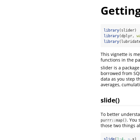
Getting
library
(slider)
library
(dplyr, 
w
library
(lubridat
This vignette is me
functions in the p
slider is a package
borrowed from SQL 
data as you step t
averages, cumulati
slide()
To better understan
. You 
purrr::map()
those two things a
slide
(
1
:
4
, 
~
.x)