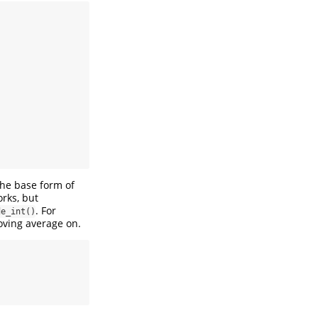
the base form of
orks, but
. For
de_int()
oving average on.