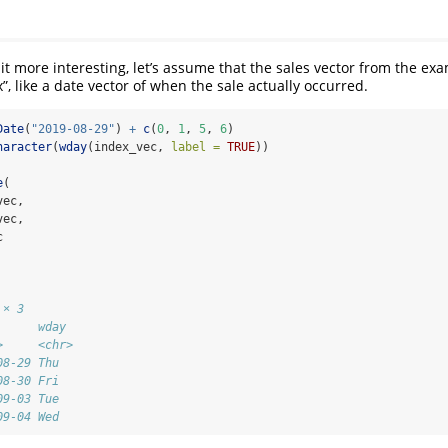
it more interesting, let’s assume that the sales vector from the exa
”, like a date vector of when the sale actually occurred.
Date
(
"2019-08-29"
) 
+
c
(
0
, 
1
, 
5
, 
6
)
haracter
(
wday
(index_vec, 
label =
TRUE
))
e
(
vec,
vec,
c
 × 3
      wday 
>     <chr>
08-29 Thu  
08-30 Fri  
09-03 Tue  
09-04 Wed