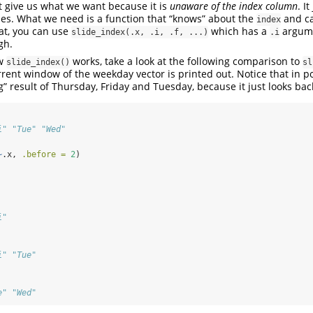
 give us what we want because it is
unaware of the index column
. I
es. What we need is a function that “knows” about the
and ca
index
hat, you can use
which has a
argume
slide_index(.x, .i, .f, ...)
.i
gh.
ow
works, take a look at the following comparison to
slide_index()
sl
urrent window of the weekday vector is printed out. Notice that in p
” result of Thursday, Friday and Tuesday, because it just looks bac
i" "Tue" "Wed"
~
.x, 
.before =
2
)
i"
i" "Tue"
e" "Wed"