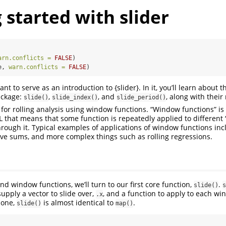
 started with slider
arn.conflicts =
FALSE
)
e, 
warn.conflicts =
FALSE
)
ant to serve as an introduction to {slider}. In it, you’ll learn about 
ackage:
,
, and
, along with their
slide()
slide_index()
slide_period()
 for rolling analysis using window functions. “Window functions” is 
that means that some function is repeatedly applied to different
hrough it. Typical examples of applications of window functions inc
ve sums, and more complex things such as rolling regressions.
d window functions, we’ll turn to our first core function,
.
slide()
s
supply a vector to slide over,
, and a function to apply to each w
.x
lone,
is almost identical to
.
slide()
map()