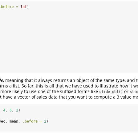
.before =
Inf
)
le
, meaning that it always returns an object of the same type, and 
ns a list. So far, this is all that we have used to illustrate how it w
 more likely to use one of the suffixed forms like
or
slide_dbl()
sli
 have a vector of sales data that you want to compute a 3 value m
, 
4
, 
6
, 
2
)
vec, mean, 
.before =
2
)