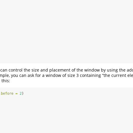
u can control the size and placement of the window by using the a
mple, you can ask for a window of size 3 containing “the current el
 this:
.before =
2
)