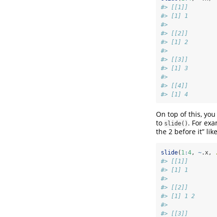
#> [[1]]
#> [1] 1
#> 
#> [[2]]
#> [1] 2
#> 
#> [[3]]
#> [1] 3
#> 
#> [[4]]
#> [1] 4
On top of this, yo
to
. For exa
slide()
the 2 before it” like
slide
(
1
:
4
, 
~
.x, 
#> [[1]]
#> [1] 1
#> 
#> [[2]]
#> [1] 1 2
#> 
#> [[3]]