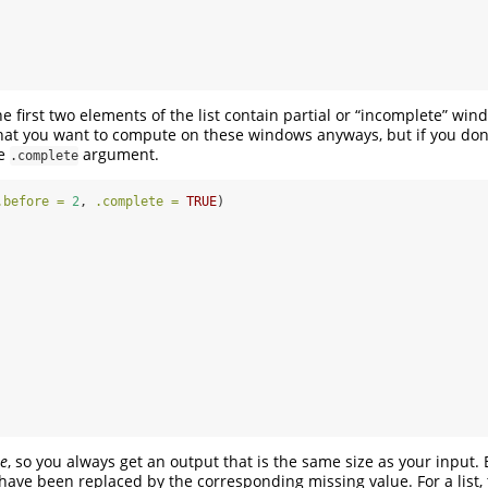
the first two elements of the list contain partial or “incomplete” win
at you want to compute on these windows anyways, but if you don’
he
argument.
.complete
.before =
2
, 
.complete =
TRUE
)
le
, so you always get an output that is the same size as your input. 
 have been replaced by the corresponding missing value. For a list, 