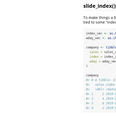
slide_index()
To make things a b
tied to some “index
index_vec 
<-
as.
wday_vec 
<-
as.c
company 
<-
tibbl
sales =
 sales_
index =
 index_
wday =
 wday_ve
)
company
#> # A tibble: 4
#>   sales index
#>   <dbl> <date
#> 1     2 2019-
#> 2     4 2019-
#> 3     6 2019-
#> 4     2 2019-