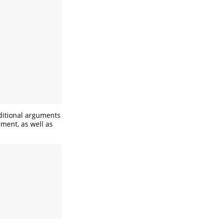
dditional arguments
ement, as well as