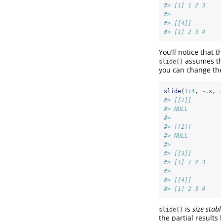
#> [1] 1 2 3
#> 
#> [[4]]
#> [1] 2 3 4
You’ll notice that 
assumes th
slide()
you can change t
slide
(
1
:
4
, 
~
.x, 
#> [[1]]
#> NULL
#> 
#> [[2]]
#> NULL
#> 
#> [[3]]
#> [1] 1 2 3
#> 
#> [[4]]
#> [1] 2 3 4
is
size stab
slide()
the partial results