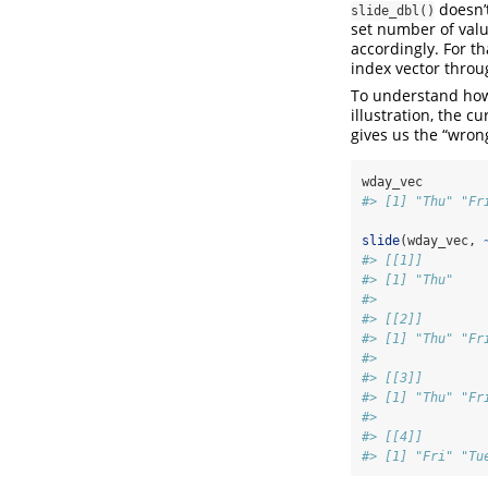
doesn’t
slide_dbl()
set number of valu
accordingly. For t
index vector throu
To understand h
illustration, the c
gives us the “wrong
wday_vec
#> [1] "Thu" "Fr
slide
(wday_vec, 
#> [[1]]
#> [1] "Thu"
#> 
#> [[2]]
#> [1] "Thu" "Fr
#> 
#> [[3]]
#> [1] "Thu" "Fr
#> 
#> [[4]]
#> [1] "Fri" "Tu