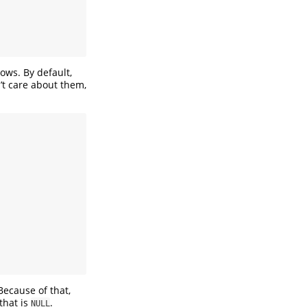
dows. By default,
t care about them,
Because of that,
that is
.
NULL