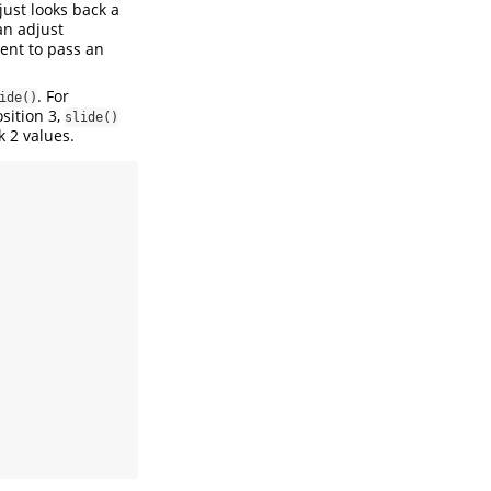
t just looks back a
n adjust
nt to pass an
. For
ide()
osition 3,
slide()
k 2 values.