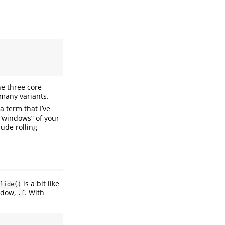
the three core
 many variants.
a term that I’ve
 “windows” of your
lude rolling
is a bit like
lide()
indow,
. With
.f