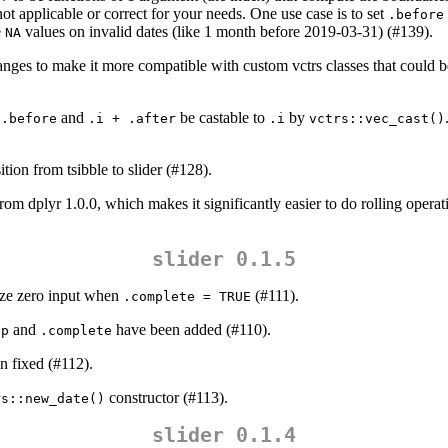
 not applicable or correct for your needs. One use case is to set
.before
e
values on invalid dates (like 1 month before 2019-03-31) (#139).
NA
ges to make it more compatible with custom vctrs classes that could b
and
be castable to
by
 .before
.i + .after
.i
vctrs::vec_cast()
ition from tsibble to slider (#128).
rom dplyr 1.0.0, which makes it significantly easier to do rolling operati
slider 0.1.5
size zero input when
(#111).
.complete = TRUE
and
have been added (#110).
ep
.complete
n fixed (#112).
constructor (#113).
rs::new_date()
slider 0.1.4