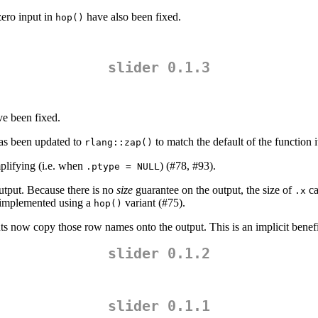
zero input in
have also been fixed.
hop()
slider 0.1.3
ve been fixed.
as been updated to
to match the default of the function i
rlang::zap()
plifying (i.e. when
) (#78, #93).
.ptype = NULL
utput. Because there is no
size
guarantee on the output, the size of
ca
.x
 implemented using a
variant (#75).
hop()
nts now copy those row names onto the output. This is an implicit benef
slider 0.1.2
slider 0.1.1