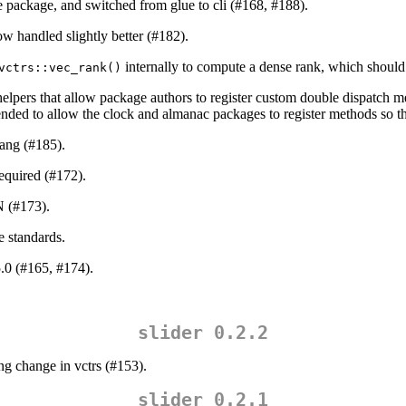
e package, and switched from glue to cli (#168, #188).
now handled slightly better (#182).
internally to compute a dense rank, which should 
vctrs::vec_rank()
elpers that allow package authors to register custom double dispatch m
nded to allow the clock and almanac packages to register methods so the
lang (#185).
equired (#172).
 (#173).
e standards.
.0 (#165, #174).
slider 0.2.2
ng change in vctrs (#153).
slider 0.2.1