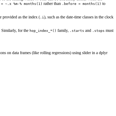
rather than
to
 = ~.x %m-% months(1)
.before = months(1)
e provided as the index (
), such as the date-time classes in the clock
.i
. Similarly, for the
family,
and
must
hop_index_*()
.starts
.stops
ons on data frames (like rolling regressions) using slider in a dplyr