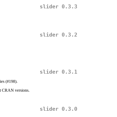
slider 0.3.3
slider 0.3.2
slider 0.3.1
ies (#198).
ent CRAN versions.
slider 0.3.0