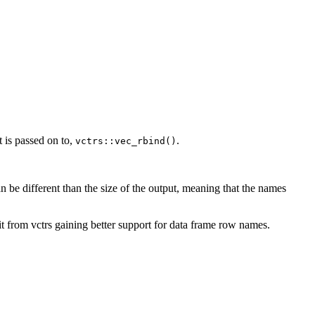
t is passed on to,
.
vctrs::vec_rbind()
n be different than the size of the output, meaning that the names
it from vctrs gaining better support for data frame row names.