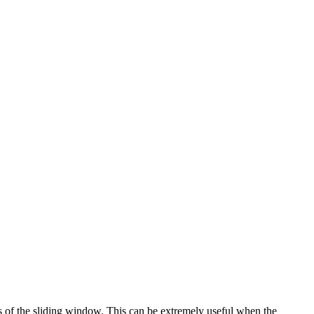
s of the sliding window. This can be extremely useful when the