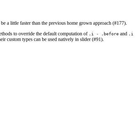
be a little faster than the previous home grown approach (#177).
ethods to override the default computation of
and
.i - .before
.i 
ir custom types can be used natively in slider (#91).