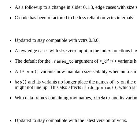
As a followup to a change in slider 0.1.3, edge cases with size 
C code has been refactored to be less reliant on vctrs internals.
Updated to stay compatible with vctrs 0.3.0.
A few edge cases with size zero input in the index functions ha
The default for the
argument of
variants h
.names_to
*_dfr()
All
variants now maintain size stability when auto-sim
*_vec()
and its variants no longer place the names of
on the o
hop()
.x
might not line up. This also affects
, which is
slide_period()
With data frames containing row names,
and its varia
slide()
Updated to stay compatible with the latest version of vctrs.