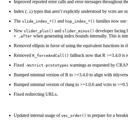
Improved reported error calls and error messages throughout th
Index (
) types that aren’t explicitly understood by vctrs are 
.i
The
and
families now use
slide_index_*()
hop_index_*()
New
and
developer facing h
slider_plus()
slider_minus()
when generating index bounds internally. This is inte
+ .after
Removed ellipsis in favor of using the equivalent functions in r
Removed
fallback now that R >=3.4.0 is r
R_forceAndCall()
Fixed
warnings as requested by CRAN
-Wstrict-prototypes
Bumped minimal version of R to >=3.4.0 to align with tidyvers
Bumped minimal version of rlang to >=1.0.6 and vctrs to >=0.5
Fixed redirecting URLs.
Updated internal usage of
to prepare for a breaki
vec_order()