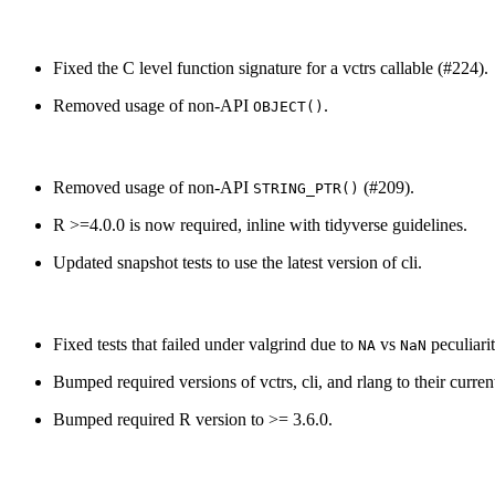
Fixed the C level function signature for a vctrs callable (#224).
Removed usage of non-API
.
OBJECT()
Removed usage of non-API
(#209).
STRING_PTR()
R >=4.0.0 is now required, inline with tidyverse guidelines.
Updated snapshot tests to use the latest version of cli.
Fixed tests that failed under valgrind due to
vs
peculiarit
NA
NaN
Bumped required versions of vctrs, cli, and rlang to their curr
Bumped required R version to >= 3.6.0.