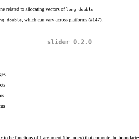
related to allocating vectors of
.
long double
, which can vary across platforms (#147).
ng double
slider 0.2.0
ages
cts
ums
ums
to be functions of 1 argument (the index) that compute the boundarie
er