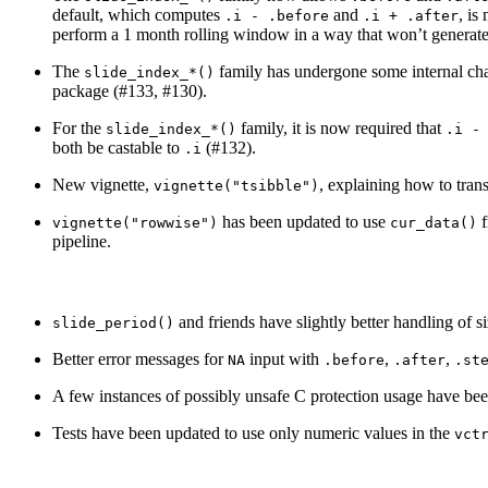
default, which computes
and
, is
.i - .before
.i + .after
perform a 1 month rolling window in a way that won’t generat
The
family has undergone some internal chan
slide_index_*()
package (#133, #130).
For the
family, it is now required that
slide_index_*()
.i -
both be castable to
(#132).
.i
New vignette,
, explaining how to trans
vignette("tsibble")
has been updated to use
f
vignette("rowwise")
cur_data()
pipeline.
and friends have slightly better handling of 
slide_period()
Better error messages for
input with
,
,
NA
.before
.after
.st
A few instances of possibly unsafe C protection usage have bee
Tests have been updated to use only numeric values in the
vct