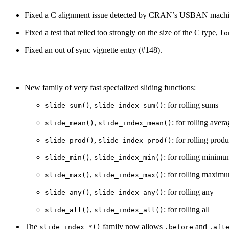
Fixed a C alignment issue detected by CRAN’s USBAN machine 
Fixed a test that relied too strongly on the size of the C type,
lo
Fixed an out of sync vignette entry (#148).
New family of very fast specialized sliding functions:
,
: for rolling sums
slide_sum()
slide_index_sum()
,
: for rolling aver
slide_mean()
slide_index_mean()
,
: for rolling produ
slide_prod()
slide_index_prod()
,
: for rolling minim
slide_min()
slide_index_min()
,
: for rolling maxim
slide_max()
slide_index_max()
,
: for rolling any
slide_any()
slide_index_any()
,
: for rolling all
slide_all()
slide_index_all()
The
family now allows
and
slide_index_*()
.before
.aft