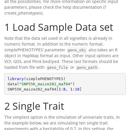
all the possibilities. For more information on specific input
parameters, please check the help documentation (?
create_phenotypes).
1
Load Sample Data set
Note that the data set used in all vignettes is already in
numeric format. In addition to the numeric format,
simplePHENOTYPES’ parameter
also takes an R
geno_obj
object in HapMap format as input. Other input options are
VCF, GDS, and Plink bed/ped. These last formats should be
loaded from file with
or
.
geno_file
geno_path
library
(simplePHENOTYPES)

data(
"SNP55K_maize282_maf04"
)

SNP55K_maize282_maf04[
1
:
8
, 
1
:
10
]
2
Single Trait
The simplest option is the simulation of univariate traits. In
the example below, we are simulating ten single trait
experiments with a heritability of 0.7. In this setting, the