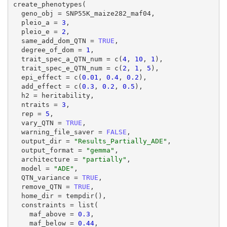
create_phenotypes(

  geno_obj = SNP55K_maize282_maf04,

  pleio_a = 
3
,

  pleio_e = 
2
,

  same_add_dom_QTN = 
TRUE
,

  degree_of_dom = 
1
,

  trait_spec_a_QTN_num = c(
4
, 
10
, 
1
),

  trait_spec_e_QTN_num = c(
2
, 
1
, 
5
),

  epi_effect = c(
0.01
, 
0.4
, 
0.2
),

  add_effect = c(
0.3
, 
0.2
, 
0.5
),

  h2 = heritability,

  ntraits = 
3
,

  rep = 
5
,

  vary_QTN = 
TRUE
,

  warning_file_saver = 
FALSE
,

  output_dir = 
"Results_Partially_ADE"
,

  output_format = 
"gemma"
,

  architecture = 
"partially"
,

  model = 
"ADE"
,

  QTN_variance = 
TRUE
,

  remove_QTN = 
TRUE
,

  home_dir = tempdir(),

  constraints = list(

    maf_above = 
0.3
,

    maf_below = 
0.44
,
