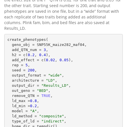
the other trait. Starting seed number is 200, and output
phenotypes are saved in one file, but in a “wide” format with
each replicate of two traits being added as additional
columns. Plink fam, bim, and bed files are also saved at
Results_LD.
create_phenotypes(

  geno_obj = SNP55K_maize282_maf04,

  add_QTN_num = 
3
,

  h2 = c(
0.2
, 
0.4
),

  add_effect = c(
0.02
, 
0.05
),

  rep = 
5
,

  seed = 
200
,

  output_format = 
"wide"
,

  architecture = 
"LD"
,

  output_dir = 
"Results_LD"
,

  out_geno = 
"BED"
,

  remove_QTN = 
TRUE
,

  ld_max =
0.8
,

  ld_min =
0.2
,

  model = 
"A"
,

  ld_method = 
"composite"
,

  type_of_ld = 
"indirect"
,

  home_dir = tempdir()
