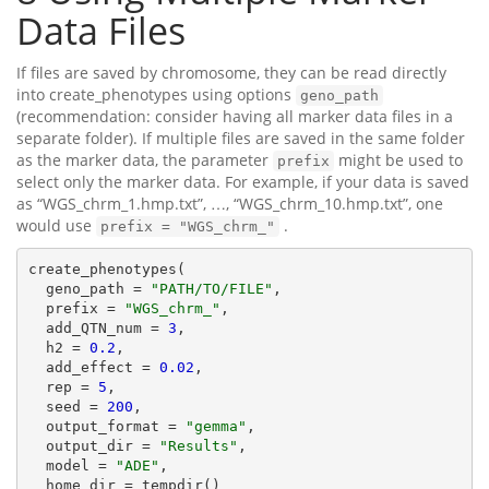
Data Files
If files are saved by chromosome, they can be read directly
into create_phenotypes using options
geno_path
(recommendation: consider having all marker data files in a
separate folder). If multiple files are saved in the same folder
as the marker data, the parameter
might be used to
prefix
select only the marker data. For example, if your data is saved
as “WGS_chrm_1.hmp.txt”, …, “WGS_chrm_10.hmp.txt”, one
would use
.
prefix = "WGS_chrm_"
create_phenotypes(

  geno_path = 
"PATH/TO/FILE"
,

  prefix = 
"WGS_chrm_"
,

  add_QTN_num = 
3
,

  h2 = 
0.2
,

  add_effect = 
0.02
,

  rep = 
5
,

  seed = 
200
,

  output_format = 
"gemma"
,

  output_dir = 
"Results"
,

  model = 
"ADE"
,

  home_dir = tempdir()
