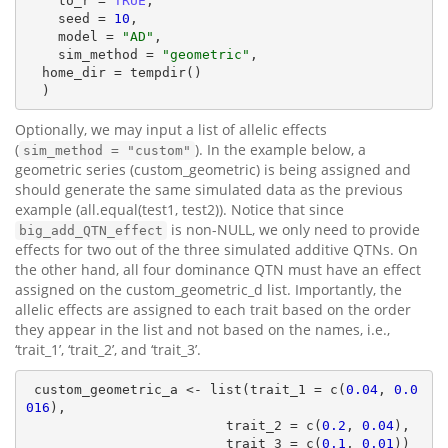
    to_r = 
TRUE
,

    seed = 
10
,

    model = 
"AD"
,

    sim_method = 
"geometric"
,

  home_dir = tempdir()

  )
Optionally, we may input a list of allelic effects
(
). In the example below, a
sim_method = "custom"
geometric series (custom_geometric) is being assigned and
should generate the same simulated data as the previous
example (all.equal(test1, test2)). Notice that since
is non-NULL, we only need to provide
big_add_QTN_effect
effects for two out of the three simulated additive QTNs. On
the other hand, all four dominance QTN must have an effect
assigned on the custom_geometric_d list. Importantly, the
allelic effects are assigned to each trait based on the order
they appear in the list and not based on the names, i.e.,
‘trait_1’, ‘trait_2’, and ‘trait_3’.
 custom_geometric_a <- list(trait_1 = c(
0.04
, 
0.0
016
),

                         trait_2 = c(
0.2
, 
0.04
),

                         trait_3 = c(
0.1
, 
0.01
))
