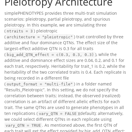
Pleiotropy Architecture
simplePHENOTYPES provides three multi-trait simulation
scenarios: pleiotropy, partial pleiotropy, and spurious
pleiotropy. In this example, we are simulating three
(
) pleiotropic
ntraits = 3
(
) trait controlled by three
architecture = "pleiotropic"
additive and four dominance QTNs. The effect size of the
largest-effect additive QTN is 0.3 for all traits
(
), while the
big_add_QTN_effect = c(0.3, 0.3, 0.3)
additive and dominance effect sizes are 0.04, 0.2, and 0.1 for
each trait, respectively. Heritability for trait_1 is 0.2, while the
heritability of the two correlated traits is 0.4. Each replicate is
being recorded in a different file
(
) in a folder named
output_format = "multi-file"
“Results_Pleiotropic”. In this setting, we do not specify the
correlation between traits; instead, the observed (realized)
correlation is an artifact of different allelic effects for each
trait. The same QTNs are used to generate phenotypes in all
ten replications (
)(default); alternatively,
vary_QTN = FALSE
we could select different QTNs in each replicate using
. As mentioned above, the first QTN of
vary_QTN = TRUE
each trait will get the effect provided by big_add_QTN_effect;