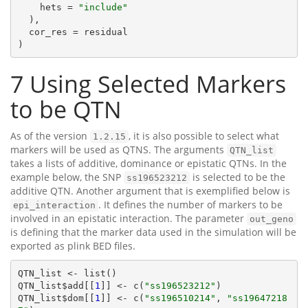
    hets = 
"include"
  ),

  cor_res = residual

)
7
Using Selected Markers
to be QTN
As of the version
, it is also possible to select what
1.2.15
markers will be used as QTNS. The arguments
QTN_list
takes a lists of additive, dominance or epistatic QTNs. In the
example below, the SNP
is selected to be the
ss196523212
additive QTN. Another argument that is exemplified below is
. It defines the number of markers to be
epi_interaction
involved in an epistatic interaction. The parameter
out_geno
is defining that the marker data used in the simulation will be
exported as plink BED files.
QTN_list <- list()

QTN_list$add[[
1
]] <- c(
"ss196523212"
)

QTN_list$dom[[
1
]] <- c(
"ss196510214"
, 
"ss19647218