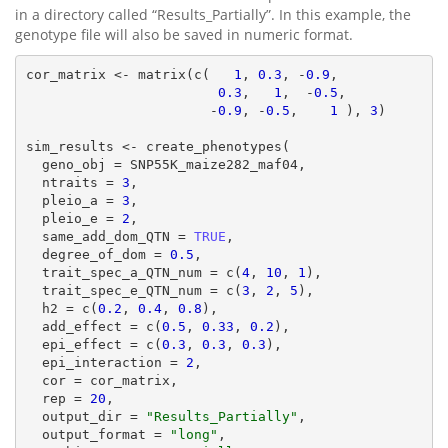
in a directory called “Results_Partially”. In this example, the
genotype file will also be saved in numeric format.
cor_matrix <- matrix(c(   
1
, 
0.3
, -
0.9
,

0.3
,   
1
,  -
0.5
,

                       -
0.9
, -
0.5
,    
1
 ), 
3
)

sim_results <- create_phenotypes(

  geno_obj = SNP55K_maize282_maf04,

  ntraits = 
3
,

  pleio_a = 
3
,

  pleio_e = 
2
,

  same_add_dom_QTN = 
TRUE
,

  degree_of_dom = 
0.5
,

  trait_spec_a_QTN_num = c(
4
, 
10
, 
1
),

  trait_spec_e_QTN_num = c(
3
, 
2
, 
5
),

  h2 = c(
0.2
, 
0.4
, 
0.8
),

  add_effect = c(
0.5
, 
0.33
, 
0.2
),

  epi_effect = c(
0.3
, 
0.3
, 
0.3
),

  epi_interaction = 
2
,

  cor = cor_matrix,

  rep = 
20
,

  output_dir = 
"Results_Partially"
,

  output_format = 
"long"
,
