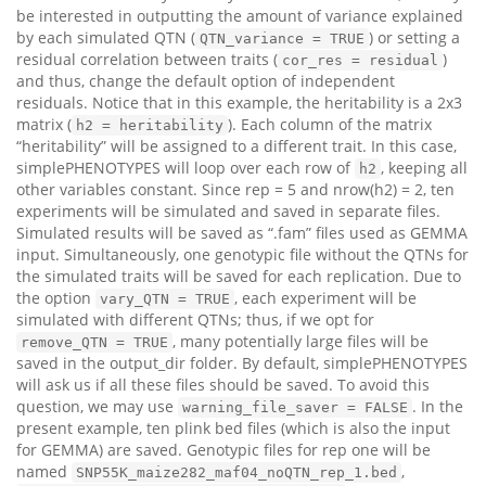
be interested in outputting the amount of variance explained
by each simulated QTN (
) or setting a
QTN_variance = TRUE
residual correlation between traits (
)
cor_res = residual
and thus, change the default option of independent
residuals. Notice that in this example, the heritability is a 2x3
matrix (
). Each column of the matrix
h2 = heritability
“heritability” will be assigned to a different trait. In this case,
simplePHENOTYPES will loop over each row of
, keeping all
h2
other variables constant. Since rep = 5 and nrow(h2) = 2, ten
experiments will be simulated and saved in separate files.
Simulated results will be saved as “.fam” files used as GEMMA
input. Simultaneously, one genotypic file without the QTNs for
the simulated traits will be saved for each replication. Due to
the option
, each experiment will be
vary_QTN = TRUE
simulated with different QTNs; thus, if we opt for
, many potentially large files will be
remove_QTN = TRUE
saved in the output_dir folder. By default, simplePHENOTYPES
will ask us if all these files should be saved. To avoid this
question, we may use
. In the
warning_file_saver = FALSE
present example, ten plink bed files (which is also the input
for GEMMA) are saved. Genotypic files for rep one will be
named
,
SNP55K_maize282_maf04_noQTN_rep_1.bed