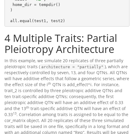
  home_dir = tempdir()

 )

 all.equal(test1, test2)
4
Multiple Traits: Partial
Pleiotropy Architecture
In this example, we simulate 20 replicates of three partially
pleiotropic traits (
), which are
architecture = "partially"
respectively controlled by seven, 13, and four QTNs. All QTNs
will have additive effects that follow a geometric series, where
th
the effect size of the i
QTN is add_effect^i. For instance,
trait_2 is controlled by three pleiotropic additive QTNs and
ten trait-specific additive QTNs; consequently, the first
pleiotropic additive QTN will have an additive effect of 0.33
th
and the 13
trait-specific additive QTN will have an effect of
13
0.33
. Correlation among traits is assigned to be equal to the
cor_matrix object. All 20 replicates of these three simulated
traits will be saved in one file, specifically in a long format and
with an additional column named “Rep”. Results will be saved