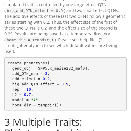
simulated trait is controlled by one large-effect QTN
(
) and two small effect QTNs.
big_add_QTN_effect = 0.9
The additive effects of these last two QTNs follow a geometric
series starting with 0.2. Thus, the effect size of the first of
these two QTNs is 0.2, and the effect size of the second is
2
0.2
. Results are being saved at a temporary directory
(
). Please see help files (?
home_dir = tempdir()
create_phenotypes) to see which default values are being
used.
create_phenotypes(

  geno_obj = SNP55K_maize282_maf04,

  add_QTN_num = 
3
,

  add_effect = 
0.2
,

  big_add_QTN_effect = 
0.9
,

  rep = 
10
,

  h2 = 
0.7
,

  model = 
"A"
,

  home_dir = tempdir())
3
Multiple Traits: