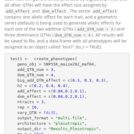
all other QTNs will have the effect size assigned by
and
. The vector
add_effect
dom_effect
add_effect
contains one allelic effect for each trait, and a geometric
series (default) is being used to generate allelic effects for
each one of the two additive QTNs (
) and
add_QTN_num = 3
three dominance QTNs (
). All results will
dom_QTN_num = 4
be saved to file, and a data.frame with all phenotypes will be
assigned to an object called “test1” (to_r = TRUE).
 test1 <-  create_phenotypes(

    geno_obj = SNP55K_maize282_maf04,

    add_QTN_num = 
3
,

    dom_QTN_num = 
4
,

    big_add_QTN_effect = c(
0.3
, 
0.3
, 
0.3
),

    h2 = c(
0.2
, 
0.4
, 
0.4
),

    add_effect = c(
0.04
,
0.2
,
0.1
),

    dom_effect = c(
0.04
,
0.2
,
0.1
),

    ntraits = 
3
,

    rep = 
10
,

    vary_QTN = 
FALSE
,

    output_format = 
"multi-file"
,

    architecture = 
"pleiotropic"
,

    output_dir = 
"Results_Pleiotropic"
,
