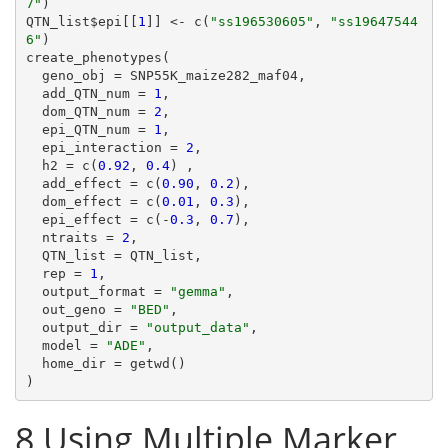
7"
)

QTN_list$epi[[
1
]] <- c(
"ss196530605"
, 
"ss19647544
6"
)

create_phenotypes(

  geno_obj = SNP55K_maize282_maf04,

  add_QTN_num = 
1
,

  dom_QTN_num = 
2
,

  epi_QTN_num = 
1
,

  epi_interaction = 
2
,

  h2 = c(
0.92
, 
0.4
) ,

  add_effect = c(
0.90
, 
0.2
),

  dom_effect = c(
0.01
, 
0.3
),

  epi_effect = c(-
0.3
, 
0.7
),

  ntraits = 
2
,

  QTN_list = QTN_list,

  rep = 
1
,

  output_format = 
"gemma"
,

  out_geno = 
"BED"
,

  output_dir = 
"output_data"
,

  model = 
"ADE"
,

  home_dir = getwd()

8
Using Multiple Marker