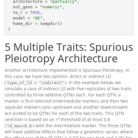
  architecture = 
"partially"
,

  out_geno = 
"numeric"
,

  to_r = 
TRUE
,

  model = 
"AE"
,

  home_dir = tempdir()

)
5
Multiple Traits: Spurious
Pleiotropy Architecture
Another architecture implemented is Spurious Pleiotropy. In
this case, we have two options: direct or indirect LD
(
). In the example below, we
type_of_ld = "indirect"
simulate a case of indirect LD with five replicates of two traits
controlled by three additive QTNs each. For each QTN, a
marker is first selected (intermediate marker), and then two
separate markers (one upstream and another downstream)
are picked to be QTNs for each of the two traits. This QTN
2
selection is based on an r
threshold of at most 0.8
(
) with the intermediate marker. The three QTNs
ld_max=0.8
will have additive effects that follow a geometric series, where
th
i
i
the effect size of the i
QTN is 0.02
for one trait and 0.05
for