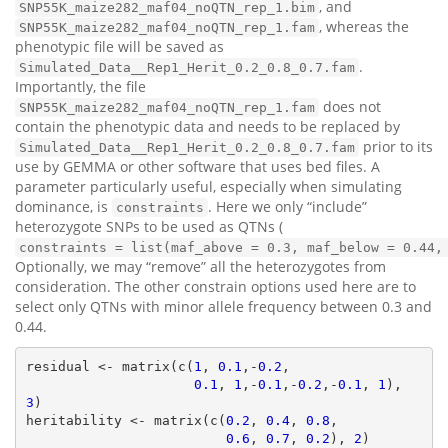
, and
SNP55K_maize282_maf04_noQTN_rep_1.bim
, whereas the
SNP55K_maize282_maf04_noQTN_rep_1.fam
phenotypic file will be saved as
.
Simulated_Data__Rep1_Herit_0.2_0.8_0.7.fam
Importantly, the file
does not
SNP55K_maize282_maf04_noQTN_rep_1.fam
contain the phenotypic data and needs to be replaced by
prior to its
Simulated_Data__Rep1_Herit_0.2_0.8_0.7.fam
use by GEMMA or other software that uses bed files. A
parameter particularly useful, especially when simulating
dominance, is
. Here we only “include”
constraints
heterozygote SNPs to be used as QTNs (
constraints = list(maf_above = 0.3, maf_below = 0.44,
Optionally, we may “remove” all the heterozygotes from
consideration. The other constrain options used here are to
select only QTNs with minor allele frequency between 0.3 and
0.44.
residual <- matrix(c(
1
, 
0.1
,-
0.2
,

0.1
, 
1
,-
0.1
,-
0.2
,-
0.1
, 
1
), 
3
)

heritability <- matrix(c(
0.2
, 
0.4
, 
0.8
,

0.6
, 
0.7
, 
0.2
), 
2
)
