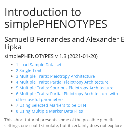
Introduction to
simplePHENOTYPES
Samuel B Fernandes and Alexander E
Lipka
simplePHENOTYPES v 1.3 (2021-01-20)
1
Load Sample Data set
2
Single Trait
3
Multiple Traits: Pleiotropy Architecture
4
Multiple Traits: Partial Pleiotropy Architecture
5
Multiple Traits: Spurious Pleiotropy Architecture
6
Multiple Traits: Partial Pleiotropy Architecture with
other useful parameters
7
Using Selected Markers to be QTN
8
Using Multiple Marker Data Files
This short tutorial presents some of the possible genetic
settings one could simulate, but it certainly does not explore