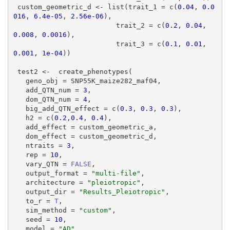
 custom_geometric_d <- list(trait_1 = c(
0.04
, 
0.0
016
, 
6.4e-05
, 
2.56e-06
),

                         trait_2 = c(
0.2
, 
0.04
, 
0.008
, 
0.0016
),

                         trait_3 = c(
0.1
, 
0.01
, 
0.001
, 
1e-04
))

 test2 <-  create_phenotypes(

   geno_obj = SNP55K_maize282_maf04,

   add_QTN_num = 
3
,

   dom_QTN_num = 
4
,

   big_add_QTN_effect = c(
0.3
, 
0.3
, 
0.3
),

   h2 = c(
0.2
,
0.4
, 
0.4
),

   add_effect = custom_geometric_a,

   dom_effect = custom_geometric_d,

   ntraits = 
3
,

   rep = 
10
,

   vary_QTN = 
FALSE
,

   output_format = 
"multi-file"
,

   architecture = 
"pleiotropic"
,

   output_dir = 
"Results_Pleiotropic"
,

   to_r = 
T
,

   sim_method = 
"custom"
,

   seed = 
10
,

   model = 
"AD"
,
