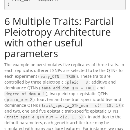
)
6
Multiple Traits: Partial
Pleiotropy Architecture
with other useful
parameters
The example below simulates five replicates of three traits. In
each replicate, different SNPs are selected to be the QTNs for
each experiment (
). These traits are
vary_QTN = TRUE
controlled by three pleiotropic (
) additive and
pleio = 3
dominance QTNs (
and
same_add_dom_QTN = TRUE
); two pleiotropic epistatic QTNs
degree_of_dom = 1
(
); four, ten and one trait-specific additive and
pleio_e = 2
dominance QTNs (
);
trait_spec_a_QTN_num = c(4, 10, 1)
and two, one and five epistatic trait-specific epistatic QTNs
(
). In addition to the
trait_spec_e_QTN_num = c(2, 1, 5)
default parameters, each genetic architecture may be
simulated with many auxiliary features. For instance, we may