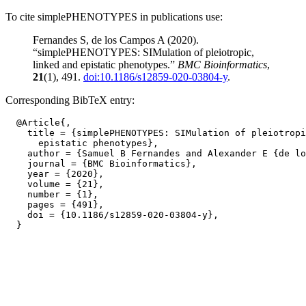
To cite simplePHENOTYPES in publications use:
Fernandes S, de los Campos A (2020).
“simplePHENOTYPES: SIMulation of pleiotropic,
linked and epistatic phenotypes.”
BMC Bioinformatics
,
21
(1), 491.
doi:10.1186/s12859-020-03804-y
.
Corresponding BibTeX entry:
  @Article{,

    title = {simplePHENOTYPES: SIMulation of pleiotropi
      epistatic phenotypes},

    author = {Samuel B Fernandes and Alexander E {de lo
    journal = {BMC Bioinformatics},

    year = {2020},

    volume = {21},

    number = {1},

    pages = {491},

    doi = {10.1186/s12859-020-03804-y},
