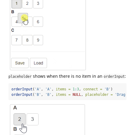
shows when there is no item in an
:
placeholder
orderInput
orderInput
(
'A'
, 
'A'
, 
items =
1
:
3
, 
connect =
'B'
)
orderInput
(
'B'
, 
'B'
, 
items =
NULL
, 
placeholder =
'Drag ite