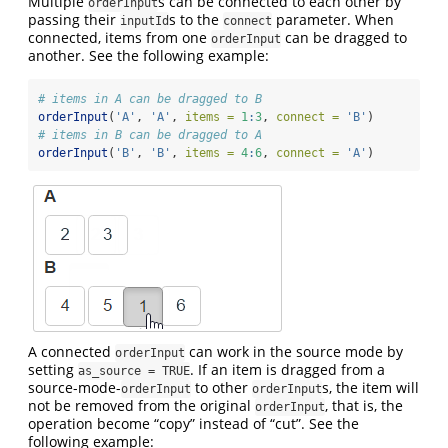
Multiple
s can be connected to each other by
orderInput
passing their
s to the
parameter. When
inputId
connect
connected, items from one
can be dragged to
orderInput
another. See the following example:
# items in A can be dragged to B
orderInput
(
'A'
, 
'A'
, 
items =
1
:
3
, 
connect =
'B'
)
# items in B can be dragged to A
orderInput
(
'B'
, 
'B'
, 
items =
4
:
6
, 
connect =
'A'
)
A connected
can work in the source mode by
orderInput
setting
. If an item is dragged from a
as_source = TRUE
source-mode-
to other
s, the item will
orderInput
orderInput
not be removed from the original
, that is, the
orderInput
operation become “copy” instead of “cut”. See the
following example: