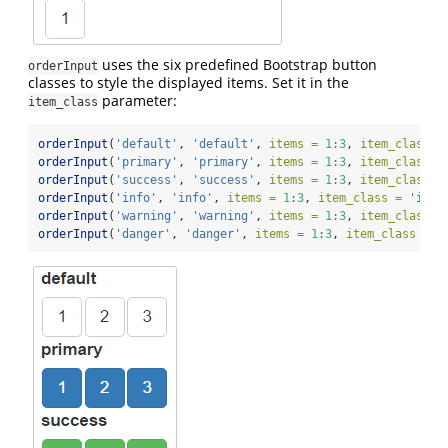
uses the six predefined Bootstrap button
orderInput
classes to style the displayed items. Set it in the
parameter:
item_class
orderInput
(
'default'
, 
'default'
, 
items =
1
:
3
, 
item_class =
orderInput
(
'primary'
, 
'primary'
, 
items =
1
:
3
, 
item_class =
orderInput
(
'success'
, 
'success'
, 
items =
1
:
3
, 
item_class =
orderInput
(
'info'
, 
'info'
, 
items =
1
:
3
, 
item_class =
'info
orderInput
(
'warning'
, 
'warning'
, 
items =
1
:
3
, 
item_class =
orderInput
(
'danger'
, 
'danger'
, 
items =
1
:
3
, 
item_class =
'