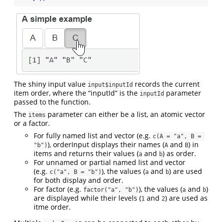
The shiny input value
records the current
input$inputId
item order, where the “inputId” is the
parameter
inputId
passed to the function.
The
parameter can either be a list, an atomic vector
items
or a factor.
For fully named list and vector (e.g.
c(A = "a", B = 
), orderInput displays their names (
and
) in
"b")
A
B
items and returns their values (
and
) as order.
a
b
For unnamed or partial named list and vector
(e.g.
), the values (
and
) are used
c("a", B = "b")
a
b
for both display and order.
For factor (e.g.
), the values (
and
)
factor("a", "b")
a
b
are displayed while their levels (
and
) are used as
1
2
itme order.