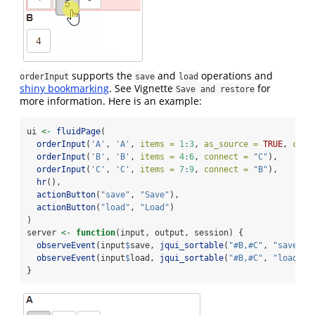
supports the
and
operations and
orderInput
save
load
shiny bookmarking
. See Vignette
for
Save and restore
more information. Here is an example:
ui 
<-
fluidPage
(
orderInput
(
'A'
, 
'A'
, 
items =
1
:
3
, 
as_source =
TRUE
, 
conn
orderInput
(
'B'
, 
'B'
, 
items =
4
:
6
, 
connect =
"C"
),
orderInput
(
'C'
, 
'C'
, 
items =
7
:
9
, 
connect =
"B"
),
hr
(),
actionButton
(
"save"
, 
"Save"
),
actionButton
(
"load"
, 
"Load"
)
)
server 
<-
function
(input, output, session) {
observeEvent
(input
$
save, 
jqui_sortable
(
"#B,#C"
, 
"save"
))
observeEvent
(input
$
load, 
jqui_sortable
(
"#B,#C"
, 
"load"
))
}