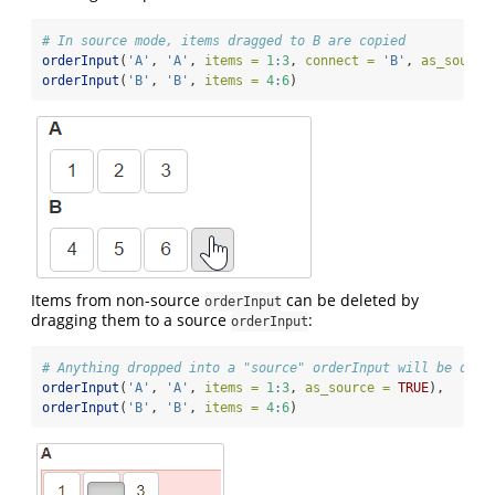
# In source mode, items dragged to B are copied
orderInput
(
'A'
, 
'A'
, 
items =
1
:
3
, 
connect =
'B'
, 
as_source
orderInput
(
'B'
, 
'B'
, 
items =
4
:
6
)
Items from non-source
can be deleted by
orderInput
dragging them to a source
:
orderInput
# Anything dropped into a "source" orderInput will be dele
orderInput
(
'A'
, 
'A'
, 
items =
1
:
3
, 
as_source =
TRUE
),
orderInput
(
'B'
, 
'B'
, 
items =
4
:
6
)