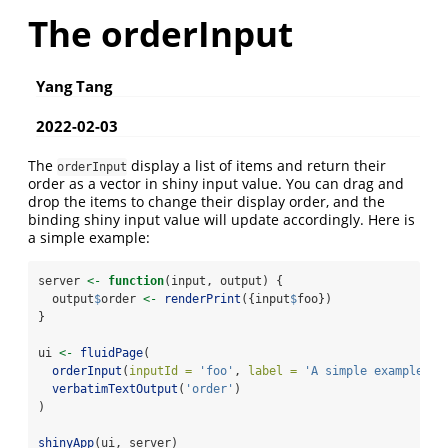
The orderInput
Yang Tang
2022-02-03
The
display a list of items and return their
orderInput
order as a vector in shiny input value. You can drag and
drop the items to change their display order, and the
binding shiny input value will update accordingly. Here is
a simple example:
server 
<-
function
(input, output) {
  output
$
order 
<-
renderPrint
({input
$
foo})
}
ui 
<-
fluidPage
(
orderInput
(
inputId =
'foo'
, 
label =
'A simple example'
, 
verbatimTextOutput
(
'order'
)
)
shinyApp
(ui, server)