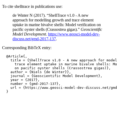
To cite shelltrace in publications use:
de Winter N (2017). “ShellTrace v1.0 - A new
approach for modelling growth and trace element
uptake in marine bivalve shells: Model verification on
pacific oyster shells (Crassostrea gigas).”
Geoscientific
Model Development
.
https://www.geosci-model-dev-
discuss.net/gmd-2017-137
.
Corresponding BibTeX entry:
  @Article{,

    title = {ShellTrace v1.0 - A new approach for model
      trace element uptake in marine bivalve shells: Mo
      on pacific oyster shells (Crassostrea gigas)},

    author = {Niels {de Winter}},

    journal = {Geoscientific Model Development},

    year = {2017},

    number = {gmd-2017-137},

    url = {https://www.geosci-model-dev-discuss.net/gmd