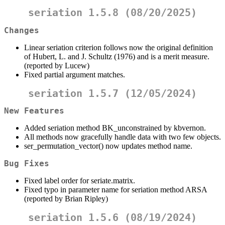
seriation 1.5.8 (08/20/2025)
Changes
Linear seriation criterion follows now the original definition
of Hubert, L. and J. Schultz (1976) and is a merit measure.
(reported by Lucew)
Fixed partial argument matches.
seriation 1.5.7 (12/05/2024)
New Features
Added seriation method BK_unconstrained by kbvernon.
All methods now gracefully handle data with two few objects.
ser_permutation_vector() now updates method name.
Bug Fixes
Fixed label order for seriate.matrix.
Fixed typo in parameter name for seriation method ARSA
(reported by Brian Ripley)
seriation 1.5.6 (08/19/2024)