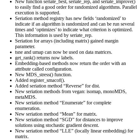
New function seriate_best, seriate_rep, and seriate_improve()
to easily find a good order for randomized algorithms. Parallel
execution is supported.
Seriation method registry has new fields ‘randomized’ to
indicate if an algorithm is randomized and can be run several
times and ‘optimizes’ to indicate what criterion is optimized.
This information is used by seriate_rep.
Seriation for arrays (including matrix) gained margin
parameter.
tsne and umap can now be used on data matrices.
get_rank() returns now labels.
Embedding-based methods now return the order with an
attribute called configuration.
New MDS_stress() function.
Added register_smacof().
Added seriation method “Reverse” for dist.
New seriation methods from vegan: isomap, monoMDS,
metaMDS.
New seriation method “Enumerate” for complete
enumeration.
New seriation method “Mean” for matrix.
New seriation method “SGD” for distances to improve
solutions using stochastic gradient descent.
New seriation method “LLE” (locally linear embedding) for
matrix.