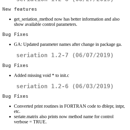
New features
get_seriation_method now has better information and also
show available control parameters.
Bug Fixes
GA: Updated parameter names after change in package ga.
seriation 1.2-7 (06/07/2019)
Bug Fixes
Added missing void * to init.c
seriation 1.2-6 (06/03/2019)
Bug Fixes
Converted print routines in FORTRAN code to dblepr, intpr,
etc.
seriate.matrix also prints now method name for control
verbose = TRUE.