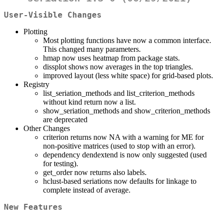
User-Visible Changes
Plotting
Most plotting functions have now a common interface.
This changed many parameters.
hmap now uses heatmap from package stats.
dissplot shows now averages in the top triangles.
improved layout (less white space) for grid-based plots.
Registry
list_seriation_methods and list_criterion_methods
without kind return now a list.
show_seriation_methods and show_criterion_methods
are deprecated
Other Changes
criterion returns now NA with a warning for ME for
non-positive matrices (used to stop with an error).
dependency dendextend is now only suggested (used
for testing).
get_order now returns also labels.
hclust-based seriations now defaults for linkage to
complete instead of average.
New Features