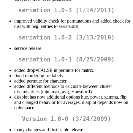
seriation 1.0-3 (1/14/2011)
improved validity check for permutations and added check for
dist with neg. entries to seriate.dist.
seriation 1.0-2 (3/13/2010)
service release
seriation 1.0-1 (8/25/2009)
added drop=FALSE in permute for matrix.
fixed reordering for labels.
added permute for character.
added different methods to calculate between cluster
dissimilarities (min, max, avg, Hausdorff).
dissplot has now additional options hue, power, gamma, flip
and changed behavior for averages. dissplot depends now on
colorspace.
Version 1.0-0 (3/24/2009)
many changes and first stable release.