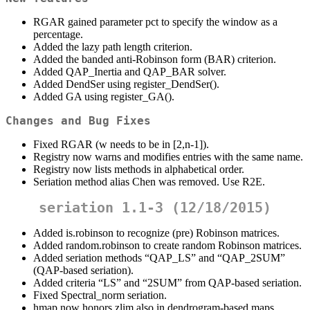
RGAR gained parameter pct to specify the window as a
percentage.
Added the lazy path length criterion.
Added the banded anti-Robinson form (BAR) criterion.
Added QAP_Inertia and QAP_BAR solver.
Added DendSer using register_DendSer().
Added GA using register_GA().
Changes and Bug Fixes
Fixed RGAR (w needs to be in [2,n-1]).
Registry now warns and modifies entries with the same name.
Registry now lists methods in alphabetical order.
Seriation method alias Chen was removed. Use R2E.
seriation 1.1-3 (12/18/2015)
Added is.robinson to recognize (pre) Robinson matrices.
Added random.robinson to create random Robinson matrices.
Added seriation methods “QAP_LS” and “QAP_2SUM”
(QAP-based seriation).
Added criteria “LS” and “2SUM” from QAP-based seriation.
Fixed Spectral_norm seriation.
hmap now honors zlim also in dendrogram-based maps.