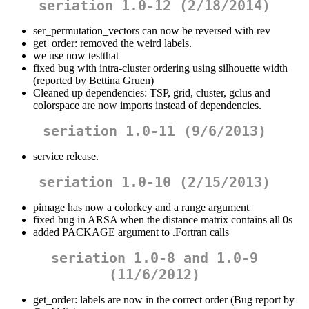
seriation 1.0-12 (2/18/2014)
ser_permutation_vectors can now be reversed with rev
get_order: removed the weird labels.
we use now testthat
fixed bug with intra-cluster ordering using silhouette width
(reported by Bettina Gruen)
Cleaned up dependencies: TSP, grid, cluster, gclus and
colorspace are now imports instead of dependencies.
seriation 1.0-11 (9/6/2013)
service release.
seriation 1.0-10 (2/15/2013)
pimage has now a colorkey and a range argument
fixed bug in ARSA when the distance matrix contains all 0s
added PACKAGE argument to .Fortran calls
seriation 1.0-8 and 1.0-9
(11/6/2012)
get_order: labels are now in the correct order (Bug report by