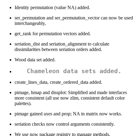
Identity permutation (value NA) added.
ser_permutation and ser_permutation_vector can now be used
interchangeably,
get_rank for permutation vectors added.
seriation_dist and seriation_alignment to calculate
dissimilarities between seriation orders added.
Wood data set added.
Chameleon data sets added.
create_lines_data, create_ordered_data added.
pimage, hmap and dissplot: Simplified and made interfaces
more consistent (all use now zlim, consistent default color
palettes).
pimage gained axes and prop; NA in matrix now works.
seriation checks now control arguments consistently.
We use now package registry to manage methods.