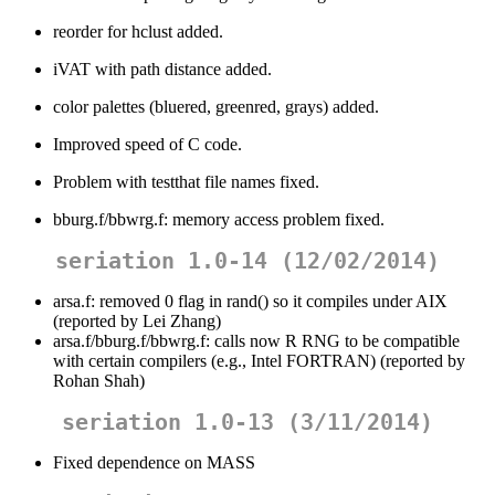
reorder for hclust added.
iVAT with path distance added.
color palettes (bluered, greenred, grays) added.
Improved speed of C code.
Problem with testthat file names fixed.
bburg.f/bbwrg.f: memory access problem fixed.
seriation 1.0-14 (12/02/2014)
arsa.f: removed 0 flag in rand() so it compiles under AIX
(reported by Lei Zhang)
arsa.f/bburg.f/bbwrg.f: calls now R RNG to be compatible
with certain compilers (e.g., Intel FORTRAN) (reported by
Rohan Shah)
seriation 1.0-13 (3/11/2014)
Fixed dependence on MASS