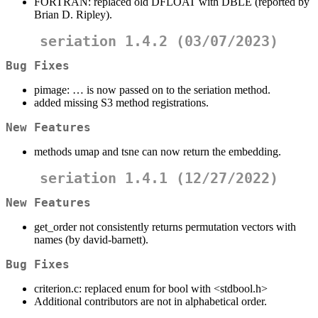
FORTRAN: replaced old DFLOAT with DBLE (reported by
Brian D. Ripley).
seriation 1.4.2 (03/07/2023)
Bug Fixes
pimage: … is now passed on to the seriation method.
added missing S3 method registrations.
New Features
methods umap and tsne can now return the embedding.
seriation 1.4.1 (12/27/2022)
New Features
get_order not consistently returns permutation vectors with
names (by david-barnett).
Bug Fixes
criterion.c: replaced enum for bool with <stdbool.h>
Additional contributors are not in alphabetical order.