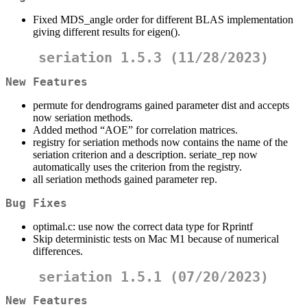
Fixed MDS_angle order for different BLAS implementation
giving different results for eigen().
seriation 1.5.3 (11/28/2023)
New Features
permute for dendrograms gained parameter dist and accepts
now seriation methods.
Added method “AOE” for correlation matrices.
registry for seriation methods now contains the name of the
seriation criterion and a description. seriate_rep now
automatically uses the criterion from the registry.
all seriation methods gained parameter rep.
Bug Fixes
optimal.c: use now the correct data type for Rprintf
Skip deterministic tests on Mac M1 because of numerical
differences.
seriation 1.5.1 (07/20/2023)
New Features