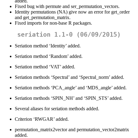
added.
Fixed bug with permute and ser_permutation_vectors.
Identity permutations (NA) give now an error for get_order
and get_permutation_matrix.
Fixed imports for non-base R packages.
seriation 1.1-0 (06/09/2015)
Seriation method ‘Identity’ added.
Seriation method ‘Random’ added.
Seriation method ‘VAT’ added.
Seriation methods ‘Spectral’ and ‘Spectral_norm’ added.
Seriation methods ‘PCA_angle’ and ‘MDS_angle’ added.
Seriation methods ‘SPIN_NH’ and ‘SPIN_STS’ added.
Several aliases for seriation methods added.
Criterion ‘RWGAR’ added.
permutation_matrix2vector and permutation_vector2matrix
added.