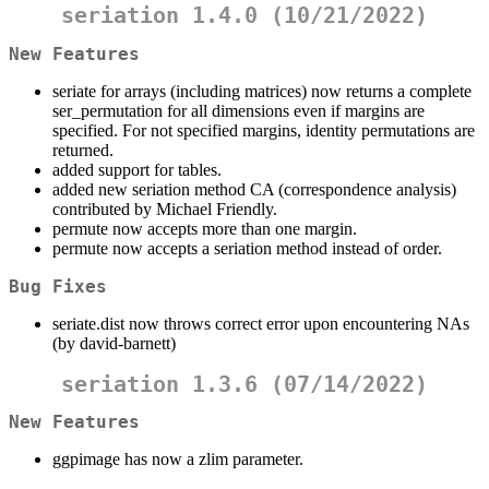
seriation 1.4.0 (10/21/2022)
New Features
seriate for arrays (including matrices) now returns a complete
ser_permutation for all dimensions even if margins are
specified. For not specified margins, identity permutations are
returned.
added support for tables.
added new seriation method CA (correspondence analysis)
contributed by Michael Friendly.
permute now accepts more than one margin.
permute now accepts a seriation method instead of order.
Bug Fixes
seriate.dist now throws correct error upon encountering NAs
(by david-barnett)
seriation 1.3.6 (07/14/2022)
New Features
ggpimage has now a zlim parameter.