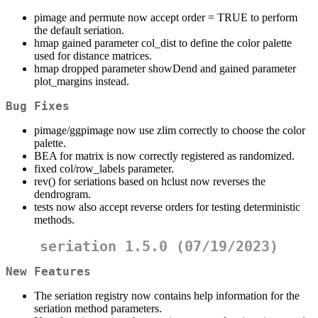
pimage and permute now accept order = TRUE to perform
the default seriation.
hmap gained parameter col_dist to define the color palette
used for distance matrices.
hmap dropped parameter showDend and gained parameter
plot_margins instead.
Bug Fixes
pimage/ggpimage now use zlim correctly to choose the color
palette.
BEA for matrix is now correctly registered as randomized.
fixed col/row_labels parameter.
rev() for seriations based on hclust now reverses the
dendrogram.
tests now also accept reverse orders for testing deterministic
methods.
seriation 1.5.0 (07/19/2023)
New Features
The seriation registry now contains help information for the
seriation method parameters.