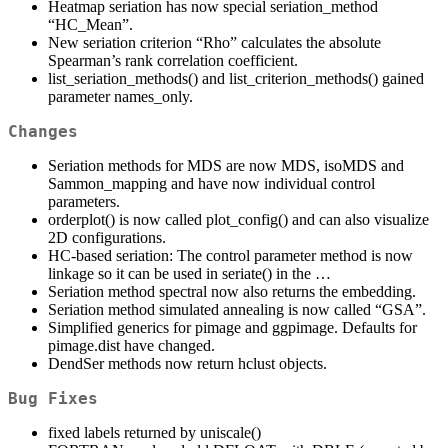
Heatmap seriation has now special seriation_method
“HC_Mean”.
New seriation criterion “Rho” calculates the absolute
Spearman’s rank correlation coefficient.
list_seriation_methods() and list_criterion_methods() gained
parameter names_only.
Changes
Seriation methods for MDS are now MDS, isoMDS and
Sammon_mapping and have now individual control
parameters.
orderplot() is now called plot_config() and can also visualize
2D configurations.
HC-based seriation: The control parameter method is now
linkage so it can be used in seriate() in the …
Seriation method spectral now also returns the embedding.
Seriation method simulated annealing is now called “GSA”.
Simplified generics for pimage and ggpimage. Defaults for
pimage.dist have changed.
DendSer methods now return hclust objects.
Bug Fixes
fixed labels returned by uniscale()