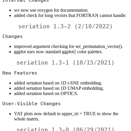
Internal Changes
we now use roxygen for documentation.
added check for long vectors that FORTRAN cannot handle.
seriation 1.3-2 (2/10/2022)
Changes
improved argument checking for ser_permutation_vector().
ggplot uses now standard ggplot2 color palettes.
seriation 1.3-1 (10/15/2021)
New Features
added seriation based on 1D t-SNE embedding.
added seriation based on 1D UMAP embedding.
added seriation based on OPTICS.
User-Visible Changes
VAT plots now default to upper_tri = TRUE to show the
whole matrix.
seriation 1.3-0 (06/29/2021)