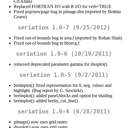
Crt Ahlin)
Replaced FORTRAN I/O with R I/O for verb=TRUE
Fixed pop/newpage bug in pimage.dist (reported by Bettina
Gruen)
seriation 1.0-7 (9/25/2012)
Fixed out-of-bounds bug in arsa.f (reported by Rohan Shah)
Fixed out-of-bounds bug in bburcg.f
seriation 1.0-6 (10/19/2011)
removed deprecated parameter gamma for dissplot()
seriation 1.0-5 (9/2/2011)
bertinplot(): fixed representation for 0, neg. values and
highlight. (Bug report by G. Sawitzki).
bertinplot(): added panel.blocks and option for shading
bertinplot(): added bertin_cut_line()
seriation 1.0-4 (6/28/2011)
pimage() now uses grid.raster.
dissplot() now uses grid.raster.