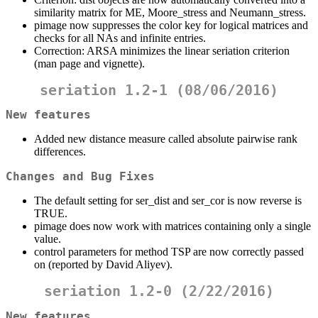
similarity matrix for ME, Moore_stress and Neumann_stress.
pimage now suppresses the color key for logical matrices and
checks for all NAs and infinite entries.
Correction: ARSA minimizes the linear seriation criterion
(man page and vignette).
seriation 1.2-1 (08/06/2016)
New features
Added new distance measure called absolute pairwise rank
differences.
Changes and Bug Fixes
The default setting for ser_dist and ser_cor is now reverse is
TRUE.
pimage does now work with matrices containing only a single
value.
control parameters for method TSP are now correctly passed
on (reported by David Aliyev).
seriation 1.2-0 (2/22/2016)
New features