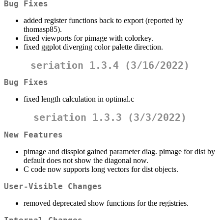
Bug Fixes
added register functions back to export (reported by
thomasp85).
fixed viewports for pimage with colorkey.
fixed ggplot diverging color palette direction.
seriation 1.3.4 (3/16/2022)
Bug Fixes
fixed length calculation in optimal.c
seriation 1.3.3 (3/3/2022)
New Features
pimage and dissplot gained parameter diag. pimage for dist by
default does not show the diagonal now.
C code now supports long vectors for dist objects.
User-Visible Changes
removed deprecated show functions for the registries.