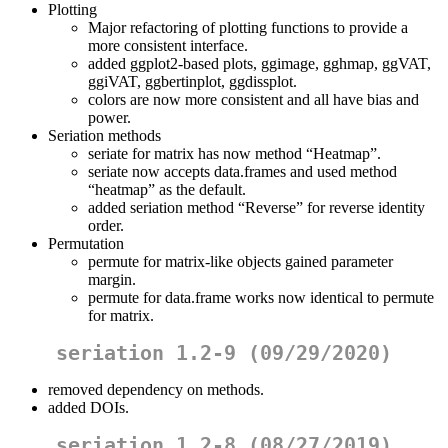
Plotting
Major refactoring of plotting functions to provide a
more consistent interface.
added ggplot2-based plots, ggimage, gghmap, ggVAT,
ggiVAT, ggbertinplot, ggdissplot.
colors are now more consistent and all have bias and
power.
Seriation methods
seriate for matrix has now method “Heatmap”.
seriate now accepts data.frames and used method
“heatmap” as the default.
added seriation method “Reverse” for reverse identity
order.
Permutation
permute for matrix-like objects gained parameter
margin.
permute for data.frame works now identical to permute
for matrix.
seriation 1.2-9 (09/29/2020)
removed dependency on methods.
added DOIs.
seriation 1.2-8 (08/27/2019)