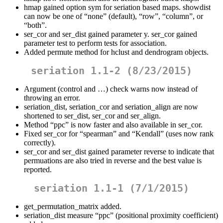
hmap gained option sym for seriation based maps. showdist
can now be one of “none” (default), “row”, “column”, or
“both”.
ser_cor and ser_dist gained parameter y. ser_cor gained
parameter test to perform tests for association.
Added permute method for hclust and dendrogram objects.
seriation 1.1-2 (8/23/2015)
Argument (control and …) check warns now instead of
throwing an error.
seriation_dist, seriation_cor and seriation_align are now
shortened to ser_dist, ser_cor and ser_align.
Method “ppc” is now faster and also available in ser_cor.
Fixed ser_cor for “spearman” and “Kendall” (uses now rank
correctly).
ser_cor and ser_dist gained parameter reverse to indicate that
permuations are also tried in reverse and the best value is
reported.
seriation 1.1-1 (7/1/2015)
get_permutation_matrix added.
seriation_dist measure “ppc” (positional proximity coefficient)