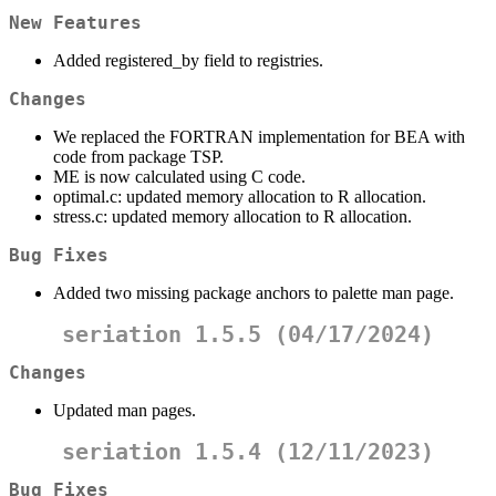
New Features
Added registered_by field to registries.
Changes
We replaced the FORTRAN implementation for BEA with
code from package TSP.
ME is now calculated using C code.
optimal.c: updated memory allocation to R allocation.
stress.c: updated memory allocation to R allocation.
Bug Fixes
Added two missing package anchors to palette man page.
seriation 1.5.5 (04/17/2024)
Changes
Updated man pages.
seriation 1.5.4 (12/11/2023)
Bug Fixes