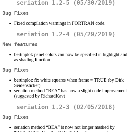
seriation 1.2-5 (05/30/2019)
Bug Fixes
Fixed compilation warnings in FORTRAN code.
seriation 1.2-4 (05/29/2019)
New features
bertinplot: panel colors can now be specified in highlight and
as shading.function.
Bug Fixes
bertinplot: fix white squares when frame = TRUE (by Dirk
Seidensticker).
seriation method “BEA” has now a slight code improvement
(suggested by RichardKav)
seriation 1.2-3 (02/05/2018)
Bug Fixes
seriation method “BEA” is now not longer masked by