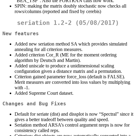
“BEA_TSP”. Also the FORTRAN calls now work.
SPIN: making the matrix doubly stochastic now checks all
rows/columns (reported and fixed by cerebis)
seriation 1.2-2 (05/08/2017)
New features
Added new seriation method SA which provides simulated
annealing for all criterion measures.
Added criterion Cor_R (ME for the moment ordering
algorithm by Deutsch and Martin).
Added uniscale to produce a unidimensional scaling
configuration given a distance matrix and a permutation.
Criterion gained parameter force_loss (default is FALSE).
Merit measures are converted into loss values by multiplying
with -1.
Added Supreme Court dataset.
Changes and Bug Fixes
Default for seriate (dist) and dissplot is now “Spectral” since it
gives a better tradeoff between quality and speed.
Seriation method ARSA’s control argument nreps is now for
consistency called reps.
Criterion: dist objects are now automatically converted into a