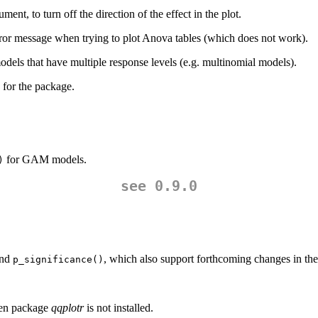
ment, to turn off the direction of the effect in the plot.
ror message when trying to plot Anova tables (which does not work).
dels that have multiple response levels (e.g. multinomial models).
 for the package.
for GAM models.
)
see 0.9.0
nd
, which also support forthcoming changes in th
p_significance()
n package
qqplotr
is not installed.