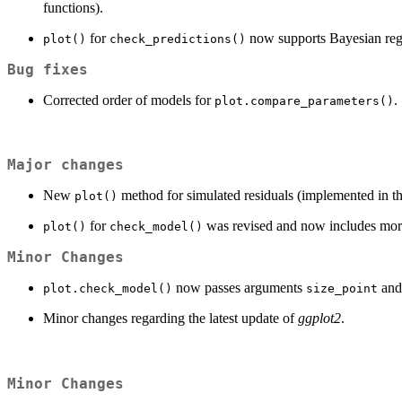
functions).
for
now supports Bayesian reg
plot()
check_predictions()
Bug fixes
Corrected order of models for
.
plot.compare_parameters()
Major changes
New
method for simulated residuals (implemented in t
plot()
for
was revised and now includes more
plot()
check_model()
Minor Changes
now passes arguments
an
plot.check_model()
size_point
Minor changes regarding the latest update of
ggplot2
.
Minor Changes