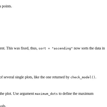
 points.
nt. This was fixed, thus,
now sorts the data in
sort = "ascending"
 of several single plots, like the one returned by
.
check_model()
 the plot. Use argument
to define the maximum
maximum_dots
vals.