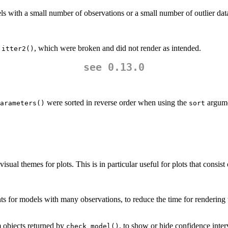
s with a small number of observations or a small number of outlier data
, which were broken and did not render as intended.
jitter2()
see 0.13.0
were sorted in reverse order when using the
argume
arameters()
sort
isual themes for plots. This is in particular useful for plots that consist
ts for models with many observations, to reduce the time for rendering
m objects returned by
, to show or hide confidence inter
check_model()