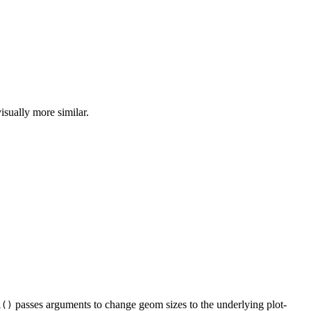
isually more similar.
passes arguments to change geom sizes to the underlying plot-
l()