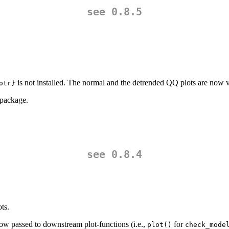
see 0.8.5
is not installed. The normal and the detrended QQ plots are now v
otr}
package.
see 0.8.4
ts.
ow passed to downstream plot-functions (i.e.,
for
plot()
check_mode