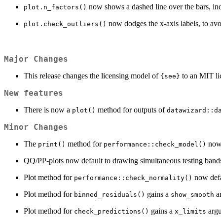
now shows a dashed line over the bars, ind
plot.n_factors()
now dodges the x-axis labels, to avo
plot.check_outliers()
Major Changes
This release changes the licensing model of
to an MIT li
{see}
New features
There is now a
method for outputs of
plot()
datawizard::d
Minor Changes
The
method for
now 
print()
performance::check_model()
QQ/PP-plots now default to drawing simultaneous testing ban
Plot method for
now defa
performance::check_normality()
Plot method for
gains a
ar
binned_residuals()
show_smooth
Plot method for
gains a
argu
check_predictions()
x_limits