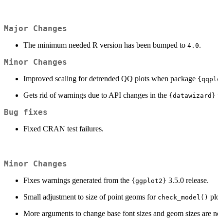
Major Changes
The minimum needed R version has been bumped to
.
4.0
Minor Changes
Improved scaling for detrended QQ plots when package
{qqpl
Gets rid of warnings due to API changes in the
{datawizard}
Bug fixes
Fixed CRAN test failures.
Minor Changes
Fixes warnings generated from the
3.5.0 release.
{ggplot2}
Small adjustment to size of point geoms for
plo
check_model()
More arguments to change base font sizes and geom sizes are n