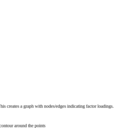
This creates a graph with nodes/edges indicating factor loadings.
contour around the points