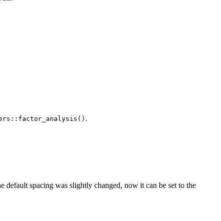
.
ers::factor_analysis()
the default spacing was slightly changed, now it can be set to the