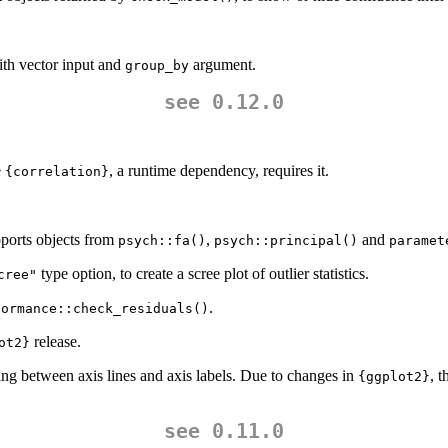
th vector input and
argument.
group_by
see 0.12.0
e
, a runtime dependency, requires it.
{correlation}
ports objects from
,
and
psych::fa()
psych::principal()
paramet
type option, to create a scree plot of outlier statistics.
cree"
.
formance::check_residuals()
release.
ot2}
ing between axis lines and axis labels. Due to changes in
, 
{ggplot2}
see 0.11.0