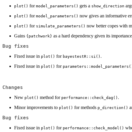
for
gets a
argu
plot()
model_parameters()
show_direction
for
now gives an informative er
plot()
model_parameters()
for
now better copes with mo
plot()
simulate_parameters()
Gains
as a hard dependency given its importance
{patchwork}
Bug fixes
Fixed issue in
for
.
plot()
bayestestR::si()
Fixed issue in
for
plot()
parameters::model_parameters(
Changes
New
method for
.
plot()
performance::check_dag()
Minor improvements to
for methods
a
plot()
p_direction()
Bug fixes
Fixed issue in
for
whe
plot()
performance::check_model()