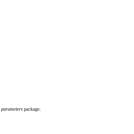
e
parameters
package.