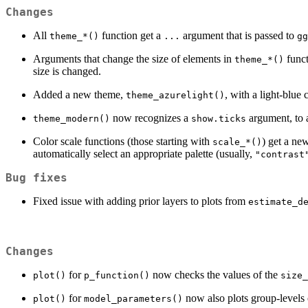
Changes
All
function get a
argument that is passed to
theme_*()
...
gg
Arguments that change the size of elements in
funct
theme_*()
size is changed.
Added a new theme,
, with a light-blue 
theme_azurelight()
now recognizes a
argument, to a
theme_modern()
show.ticks
Color scale functions (those starting with
) get a n
scale_*()
automatically select an appropriate palette (usually,
"contrast
Bug fixes
Fixed issue with adding prior layers to plots from
estimate_d
Changes
for
now checks the values of the
plot()
p_function()
size_
for
now also plots group-levels 
plot()
model_parameters()