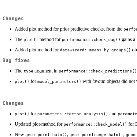
Changes
Added plot method for prior predictive checks, from the
perfo
The
method for
gains a
plot()
performance::check_dag()
Added plot method for
obj
datawizard::means_by_groups()
Bug fixes
The
argument in
type
performance::check_predictions()
for
with
lavaan
objects did not
plot()
model_parameters()
Changes
for
and
plot()
parameters::factor_analysis()
paramet
Updated plot-method for
for 
performance::check_model()
New
,
,
geom_point_halo()
geom_pointrange_halo()
geom