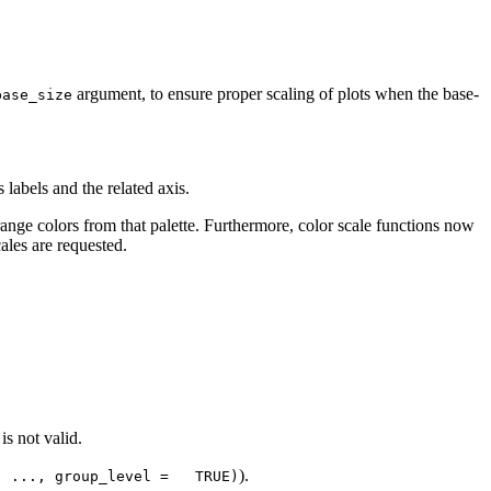
argument, to ensure proper scaling of plots when the base-
base_size
 labels and the related axis.
range colors from that palette. Furthermore, color scale functions now
ales are requested.
s not valid.
).
, ..., group_level =   TRUE)