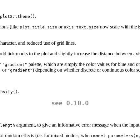
.
plot2::theme()
ions (like
or
now scale with the
plot.title.size
axis.text.size
character, and reduced use of grid lines.
dd tick marks to the plot and slightly increase the distance between axis
ew
palette, which are simply the color values for blue and o
"gradient"
or
) depending on whether discrete or continuous color sc
"
"gradient"
.
ensity()
see 0.10.0
argument, to give an informative error message when the input i
length
of random effects (i.e. for mixed models, when
model_parameters(x