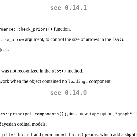
see 0.14.1
function.
rmance::check_priors()
argument, to control the size of arrows in the DAG.
size_arrow
ects.
was not recognized in the
method.
plot()
 work when the object contained no
component.
loadings
see 0.14.0
gains a new
option,
. 
ers::principal_components()
type
"graph"
Bayesian ordinal models.
and
geoms, which add a slight 
_jitter_halo()
geom_count_halo()