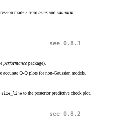
ression models from
brms
and
rstanarm
.
see 0.8.3
he
performance
package).
 accurate Q-Q plots for non-Gaussian models.
d
to the posterior predictive check plot.
size_line
see 0.8.2