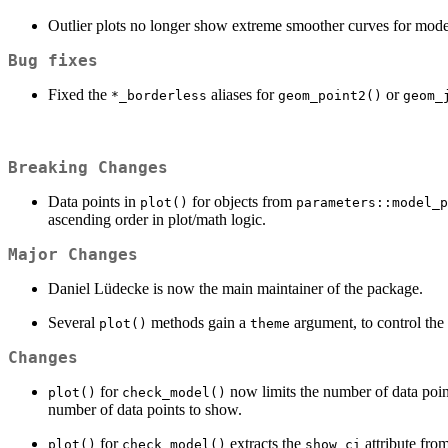
Outlier plots no longer show extreme smoother curves for model
Bug fixes
Fixed the
aliases for
or
*_borderless
geom_point2()
geom_
Breaking Changes
Data points in
for objects from
plot()
parameters::model_p
ascending order in plot/math logic.
Major Changes
Daniel Lüdecke is now the main maintainer of the package.
Several
methods gain a
argument, to control the v
plot()
theme
Changes
for
now limits the number of data poin
plot()
check_model()
number of data points to show.
for
extracts the
attribute fro
plot()
check_model()
show_ci