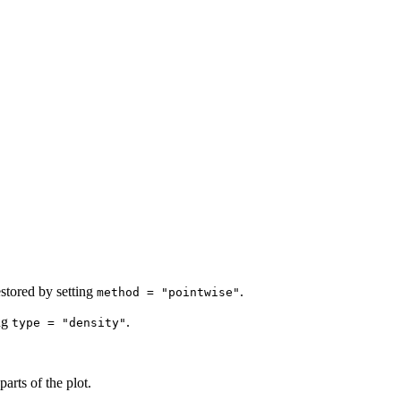
estored by setting
.
method = "pointwise"
ing
.
type = "density"
arts of the plot.