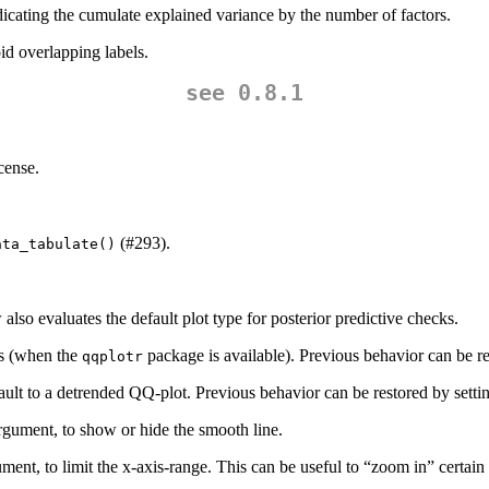
icating the cumulate explained variance by the number of factors.
id overlapping labels.
see 0.8.1
cense.
(#293).
ata_tabulate()
also evaluates the default plot type for posterior predictive checks.
ds (when the
package is available). Previous behavior can be r
qqplotr
ult to a detrended QQ-plot. Previous behavior can be restored by sett
gument, to show or hide the smooth line.
ment, to limit the x-axis-range. This can be useful to “zoom in” certain p