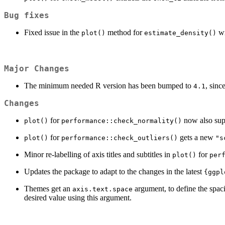
Bug fixes
Fixed issue in the
method for
wi
plot()
estimate_density()
Major Changes
The minimum needed R version has been bumped to
, sinc
4.1
Changes
for
now also sup
plot()
performance::check_normality()
for
gets a new
plot()
performance::check_outliers()
"s
Minor re-labelling of axis titles and subtitles in
for
plot()
per
Updates the package to adapt to the changes in the latest
{ggpl
Themes get an
argument, to define the spac
axis.text.space
desired value using this argument.