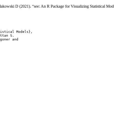
kowski D (2021). “see: An R Package for Visualizing Statistical Mod
istical Models},

ttan S.

goner and
