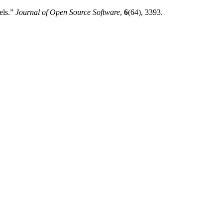
els.”
Journal of Open Source Software
,
6
(64), 3393.