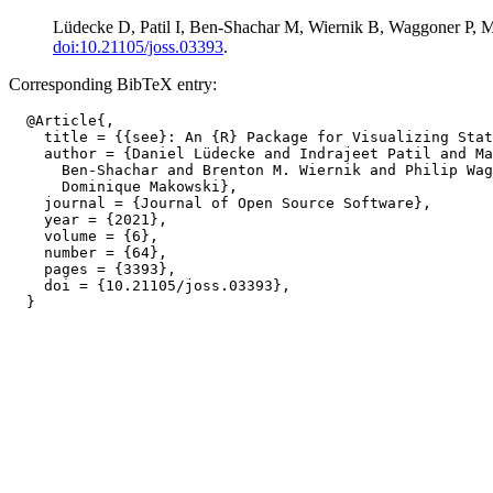
Lüdecke D, Patil I, Ben-Shachar M, Wiernik B, Waggoner P, Ma
doi:10.21105/joss.03393
.
Corresponding BibTeX entry:
  @Article{,

    title = {{see}: An {R} Package for Visualizing Stat
    author = {Daniel Lüdecke and Indrajeet Patil and Ma
      Ben-Shachar and Brenton M. Wiernik and Philip Wag
      Dominique Makowski},

    journal = {Journal of Open Source Software},

    year = {2021},

    volume = {6},

    number = {64},

    pages = {3393},

    doi = {10.21105/joss.03393},
