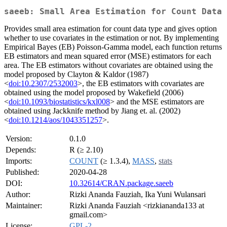
saeeb: Small Area Estimation for Count Data
Provides small area estimation for count data type and gives option
whether to use covariates in the estimation or not. By implementing
Empirical Bayes (EB) Poisson-Gamma model, each function returns
EB estimators and mean squared error (MSE) estimators for each
area. The EB estimators without covariates are obtained using the
model proposed by Clayton & Kaldor (1987)
<
doi:10.2307/2532003
>, the EB estimators with covariates are
obtained using the model proposed by Wakefield (2006)
<
doi:10.1093/biostatistics/kxl008
> and the MSE estimators are
obtained using Jackknife method by Jiang et. al. (2002)
<
doi:10.1214/aos/1043351257
>.
Version:
0.1.0
Depends:
R (≥ 2.10)
Imports:
COUNT
(≥ 1.3.4),
MASS
,
stats
Published:
2020-04-28
DOI:
10.32614/CRAN.package.saeeb
Author:
Rizki Ananda Fauziah, Ika Yuni Wulansari
Maintainer:
Rizki Ananda Fauziah <rizkiananda133 at
gmail.com>
License:
GPL-2