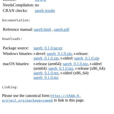
NeedsCompilation:
no
CRAN checks:
saeeb results
Documentation:
Reference manual:
saeeb.html
,
saeeb.pdf
Downloads:
Package source:
saeeb_0.1.0.tar.gz
Windows binaries:
r-devel:
saeeb_0.1.0.zip
, r-release:
saeeb_0.1.0.zip
, r-oldrel:
saeeb_0.1.0.zip
macOS binaries:
r-release (arm64):
saeeb_0.1.0.tgz
, r-oldrel
(arm64):
saeeb_0.1.0.tgz
, r-release (x86_64):
saeeb_0.1.0.tgz
, r-oldrel (x86_64):
saeeb_0.1.0.tgz
Linking:
Please use the canonical form
https://CRAN.R-
to link to this page.
project.org/package=saeeb