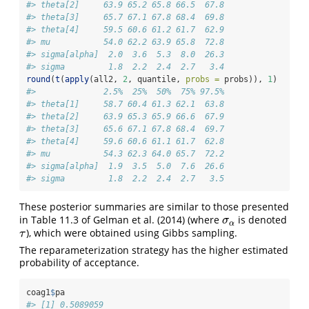
#> theta[2]     63.9 65.2 65.8 66.5  67.8
#> theta[3]     65.7 67.1 67.8 68.4  69.8
#> theta[4]     59.5 60.6 61.2 61.7  62.9
#> mu           54.0 62.2 63.9 65.8  72.8
#> sigma[alpha]  2.0  3.6  5.3  8.0  26.3
#> sigma         1.8  2.2  2.4  2.7   3.4
round
(
t
(
apply
(all2, 
2
, quantile, 
probs =
 probs)), 
1
)
#>              2.5%  25%  50%  75% 97.5%
#> theta[1]     58.7 60.4 61.3 62.1  63.8
#> theta[2]     63.9 65.3 65.9 66.6  67.9
#> theta[3]     65.6 67.1 67.8 68.4  69.7
#> theta[4]     59.6 60.6 61.1 61.7  62.8
#> mu           54.3 62.3 64.0 65.7  72.2
#> sigma[alpha]  1.9  3.5  5.0  7.6  26.6
#> sigma         1.8  2.2  2.4  2.7   3.5
These posterior summaries are similar to those presented
in Table 11.3 of
Gelman et al. (2014)
(where
is denoted
σ
α
σ
α
), which were obtained using Gibbs sampling.
τ
τ
The reparameterization strategy has the higher estimated
probability of acceptance.
coag1
$
pa
#> [1] 0.5089059