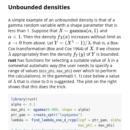
Unbounded densities
A simple example of an unbounded density is that of a
gamma random variable with a shape parameter that is
∼
gamma
(
,
1
)
less than 1. Suppose that
and
X
∼
gamma
(
α
,
1
)
X
α
<
1
(
)
. Then the density
increases without limit as
α
<
1
f
X
(
x
)
α
f
x
X
→
0
=
(
−
1
)
/
λ
from above. Let
, that is, a Box-
Y
=
(
X
λ
−
1
)
/
λ
x
x
→
0
Y
X
λ
Cox transformation
(Box and Cox 1964)
of
. If we choose
X
X
(
)
appropriately then the density
of
is bounded.
λ
f
Y
(
y
)
Y
λ
f
y
Y
Y
rust
has functions for selecting a suitable value of
in a
λ
λ
somewhat automatic way (the user needs to specify a
range of values (
,
) over which to perform
min_phi
max_phi
the calculations). In the gamma(0.1, 1) case below a value
of
that is close to 0 is suggested. The plot on the right
λ
λ
shows that this does the trick.
library
(rust)
alpha 
<-
0.1
max_phi 
<-
qgamma
(
0.999
, 
shape =
 alpha)
ptr_gam 
<-
create_xptr
(
"logdgamma"
)
lambda 
<-
find_lambda_one_d_rcpp
(
logf =
 ptr_gam, 
alpha =
 a
max_phi =
 max_phi)