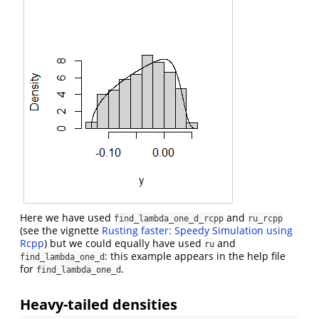
Here we have used
and
find_lambda_one_d_rcpp
ru_rcpp
(see the vignette
Rusting faster: Speedy Simulation using
Rcpp
) but we could equally have used
and
ru
: this example appears in the help file
find_lambda_one_d
for
.
find_lambda_one_d
Heavy-tailed densities