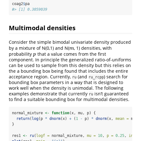
coag2
$
pa
#> [1] 0.3059039
Multimodal densities
Consider the simple bimodal univariate density produced
by a mixture of N(0,1) and N(
, 1) densities, with
m
m
probability
that a value comes from the first
p
p
component. In principle the generalized ratio-of-uniforms
can be used to sample from this density but this relies on
the a bounding box being found that includes the entire
acceptance region. Currently,
(and
) search for
ru
ru_rcpp
bounding box parameters in a way that is designed to
work well when the density is unimodal. The following
examples demonstrate that currently
isn’t guaranteed
ru
to find a suitable bounding box for multimodal densities.
normal_mixture 
<-
function
(x, mu, p) {
return
(
log
(p 
*
dnorm
(x) 
+
 (
1
-
 p) 
*
dnorm
(x, 
mean =
 mu))
}
res1 
<-
ru
(
logf =
 normal_mixture, 
mu =
10
, 
p =
0.25
, 
init 