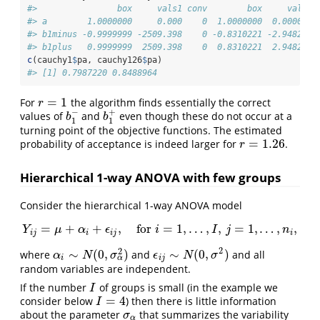
#>                box     vals1 conv        box     vals1 
#> a        1.0000000     0.000    0  1.0000000  0.000000 
#> b1minus -0.9999999 -2509.398    0 -0.8310221 -2.948272 
#> b1plus   0.9999999  2509.398    0  0.8310221  2.948272 
c
(cauchy1
$
pa, cauchy126
$
pa)
#> [1] 0.7987220 0.8488964
=
1
For
the algorithm finds essentially the correct
r
=
1
r
−
+
values of
and
even though these do not occur at a
b
1
−
b
1
+
b
b
1
1
turning point of the objective functions. The estimated
=
1.26
probability of acceptance is indeed larger for
.
r
=
1.26
r
Hierarchical 1-way ANOVA with few groups
Consider the hierarchical 1-way ANOVA model
=
+
+
,
for
=
1
,
…
,
,
=
1
,
…
,
,
Y
μ
α
Y
i
j
=
ϵ
μ
+
α
i
+
ϵ
i
j
,
for
i
i
=
1
,
…
,
I
,
j
=
1
,
…
I
,
n
i
j
,
n
i
j
i
i
j
i
2
2
∼
(
0
,
)
∼
(
0
,
)
where
and
and all
α
i
∼
N
(
0
,
σ
α
2
)
α
N
σ
ϵ
ϵ
i
j
∼
N
(
N
0
,
σ
2
)
σ
α
i
i
j
random variables are independent.
If the number
of groups is small (in the example we
I
I
=
4
consider below
) then there is little information
I
=
4
I
about the parameter
that summarizes the variability
σ
α
σ
α