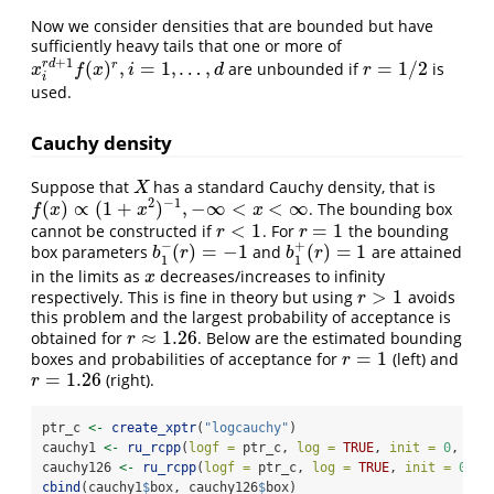
Now we consider densities that are bounded but have
sufficiently heavy tails that one or more of
+
1
r
d
(
)
,
=
1
,
…
,
=
1
/
2
r
are unbounded if
is
x
i
r
d
+
1
f
(
x
)
r
,
i
=
1
,
…
,
d
r
=
1
/
2
x
f
x
i
d
r
i
used.
Cauchy density
Suppose that
has a standard Cauchy density, that is
X
X
2
−
1
(
)
∝
(
1
+
)
,
−
∞
<
<
∞
. The bounding box
f
(
x
)
∝
(
1
+
x
2
)
−
1
,
−
∞
<
x
<
∞
f
x
x
x
<
1
=
1
cannot be constructed if
. For
the bounding
r
<
1
r
=
1
r
r
−
+
(
)
=
−
1
(
)
=
1
box parameters
and
are attained
b
1
−
(
r
)
=
−
1
b
1
+
(
r
)
=
1
b
r
b
r
1
1
in the limits as
decreases/increases to infinity
x
x
>
1
respectively. This is fine in theory but using
avoids
r
>
1
r
this problem and the largest probability of acceptance is
≈
1.26
obtained for
. Below are the estimated bounding
r
≈
1.26
r
=
1
boxes and probabilities of acceptance for
(left) and
r
=
1
r
=
1.26
(right).
r
=
1.26
r
ptr_c 
<-
create_xptr
(
"logcauchy"
)
cauchy1 
<-
ru_rcpp
(
logf =
 ptr_c, 
log =
TRUE
, 
init =
0
, 
r =
cauchy126 
<-
ru_rcpp
(
logf =
 ptr_c, 
log =
TRUE
, 
init =
0
, 
r
cbind
(cauchy1
$
box, cauchy126
$
box)