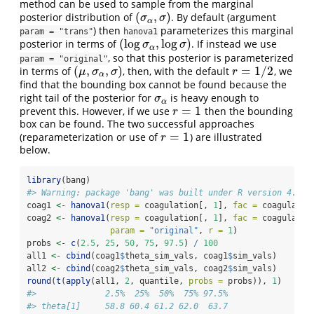
method can be used to sample from the marginal
(
,
)
posterior distribution of
. By default (argument
(
σ
α
,
σ
)
σ
σ
α
) then
parameterizes this marginal
param = "trans"
hanova1
(
log
,
log
)
posterior in terms of
. If instead we use
(
log
σ
α
,
log
σ
)
σ
σ
α
, so that this posterior is parameterized
param = "original"
(
,
,
)
=
1
/
2
in terms of
, then, with the default
, we
(
μ
,
σ
α
,
σ
)
r
=
1
/
2
μ
σ
σ
r
α
find that the bounding box cannot be found because the
right tail of the posterior for
is heavy enough to
σ
α
σ
α
=
1
prevent this. However, if we use
then the bounding
r
=
1
r
box can be found. The two successful approaches
=
1
(reparameterization or use of
) are illustrated
r
=
1
r
below.
library
(bang)
#> Warning: package 'bang' was built under R version 4.5.2
coag1 
<-
hanova1
(
resp =
 coagulation[, 
1
], 
fac =
 coagulatio
coag2 
<-
hanova1
(
resp =
 coagulation[, 
1
], 
fac =
 coagulatio
param =
"original"
, 
r =
1
)
probs 
<-
c
(
2.5
, 
25
, 
50
, 
75
, 
97.5
) 
/
100
all1 
<-
cbind
(coag1
$
theta_sim_vals, coag1
$
sim_vals)
all2 
<-
cbind
(coag2
$
theta_sim_vals, coag2
$
sim_vals)
round
(
t
(
apply
(all1, 
2
, quantile, 
probs =
 probs)), 
1
)
#>              2.5%  25%  50%  75% 97.5%
#> theta[1]     58.8 60.4 61.2 62.0  63.7