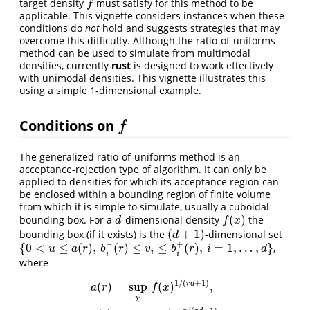
target density
must satisfy for this method to be
f
f
applicable. This vignette considers instances when these
conditions do
not
hold and suggests strategies that may
overcome this difficulty. Although the ratio-of-uniforms
method can be used to simulate from multimodal
densities, currently
rust
is designed to work effectively
with unimodal densities. This vignette illustrates this
using a simple 1-dimensional example.
Conditions on
f
f
The generalized ratio-of-uniforms method is an
acceptance-rejection type of algorithm. It can only be
applied to densities for which its acceptance region can
be enclosed within a bounding region of finite volume
from which it is simple to simulate, usually a cuboidal
(
)
bounding box. For a
-dimensional density
the
d
f
(
x
)
d
f
x
(
+
1
)
bounding box (if it exists) is the
-dimensional set
(
d
+
1
)
d
−
+
{
0
<
≤
(
)
,
(
)
≤
≤
(
)
,
=
1
,
…
,
}
,
{
0
<
u
≤
a
(
r
)
,
b
i
−
(
r
)
≤
v
i
≤
b
i
+
(
r
)
,
i
=
1
,
…
,
d
}
u
a
r
b
r
v
b
r
i
d
i
i
i
where
1
/
(
+
1
)
r
d
(
)
=
sup
(
)
,
a
r
f
x
χ