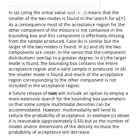
In (a), using the initial value
means that the
init = -1
(
)
smaller of the two modes is found in the search for
.
a
(
r
)
a
r
As a consequence most of the acceptance region for the
other component of the mixture is not contained in the
bounding box and this component is effectively missing
from the sample produced. Case (b) is similar but the
larger of the two modes is found. In (c) and (d) the two
components are closer, in the sense that the component
distributions overlap to a greater degree. In (c) the larger
mode is found, the bounding box contains the entire
acceptance region and a valid sample is produced. In (d)
the smaller mode is found and much of the acceptance
region corresponding to the other component is not
included in the acceptance region.
A future release of
rust
will include an option to employ a
more extensive search for the bounding box parameters
so that some simple multimodal densities can be
accommodated. However, multimodality will tend to
reduce the probability of acceptance. In example (c) above
it is reasonable (approximately 0.55) but as the number of
modes and/or dimensions of the density increase the
probability of acceptance will decrease.