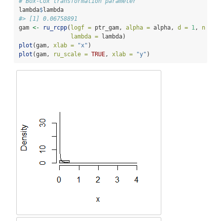
# Box-Cox transformation parameter
lambda
$
lambda
#> [1] 0.06758891
gam 
<-
ru_rcpp
(
logf =
 ptr_gam, 
alpha =
 alpha, 
d =
1
, 
n =
1
lambda =
 lambda)
plot
(gam, 
xlab =
"x"
)
plot
(gam, 
ru_scale =
TRUE
, 
xlab =
"y"
)