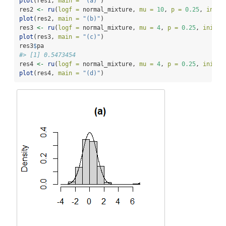
plot
(res1, 
main =
"(a)"
)
res2 
<-
ru
(
logf =
 normal_mixture, 
mu =
10
, 
p =
0.25
, 
init 
plot
(res2, 
main =
"(b)"
)
res3 
<-
ru
(
logf =
 normal_mixture, 
mu =
4
, 
p =
0.25
, 
init =
plot
(res3, 
main =
"(c)"
)
res3
$
pa
#> [1] 0.5473454
res4 
<-
ru
(
logf =
 normal_mixture, 
mu =
4
, 
p =
0.25
, 
init =
plot
(res4, 
main =
"(d)"
)