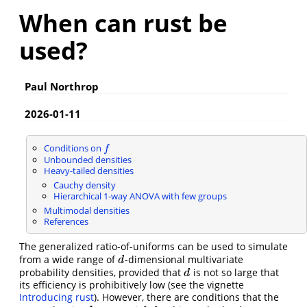
When can rust be
used?
Paul Northrop
2026-01-11
Conditions on
f
f
Unbounded densities
Heavy-tailed densities
Cauchy density
Hierarchical 1-way ANOVA with few groups
Multimodal densities
References
The generalized ratio-of-uniforms can be used to simulate
from a wide range of
-dimensional multivariate
d
d
probability densities, provided that
is not so large that
d
d
its efficiency is prohibitively low (see the vignette
Introducing rust
). However, there are conditions that the