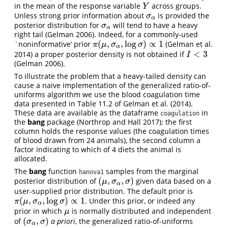
in the mean of the response variable
across groups.
Y
Y
Unless strong prior information about
is provided the
σ
α
σ
α
posterior distribution for
will tend to have a heavy
σ
α
σ
α
right tail
(Gelman 2006)
. Indeed, for a commonly-used
(
,
,
log
)
∝
1
`noninformative’ prior
(Gelman et al.
π
(
μ
,
σ
α
,
log
σ
)
∝
1
π
μ
σ
σ
α
<
3
2014)
a proper posterior density is not obtained if
I
<
3
I
(Gelman 2006)
.
To illustrate the problem that a heavy-tailed density can
cause a naive implementation of the generalized ratio-of-
uniforms algorithm we use the blood coagulation time
data presented in Table 11.2 of
Gelman et al. (2014)
.
These data are available as the dataframe
in
coagulation
the
bang
package
(Northrop and Hall 2017)
: the first
column holds the response values (the coagulation times
of blood drawn from 24 animals), the second column a
factor indicating to which of 4 diets the animal is
allocated.
The
bang
function
samples from the marginal
hanova1
(
,
,
)
posterior distribution of
given data based on a
(
μ
,
σ
α
,
σ
)
μ
σ
σ
α
user-supplied prior distribution. The default prior is
(
,
,
log
)
∝
1
. Under this prior, or indeed any
π
(
μ
,
σ
α
,
log
σ
)
∝
1
π
μ
σ
σ
α
prior in which
is normally distributed and independent
μ
μ
(
,
)
of
a priori
, the generalized ratio-of-uniforms
(
σ
α
,
σ
)
σ
σ
α