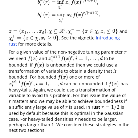
/
(
+
1
)
−
r
r
d
(
)
=
inf
(
)
,
b
r
x
f
x
a
(
r
)
=
sup
χ
f
(
x
)
1
/
(
r
d
+
1
)
,
b
i
−
(
r
)
=
inf
χ
i
−
x
i
f
(
x
)
r
/
(
r
d
+
1
)
,
b
i
+
(
i
i
−
χ
i
/
(
+
1
)
+
r
r
d
(
)
=
sup
(
)
,
b
r
x
f
x
i
i
+
χ
i
−
R
d
=
(
,
…
,
)
⊆
=
{
∈
,
≤
0
}
,
,
and
x
=
(
x
1
,
…
,
x
d
)
χ
⊆
R
d
χ
i
−
=
{
x
∈
χ
,
x
i
≤
0
}
x
x
x
χ
χ
x
χ
x
1
d
i
i
+
=
{
∈
,
≥
0
}
. See the vignette
Introducing
χ
i
+
=
{
x
∈
χ
,
x
i
≥
0
}
χ
x
χ
x
i
i
rust
for more details.
For a given value of the non-negative tuning parameter
r
r
+
1
r
d
(
)
(
)
,
=
1
,
…
,
r
we need
and
to be
f
(
x
)
x
i
r
d
+
1
f
(
x
)
r
,
i
=
1
,
…
,
d
f
x
x
f
x
i
d
i
(
)
bounded. If
is unbounded then we could use a
f
(
x
)
f
x
transformation of variable to obtain a density that
is
(
)
bounded. For bounded
one or more of
f
(
x
)
f
x
+
1
r
d
(
)
,
=
1
,
…
,
(
)
r
can be unbounded if
has
x
i
r
d
+
1
f
(
x
)
r
,
i
=
1
,
…
,
d
f
(
x
)
x
f
x
i
d
f
x
i
heavy-tails. Again, we could use a transformation of
variable to avoid this problem. For this issue the value of
matters and we may be able to achieve boundedness if
r
r
=
1
/
2
a sufficiently large value of
is used. In
rust
is
r
r
=
1
/
2
r
r
used by default because this is optimal in the Gaussian
case. For heavy-tailed densities
needs to be larger,
r
r
perhaps larger than 1. We consider these strategies in the
next two sections.