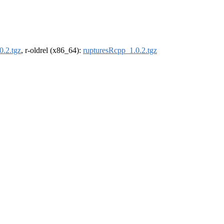
0.2.tgz
, r-oldrel (x86_64):
rupturesRcpp_1.0.2.tgz