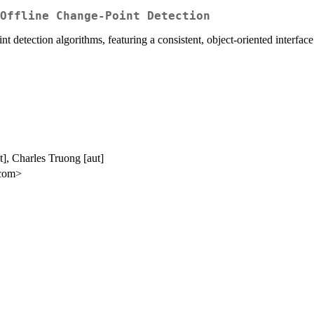
Offline Change-Point Detection
t detection algorithms, featuring a consistent, object-oriented interface 
], Charles Truong [aut]
.com>