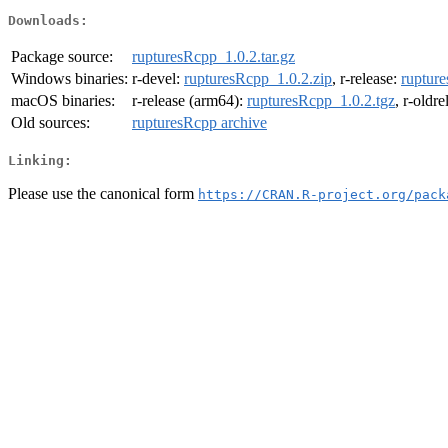
Downloads:
Package source:
rupturesRcpp_1.0.2.tar.gz
Windows binaries:
r-devel:
rupturesRcpp_1.0.2.zip
, r-release:
ruptur
macOS binaries:
r-release (arm64):
rupturesRcpp_1.0.2.tgz
, r-oldr
Old sources:
rupturesRcpp archive
Linking:
Please use the canonical form
https://CRAN.R-project.org/pack