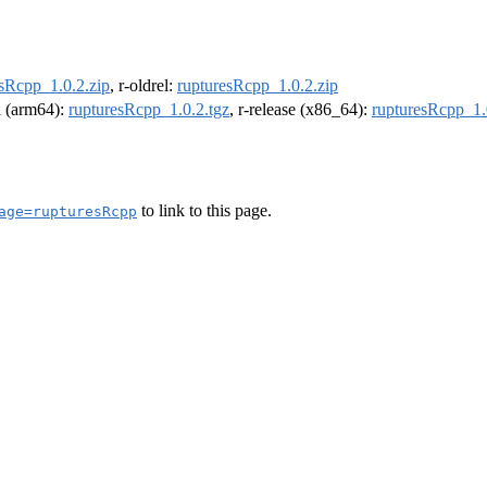
esRcpp_1.0.2.zip
, r-oldrel:
rupturesRcpp_1.0.2.zip
el (arm64):
rupturesRcpp_1.0.2.tgz
, r-release (x86_64):
rupturesRcpp_1.
to link to this page.
age=rupturesRcpp