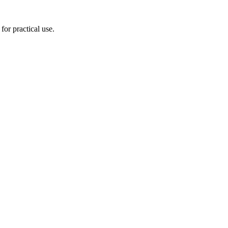
for practical use.