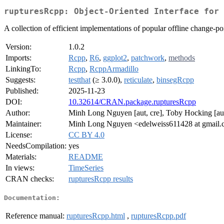
rupturesRcpp: Object-Oriented Interface for 
A collection of efficient implementations of popular offline change-poin
Version:
1.0.2
Imports:
Rcpp
,
R6
,
ggplot2
,
patchwork
,
methods
LinkingTo:
Rcpp
,
RcppArmadillo
Suggests:
testthat
(≥ 3.0.0),
reticulate
,
binsegRcpp
Published:
2025-11-23
DOI:
10.32614/CRAN.package.rupturesRcpp
Author:
Minh Long Nguyen [aut, cre], Toby Hocking [aut
Maintainer:
Minh Long Nguyen <edelweiss611428 at gmail
License:
CC BY 4.0
NeedsCompilation:
yes
Materials:
README
In views:
TimeSeries
CRAN checks:
rupturesRcpp results
Documentation:
Reference manual:
rupturesRcpp.html
,
rupturesRcpp.pdf