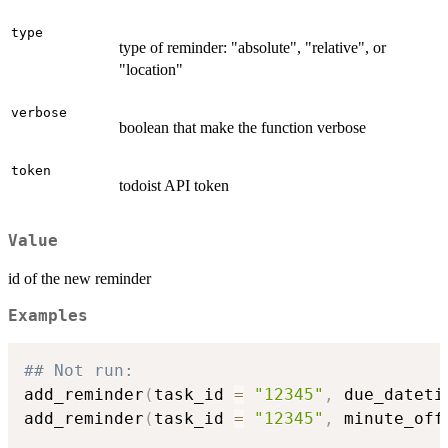
type
type of reminder: "absolute", "relative", or
"location"
verbose
boolean that make the function verbose
token
todoist API token
Value
id of the new reminder
Examples
## Not run: 
add_reminder
(
task_id 
=
"12345"
,
 due_dateti
add_reminder
(
task_id 
=
"12345"
,
 minute_off