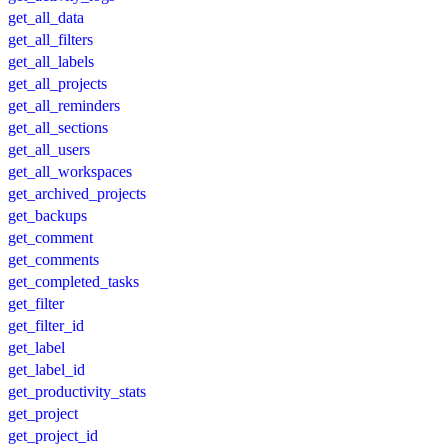
get_all_data
get_all_filters
get_all_labels
get_all_projects
get_all_reminders
get_all_sections
get_all_users
get_all_workspaces
get_archived_projects
get_backups
get_comment
get_comments
get_completed_tasks
get_filter
get_filter_id
get_label
get_label_id
get_productivity_stats
get_project
get_project_id