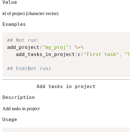
Value
id of project (character vector)
Examples
## Not run: 
add_project
(
"my_proj"
)
%>%
   add_tasks_in_project
(
c
(
"First task"
,
"S
## End(Not run)
Add tasks in project
Description
Add tasks in project
Usage