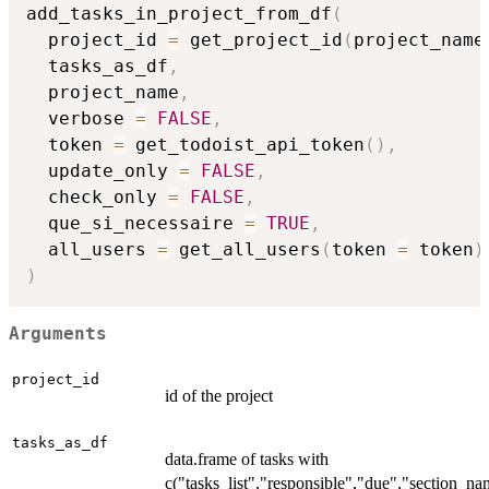
add_tasks_in_project_from_df
(
  project_id 
=
 get_project_id
(
project_name
  tasks_as_df
,
  project_name
,
  verbose 
=
FALSE
,
  token 
=
 get_todoist_api_token
(
)
,
  update_only 
=
FALSE
,
  check_only 
=
FALSE
,
  que_si_necessaire 
=
TRUE
,
  all_users 
=
 get_all_users
(
token 
=
 token
)
)
Arguments
project_id
id of the project
tasks_as_df
data.frame of tasks with
c("tasks_list","responsible","due","section_na