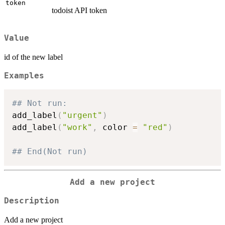
token
todoist API token
Value
id of the new label
Examples
## Not run: 
add_label
(
"urgent"
)
add_label
(
"work"
,
 color 
=
"red"
)
## End(Not run)
Add a new project
Description
Add a new project