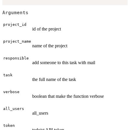
Arguments
project_id
id of the project
project_name
name of the project
responsible
add someone to this task with mail
task
the full name of the task
verbose
boolean that make the function verbose
all_users
all_users
token
todoist API token