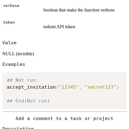
verbose
boolean that make the function verbose
token
todoist API token
Value
NULL (invisible)
Examples
## Not run: 
accept_invitation
(
"12345"
,
"secret123"
)
## End(Not run)
Add a comment to a task or project