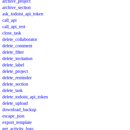
archive_project
archive_section
ask_todoist_api_token
call_api
call_api_rest
close_task
delete_collaborator
delete_comment
delete_filter
delete_invitation
delete_label
delete_project
delete_reminder
delete_section
delete_task
delete_todoist_api_token
delete_upload
download_backup
escape_json
export_template
get_activity_logs