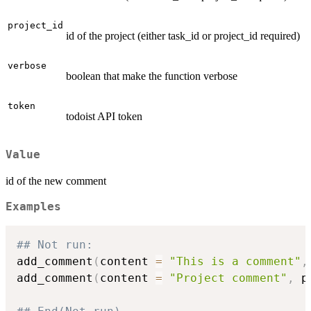
project_id
id of the project (either task_id or project_id required)
verbose
boolean that make the function verbose
token
todoist API token
Value
id of the new comment
Examples
## Not run: 
add_comment
(
content 
=
"This is a comment"
,
add_comment
(
content 
=
"Project comment"
,
 p