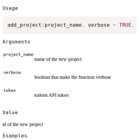
Usage
add_project
(
project_name
,
 verbose 
=
TRUE
,
 
Arguments
project_name
name of the new project
verbose
boolean that make the function verbose
token
todoist API token
Value
id of the new project
Examples