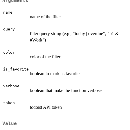
Arguments
name
name of the filter
query
filter query string (e.g., "today | overdue", "p1 &
#Work")
color
color of the filter
is_favorite
boolean to mark as favorite
verbose
boolean that make the function verbose
token
todoist API token
Value