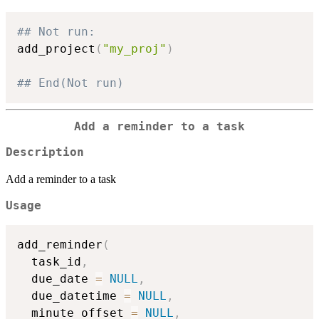
## Not run: 
add_project
(
"my_proj"
)
## End(Not run)
Add a reminder to a task
Description
Add a reminder to a task
Usage
add_reminder
(
  task_id
,
  due_date 
=
NULL
,
  due_datetime 
=
NULL
,
  minute_offset 
=
NULL
,