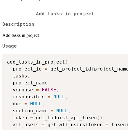
Add tasks in project
Description
Add tasks in project
Usage
add_tasks_in_project
(
  project_id 
=
 get_project_id
(
project_name
  tasks
,
  project_name
,
  verbose 
=
FALSE
,
  responsible 
=
NULL
,
  due 
=
NULL
,
  section_name 
=
NULL
,
  token 
=
 get_todoist_api_token
(
)
,
  all_users 
=
 get_all_users
(
token 
=
 token
)