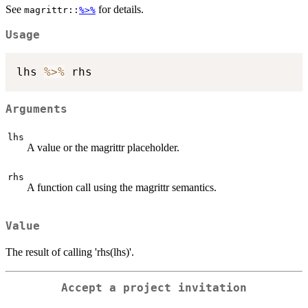
See
for details.
magrittr::
%>%
Usage
lhs 
%>%
Arguments
lhs
A value or the magrittr placeholder.
rhs
A function call using the magrittr semantics.
Value
The result of calling 'rhs(lhs)'.
Accept a project invitation