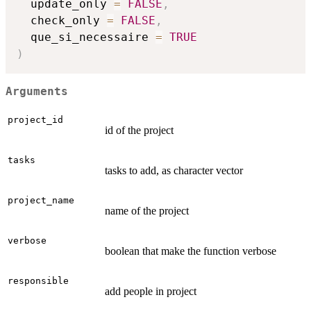
  update_only 
=
FALSE
,
  check_only 
=
FALSE
,
  que_si_necessaire 
=
TRUE
)
Arguments
project_id
id of the project
tasks
tasks to add, as character vector
project_name
name of the project
verbose
boolean that make the function verbose
responsible
add people in project