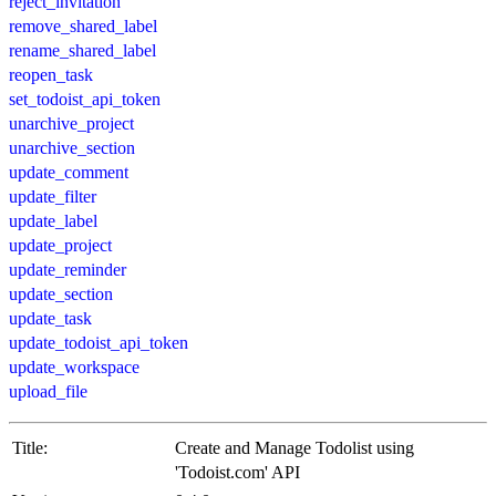
reject_invitation
remove_shared_label
rename_shared_label
reopen_task
set_todoist_api_token
unarchive_project
unarchive_section
update_comment
update_filter
update_label
update_project
update_reminder
update_section
update_task
update_todoist_api_token
update_workspace
upload_file
Title:
Create and Manage Todolist using
'Todoist.com' API