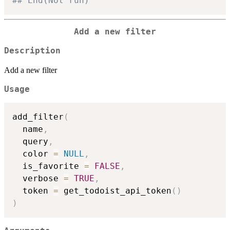
## End(Not run)
Add a new filter
Description
Add a new filter
Usage
add_filter
(
  name
,
  query
,
  color 
=
NULL
,
  is_favorite 
=
FALSE
,
  verbose 
=
TRUE
,
  token 
=
 get_todoist_api_token
(
)
)