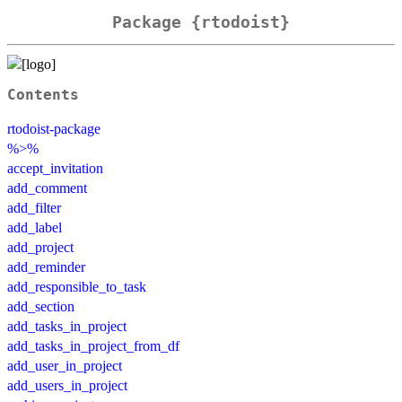
Package {rtodoist}
Contents
rtodoist-package
%>%
accept_invitation
add_comment
add_filter
add_label
add_project
add_reminder
add_responsible_to_task
add_section
add_tasks_in_project
add_tasks_in_project_from_df
add_user_in_project
add_users_in_project