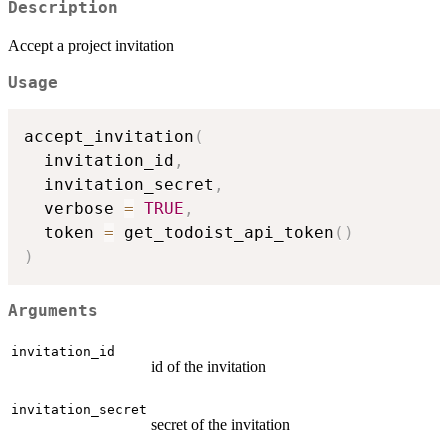
Description
Accept a project invitation
Usage
accept_invitation
(
  invitation_id
,
  invitation_secret
,
  verbose 
=
TRUE
,
  token 
=
 get_todoist_api_token
(
)
)
Arguments
invitation_id
id of the invitation
invitation_secret
secret of the invitation