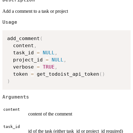
Description
Add a comment to a task or project
Usage
add_comment
(
  content
,
  task_id 
=
NULL
,
  project_id 
=
NULL
,
  verbose 
=
TRUE
,
  token 
=
 get_todoist_api_token
(
)
)
Arguments
content
content of the comment
task_id
id of the task (either task_id or project_id required)