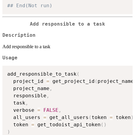
## End(Not run)
Add responsible to a task
Description
Add responsible to a task
Usage
add_responsible_to_task
(
  project_id 
=
 get_project_id
(
project_name
  project_name
,
  responsible
,
  task
,
  verbose 
=
FALSE
,
  all_users 
=
 get_all_users
(
token 
=
 token
)
  token 
=
 get_todoist_api_token
(
)
)