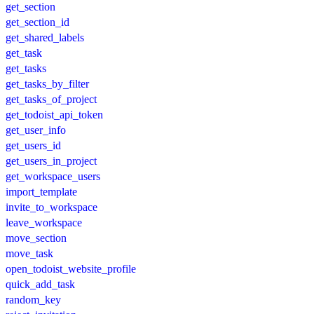
get_section
get_section_id
get_shared_labels
get_task
get_tasks
get_tasks_by_filter
get_tasks_of_project
get_todoist_api_token
get_user_info
get_users_id
get_users_in_project
get_workspace_users
import_template
invite_to_workspace
leave_workspace
move_section
move_task
open_todoist_website_profile
quick_add_task
random_key