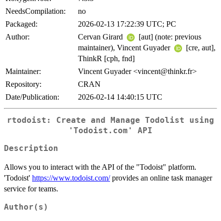
NeedsCompilation:
no
Packaged:
2026-02-13 17:22:39 UTC; PC
Author:
Cervan Girard
[aut] (note: previous
maintainer), Vincent Guyader
[cre, aut],
ThinkR [cph, fnd]
Maintainer:
Vincent Guyader <vincent@thinkr.fr>
Repository:
CRAN
Date/Publication:
2026-02-14 14:40:15 UTC
rtodoist: Create and Manage Todolist using
'Todoist.com' API
Description
Allows you to interact with the API of the "Todoist" platform.
'Todoist'
https://www.todoist.com/
provides an online task manager
service for teams.
Author(s)