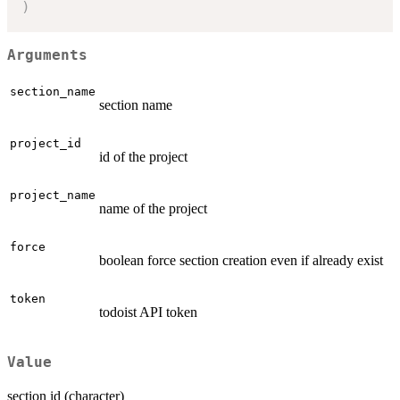
)
Arguments
section_name
section name
project_id
id of the project
project_name
name of the project
force
boolean force section creation even if already exist
token
todoist API token
Value
section id (character)