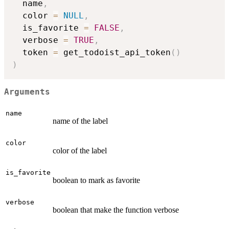
  name
,
  color 
=
NULL
,
  is_favorite 
=
FALSE
,
  verbose 
=
TRUE
,
  token 
=
 get_todoist_api_token
(
)
)
Arguments
name
name of the label
color
color of the label
is_favorite
boolean to mark as favorite
verbose
boolean that make the function verbose