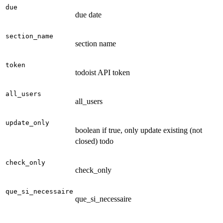
due
due date
section_name
section name
token
todoist API token
all_users
all_users
update_only
boolean if true, only update existing (not
closed) todo
check_only
check_only
que_si_necessaire
que_si_necessaire