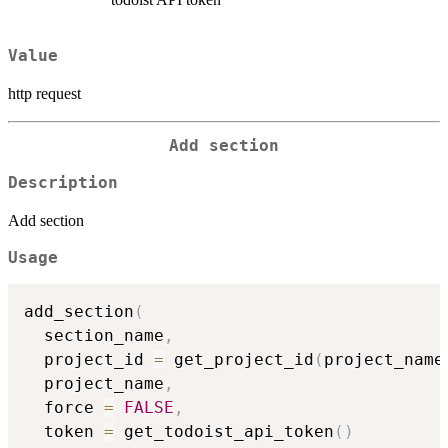
Value
http request
Add section
Description
Add section
Usage
add_section
(
  section_name
,
  project_id 
=
 get_project_id
(
project_name
  project_name
,
  force 
=
FALSE
,
  token 
=
 get_todoist_api_token
(
)