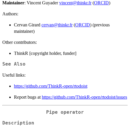
Maintainer
: Vincent Guyader
vincent@thinkr.fr
(
ORCID
)
Authors:
Cervan Girard
cervan@thinkr.fr
(
ORCID
) (previous
maintainer)
Other contributors:
ThinkR [copyright holder, funder]
See Also
Useful links:
https://github.com/ThinkR-open/rtodoist
Report bugs at
https://github.com/ThinkR-open/rtodoist/issues
Pipe operator
Description