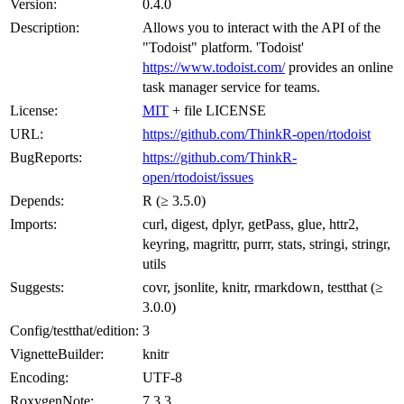
Version:
0.4.0
Description:
Allows you to interact with the API of the
"Todoist" platform. 'Todoist'
https://www.todoist.com/
provides an online
task manager service for teams.
License:
MIT
+ file LICENSE
URL:
https://github.com/ThinkR-open/rtodoist
BugReports:
https://github.com/ThinkR-
open/rtodoist/issues
Depends:
R (≥ 3.5.0)
Imports:
curl, digest, dplyr, getPass, glue, httr2,
keyring, magrittr, purrr, stats, stringi, stringr,
utils
Suggests:
covr, jsonlite, knitr, rmarkdown, testthat (≥
3.0.0)
Config/testthat/edition:
3
VignetteBuilder:
knitr
Encoding:
UTF-8
RoxygenNote:
7.3.3