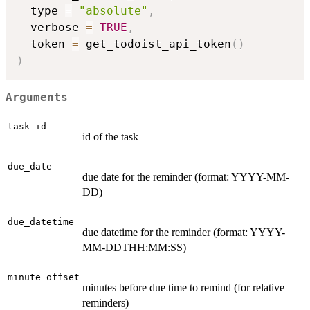
  type 
=
"absolute"
,
  verbose 
=
TRUE
,
  token 
=
 get_todoist_api_token
(
)
)
Arguments
task_id
id of the task
due_date
due date for the reminder (format: YYYY-MM-
DD)
due_datetime
due datetime for the reminder (format: YYYY-
MM-DDTHH:MM:SS)
minute_offset
minutes before due time to remind (for relative
reminders)