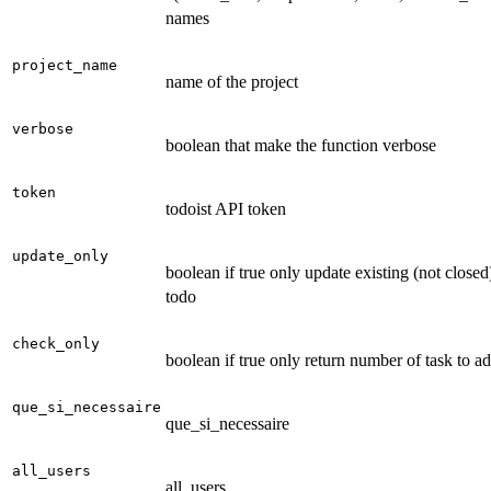
names
project_name
name of the project
verbose
boolean that make the function verbose
token
todoist API token
update_only
boolean if true only update existing (not closed
todo
check_only
boolean if true only return number of task to a
que_si_necessaire
que_si_necessaire
all_users
all_users