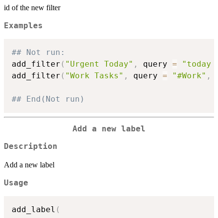
id of the new filter
Examples
## Not run: 
add_filter
(
"Urgent Today"
,
 query 
=
"today 
add_filter
(
"Work Tasks"
,
 query 
=
"#Work"
,
 
## End(Not run)
Add a new label
Description
Add a new label
Usage
add_label
(