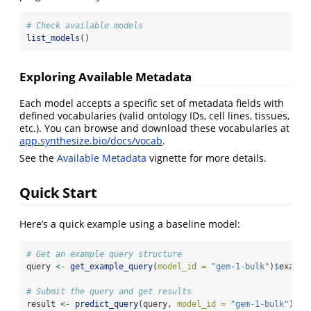
# Check available models
list_models
()
Exploring Available Metadata
Each model accepts a specific set of metadata fields with
defined vocabularies (valid ontology IDs, cell lines, tissues,
etc.). You can browse and download these vocabularies at
app.synthesize.bio/docs/vocab
.
See the
Available Metadata
vignette for more details.
Quick Start
Here’s a quick example using a baseline model:
# Get an example query structure
query 
<-
get_example_query
(
model_id =
"gem-1-bulk"
)
$
exampl
# Submit the query and get results
result 
<-
predict_query
(query, 
model_id =
"gem-1-bulk"
)