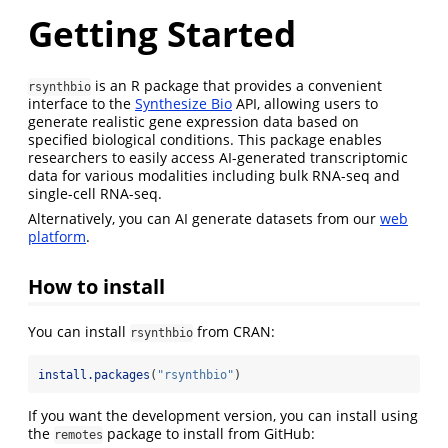
Getting Started
is an R package that provides a convenient
rsynthbio
interface to the
Synthesize Bio
API, allowing users to
generate realistic gene expression data based on
specified biological conditions. This package enables
researchers to easily access AI-generated transcriptomic
data for various modalities including bulk RNA-seq and
single-cell RNA-seq.
Alternatively, you can AI generate datasets from our
web
platform
.
How to install
You can install
from CRAN:
rsynthbio
install.packages
(
"rsynthbio"
)
If you want the development version, you can install using
the
package to install from GitHub:
remotes