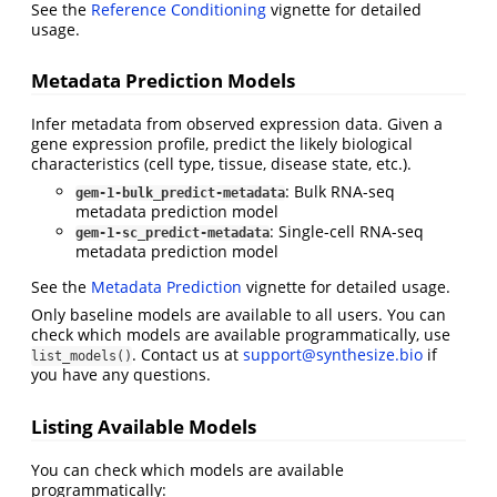
See the
Reference Conditioning
vignette for detailed
usage.
Metadata Prediction Models
Infer metadata from observed expression data. Given a
gene expression profile, predict the likely biological
characteristics (cell type, tissue, disease state, etc.).
: Bulk RNA-seq
gem-1-bulk_predict-metadata
metadata prediction model
: Single-cell RNA-seq
gem-1-sc_predict-metadata
metadata prediction model
See the
Metadata Prediction
vignette for detailed usage.
Only baseline models are available to all users. You can
check which models are available programmatically, use
. Contact us at
support@synthesize.bio
if
list_models()
you have any questions.
Listing Available Models
You can check which models are available
programmatically: