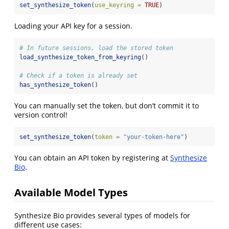
set_synthesize_token
(
use_keyring =
TRUE
)
Loading your API key for a session.
# In future sessions, load the stored token
load_synthesize_token_from_keyring
()
# Check if a token is already set
has_synthesize_token
()
You can manually set the token, but don’t commit it to
version control!
set_synthesize_token
(
token =
"your-token-here"
)
You can obtain an API token by registering at
Synthesize
Bio
.
Available Model Types
Synthesize Bio provides several types of models for
different use cases: