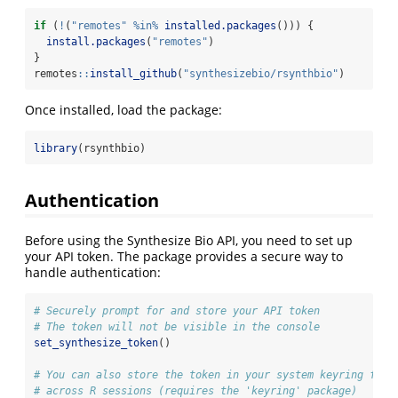
if
 (
!
(
"remotes"
%in%
installed.packages
())) {
install.packages
(
"remotes"
)
}
remotes
::
install_github
(
"synthesizebio/rsynthbio"
)
Once installed, load the package:
library
(rsynthbio)
Authentication
Before using the Synthesize Bio API, you need to set up
your API token. The package provides a secure way to
handle authentication:
# Securely prompt for and store your API token
# The token will not be visible in the console
set_synthesize_token
()
# You can also store the token in your system keyring for 
# across R sessions (requires the 'keyring' package)