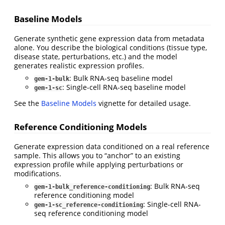
Baseline Models
Generate synthetic gene expression data from metadata
alone. You describe the biological conditions (tissue type,
disease state, perturbations, etc.) and the model
generates realistic expression profiles.
: Bulk RNA-seq baseline model
gem-1-bulk
: Single-cell RNA-seq baseline model
gem-1-sc
See the
Baseline Models
vignette for detailed usage.
Reference Conditioning Models
Generate expression data conditioned on a real reference
sample. This allows you to “anchor” to an existing
expression profile while applying perturbations or
modifications.
: Bulk RNA-seq
gem-1-bulk_reference-conditioning
reference conditioning model
: Single-cell RNA-
gem-1-sc_reference-conditioning
seq reference conditioning model