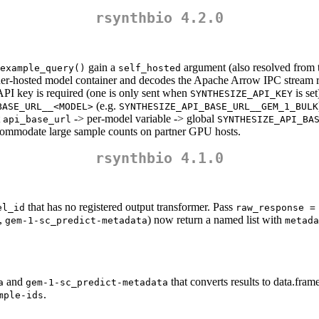
rsynthbio 4.2.0
gain a
argument (also resolved from
example_query()
self_hosted
rtner-hosted model container and decodes the Apache Arrow IPC stream r
PI key is required (one is only sent when
is set
SYNTHESIZE_API_KEY
(e.g.
BASE_URL__<MODEL>
SYNTHESIZE_API_BASE_URL__GEM_1_BULK
t
-> per-model variable -> global
api_base_url
SYNTHESIZE_API_BA
accommodate large sample counts on partner GPU hosts.
rsynthbio 4.1.0
that has no registered output transformer. Pass
el_id
raw_response =
,
) now return a named list with
gem-1-sc_predict-metadata
metada
and
that converts results to data.frame
a
gem-1-sc_predict-metadata
.
mple-ids