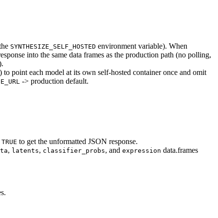
 the
environment variable). When
SYNTHESIZE_SELF_HOSTED
esponse into the same data frames as the production path (no polling,
).
) to point each model at its own self-hosted container once and omit
-> production default.
SE_URL
to get the unformatted JSON response.
 TRUE
,
,
, and
data.frames
ta
latents
classifier_probs
expression
s.