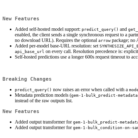
New Features
Added self-hosted model support:
and
predict_query()
get_
enabled, the client sends a single synchronous request to a pa
no download URL). Requires the optional
package; no A
arrow
Added per-model base-URL resolution: set
SYNTHESIZE_API_
on every call. Resolution precedence is: explici
api_base_url
Self-hosted predictions use a longer 600s request timeout to 
Breaking Changes
now raises an error when called with a
predict_query()
mod
Metadata prediction models (
gem-1-bulk_predict-metadata
instead of the raw outputs list.
New Features
Added output transformer for
gem-1-bulk_predict-metadat
Added output transformer for
gem-1-bulk_condition-on-sa