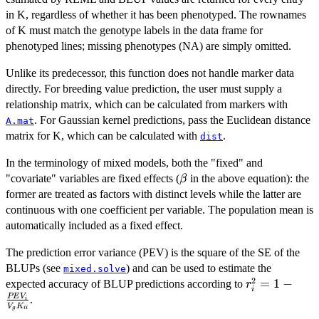
in K, regardless of whether it has been phenotyped. The rownames
of K must match the genotype labels in the data frame for
phenotyped lines; missing phenotypes (NA) are simply omitted.
Unlike its predecessor, this function does not handle marker data
directly. For breeding value prediction, the user must supply a
relationship matrix, which can be calculated from markers with
. For Gaussian kernel predictions, pass the Euclidean distance
A.mat
matrix for K, which can be calculated with
.
dist
In the terminology of mixed models, both the "fixed" and
\beta
"covariate" variables are fixed effects (
in the above equation): the
β
former are treated as factors with distinct levels while the latter are
continuous with one coefficient per variable. The population mean is
automatically included as a fixed effect.
The prediction error variance (PEV) is the square of the SE of the
BLUPs (see
) and can be used to estimate the
mixed.solve
2
r^2_i = 1 -
=
1
−
expected accuracy of BLUP predictions according to
r
i
\frac{PEV_i
PE
V
.
i
V
K
g
ii
{V_g K_{ii}