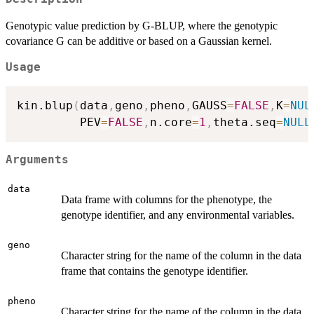
Genotypic value prediction by G-BLUP, where the genotypic
covariance G can be additive or based on a Gaussian kernel.
Usage
kin.blup
(
data
,
geno
,
pheno
,
GAUSS
=
FALSE
,
K
=
NUL
         PEV
=
FALSE
,
n.core
=
1
,
theta.seq
=
NULL
Arguments
data
Data frame with columns for the phenotype, the
genotype identifier, and any environmental variables.
geno
Character string for the name of the column in the data
frame that contains the genotype identifier.
pheno
Character string for the name of the column in the data