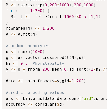
M 
<-
 matrix
(
rep
(
0
,
200
*
1000
)
,
200
,
1000
)
for
(
i 
in
1
:
200
)
{
  M
[
i
,
]
<-
 ifelse
(
runif
(
1000
)
<
0.5
,
-
1
,
1
)
}
rownames
(
M
)
<-
1
:
200
A 
<-
 A.mat
(
M
)
#random phenotypes
u 
<-
 rnorm
(
1000
)
g 
<-
 as.vector
(
crossprod
(
t
(
M
)
,
u
)
)
h2 
<-
0.5
#heritability
y 
<-
 g 
+
 rnorm
(
200
,
mean
=
0
,
sd
=
sqrt
(
(
1
-
h2
)
/
h
data 
<-
 data.frame
(
y
=
y
,
gid
=
1
:
200
)
#predict breeding values
ans 
<-
 kin.blup
(
data
=
data
,
geno
=
"gid"
,
pheno
accuracy 
<-
 cor
(
g
,
ans
$
g
)