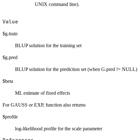
UNIX command line).
Value
$g.train
BLUP solution for the training set
$g.pred
BLUP solution for the prediction set (when G.pred != NULL)
$beta
ML estimate of fixed effects
For GAUSS or EXP, function also returns
$profile
log-likelihood profile for the scale parameter