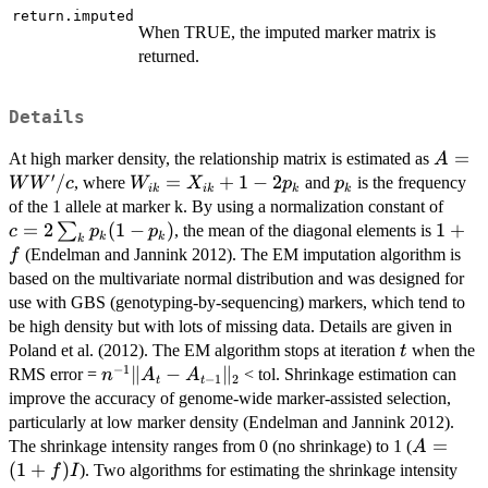
return.imputed
When TRUE, the imputed marker matrix is
returned.
Details
A=W
=
At high marker density, the relationship matrix is estimated as
A
′
W'/c
/
W_{ik}
=
+
1
−
2
p_k
, where
and
is the frequency
W
W
c
W
X
p
p
ik
ik
k
k
=
c = 2
of the 1 allele at marker k. By using a normalization constant of
X_{ik}
\sum
=
2
(
1
−
)
1
1
+
∑
, the mean of the diagonal elements is
c
p
p
k
k
k
+ 1 - 2
{p_k
+
(Endelman and Jannink 2012). The EM imputation algorithm is
f
p_k
(1-
f
based on the multivariate normal distribution and was designed for
p_k)
use with GBS (genotyping-by-sequencing) markers, which tend to
be high density but with lots of missing data. Details are given in
t
Poland et al. (2012). The EM algorithm stops at iteration
when the
t
−
1
n^{-1}
∥
−
∥
RMS error =
< tol. Shrinkage estimation can
n
A
A
−
1
2
t
t
\|A_{t}
improve the accuracy of genome-wide marker-assisted selection,
- A_{t-
particularly at low marker density (Endelman and Jannink 2012).
1}\|_2
A=
=
The shrinkage intensity ranges from 0 (no shrinkage) to 1 (
A
(1+f)I
(
1
+
)
). Two algorithms for estimating the shrinkage intensity
f
I