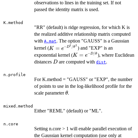
\times
observations to lines in the training set. If not
n.train
passed the identity matrix is used.
K.method
"RR" (default) is ridge regression, for which K is
the realized additive relationship matrix computed
with
. The option "GAUSS" is a Gaussian
A.mat
2
2
−
/
K = e^{-
=
D
θ
kernel (
) and "EXP" is an
K
e
D^2/\theta^2}
−
/
K = e^{-
=
D
θ
exponential kernel (
), where Euclidean
K
e
D/\theta}
D
distances
are computed with
.
D
dist
n.profile
For K.method = "GAUSS" or "EXP", the number
of points to use in the log-likelihood profile for the
\theta
scale parameter
.
θ
mixed.method
Either "REML" (default) or "ML".
n.core
Setting n.core > 1 will enable parallel execution of
the Gaussian kernel computation (use only at