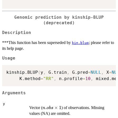
Genomic prediction by kinship-BLUP
(deprecated)
Description
***This function has been superseded by
; please refer to
kin.blup
its help page.
Usage
kinship.BLUP
(
y
,
 G.train
,
 G.pred
=
NULL
,
 X
=
NU
     K.method
=
"RR"
,
 n.profile
=
10
,
 mixed.me
Arguments
y
n.obs
.
×
1
Vector (
) of observations. Missing
n
o
b
s
\times
values (NA) are omitted.