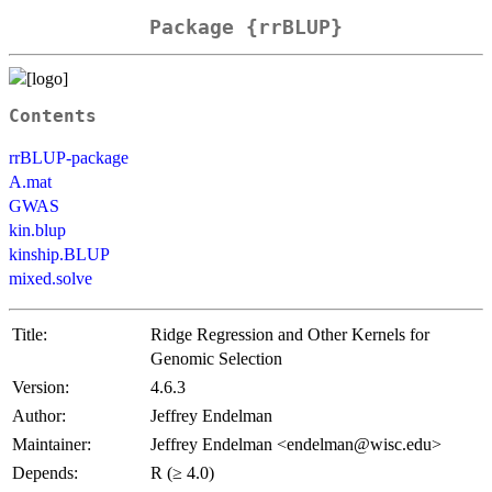
Package {rrBLUP}
Contents
rrBLUP-package
A.mat
GWAS
kin.blup
kinship.BLUP
mixed.solve
Title:
Ridge Regression and Other Kernels for
Genomic Selection
Version:
4.6.3
Author:
Jeffrey Endelman
Maintainer:
Jeffrey Endelman <endelman@wisc.edu>
Depends:
R (≥ 4.0)