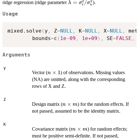
2
2
\lambda =
=
/
ridge regression (ridge parameter
).
λ
σ
σ
e
u
\sigma_e^2
Usage
/
\sigma^2_u
mixed.solve
(
y
,
 Z
=
NULL
,
 K
=
NULL
,
 X
=
NULL
,
 met
        bounds
=
c
(
1e-09
,
1e+09
)
,
 SE
=
FALSE
,
 
Arguments
y
n
×
1
Vector (
) of observations. Missing values
n
\times
(NA) are omitted, along with the corresponding
1
rows of X and Z.
Z
n
×
Design matrix (
) for the random effects. If
n
m
\times
not passed, assumed to be the identity matrix.
m
K
m
×
Covariance matrix (
) for random effects;
m
m
\times
must be positive semi-definite. If not passed,