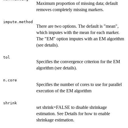
Maximum proportion of missing data; default
removes completely missing markers.
impute.method
There are two options. The default is "mean",
which imputes with the mean for each marker.
The "EM" option imputes with an EM algorithm
(see details).
tol
Specifies the convergence criterion for the EM
algorithm (see details).
n.core
Specifies the number of cores to use for parallel
execution of the EM algorithm
shrink
set shrink=FALSE to disable shrinkage
estimation. See Details for how to enable
shrinkage estimation.