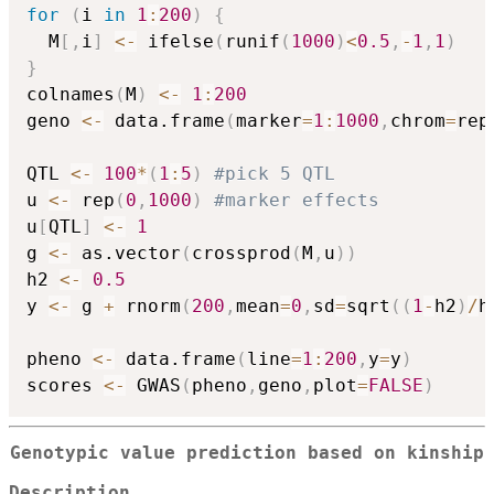
for
(
i 
in
1
:
200
)
{
  M
[
,
i
]
<-
 ifelse
(
runif
(
1000
)
<
0.5
,
-
1
,
1
)
}
colnames
(
M
)
<-
1
:
200
geno 
<-
 data.frame
(
marker
=
1
:
1000
,
chrom
=
rep
QTL 
<-
100
*
(
1
:
5
)
#pick 5 QTL
u 
<-
 rep
(
0
,
1000
)
#marker effects
u
[
QTL
]
<-
1
g 
<-
 as.vector
(
crossprod
(
M
,
u
)
)
h2 
<-
0.5
y 
<-
 g 
+
 rnorm
(
200
,
mean
=
0
,
sd
=
sqrt
(
(
1
-
h2
)
/
h
pheno 
<-
 data.frame
(
line
=
1
:
200
,
y
=
y
)
scores 
<-
 GWAS
(
pheno
,
geno
,
plot
=
FALSE
)
Genotypic value prediction based on kinship
Description