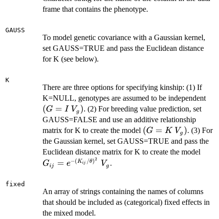
frame that contains the phenotype.
GAUSS
To model genetic covariance with a Gaussian kernel,
set GAUSS=TRUE and pass the Euclidean distance
for K (see below).
K
There are three options for specifying kinship: (1) If
(G
K=NULL, genotypes are assumed to be independent
\:
(
=
)
. (2) For breeding value prediction, set
G
I
V
g
V_
GAUSS=FALSE and use an additive relationship
(G=K
(
=
)
matrix for K to create the model
. (3) For
G
K
V
g
\:
the Gaussian kernel, set GAUSS=TRUE and pass the
V_g)
G_{i
Euclidean distance matrix for K to create the model
2
(K_{
−
(
/
)
=
K
θ
.
G
e
V
ij
ij
g
\: V
fixed
An array of strings containing the names of columns
that should be included as (categorical) fixed effects in
the mixed model.