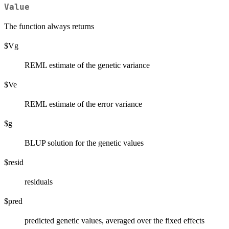
Value
The function always returns
$Vg
REML estimate of the genetic variance
$Ve
REML estimate of the error variance
$g
BLUP solution for the genetic values
$resid
residuals
$pred
predicted genetic values, averaged over the fixed effects