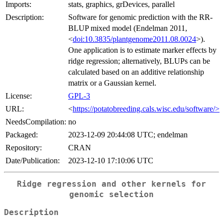
Imports:
stats, graphics, grDevices, parallel
Description:
Software for genomic prediction with the RR-
BLUP mixed model (Endelman 2011,
<
doi:10.3835/plantgenome2011.08.0024
>).
One application is to estimate marker effects by
ridge regression; alternatively, BLUPs can be
calculated based on an additive relationship
matrix or a Gaussian kernel.
License:
GPL-3
URL:
<
https://potatobreeding.cals.wisc.edu/software/>
NeedsCompilation:
no
Packaged:
2023-12-09 20:44:08 UTC; endelman
Repository:
CRAN
Date/Publication:
2023-12-10 17:10:06 UTC
Ridge regression and other kernels for
genomic selection
Description