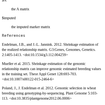
$A
the A matrix
$imputed
the imputed marker matrix
References
Endelman, J.B., and J.-L. Jannink. 2012. Shrinkage estimation of
the realized relationship matrix. G3:Genes, Genomes, Genetics.
2:1405-1413. <doi:10.1534/g3.112.004259>
Mueller et al. 2015. Shrinkage estimation of the genomic
relationship matrix can improve genomic estimated breeding values
in the training set. Theor Appl Genet 128:693-703.
<doi:10.1007/s00122-015-2464-6>
Poland, J., J. Endelman et al. 2012. Genomic selection in wheat
breeding using genotyping-by-sequencing. Plant Genome 5:103-
113. <doi:10.3835/plantgenome2012.06.0006>