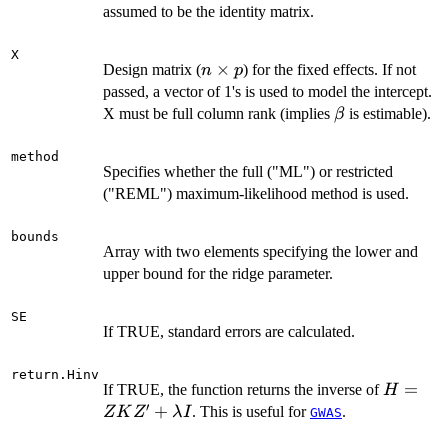
m
assumed to be the identity matrix.
X
n
×
Design matrix (
) for the fixed effects. If not
n
p
\times
passed, a vector of 1's is used to model the intercept.
p
\beta
X must be full column rank (implies
is estimable).
β
method
Specifies whether the full ("ML") or restricted
("REML") maximum-likelihood method is used.
bounds
Array with two elements specifying the lower and
upper bound for the ridge parameter.
SE
If TRUE, standard errors are calculated.
return.Hinv
H = Z
=
If TRUE, the function returns the inverse of
H
′
K Z' +
+
. This is useful for
.
Z
K
Z
λ
I
GWAS
\lambd