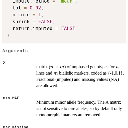
  impute.method 
=
"mean"
,
  tol 
=
0.02
,
  n.core 
=
1
,
  shrink 
=
FALSE
,
  return.imputed 
=
FALSE
)
Arguments
X
n
×
n
matrix (
) of unphased genotypes for
n
m
n
\times
m
lines and
biallelic markers, coded as {-1,0,1}.
m
m
Fractional (imputed) and missing values (NA)
are allowed.
min.MAF
Minimum minor allele frequency. The A matrix
is not sensitive to rare alleles, so by default only
monomorphic markers are removed.
max.missing