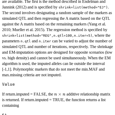
are available. The first is the method described in Endelman and
Jannink (2012) and is specified by
.
shrink=list(method="EJ")
The second involves designating a random sample of the markers as
simulated QTL and then regressing the A matrix based on the QTL
against the A matrix based on the remaining markers (Yang et al.
2010; Mueller et al. 2015). The regression method is specified by
, where the
shrink=list(method="REG",n.qtl=100,n.iter=5)
parameters
and
can be varied to adjust the number of
n.qtl
n.iter
simulated QTL and number of iterations, respectively. The shrinkage
and EM-imputation options are designed for opposite scenarios (low
vs. high density) and cannot be used simultaneously. When the EM
algorithm is used, the imputed alleles can lie outside the interval
[-1,1]. Polymorphic markers that do not meet the min.MAF and
max.missing criteria are not imputed.
Value
n
×
If return.imputed = FALSE, the
additive relationship matrix
n
n
\times
is returned. If return.imputed = TRUE, the function returns a list
n
containing