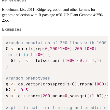
References
Endelman, J.B. 2011. Ridge regression and other kernels for
genomic selection with R package rrBLUP. Plant Genome 4:250-
255.
Examples
#random population of 200 lines with 1000 
G 
<-
 matrix
(
rep
(
0
,
200
*
1000
)
,
200
,
1000
)
for
(
i 
in
1
:
200
)
{
  G
[
i
,
]
<-
 ifelse
(
runif
(
1000
)
<
0.5
,
-
1
,
1
)
}
#random phenotypes
g 
<-
 as.vector
(
crossprod
(
t
(
G
)
,
rnorm
(
1000
)
)
h2 
<-
0.5
y 
<-
 g 
+
 rnorm
(
200
,
mean
=
0
,
sd
=
sqrt
(
(
1
-
h2
)
/
h
#split in half for training and prediction