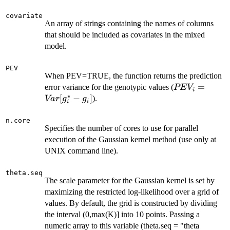
covariate
An array of strings containing the names of columns
that should be included as covariates in the mixed
model.
PEV
When PEV=TRUE, the function returns the prediction
PEV_i =
=
error variance for the genotypic values (
PE
V
i
∗
Var[g^*_i-
[
−
]
).
Va
r
g
g
i
i
g_i]
n.core
Specifies the number of cores to use for parallel
execution of the Gaussian kernel method (use only at
UNIX command line).
theta.seq
The scale parameter for the Gaussian kernel is set by
maximizing the restricted log-likelihood over a grid of
values. By default, the grid is constructed by dividing
the interval (0,max(K)] into 10 points. Passing a
numeric array to this variable (theta.seq = "theta