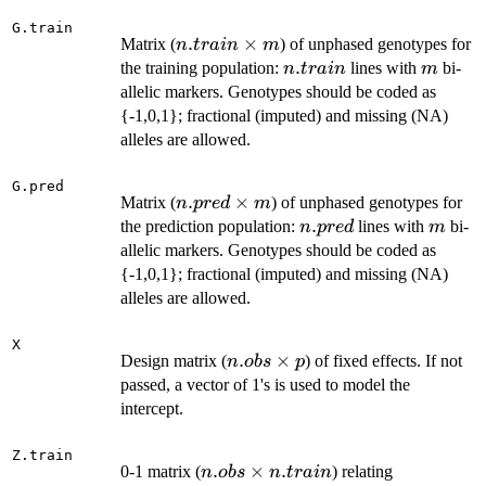
1
G.train
n.train
.
×
Matrix (
) of unphased genotypes for
n
t
r
ain
m
\times
n.train
.
m
the training population:
lines with
bi-
n
t
r
ain
m
m
allelic markers. Genotypes should be coded as
{-1,0,1}; fractional (imputed) and missing (NA)
alleles are allowed.
G.pred
n.pred
.
×
Matrix (
) of unphased genotypes for
n
p
re
d
m
\times
n.pred
.
m
the prediction population:
lines with
bi-
n
p
re
d
m
m
allelic markers. Genotypes should be coded as
{-1,0,1}; fractional (imputed) and missing (NA)
alleles are allowed.
X
n.obs
.
×
Design matrix (
) of fixed effects. If not
n
o
b
s
p
\times
passed, a vector of 1's is used to model the
p
intercept.
Z.train
n.obs
.
×
.
0-1 matrix (
) relating
n
o
b
s
n
t
r
ain