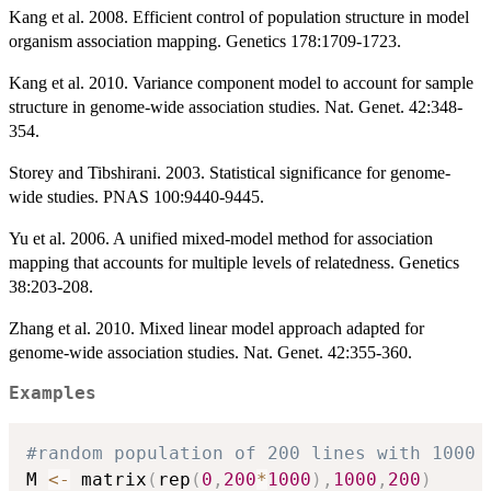
Kang et al. 2008. Efficient control of population structure in model
organism association mapping. Genetics 178:1709-1723.
Kang et al. 2010. Variance component model to account for sample
structure in genome-wide association studies. Nat. Genet. 42:348-
354.
Storey and Tibshirani. 2003. Statistical significance for genome-
wide studies. PNAS 100:9440-9445.
Yu et al. 2006. A unified mixed-model method for association
mapping that accounts for multiple levels of relatedness. Genetics
38:203-208.
Zhang et al. 2010. Mixed linear model approach adapted for
genome-wide association studies. Nat. Genet. 42:355-360.
Examples
#random population of 200 lines with 1000 
M 
<-
 matrix
(
rep
(
0
,
200
*
1000
)
,
1000
,
200
)