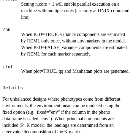
Setting n.core > 1 will enable parallel execution on a
machine with multiple cores (use only at UNIX command
line).
P3D
When P3D=TRUE, variance components are estimated
by REML only once, without any markers in the model.
When P3D=FALSE, variance components are estimated
by REML for each marker separately.
plot
When plot=TRUE, qq and Manhattan plots are generated.
Details
For unbalanced designs where phenotypes come from different
environments, the environment mean can be modeled using the
fixed option (e.g., fixed="env" if the column in the pheno
data.frame is called "env"). When principal components are
included (P+K model), the loadings are determined from an
eigenvalue decomposition of the K matrix.