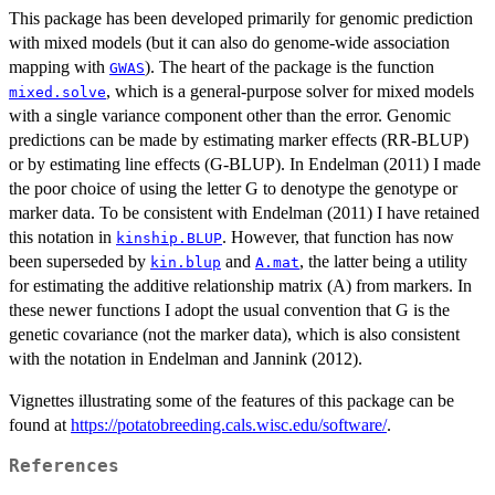
This package has been developed primarily for genomic prediction
with mixed models (but it can also do genome-wide association
mapping with
). The heart of the package is the function
GWAS
, which is a general-purpose solver for mixed models
mixed.solve
with a single variance component other than the error. Genomic
predictions can be made by estimating marker effects (RR-BLUP)
or by estimating line effects (G-BLUP). In Endelman (2011) I made
the poor choice of using the letter G to denotype the genotype or
marker data. To be consistent with Endelman (2011) I have retained
this notation in
. However, that function has now
kinship.BLUP
been superseded by
and
, the latter being a utility
kin.blup
A.mat
for estimating the additive relationship matrix (A) from markers. In
these newer functions I adopt the usual convention that G is the
genetic covariance (not the marker data), which is also consistent
with the notation in Endelman and Jannink (2012).
Vignettes illustrating some of the features of this package can be
found at
https://potatobreeding.cals.wisc.edu/software/
.
References