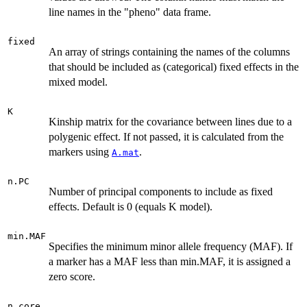
line names in the "pheno" data frame.
fixed
An array of strings containing the names of the columns
that should be included as (categorical) fixed effects in the
mixed model.
K
Kinship matrix for the covariance between lines due to a
polygenic effect. If not passed, it is calculated from the
markers using
.
A.mat
n.PC
Number of principal components to include as fixed
effects. Default is 0 (equals K model).
min.MAF
Specifies the minimum minor allele frequency (MAF). If
a marker has a MAF less than min.MAF, it is assigned a
zero score.
n.core