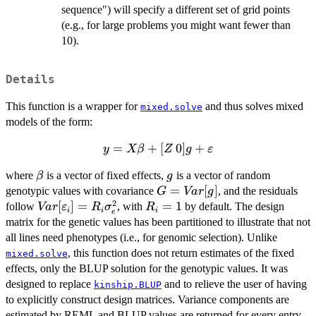
sequence") will specify a different set of grid points
(e.g., for large problems you might want fewer than
10).
Details
This function is a wrapper for
and thus solves mixed
mixed.solve
models of the form:
=
y = X
+
[
0
]
+
y
Xβ
Z
g
ε
\beta + [Z
\beta
g
where
is a vector of fixed effects,
is a vector of random
β
g
\: 0] g +
G =
=
[
]
genotypic values with covariance
, and the residuals
\varepsilon
G
Va
r
g
2
Var[g]
Var[\varepsilon_i]
[
]
=
R_i
=
1
follow
, with
by default. The design
Va
r
ε
R
σ
R
i
i
i
e
= R_i \sigma^2_e
=
matrix for the genetic values has been partitioned to illustrate that not
1
all lines need phenotypes (i.e., for genomic selection). Unlike
, this function does not return estimates of the fixed
mixed.solve
effects, only the BLUP solution for the genotypic values. It was
designed to replace
and to relieve the user of having
kinship.BLUP
to explicitly construct design matrices. Variance components are
estimated by REML and BLUP values are returned for every entry