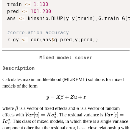
train 
<-
1
:
100
pred 
<-
101
:
200
ans 
<-
 kinship.BLUP
(
y
=
y
[
train
]
,
G.train
=
G
[
t
#correlation accuracy
r.gy 
<-
 cor
(
ans
$
g.pred
,
y
[
pred
]
)
Mixed-model solver
Description
Calculates maximum-likelihood (ML/REML) solutions for mixed
models of the form
=
y = X
+
+
y
Xβ
Z
u
ε
\beta + Z
\beta
u
where
is a vector of fixed effects and
is a vector of random
β
u
u +
2
Var[u] = K
[
]
=
Var[\vareps
[
]
=
effects with
. The residual variance is
Va
r
u
\varepsilon
K
σ
Va
r
ε
u
2
\sigma^2_u
= I \sigma
. This class of mixed models, in which there is a single variance
I
σ
e
component other than the residual error, has a close relationship with