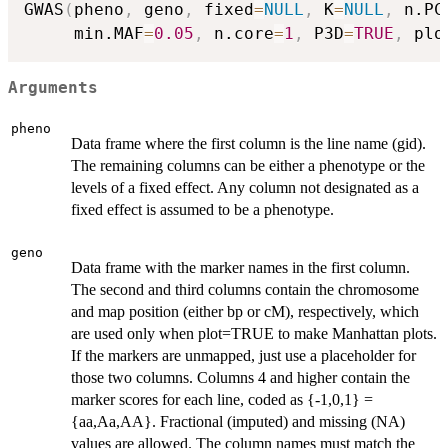
GWAS
(
pheno
,
 geno
,
 fixed
=
NULL
,
 K
=
NULL
,
 n.PC
     min.MAF
=
0.05
,
 n.core
=
1
,
 P3D
=
TRUE
,
 plo
Arguments
pheno
Data frame where the first column is the line name (gid).
The remaining columns can be either a phenotype or the
levels of a fixed effect. Any column not designated as a
fixed effect is assumed to be a phenotype.
geno
Data frame with the marker names in the first column.
The second and third columns contain the chromosome
and map position (either bp or cM), respectively, which
are used only when plot=TRUE to make Manhattan plots.
If the markers are unmapped, just use a placeholder for
those two columns. Columns 4 and higher contain the
marker scores for each line, coded as {-1,0,1} =
{aa,Aa,AA}. Fractional (imputed) and missing (NA)
values are allowed. The column names must match the