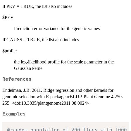
If PEV = TRUE, the list also includes
$PEV
Prediction error variance for the genetic values
If GAUSS = TRUE, the list also includes
$profile
the log-likelihood profile for the scale parameter in the
Gaussian kernel
References
Endelman, J.B. 2011. Ridge regression and other kernels for
genomic selection with R package rrBLUP. Plant Genome 4:250-
255. <doi:10.3835/plantgenome2011.08.0024>
Examples
#random population of 200 lines with 1000 