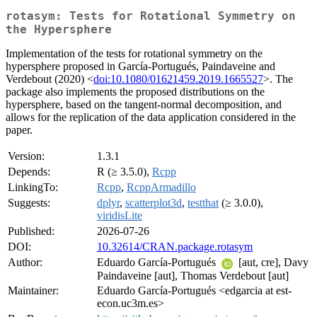
rotasym: Tests for Rotational Symmetry on
the Hypersphere
Implementation of the tests for rotational symmetry on the
hypersphere proposed in García-Portugués, Paindaveine and
Verdebout (2020) <
doi:10.1080/01621459.2019.1665527
>. The
package also implements the proposed distributions on the
hypersphere, based on the tangent-normal decomposition, and
allows for the replication of the data application considered in the
paper.
Version:
1.3.1
Depends:
R (≥ 3.5.0),
Rcpp
LinkingTo:
Rcpp
,
RcppArmadillo
Suggests:
dplyr
,
scatterplot3d
,
testthat
(≥ 3.0.0),
viridisLite
Published:
2026-07-26
DOI:
10.32614/CRAN.package.rotasym
Author:
Eduardo García-Portugués
[aut, cre], Davy
Paindaveine [aut], Thomas Verdebout [aut]
Maintainer:
Eduardo García-Portugués <edgarcia at est-
econ.uc3m.es>