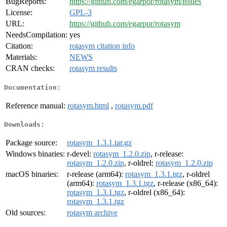
BugReports:
https://github.com/egarpor/rotasym/issues
License:
GPL-3
URL:
https://github.com/egarpor/rotasym
NeedsCompilation:
yes
Citation:
rotasym citation info
Materials:
NEWS
CRAN checks:
rotasym results
Documentation:
Reference manual:
rotasym.html
,
rotasym.pdf
Downloads:
Package source:
rotasym_1.3.1.tar.gz
Windows binaries:
r-devel:
rotasym_1.2.0.zip
, r-release:
rotasym_1.2.0.zip
, r-oldrel:
rotasym_1.2.0.zip
macOS binaries:
r-release (arm64):
rotasym_1.3.1.tgz
, r-oldrel
(arm64):
rotasym_1.3.1.tgz
, r-release (x86_64):
rotasym_1.3.1.tgz
, r-oldrel (x86_64):
rotasym_1.3.1.tgz
Old sources:
rotasym archive