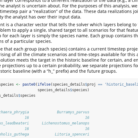
 layer corresponds to a different realization of the data (e.g., a cl
the analyst is uncertain about. For the purposes of this analysis, w
timestep pair a “realization” of the data. These data realizations j
y the analyst has over their input data.
 is a character vector that tells the solver which layers belong to
blem to apply a single, shared target to all scenarios for that featur
 for each layer is simply the species name. Each group contains the
ns of a particular species.
e that each group (each species) contains a current timestep proj
ising of all the climate scenarios and time-steps available for this
olution meets the target in the historic baseline for certain, and 
e projections up to a certain probability, we separate projections fo
storic baseline (with a “h_” prefix) and the future groups.
species 
<-
paste0
(
ifelse
(species_details
$
proj 
==
'historic_basel
                  species_details
$
species)
s_details
$
species
chaera_phrygia             Burramys_parvus 
            16                          16 
us_leadbeateri      Lichenostomus_melanops 
            16                          16 
pholis_guthega            Litoria_spenceri 