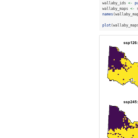
wallaby_ids 
<-
p
wallaby_maps 
<-
 
names
(wallaby_ma
plot
(wallaby_map