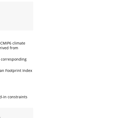
 CMIP6 climate
erived from
r corresponding
an Footprint Index
d-in constraints
)