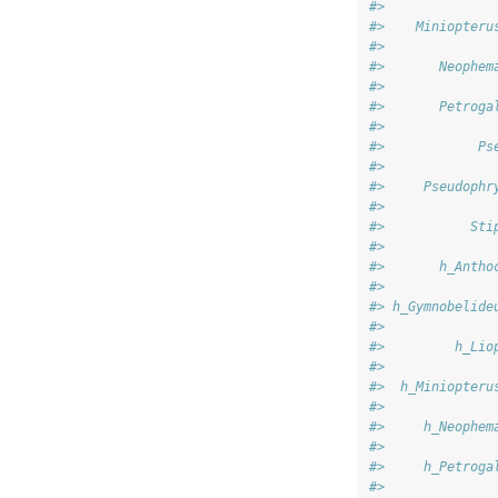
#>              
#>    Miniopteru
#>              
#>       Neophem
#>              
#>       Petroga
#>              
#>            Ps
#>              
#>     Pseudophr
#>              
#>           Sti
#>              
#>       h_Antho
#>              
#> h_Gymnobelide
#>              
#>         h_Lio
#>              
#>  h_Miniopteru
#>              
#>     h_Neophem
#>              
#>     h_Petroga
#>              