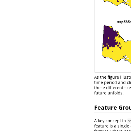
As the figure illu
time period and cl
these different sc
future unfolds.
Feature Gro
A key concept in
r
feature is a single