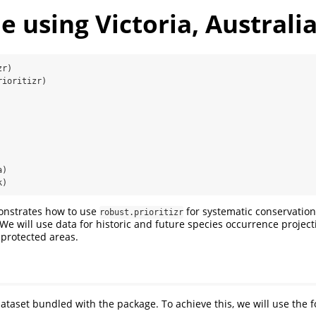
 using Victoria, Australi
zr)
rioritizr)
a)
k)
onstrates how to use
for systematic conservation
robust.prioritizr
. We will use data for historic and future species occurrence projec
 protected areas.
dataset bundled with the package. To achieve this, we will use the f