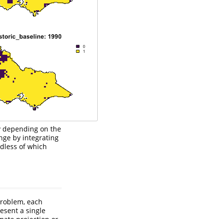
ly depending on the
nge by integrating
rdless of which
roblem, each
esent a single