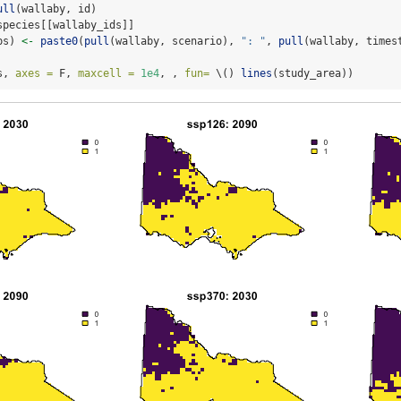
ull
(wallaby, id)
species[[wallaby_ids]]
ps) 
<-
paste0
(
pull
(wallaby, scenario), 
": "
, 
pull
(wallaby, times
s, 
axes =
 F, 
maxcell =
1e4
, , 
fun=
 \() 
lines
(study_area))