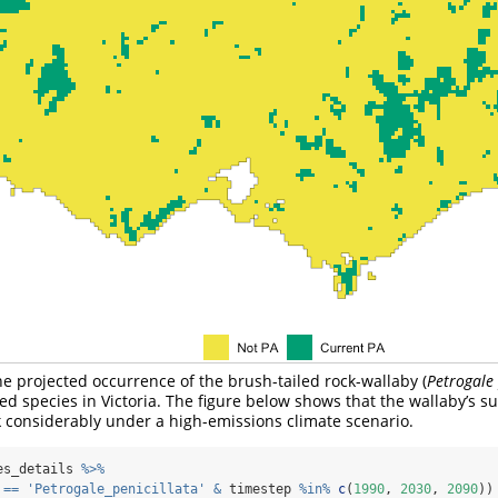
he projected occurrence of the brush-tailed rock-wallaby (
Petrogale 
ed species in Victoria. The figure below shows that the wallaby’s su
k considerably under a high-emissions climate scenario.
es_details 
%>%
 
==
'Petrogale_penicillata'
&
 timestep 
%in%
c
(
1990
, 
2030
, 
2090
))