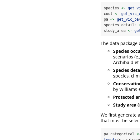
species 
<-
get_v
cost 
<-
get_vic_
pa 
<-
get_vic_pa
species_details 
study_area 
<-
ge
The data package c
Species occu
scenarios (e
Archibald et 
Species detai
species, cli
Conservation
by Williams e
Protected ar
Study area (
We first generate a
that must be selec
pa_categorical 
<
levels
(pa_catego