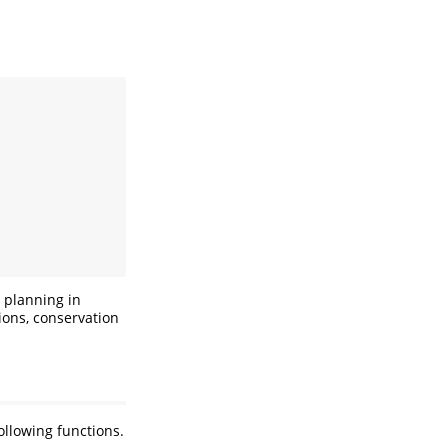
a
 planning in
tions, conservation
ollowing functions.