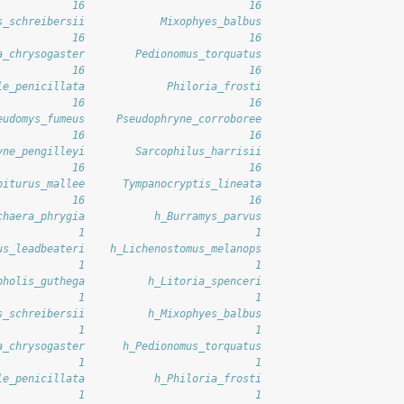
            16                          16 
s_schreibersii            Mixophyes_balbus 
            16                          16 
a_chrysogaster        Pedionomus_torquatus 
            16                          16 
le_penicillata             Philoria_frosti 
            16                          16 
eudomys_fumeus     Pseudophryne_corroboree 
            16                          16 
yne_pengilleyi        Sarcophilus_harrisii 
            16                          16 
piturus_mallee      Tympanocryptis_lineata 
            16                          16 
chaera_phrygia           h_Burramys_parvus 
             1                           1 
us_leadbeateri    h_Lichenostomus_melanops 
             1                           1 
pholis_guthega          h_Litoria_spenceri 
             1                           1 
s_schreibersii          h_Mixophyes_balbus 
             1                           1 
a_chrysogaster      h_Pedionomus_torquatus 
             1                           1 
le_penicillata           h_Philoria_frosti 
             1                           1 