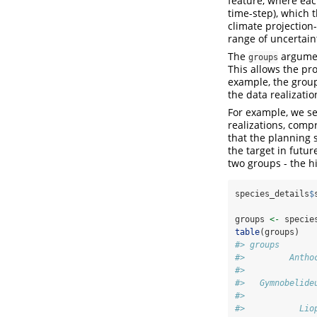
feature, where each
time-step), which 
climate projection-
range of uncertaint
The
argument
groups
This allows the pro
example, the group
the data realizatio
For example, we se
realizations, compr
that the planning s
the target in futur
two groups - the hi
species_details
$
                
groups 
<-
 specie
table
(groups)
#> groups
#>         Antho
#>              
#>   Gymnobelide
#>              
#>           Lio