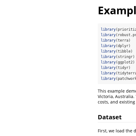
Example
library
(prioriti
library
(robust.p
library
(terra)
library
(dplyr)
library
(tibble)
library
(stringr)
library
(ggplot2)
library
(tidyr)
library
(tidyterr
library
(patchwor
This example dem
Victoria, Australia
costs, and existing
Dataset
First, we load the 