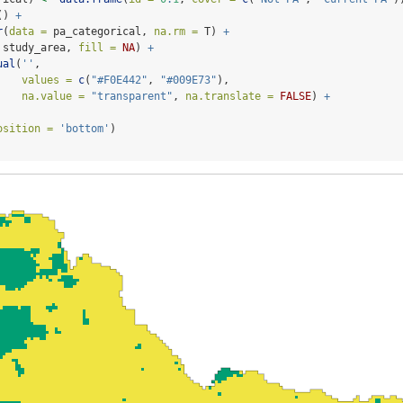
() 
+
r
(
data =
 pa_categorical, 
na.rm =
 T) 
+
 study_area, 
fill =
NA
) 
+
ual
(
''
,
values =
c
(
"#F0E442"
, 
"#009E73"
),
na.value =
"transparent"
, 
na.translate =
FALSE
) 
+
osition =
'bottom'
)