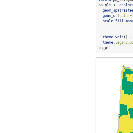
pa_plt 
<-
ggplot
geom_spatraste
geom_sf
(
data =
scale_fill_man
theme_void
() 
+
theme
(
legend.p
pa_plt