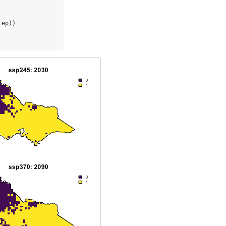
tep))