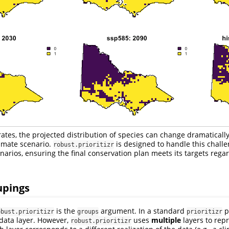
strates, the projected distribution of species can change dramatical
imate scenario.
is designed to handle this challe
robust.prioritizr
enarios, ensuring the final conservation plan meets its targets rega
upings
is the
argument. In a standard
p
obust.prioritizr
groups
prioritizr
 data layer. However,
uses
multiple
layers to repr
robust.prioritizr