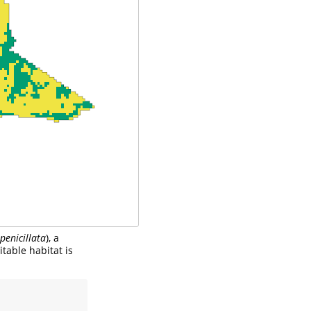
penicillata
), a
itable habitat is