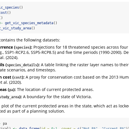
ic_species
()
cost
()
()
<-
get_vic_species_metadata
()
t_vic_study_area
()
ontains the following datasets:
rrence (
):
Projections for 18 threatened species across four
species
.g., SSP1-RCP2.6, SSP5-RCP8.5) and five time periods (1990-2090). D
al. (2024).
ls (
):
A table linking the raster layer names to thei
species_details
mate scenarios, and timesteps.
 cost (
):
A proxy for conservation cost based on the 2013 Hum
cost
t al. (2020).
eas (
):
The location of current protected areas.
pa
):
A boundary for the state of Victoria.
study_area
 plot of the current protected areas in the state, which act as locke
ted as part of a planning solution.
-
 pa
rical) 
<-
data.frame
(
id =
0
:
1
, 
cover =
c
(
"Not PA"
, 
"Current PA"
)