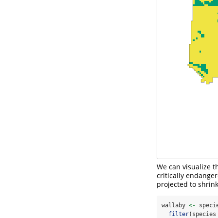
We can visualize t
critically endanger
projected to shrin
wallaby 
<-
 speci
filter
(species