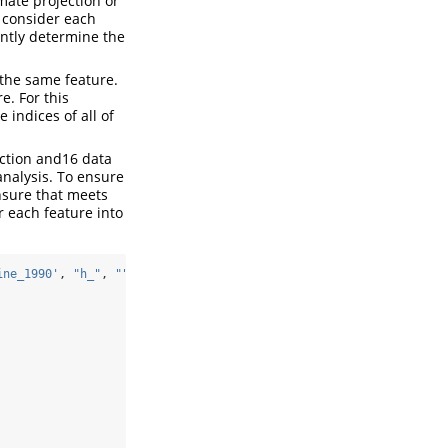
imate projection or
e consider each
ointly determine the
 the same feature.
e. For this
 indices of all of
ection and16 data
 analysis. To ensure
ensure that meets
r each feature into
ine_1990'
, 
"h_"
, 
""
),