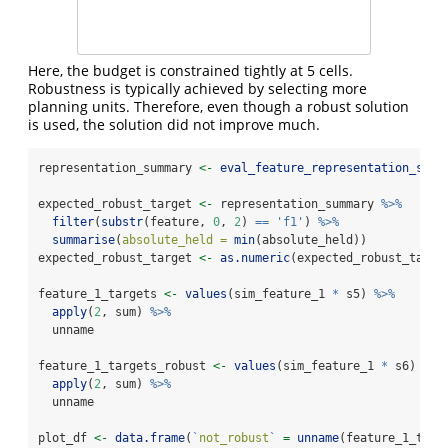
Here, the budget is constrained tightly at 5 cells.
Robustness is typically achieved by selecting more
planning units. Therefore, even though a robust solution
is used, the solution did not improve much.
representation_summary 
<-
eval_feature_representation_summ
expected_robust_target 
<-
 representation_summary 
%>%
filter
(
substr
(feature, 
0
, 
2
) 
==
'f1'
) 
%>%
summarise
(
absolute_held =
min
(absolute_held))
expected_robust_target 
<-
as.numeric
(expected_robust_targe
feature_1_targets 
<-
values
(sim_feature_1 
*
 s5) 
%>%
apply
(
2
, sum) 
%>%
  unname
feature_1_targets_robust 
<-
values
(sim_feature_1 
*
 s6) 
%>%
apply
(
2
, sum) 
%>%
  unname
plot_df 
<-
data.frame
(
`
not_robust
`
=
unname
(feature_1_targ