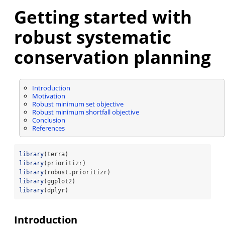
Getting started with
robust systematic
conservation planning
Introduction
Motivation
Robust minimum set objective
Robust minimum shortfall objective
Conclusion
References
library
(terra)
library
(prioritizr)
library
(robust.prioritizr)
library
(ggplot2)
library
(dplyr)
Introduction