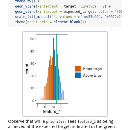
theme_bw
() 
+
geom_vline
(
xintercept =
 target, 
linetype =
2
) 
+
geom_vline
(
xintercept =
 expected_target, 
color =
'#009e7
scale_fill_manual
(
''
, 
values =
c
(
'#d55e00'
, 
'#0072b2'
), 
theme
(
panel.grid =
element_blank
())
Observe that while
sees
as being
prioritizr
feature_1
achieved at the expected target, indicated in the green