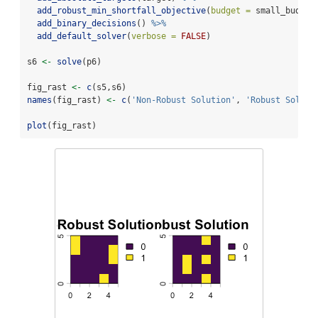
add_robust_min_shortfall_objective
(
budget =
 small_budget
add_binary_decisions
() 
%>%
add_default_solver
(
verbose =
FALSE
)
s6 
<-
solve
(p6)
fig_rast 
<-
c
(s5,s6)
names
(fig_rast) 
<-
c
(
'Non-Robust Solution'
, 
'Robust Soluti
plot
(fig_rast)