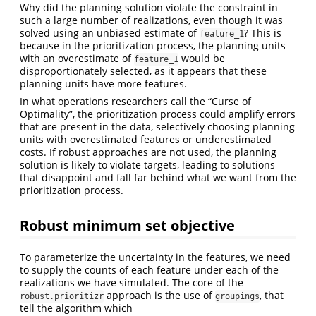
Why did the planning solution violate the constraint in
such a large number of realizations, even though it was
solved using an unbiased estimate of
? This is
feature_1
because in the prioritization process, the planning units
with an overestimate of
would be
feature_1
disproportionately selected, as it appears that these
planning units have more features.
In what operations researchers call the “Curse of
Optimality”, the prioritization process could amplify errors
that are present in the data, selectively choosing planning
units with overestimated features or underestimated
costs. If robust approaches are not used, the planning
solution is likely to violate targets, leading to solutions
that disappoint and fall far behind what we want from the
prioritization process.
Robust minimum set objective
To parameterize the uncertainty in the features, we need
to supply the counts of each feature under each of the
realizations we have simulated. The core of the
approach is the use of
, that
robust.prioritizr
groupings
tell the algorithm which