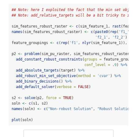
## Note: here I exploited the fact that the min set object
## Note: add_relative_targets will be a bit tricky to inte
sim_features_robust_raster 
<-
c
(sim_feature_1, 
rast
(featur
names
(sim_features_robust_raster) 
<-
c
(
paste0
(
rep
(
'f1_'
, 
n
'f2_1'
, 
'f2_2'
)
feature_groupings 
<-
c
(
rep
(
'f1'
, 
nlyr
(sim_feature_1)), 
'f2
p2 
<-
problem
(sim_pu_raster, sim_features_robust_raster) 
%
add_constant_robust_constraints
(
groups =
 feature_groupin
conf_level =
 .
9
) 
%>%
add_absolute_targets
(target) 
%>%
add_robust_min_set_objective
(
method =
'cvar'
) 
%>%
add_binary_decisions
() 
%>%
add_default_solver
(
verbose =
FALSE
)
s2 
<-
solve
(p2, 
force =
TRUE
)
soln 
<-
c
(s1, s2)
names
(soln) 
<-
c
(
"Non-robust Solution"
, 
"Robust Solution"
)
plot
(soln)