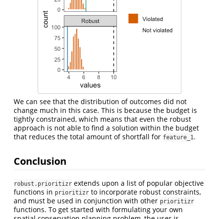
We can see that the distribution of outcomes did not
change much in this case. This is because the budget is
tightly constrained, which means that even the robust
approach is not able to find a solution within the budget
that reduces the total amount of shortfall for
.
feature_1
Conclusion
extends upon a list of popular objective
robust.prioritizr
functions in
to incorporate robust constraints,
prioritizr
and must be used in conjunction with other
prioritizr
functions. To get started with formulating your own
spatial conservation planning problem, the user is