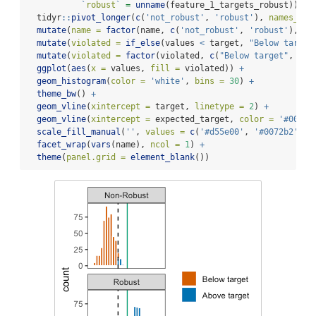
`
robust
`
=
unname
(feature_1_targets_robust)) 
%>
  tidyr
::
pivot_longer
(
c
(
'not_robust'
, 
'robust'
), 
names_to 
mutate
(
name =
factor
(name, 
c
(
'not_robust'
, 
'robust'
), 
c
(
mutate
(
violated =
if_else
(values 
<
 target, 
"Below target
mutate
(
violated =
factor
(violated, 
c
(
"Below target"
, 
"Ab
ggplot
(
aes
(
x =
 values, 
fill =
 violated)) 
+
geom_histogram
(
color =
'white'
, 
bins =
30
) 
+
theme_bw
() 
+
geom_vline
(
xintercept =
 target, 
linetype =
2
) 
+
geom_vline
(
xintercept =
 expected_target, 
color =
'#009e7
scale_fill_manual
(
''
, 
values =
c
(
'#d55e00'
, 
'#0072b2'
), 
facet_wrap
(
vars
(name), 
ncol =
1
) 
+
theme
(
panel.grid =
element_blank
())