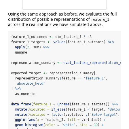
Using the same approach as before, we evaluate the full
distribution of possible representations of
feature_1
across the realizations we have simulated above.
feature_1_outcomes 
<-
 sim_feature_1 
*
 s3
feature_1_targets 
<-
values
(feature_1_outcomes) 
%>%
apply
(
2
, sum) 
%>%
  unname
representation_summary 
<-
eval_feature_representation_summ
expected_target 
<-
 representation_summary[
  representation_summary
$
feature 
==
'feature_1'
,
'absolute_held'
] 
%>%
  as.numeric
data.frame
(
feature_1 =
unname
(feature_1_targets)) 
%>%
mutate
(
violated =
if_else
(feature_1 
<
 target, 
"Below tar
mutate
(
violated =
factor
(violated, 
c
(
"Below target"
, 
"Ab
ggplot
(
aes
(
x =
 feature_1, 
fill =
 violated)) 
+
geom_histogram
(
color =
'white'
, 
bins =
30
) 
+