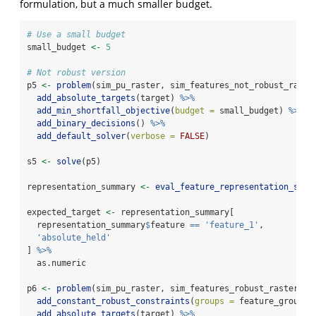
formulation, but a much smaller budget.
# Use a small budget
small_budget 
<-
5
# Not robust version
p5 
<-
problem
(sim_pu_raster, sim_features_not_robust_raste
add_absolute_targets
(target) 
%>%
add_min_shortfall_objective
(
budget =
 small_budget) 
%>%
add_binary_decisions
() 
%>%
add_default_solver
(
verbose =
FALSE
)
s5 
<-
solve
(p5)
representation_summary 
<-
eval_feature_representation_summ
expected_target 
<-
 representation_summary[
  representation_summary
$
feature 
==
'feature_1'
,
'absolute_held'
] 
%>%
  as.numeric
p6 
<-
problem
(sim_pu_raster, sim_features_robust_raster) 
%
add_constant_robust_constraints
(
groups =
 feature_groupin
add_absolute_targets
(target) 
%>%