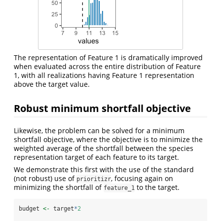
The representation of Feature 1 is dramatically improved
when evaluated across the entire distribution of Feature
1, with all realizations having Feature 1 representation
above the target value.
Robust minimum shortfall objective
Likewise, the problem can be solved for a minimum
shortfall objective, where the objective is to minimize the
weighted average of the shortfall between the species
representation target of each feature to its target.
We demonstrate this first with the use of the standard
(not robust) use of
, focusing again on
prioritizr
minimizing the shortfall of
to the target.
feature_1
budget 
<-
 target
*
2