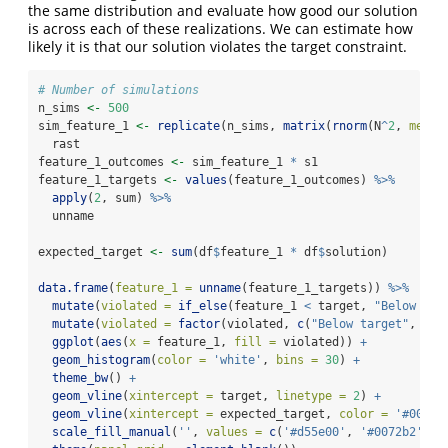
the same distribution and evaluate how good our solution
is across each of these realizations. We can estimate how
likely it is that our solution violates the target constraint.
# Number of simulations
n_sims 
<-
500
sim_feature_1 
<-
replicate
(n_sims, 
matrix
(
rnorm
(N
^
2
, 
mean 
  rast
feature_1_outcomes 
<-
 sim_feature_1 
*
 s1
feature_1_targets 
<-
values
(feature_1_outcomes) 
%>%
apply
(
2
, sum) 
%>%
  unname
expected_target 
<-
sum
(df
$
feature_1 
*
 df
$
solution)
data.frame
(
feature_1 =
unname
(feature_1_targets)) 
%>%
mutate
(
violated =
if_else
(feature_1 
<
 target, 
"Below tar
mutate
(
violated =
factor
(violated, 
c
(
"Below target"
, 
"Ab
ggplot
(
aes
(
x =
 feature_1, 
fill =
 violated)) 
+
geom_histogram
(
color =
'white'
, 
bins =
30
) 
+
theme_bw
() 
+
geom_vline
(
xintercept =
 target, 
linetype =
2
) 
+
geom_vline
(
xintercept =
 expected_target, 
color =
'#009e7
scale_fill_manual
(
''
, 
values =
c
(
'#d55e00'
, 
'#0072b2'
), 