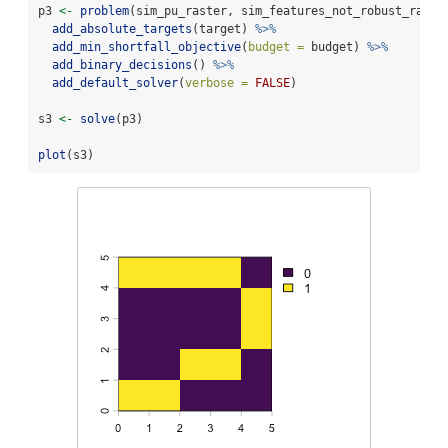
p3 
<-
problem
(sim_pu_raster, sim_features_not_robust_raste
add_absolute_targets
(target) 
%>%
add_min_shortfall_objective
(
budget =
 budget) 
%>%
add_binary_decisions
() 
%>%
add_default_solver
(
verbose =
FALSE
)
s3 
<-
solve
(p3)
plot
(s3)