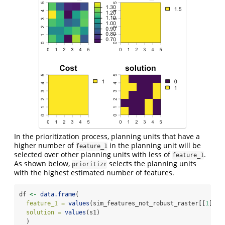
In the prioritization process, planning units that have a
higher number of
in the planning unit will be
feature_1
selected over other planning units with less of
.
feature_1
As shown below,
selects the planning units
prioritizr
with the highest estimated number of features.
df 
<-
data.frame
(
feature_1 =
values
(sim_features_not_robust_raster[[
1
]]),
solution =
values
(s1)
  )