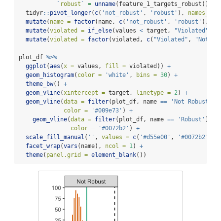
`
robust
`
=
unname
(feature_1_targets_robust)) 
%>
  tidyr
::
pivot_longer
(
c
(
'not_robust'
, 
'robust'
), 
names_to 
mutate
(
name =
factor
(name, 
c
(
'not_robust'
, 
'robust'
), 
c
(
mutate
(
violated =
if_else
(values 
<
 target, 
"Violated"
, 
"
mutate
(
violated =
factor
(violated, 
c
(
"Violated"
, 
"Not vi
plot_df 
%>%
ggplot
(
aes
(
x =
 values, 
fill =
 violated)) 
+
geom_histogram
(
color =
'white'
, 
bins =
30
) 
+
theme_bw
() 
+
geom_vline
(
xintercept =
 target, 
linetype =
2
) 
+
geom_vline
(
data =
filter
(plot_df, name 
==
'Not Robust'
),
color =
'#009e73'
) 
+
geom_vline
(
data =
filter
(plot_df, name 
==
'Robust'
), 
a
color =
'#0072b2'
) 
+
scale_fill_manual
(
''
, 
values =
c
(
'#d55e00'
, 
'#0072b2'
), 
facet_wrap
(
vars
(name), 
ncol =
1
) 
+
theme
(
panel.grid =
element_blank
())