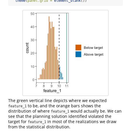
theme
(
panel.grid =
element_blank
())
The green vertical line depicts where we expected
to be, and the orange bars shows the
feature_1
distribution of where
would actually be. We can
feature_1
see that the planning solution identified violated the
target for
in most of the realizations we draw
feature_1
from the statistical distribution.