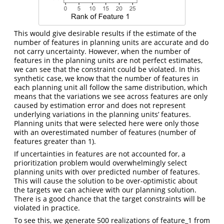
This would give desirable results if the estimate of the
number of features in planning units are accurate and do
not carry uncertainty. However, when the number of
features in the planning units are not perfect estimates,
we can see that the constraint could be violated. In this
synthetic case, we know that the number of features in
each planning unit all follow the same distribution, which
means that the variations we see across features are only
caused by estimation error and does not represent
underlying variations in the planning units’ features.
Planning units that were selected here were only those
with an overestimated number of features (number of
features greater than 1).
If uncertainties in features are not accounted for, a
prioritization problem would overwhelmingly select
planning units with over predicted number of features.
This will cause the solution to be over-optimistic about
the targets we can achieve with our planning solution.
There is a good chance that the target constraints will be
violated in practice.
To see this, we generate 500 realizations of feature_1 from