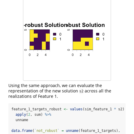
Using the same approach, we can evaluate the
representation of the new solution
across all the
s2
realizations of Feature 1.
feature_1_targets_robust 
<-
values
(sim_feature_1 
*
 s2) 
%>%
apply
(
2
, sum) 
%>%
  unname
data.frame
(
`
not_robust
`
=
unname
(feature_1_targets),