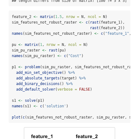
## length differs from size of matrix: [100 != 5 x 5]
feature_2 
<-
matrix
(
1.5
, 
nrow =
 N, 
ncol =
 N)
sim_features_not_robust_raster 
<-
c
(
rast
(feature_1),
rast
(feature_2))
names
(sim_features_not_robust_raster) 
<-
c
(
"feature_1"
, 
"f
pu 
<-
matrix
(
1
, 
nrow =
 N, 
ncol =
 N)
sim_pu_raster 
<-
rast
(pu)
names
(sim_pu_raster) 
<-
c
(
"Cost"
)
p1 
<-
problem
(sim_pu_raster, sim_features_not_robust_raste
add_min_set_objective
() 
%>%
add_absolute_targets
(target) 
%>%
add_binary_decisions
() 
%>%
add_default_solver
(
verbose =
FALSE
)
s1 
<-
solve
(p1)
names
(s1) 
<-
c
(
'solution'
)
plot
(
c
(sim_features_not_robust_raster, sim_pu_raster, s1))