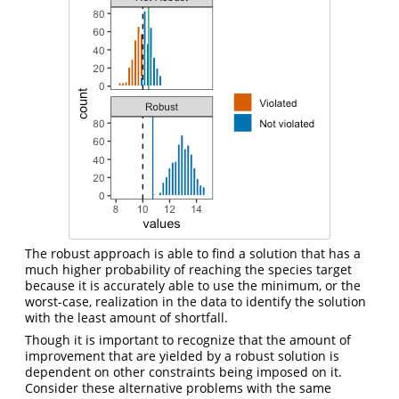
The robust approach is able to find a solution that has a
much higher probability of reaching the species target
because it is accurately able to use the minimum, or the
worst-case, realization in the data to identify the solution
with the least amount of shortfall.
Though it is important to recognize that the amount of
improvement that are yielded by a robust solution is
dependent on other constraints being imposed on it.
Consider these alternative problems with the same