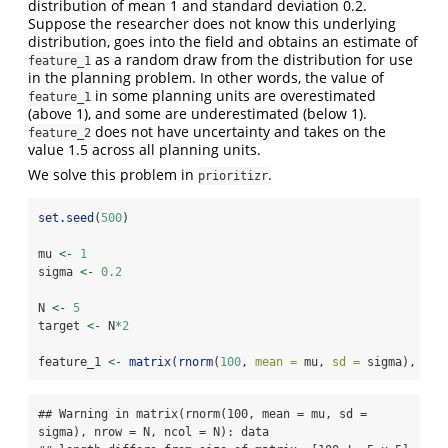
distribution of mean 1 and standard deviation 0.2.
Suppose the researcher does not know this underlying
distribution, goes into the field and obtains an estimate of
as a random draw from the distribution for use
feature_1
in the planning problem. In other words, the value of
in some planning units are overestimated
feature_1
(above 1), and some are underestimated (below 1).
does not have uncertainty and takes on the
feature_2
value 1.5 across all planning units.
We solve this problem in
.
prioritizr
set.seed
(
500
)
mu 
<-
1
sigma 
<-
0.2
N 
<-
5
target 
<-
 N
*
2
feature_1 
<-
matrix
(
rnorm
(
100
, 
mean =
 mu, 
sd =
 sigma), 
nro
## Warning in matrix(rnorm(100, mean = mu, sd = 
sigma), nrow = N, ncol = N): data
