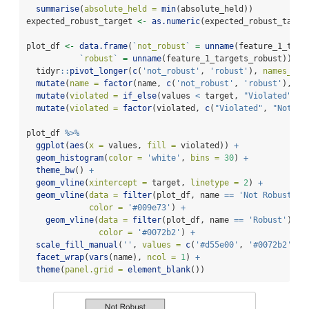
summarise
(
absolute_held =
min
(absolute_held))
expected_robust_target 
<-
as.numeric
(expected_robust_targe
plot_df 
<-
data.frame
(
`
not_robust
`
=
unname
(feature_1_targ
`
robust
`
=
unname
(feature_1_targets_robust)) 
%>
  tidyr
::
pivot_longer
(
c
(
'not_robust'
, 
'robust'
), 
names_to 
mutate
(
name =
factor
(name, 
c
(
'not_robust'
, 
'robust'
), 
c
(
mutate
(
violated =
if_else
(values 
<
 target, 
"Violated"
, 
"
mutate
(
violated =
factor
(violated, 
c
(
"Violated"
, 
"Not vi
plot_df 
%>%
ggplot
(
aes
(
x =
 values, 
fill =
 violated)) 
+
geom_histogram
(
color =
'white'
, 
bins =
30
) 
+
theme_bw
() 
+
geom_vline
(
xintercept =
 target, 
linetype =
2
) 
+
geom_vline
(
data =
filter
(plot_df, name 
==
'Not Robust'
),
color =
'#009e73'
) 
+
geom_vline
(
data =
filter
(plot_df, name 
==
'Robust'
), 
a
color =
'#0072b2'
) 
+
scale_fill_manual
(
''
, 
values =
c
(
'#d55e00'
, 
'#0072b2'
), 
facet_wrap
(
vars
(name), 
ncol =
1
) 
+
theme
(
panel.grid =
element_blank
())