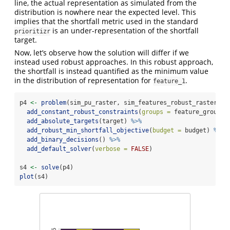
line, the actual representation as simulated from the
distribution is nowhere near the expected level. This
implies that the shortfall metric used in the standard
is an under-representation of the shortfall
prioritizr
target.
Now, let’s observe how the solution will differ if we
instead used robust approaches. In this robust approach,
the shortfall is instead quantified as the minimum value
in the distribution of representation for
.
feature_1
p4 
<-
problem
(sim_pu_raster, sim_features_robust_raster) 
%
add_constant_robust_constraints
(
groups =
 feature_groupin
add_absolute_targets
(target) 
%>%
add_robust_min_shortfall_objective
(
budget =
 budget) 
%>%
add_binary_decisions
() 
%>%
add_default_solver
(
verbose =
FALSE
)
s4 
<-
solve
(p4)
plot
(s4)