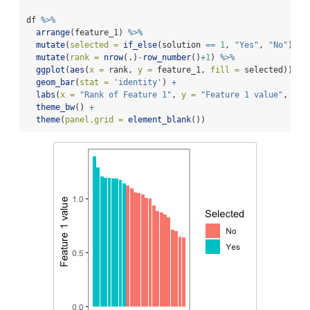
df 
%>%
arrange
(feature_1) 
%>%
mutate
(
selected =
if_else
(solution 
==
1
, 
"Yes"
, 
"No"
)) 
%
mutate
(
rank =
nrow
(.)
-
row_number
()
+
1
) 
%>%
ggplot
(
aes
(
x =
 rank, 
y =
 feature_1, 
fill =
 selected)) 
+
geom_bar
(
stat =
'identity'
) 
+
labs
(
x =
"Rank of Feature 1"
, 
y =
"Feature 1 value"
, 
fil
theme_bw
() 
+
theme
(
panel.grid =
element_blank
())