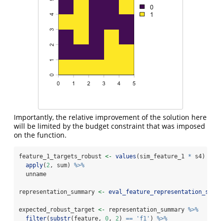
Importantly, the relative improvement of the solution here
will be limited by the budget constraint that was imposed
on the function.
feature_1_targets_robust 
<-
values
(sim_feature_1 
*
 s4) 
%>%
apply
(
2
, sum) 
%>%
  unname
representation_summary 
<-
eval_feature_representation_summ
expected_robust_target 
<-
 representation_summary 
%>%
filter
(
substr
(feature, 
0
, 
2
) 
==
'f1'
) 
%>%