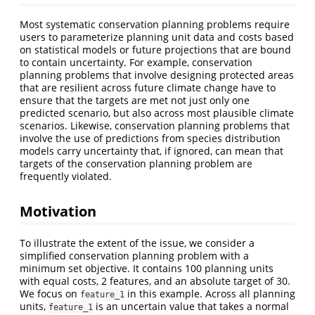
Most systematic conservation planning problems require
users to parameterize planning unit data and costs based
on statistical models or future projections that are bound
to contain uncertainty. For example, conservation
planning problems that involve designing protected areas
that are resilient across future climate change have to
ensure that the targets are met not just only one
predicted scenario, but also across most plausible climate
scenarios. Likewise, conservation planning problems that
involve the use of predictions from species distribution
models carry uncertainty that, if ignored, can mean that
targets of the conservation planning problem are
frequently violated.
Motivation
To illustrate the extent of the issue, we consider a
simplified conservation planning problem with a
minimum set objective. It contains 100 planning units
with equal costs, 2 features, and an absolute target of 30.
We focus on
in this example. Across all planning
feature_1
units,
is an uncertain value that takes a normal
feature_1