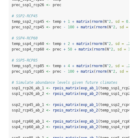
prec_ssp1_rcp26 
<-
 prec
# SSP2-RCP45
temp_ssp2_rcp45 
<-
 temp 
+
1
+
matrix
(
rnorm
(N
^
2
, 
sd =
0.2
),
prec_ssp2_rcp45 
<-
 prec 
-
100
+
matrix
(
rnorm
(N
^
2
, 
sd =
10
)
# SSP4-RCP60
temp_ssp4_rcp60 
<-
 temp 
+
2
+
matrix
(
rnorm
(N
^
2
, 
sd =
 .
2
), 
prec_ssp4_rcp60 
<-
 prec 
+
50
+
matrix
(
rnorm
(N
^
2
, 
sd =
10
),
# SSP5-RCP85
temp_ssp5_rcp85 
<-
 temp 
+
4
+
matrix
(
rnorm
(N
^
2
, 
sd =
 .
2
), 
prec_ssp5_rcp85 
<-
 prec 
-
100
+
matrix
(
rnorm
(N
^
2
, 
sd =
10
)
# Simulate abundance levels given future climates
ssp1_rcp26_ab_1 
<-
rpois_matrix
(
exp_ab_1
(temp_ssp1_rcp26, 
ssp1_rcp26_ab_2 
<-
rpois_matrix
(
exp_ab_2
(temp_ssp1_rcp26, 
ssp2_rcp45_ab_1 
<-
rpois_matrix
(
exp_ab_1
(temp_ssp2_rcp45, 
ssp2_rcp45_ab_2 
<-
rpois_matrix
(
exp_ab_2
(temp_ssp2_rcp45, 
ssp4_rcp60_ab_1 
<-
rpois_matrix
(
exp_ab_1
(temp_ssp4_rcp60, 
ssp4_rcp60_ab_2 
<-
rpois_matrix
(
exp_ab_2
(temp_ssp4_rcp60, 
ssp5_rcp85_ab_1 
<-
rpois_matrix
(
exp_ab_1
(temp_ssp5_rcp85, 