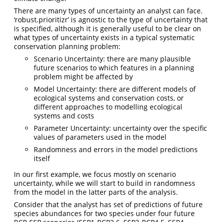
There are many types of uncertainty an analyst can face.
‘robust.prioritizr’ is agnostic to the type of uncertainty that
is specified, although it is generally useful to be clear on
what types of uncertainty exists in a typical systematic
conservation planning problem:
Scenario Uncertainty: there are many plausible
future scenarios to which features in a planning
problem might be affected by
Model Uncertainty: there are different models of
ecological systems and conservation costs, or
different approaches to modelling ecological
systems and costs
Parameter Uncertainty: uncertainty over the specific
values of parameters used in the model
Randomness and errors in the model predictions
itself
In our first example, we focus mostly on scenario
uncertainty, while we will start to build in randomness
from the model in the latter parts of the analysis.
Consider that the analyst has set of predictions of future
species abundances for two species under four future