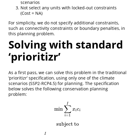
scenarios
Not select any units with locked-out constraints
(Cost = NA)
For simplicity, we do not specify additional constraints,
such as connectivity constraints or boundary penalties, in
this planning problem.
Solving with standard
‘prioritizr’
As a first pass, we can solve this problem in the traditional
‘prioritizr’ specification, using only one of the climate
scenarios (SSP2-RCP4.5) for planning. The specification
below solves the following conservation planning
problem:
I
∑
min
min
∑
i
=
1
I
x
i
c
i
x
c
i
i
=
1
i
subject to
subject to
I