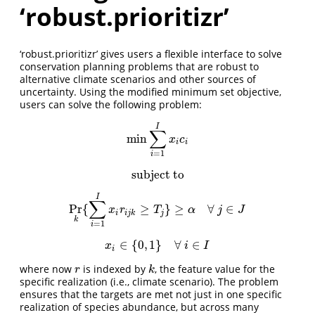
‘robust.prioritizr’
‘robust.prioritizr’ gives users a flexible interface to solve
conservation planning problems that are robust to
alternative climate scenarios and other sources of
uncertainty. Using the modified minimum set objective,
users can solve the following problem:
I
∑
min
min
∑
i
=
1
I
x
i
c
i
x
c
i
i
=
1
i
subject to
subject to
I
∑
Pr
{
≥
}
≥
∀
∈
Pr
k
{
∑
i
=
1
I
x
i
r
i
j
k
≥
T
j
}
≥
α
∀
j
∈
J
x
r
T
α
j
J
i
i
j
k
j
k
=
1
i
∈
{
0
,
1
}
∀
∈
x
i
∈
{
0
,
1
}
∀
i
∈
I
x
i
I
i
where now
is indexed by
, the feature value for the
r
k
r
k
specific realization (i.e., climate scenario). The problem
ensures that the targets are met not just in one specific
realization of species abundance, but across many