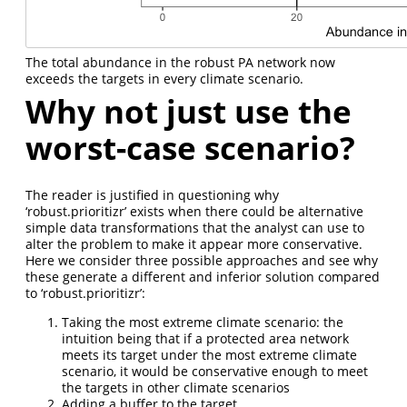
The total abundance in the robust PA network now
exceeds the targets in every climate scenario.
Why not just use the
worst-case scenario?
The reader is justified in questioning why
‘robust.prioritizr’ exists when there could be alternative
simple data transformations that the analyst can use to
alter the problem to make it appear more conservative.
Here we consider three possible approaches and see why
these generate a different and inferior solution compared
to ‘robust.prioritizr’:
Taking the most extreme climate scenario: the
intuition being that if a protected area network
meets its target under the most extreme climate
scenario, it would be conservative enough to meet
the targets in other climate scenarios
Adding a buffer to the target