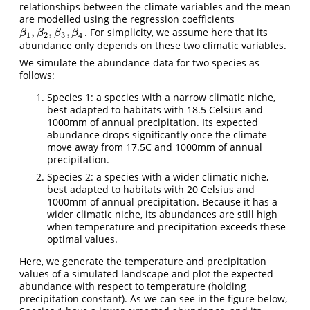
relationships between the climate variables and the mean
are modelled using the regression coefficients
,
,
,
. For simplicity, we assume here that its
β
1
,
β
2
,
β
3
,
β
4
β
β
β
β
1
2
3
4
abundance only depends on these two climatic variables.
We simulate the abundance data for two species as
follows:
Species 1: a species with a narrow climatic niche,
best adapted to habitats with 18.5 Celsius and
1000mm of annual precipitation. Its expected
abundance drops significantly once the climate
move away from 17.5C and 1000mm of annual
precipitation.
Species 2: a species with a wider climatic niche,
best adapted to habitats with 20 Celsius and
1000mm of annual precipitation. Because it has a
wider climatic niche, its abundances are still high
when temperature and precipitation exceeds these
optimal values.
Here, we generate the temperature and precipitation
values of a simulated landscape and plot the expected
abundance with respect to temperature (holding
precipitation constant). As we can see in the figure below,