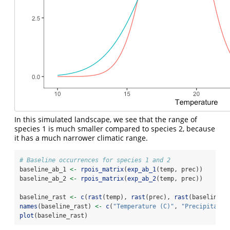
In this simulated landscape, we see that the range of
species 1 is much smaller compared to species 2, because
it has a much narrower climatic range.
# Baseline occurrences for species 1 and 2
baseline_ab_1 
<-
rpois_matrix
(
exp_ab_1
(temp, prec))
baseline_ab_2 
<-
rpois_matrix
(
exp_ab_2
(temp, prec))
baseline_rast 
<-
c
(
rast
(temp), 
rast
(prec), 
rast
(baseline_a
names
(baseline_rast) 
<-
c
(
"Temperature (C)"
, 
"Precipitatio
plot
(baseline_rast)