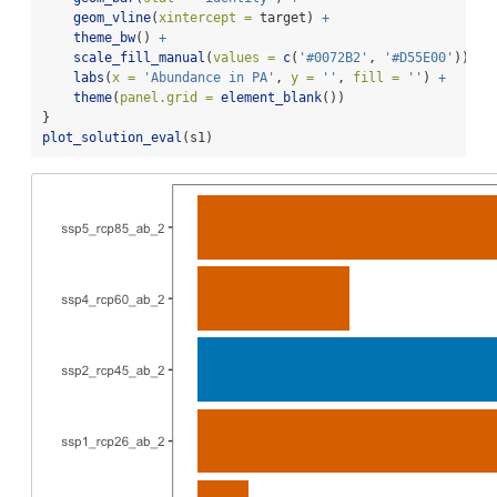
geom_vline
(
xintercept =
 target) 
+
theme_bw
() 
+
scale_fill_manual
(
values =
c
(
'#0072B2'
, 
'#D55E00'
)) 
+
labs
(
x =
'Abundance in PA'
, 
y =
''
, 
fill =
''
) 
+
theme
(
panel.grid =
element_blank
())
}
plot_solution_eval
(s1)