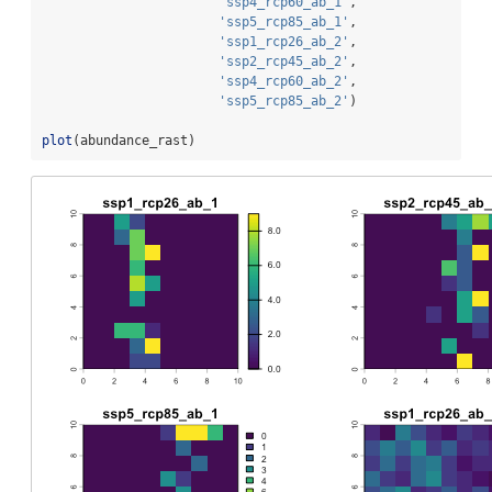
'ssp4_rcp60_ab_1'
,
'ssp5_rcp85_ab_1'
,
'ssp1_rcp26_ab_2'
,
'ssp2_rcp45_ab_2'
,
'ssp4_rcp60_ab_2'
,
'ssp5_rcp85_ab_2'
)
plot
(abundance_rast)