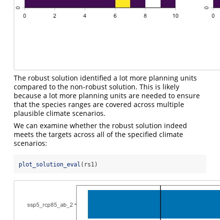
The robust solution identified a lot more planning units
compared to the non-robust solution. This is likely
because a lot more planning units are needed to ensure
that the species ranges are covered across multiple
plausible climate scenarios.
We can examine whether the robust solution indeed
meets the targets across all of the specified climate
scenarios:
plot_solution_eval
(rs1)