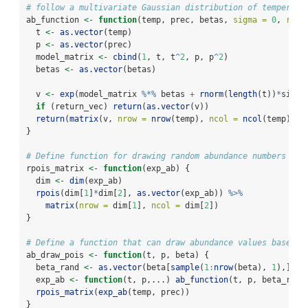
# follow a multivariate Gaussian distribution of temperatu
ab_function 
<-
function
(temp, prec, betas, 
sigma =
0
, 
retu
  t 
<-
as.vector
(temp)
  p 
<-
as.vector
(prec)
  model_matrix 
<-
cbind
(
1
, t, t
^
2
, p, p
^
2
)
  betas 
<-
as.vector
(betas)
  v 
<-
exp
(model_matrix 
%*%
 betas 
+
rnorm
(
length
(t))
*
sigma
if
 (return_vec) 
return
(
as.vector
(v))
return
(
matrix
(v, 
nrow =
nrow
(temp), 
ncol =
ncol
(temp)))
}
# Define function for drawing random abundance numbers bas
rpois_matrix 
<-
function
(exp_ab) {
  dim 
<-
dim
(exp_ab)
rpois
(dim[
1
]
*
dim[
2
], 
as.vector
(exp_ab)) 
%>%
matrix
(
nrow =
 dim[
1
], 
ncol =
 dim[
2
])
}
# Define a function that can draw abundance values based o
ab_draw_pois 
<-
function
(t, p, beta) {
  beta_rand 
<-
as.vector
(beta[
sample
(
1
:
nrow
(beta), 
1
),])
  exp_ab 
<-
function
(t, p,...) 
ab_function
(t, p, beta_rand
rpois_matrix
(
exp_ab
(temp, prec))
}