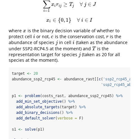
∑
≥
∀
∈
∑
i
=
1
I
x
i
r
i
j
≥
T
j
∀
j
∈
J
x
r
T
j
J
i
i
j
j
=
1
i
∈
{
0
,
1
}
∀
∈
x
i
∈
{
0
,
1
}
∀
i
∈
I
x
i
I
i
where
is the binary decision variable of whether to
x
x
protect cell
or not,
is the conservation cost,
is the
i
c
r
i
c
r
abundance of species
in cell
(taken as the abundance
j
i
j
i
under SSP2-RCP4.5 at the moment) and
is the
T
T
representation target for species
(taken as 20 for all
j
j
species at the moment).
target 
<-
20
abundance_ssp2_rcp45 
<-
 abundance_rast[[
c
(
'ssp2_rcp45_ab_1
'ssp2_rcp45_ab_2'
p1 
<-
problem
(costs_rast, abundance_ssp2_rcp45) 
%>%
add_min_set_objective
() 
%>%
add_absolute_targets
(target) 
%>%
add_binary_decisions
() 
%>%
add_default_solver
(
verbose =
 F)
s1 
<-
solve
(p1)