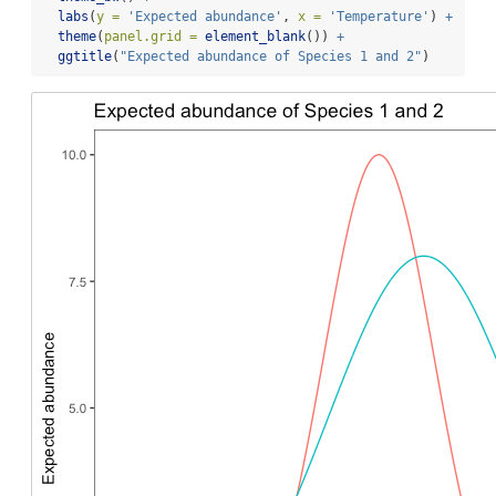
labs
(
y =
'Expected abundance'
, 
x =
'Temperature'
) 
+
theme
(
panel.grid =
element_blank
()) 
+
ggtitle
(
"Expected abundance of Species 1 and 2"
)