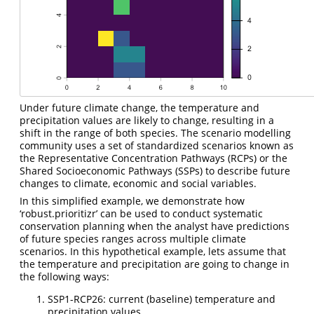
Under future climate change, the temperature and
precipitation values are likely to change, resulting in a
shift in the range of both species. The scenario modelling
community uses a set of standardized scenarios known as
the Representative Concentration Pathways (RCPs) or the
Shared Socioeconomic Pathways (SSPs) to describe future
changes to climate, economic and social variables.
In this simplified example, we demonstrate how
‘robust.prioritizr’ can be used to conduct systematic
conservation planning when the analyst have predictions
of future species ranges across multiple climate
scenarios. In this hypothetical example, lets assume that
the temperature and precipitation are going to change in
the following ways:
SSP1-RCP26: current (baseline) temperature and
precipitation values