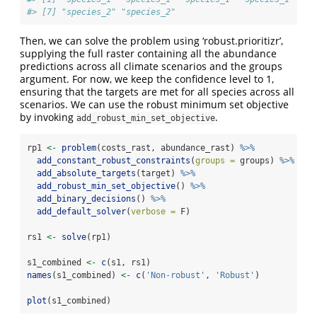
#> [7] "species_2" "species_2"
Then, we can solve the problem using ‘robust.prioritizr’,
supplying the full raster containing all the abundance
predictions across all climate scenarios and the groups
argument. For now, we keep the confidence level to 1,
ensuring that the targets are met for all species across all
scenarios. We can use the robust minimum set objective
by invoking
.
add_robust_min_set_objective
rp1 
<-
problem
(costs_rast, abundance_rast) 
%>%
add_constant_robust_constraints
(
groups =
 groups) 
%>%
add_absolute_targets
(target) 
%>%
add_robust_min_set_objective
() 
%>%
add_binary_decisions
() 
%>%
add_default_solver
(
verbose =
 F)
rs1 
<-
solve
(rp1)
s1_combined 
<-
c
(s1, rs1)
names
(s1_combined) 
<-
c
(
'Non-robust'
, 
'Robust'
)
plot
(s1_combined)