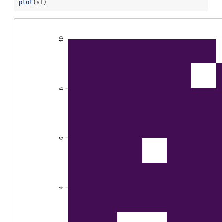
plot
(s1)