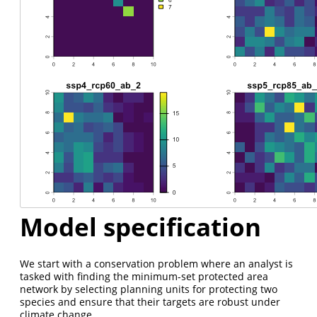
Model specification
We start with a conservation problem where an analyst is
tasked with finding the minimum-set protected area
network by selecting planning units for protecting two
species and ensure that their targets are robust under
climate change.