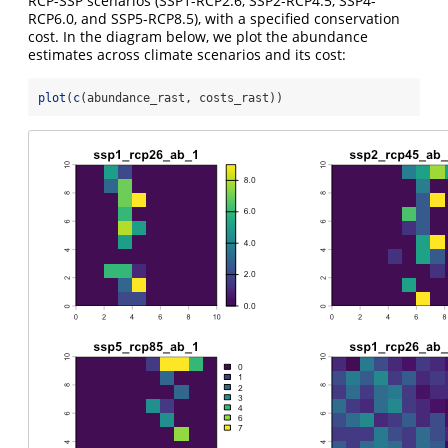
RCP-SSP scenarios (SSP1-RCP2.6, SSP2-RCP4.5, SSP4-
RCP6.0, and SSP5-RCP8.5), with a specified conservation
cost. In the diagram below, we plot the abundance
estimates across climate scenarios and its cost:
plot
(
c
(abundance_rast, costs_rast))