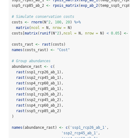
ssp5_rcp85_ab_2 
<-
rpois_matrix
(
exp_ab_2
(temp_ssp5_rcp85, 
# Simulate conservation costs
costs 
<-
rnorm
(N
^
2
, 
100
, 
20
) 
%>%
matrix
(
ncol =
 N, 
nrow =
 N)
costs[
matrix
(
runif
(N
^
2
),
ncol =
 N, 
nrow =
 N) 
<
0.05
] 
<-
NA
costs_rast 
<-
rast
(costs)
names
(costs_rast) 
<-
"Cost"
# Group abundances
abundance_rast 
<-
c
(
rast
(ssp1_rcp26_ab_1),
rast
(ssp2_rcp45_ab_1),
rast
(ssp4_rcp60_ab_1),
rast
(ssp5_rcp85_ab_1),
rast
(ssp1_rcp26_ab_2),
rast
(ssp2_rcp45_ab_2),
rast
(ssp4_rcp60_ab_2),
rast
(ssp5_rcp85_ab_2)
)
names
(abundance_rast) 
<-
c
(
'ssp1_rcp26_ab_1'
,
'ssp2_rcp45_ab_1'
,