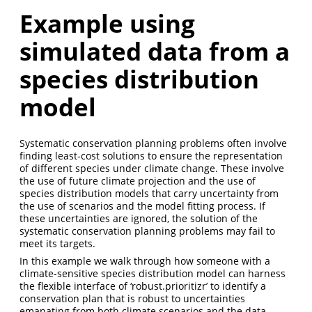
Example using
simulated data from a
species distribution
model
Systematic conservation planning problems often involve
finding least-cost solutions to ensure the representation
of different species under climate change. These involve
the use of future climate projection and the use of
species distribution models that carry uncertainty from
the use of scenarios and the model fitting process. If
these uncertainties are ignored, the solution of the
systematic conservation planning problems may fail to
meet its targets.
In this example we walk through how someone with a
climate-sensitive species distribution model can harness
the flexible interface of ‘robust.prioritizr’ to identify a
conservation plan that is robust to uncertainties
emanating from both climate scenarios and the data