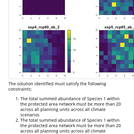
The solution identified must satisfy the following
constraints:
The total summed abundance of Species 1 within
the protected area network must be more than 20
across all planning units across all climate
scenarios
The total summed abundance of Species 1 within
the protected area network must be more than 20
across all planning units across all climate