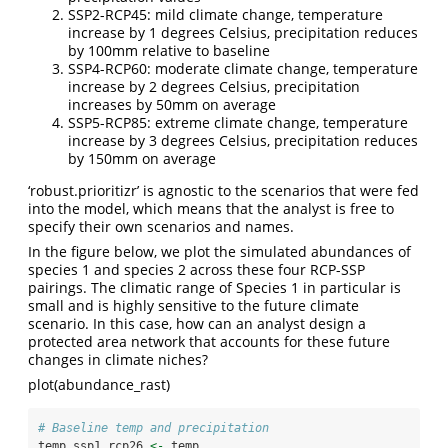
SSP2-RCP45: mild climate change, temperature
increase by 1 degrees Celsius, precipitation reduces
by 100mm relative to baseline
SSP4-RCP60: moderate climate change, temperature
increase by 2 degrees Celsius, precipitation
increases by 50mm on average
SSP5-RCP85: extreme climate change, temperature
increase by 3 degrees Celsius, precipitation reduces
by 150mm on average
‘robust.prioritizr’ is agnostic to the scenarios that were fed
into the model, which means that the analyst is free to
specify their own scenarios and names.
In the figure below, we plot the simulated abundances of
species 1 and species 2 across these four RCP-SSP
pairings. The climatic range of Species 1 in particular is
small and is highly sensitive to the future climate
scenario. In this case, how can an analyst design a
protected area network that accounts for these future
changes in climate niches?
plot(abundance_rast)
# Baseline temp and precipitation
temp_ssp1_rcp26 
<-
 temp