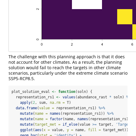
The challenge with this planning approach is that it does
not account for other climates. As a result, the planning
solution would fail to reach the targets in other climate
scenarios, particularly under the extreme climate scenario
SSP5-RCP8.5.
plot_solution_eval 
<-
function
(soln) {
  representation_rs1 
<-
values
(abundance_rast 
*
 soln) 
%>%
apply
(
2
, sum, 
na.rm =
 T)
data.frame
(
value =
 representation_rs1) 
%>%
mutate
(
name =
names
(representation_rs1)) 
%>%
mutate
(
name =
factor
(name, 
names
(representation_rs1), 
mutate
(
target_met =
if_else
(value 
>=
 target, 
'Target m
ggplot
(
aes
(
x =
 value, 
y =
 name, 
fill =
 target_met)) 
+
geom_bar
(
stat =
'identity'
) 
+