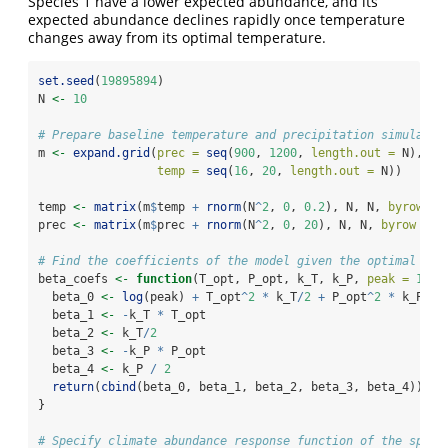
Species 1 have a lower expected abundance, and its
expected abundance declines rapidly once temperature
changes away from its optimal temperature.
set.seed
(
19895894
)
N 
<-
10
# Prepare baseline temperature and precipitation simulated
m 
<-
expand.grid
(
prec =
seq
(
900
, 
1200
, 
length.out =
 N),
temp =
seq
(
16
, 
20
, 
length.out =
 N))
temp 
<-
matrix
(m
$
temp 
+
rnorm
(N
^
2
, 
0
, 
0.2
), N, N, 
byrow =
prec 
<-
matrix
(m
$
prec 
+
rnorm
(N
^
2
, 
0
, 
20
), N, N, 
byrow =
T
# Find the coefficients of the model given the optimal tem
beta_coefs 
<-
function
(T_opt, P_opt, k_T, k_P, 
peak =
10
) 
  beta_0 
<-
log
(peak) 
+
 T_opt
^
2
*
 k_T
/
2
+
 P_opt
^
2
*
 k_P
/
2
  beta_1 
<-
-
k_T 
*
 T_opt
  beta_2 
<-
 k_T
/
2
  beta_3 
<-
-
k_P 
*
 P_opt
  beta_4 
<-
 k_P 
/
2
return
(
cbind
(beta_0, beta_1, beta_2, beta_3, beta_4))
}
# Specify climate abundance response function of the speci