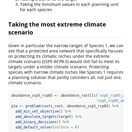
Taking the minimum values in each planning unit
for each species
Taking the most extreme climate
scenario
Given in particular the narrow ranges of Species 1, we can
see that a protected area network that specifically focuses
on protecting its climatic niches under the extreme
climate scenario (SSP5-RCP8.5) would still fail to meet its
targets under a milder climate scenario. Protecting
species with narrow climate niches like Species 1 requires
a planning solution that jointly considers all, not just one,
climate scenario.
abundance_ssp5_rcp85 
<-
 abundance_rast[[
c
(
'ssp5_rcp85_ab_1
'ssp5_rcp85_ab_2'
p2a 
<-
problem
(costs_rast, abundance_ssp5_rcp85) 
%>%
add_min_set_objective
() 
%>%
add_absolute_targets
(target) 
%>%
add_binary_decisions
() 
%>%
add_default_solver
(
verbose =
 F)