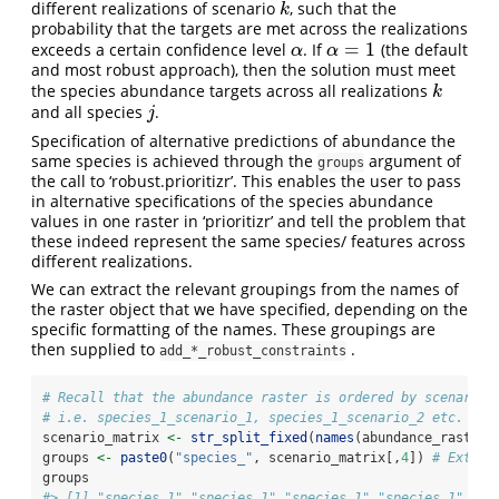
different realizations of scenario
, such that the
k
k
probability that the targets are met across the realizations
=
1
exceeds a certain confidence level
. If
(the default
α
α
=
1
α
α
and most robust approach), then the solution must meet
the species abundance targets across all realizations
k
k
and all species
.
j
j
Specification of alternative predictions of abundance the
same species is achieved through the
argument of
groups
the call to ‘robust.prioritizr’. This enables the user to pass
in alternative specifications of the species abundance
values in one raster in ‘prioritizr’ and tell the problem that
these indeed represent the same species/ features across
different realizations.
We can extract the relevant groupings from the names of
the raster object that we have specified, depending on the
specific formatting of the names. These groupings are
then supplied to
.
add_*_robust_constraints
# Recall that the abundance raster is ordered by scenario,
# i.e. species_1_scenario_1, species_1_scenario_2 etc.
scenario_matrix 
<-
str_split_fixed
(
names
(abundance_rast), 
groups 
<-
paste0
(
"species_"
, scenario_matrix[,
4
]) 
# Extrac
groups
#> [1] "species_1" "species_1" "species_1" "species_1" "sp