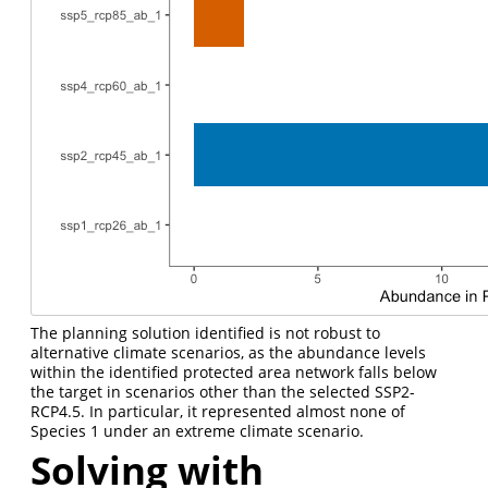
The planning solution identified is not robust to
alternative climate scenarios, as the abundance levels
within the identified protected area network falls below
the target in scenarios other than the selected SSP2-
RCP4.5. In particular, it represented almost none of
Species 1 under an extreme climate scenario.
Solving with