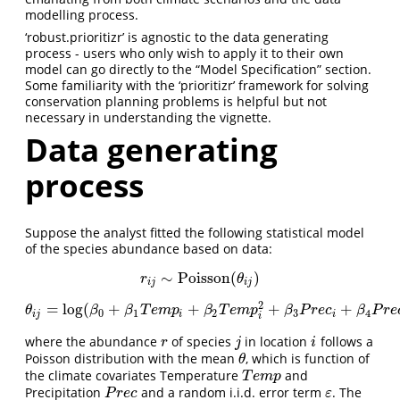
modelling process.
‘robust.prioritizr’ is agnostic to the data generating
process - users who only wish to apply it to their own
model can go directly to the “Model Specification” section.
Some familiarity with the ‘prioritizr’ framework for solving
conservation planning problems is helpful but not
necessary in understanding the vignette.
Data generating
process
Suppose the analyst fitted the following statistical model
of the species abundance based on data:
∼
Poisson
(
)
r
i
j
∼
Poisson
(
θ
i
j
)
r
θ
i
j
i
j
2
=
log
(
+
+
+
+
θ
i
j
=
log
(
β
0
+
β
1
T
e
m
p
i
+
β
2
T
e
m
p
i
2
+
β
3
P
r
e
c
i
+
β
4
P
r
e
c
i
2
+
ε
i
j
)
θ
β
β
T
e
m
p
β
T
e
m
p
β
P
r
e
c
β
P
r
e
0
1
2
3
4
i
j
i
i
i
where the abundance
of species
in location
follows a
r
j
i
r
j
i
Poisson distribution with the mean
, which is function of
θ
θ
the climate covariates Temperature
and
T
e
m
p
T
e
m
p
Precipitation
and a random i.i.d. error term
. The
P
r
e
c
ε
P
r
e
c
ε