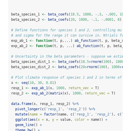
beta_species_1 
<-
beta_coefs
(
18.5
, 
1000
, 
-
.
3
, 
-
.
005
, 
10
)
beta_species_2 
<-
beta_coefs
(
20
, 
1000
, 
-
.
1
, 
-
.
0001
, 
8
)
# Define functions for species 1 and 2, controlling mu for
# and sigma for the range it can survive in, Ntrials for s
exp_ab_1 
<-
function
(t, p,...) 
ab_function
(t, p, beta_spec
exp_ab_2 
<-
function
(t, p, ...) 
ab_function
(t, p, beta_spe
# Uncertainty in the beta parameters - suppose we estimate
beta_species_dist_1 
<-
beta_coefs
(
18.5
+
rnorm
(
100
), 
1000
+
rn
beta_species_dist_2 
<-
beta_coefs
(
20
+
rnorm
(
100
), 
1000
+
rnor
# Plot climate response of species 1 and 2 in terms of exp
x 
<-
seq
(
10
, 
30
, 
0.01
)
resp_1 
<-
exp_ab_1
(x, 
1000
, 
return_vec =
 T)
resp_2 
<-
exp_ab_2
(
matrix
(x), 
1000
, 
return_vec =
 T)
data.frame
(x, resp_1, resp_2) 
%>%
pivot_longer
(
c
(
'resp_1'
, 
'resp_2'
)) 
%>%
mutate
(
name =
factor
(name, 
c
(
'resp_1'
, 
'resp_2'
), 
c
(
'Spe
ggplot
(
aes
(
x =
 x, 
y =
 value, 
color =
 name)) 
+
geom_line
() 
+
theme_bw
() 
+