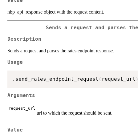
Value
nbp_api_response object with the request content.
Sends a request and parses th
Description
Sends a request and parses the rates endpoint response.
Usage
.send_rates_endpoint_request
(
request_url
Arguments
request_url
url to which the request should be sent.
Value