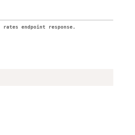
e rates endpoint response.
)