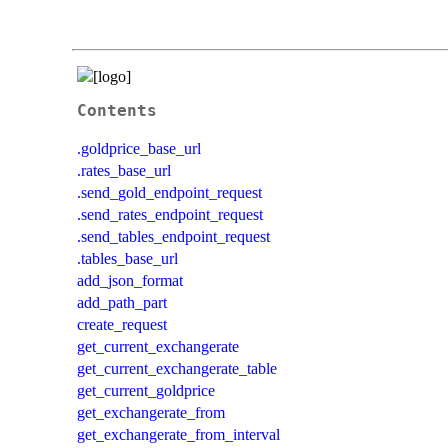
Contents
.goldprice_base_url
.rates_base_url
.send_gold_endpoint_request
.send_rates_endpoint_request
.send_tables_endpoint_request
.tables_base_url
add_json_format
add_path_part
create_request
get_current_exchangerate
get_current_exchangerate_table
get_current_goldprice
get_exchangerate_from
get_exchangerate_from_interval