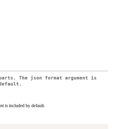
parts. The json format argument is
default.
nt is included by default.