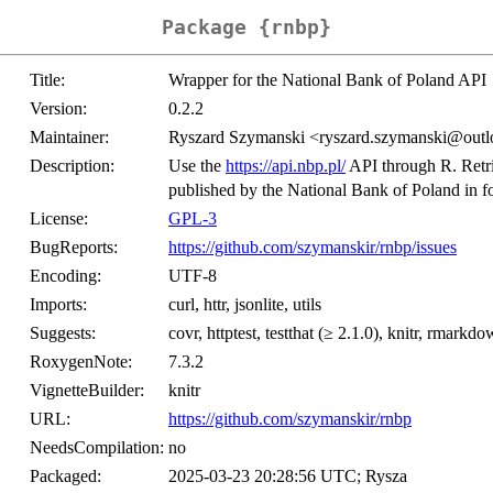
Package {rnbp}
Title:
Wrapper for the National Bank of Poland API
Version:
0.2.2
Maintainer:
Ryszard Szymanski <ryszard.szymanski@out
Description:
Use the
https://api.nbp.pl/
API through R. Retri
published by the National Bank of Poland in f
License:
GPL-3
BugReports:
https://github.com/szymanskir/rnbp/issues
Encoding:
UTF-8
Imports:
curl, httr, jsonlite, utils
Suggests:
covr, httptest, testthat (≥ 2.1.0), knitr, rmarkd
RoxygenNote:
7.3.2
VignetteBuilder:
knitr
URL:
https://github.com/szymanskir/rnbp
NeedsCompilation:
no
Packaged:
2025-03-23 20:28:56 UTC; Rysza