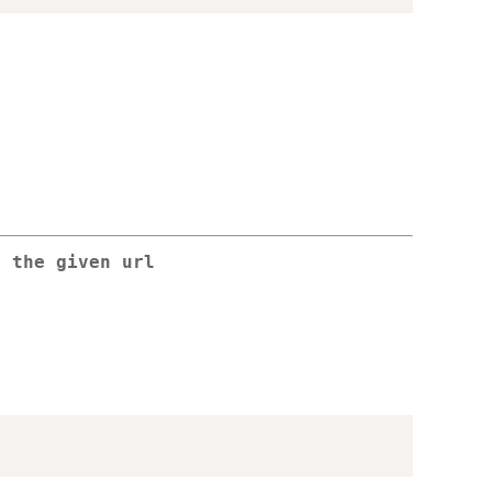
o the given url