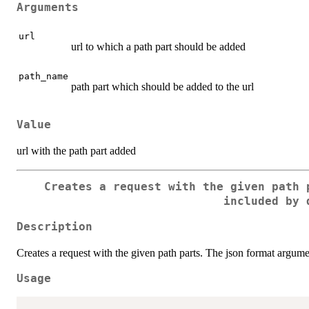
Arguments
url
url to which a path part should be added
path_name
path part which should be added to the url
Value
url with the path part added
Creates a request with the given path 
included by 
Description
Creates a request with the given path parts. The json format argume
Usage