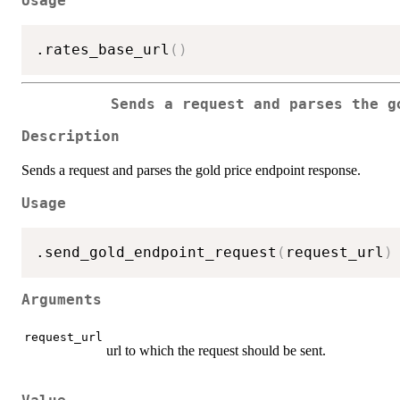
Usage
.rates_base_url
(
)
Sends a request and parses the g
Description
Sends a request and parses the gold price endpoint response.
Usage
.send_gold_endpoint_request
(
request_url
)
Arguments
request_url
url to which the request should be sent.