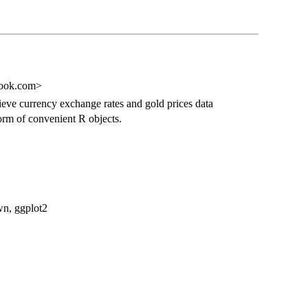
look.com>
eve currency exchange rates and gold prices data
orm of convenient R objects.
own, ggplot2