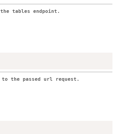
 the tables endpoint.
 to the passed url request.