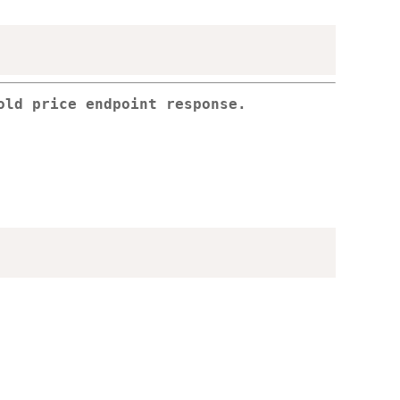
old price endpoint response.