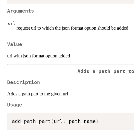
Arguments
url
request url to which the json format option should be added
Value
url with json format option added
Adds a path part t
Description
Adds a path part to the given url
Usage
add_path_part
(
url
,
 path_name
)