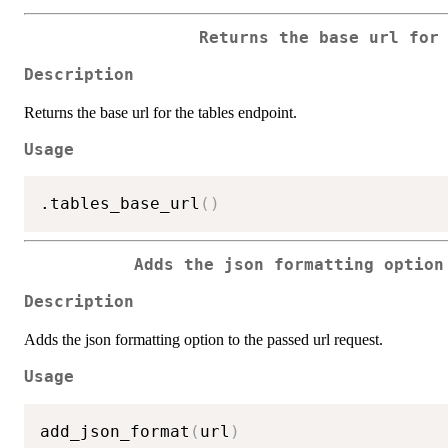
Returns the base url for
Description
Returns the base url for the tables endpoint.
Usage
.tables_base_url
(
)
Adds the json formatting option
Description
Adds the json formatting option to the passed url request.
Usage
add_json_format
(
url
)