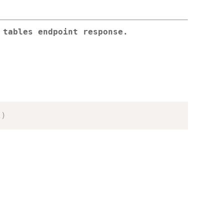
 tables endpoint response.
l
)