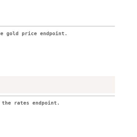
he gold price endpoint.
 the rates endpoint.