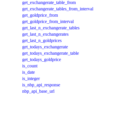
get_exchangerate_table_from
get_exchangerate_tables_from_interval
get_goldprice_from
get_goldprice_from_interval
get_last_n_exchangerate_tables
get_last_n_exchangerates
get_last_n_goldprices
get_todays_exchangerate
get_todays_exchangerate_table
get_todays_goldprice
is_count
is_date
is_integer
is_nbp_api_response
nbp_api_base_url