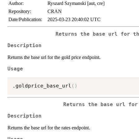
Author:
Ryszard Szymanski [aut, cre]
Repository:
CRAN
Date/Publication:
2025-03-23 20:40:02 UTC
Returns the base url for t
Description
Returns the base url for the gold price endpoint.
Usage
.goldprice_base_url
(
)
Returns the base url for
Description
Returns the base url for the rates endpoint.