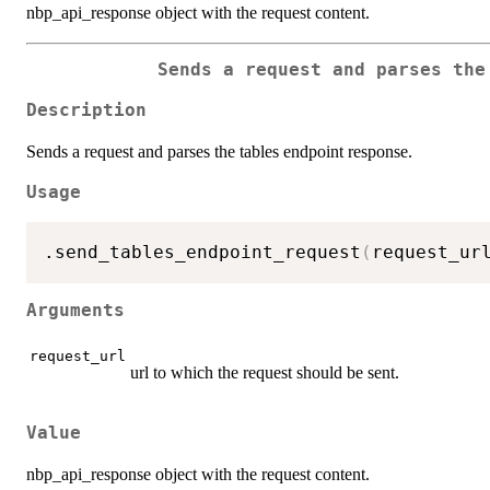
nbp_api_response object with the request content.
Sends a request and parses the
Description
Sends a request and parses the tables endpoint response.
Usage
.send_tables_endpoint_request
(
request_ur
Arguments
request_url
url to which the request should be sent.
Value
nbp_api_response object with the request content.