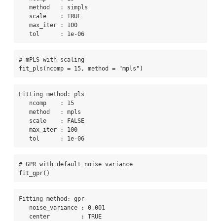
   method   : simpls 

   scale    : TRUE 

   max_iter : 100 

   tol      : 1e-06 
# mPLS with scaling
fit_pls
(
ncomp =
15
, 
method =
"mpls"
)
Fitting method: pls

   ncomp    : 15 

   method   : mpls 

   scale    : FALSE 

   max_iter : 100 

   tol      : 1e-06 
# GPR with default noise variance
fit_gpr
()
Fitting method: gpr

   noise_variance : 0.001 

   center         : TRUE 
