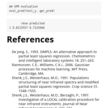
## GPR evaluation
eval_pred
(test_y, gpr_pred)
       rmse predicted

1 0.8215557 0.7225666
References
De Jong, S., 1993. SIMPLS: An alternative approach to
partial least squares regression. Chemometrics
and intelligent laboratory systems 18, 251–263.
Rasmussen, C.E., Williams, C.K.I., 2006. Gaussian
processes for machine learning. MIT Press,
Cambridge, MA.
Shenk, J.S., Westerhaus, M.O., 1991. Populations
structuring of near infrared spectra and modified
partial least squares regression. Crop science 31,
1548–1555.
Shenk, J.S., Westerhaus, M.O., Berzaghi, P., 1997.
Investigation of a LOCAL calibration procedure for
near infrared instruments. Journal of Near