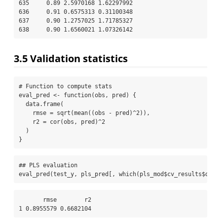
635     0.89 2.5970168 1.62297992

636     0.91 0.6575313 0.31100348

637     0.90 1.2757025 1.71785327

638     0.90 1.6560021 1.07326142
3.5
Validation statistics
# Function to compute stats
eval_pred 
<-
function
(obs, pred) {
data.frame
(
rmse =
sqrt
(
mean
((obs 
-
 pred)
^
2
)),
r2 =
cor
(obs, pred)
^
2
  )
}
## PLS evaluation
eval_pred
(test_y, pls_pred[, 
which
(pls_mod
$
cv_results
$
opti
       rmse        r2

1 0.8955579 0.6682104