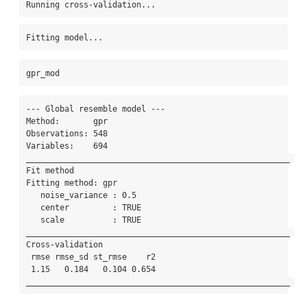
Running cross-validation...
Fitting model...
gpr_mod
--- Global resemble model --- 

Method:       gpr 

Observations: 548 

Variables:    694 

_______________________________________________________ 

Fit method 

Fitting method: gpr

   noise_variance : 0.5 

   center         : TRUE 

   scale          : TRUE 

_______________________________________________________ 

Cross-validation 

 rmse rmse_sd st_rmse    r2

 1.15   0.184   0.104 0.654

_______________________________________________________ 