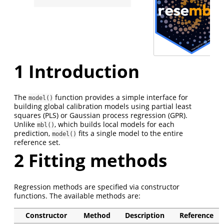
1
Introduction
The
function provides a simple interface for
model()
building global calibration models using partial least
squares (PLS) or Gaussian process regression (GPR).
Unlike
, which builds local models for each
mbl()
prediction,
fits a single model to the entire
model()
reference set.
2
Fitting methods
Regression methods are specified via constructor
functions. The available methods are:
Constructor
Method
Description
Reference