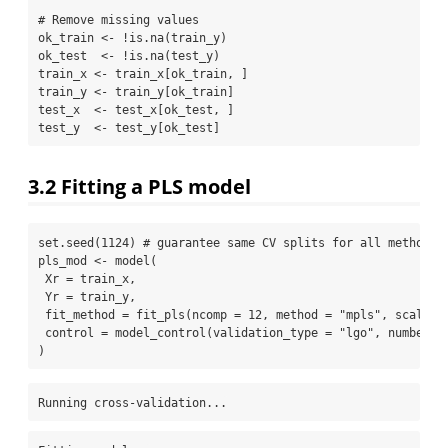
# Remove missing values
ok_train 
<-
!
is.na
(train_y)
ok_test  
<-
!
is.na
(test_y)
train_x 
<-
 train_x[ok_train, ]
train_y 
<-
 train_y[ok_train]
test_x  
<-
 test_x[ok_test, ]
test_y  
<-
 test_y[ok_test]
3.2
Fitting a PLS model
set.seed
(
1124
) 
# guarantee same CV splits for all methods
pls_mod 
<-
model
(
Xr =
 train_x,
Yr =
 train_y,
fit_method =
fit_pls
(
ncomp =
12
, 
method =
"mpls"
, 
scale =
control =
model_control
(
validation_type =
"lgo"
, 
number =
)
Running cross-validation...