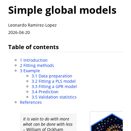
Simple global models
Leonardo Ramirez-Lopez
2026-04-20
Table of contents
1
Introduction
2
Fitting methods
3
Example
3.1
Data preparation
3.2
Fitting a PLS model
3.3
Fitting a GPR model
3.4
Prediction
3.5
Validation statistics
References
It is vain to do with more
what can be done with less
– William of Ockham