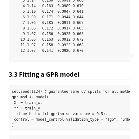
     3 1.14   0.169  0.0991 0.606

     4 1.14   0.163  0.0989 0.610

     5 1.10   0.174  0.0947 0.641

     6 1.09   0.171  0.0944 0.644

     7 1.06   0.185  0.0911 0.667

     8 1.06   0.172  0.0917 0.665

     9 1.07   0.156  0.0925 0.663

    10 1.06   0.163  0.0912 0.672

    11 1.07   0.158  0.0923 0.668

    12 1.07   0.141  0.0926 0.670

_______________________________________________________ 
3.3
Fitting a GPR model
set.seed
(
1124
) 
# guarantee same CV splits for all methods
gpr_mod 
<-
model
(
Xr =
 train_x,
Yr =
 train_y,
fit_method =
fit_gpr
(
noise_variance =
0.5
),
control =
model_control
(
validation_type =
"lgo"
, 
number =
)