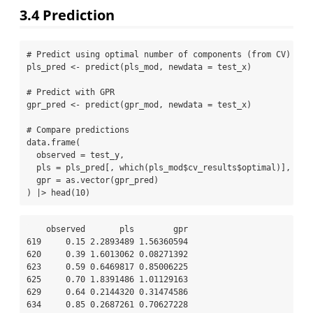
3.4
Prediction
# Predict using optimal number of components (from CV)
pls_pred 
<-
predict
(pls_mod, 
newdata =
 test_x)
# Predict with GPR
gpr_pred 
<-
predict
(gpr_mod, 
newdata =
 test_x)
# Compare predictions
data.frame
(
observed =
 test_y,
pls =
 pls_pred[, 
which
(pls_mod
$
cv_results
$
optimal)],
gpr =
as.vector
(gpr_pred)
) 
|>
head
(
10
)
    observed       pls        gpr

619     0.15 2.2893489 1.56360594

620     0.39 1.6013062 0.08271392

623     0.59 0.6469817 0.85006225

625     0.70 1.8391486 1.01129163

629     0.64 0.2144320 0.31474586

634     0.85 0.2687261 0.70627228
