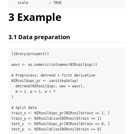
   scale          : TRUE 
3
Example
3.1
Data preparation
library
(prospectr)
wavs 
<-
as.numeric
(
colnames
(NIRsoil
$
spc))
# Preprocess: detrend + first derivative
NIRsoil
$
spc_pr 
<-
savitzkyGolay
(
detrend
(NIRsoil
$
spc, 
wav =
 wavs),
m =
1
, 
p =
1
, 
w =
7
)
# Split data
train_x 
<-
 NIRsoil
$
spc_pr[NIRsoil
$
train 
==
1
, ]
train_y 
<-
 NIRsoil
$
Ciso[NIRsoil
$
train 
==
1
]
test_x  
<-
 NIRsoil
$
spc_pr[NIRsoil
$
train 
==
0
, ]
test_y  
<-
 NIRsoil
$
Ciso[NIRsoil
$
train 
==
0
]