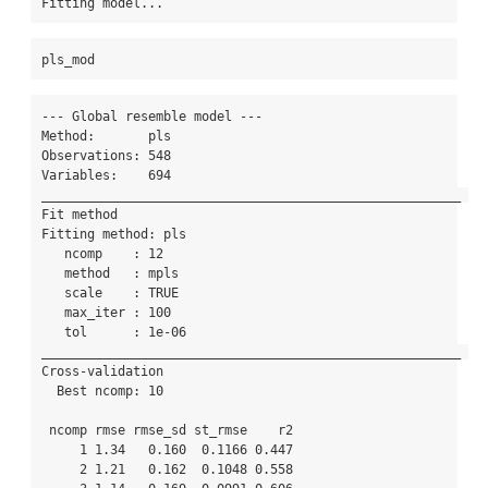
Fitting model...
pls_mod
--- Global resemble model --- 

Method:       pls 

Observations: 548 

Variables:    694 

_______________________________________________________ 

Fit method 

Fitting method: pls

   ncomp    : 12 

   method   : mpls 

   scale    : TRUE 

   max_iter : 100 

   tol      : 1e-06 

_______________________________________________________ 

Cross-validation 

  Best ncomp: 10 

 ncomp rmse rmse_sd st_rmse    r2

     1 1.34   0.160  0.1166 0.447

     2 1.21   0.162  0.1048 0.558
