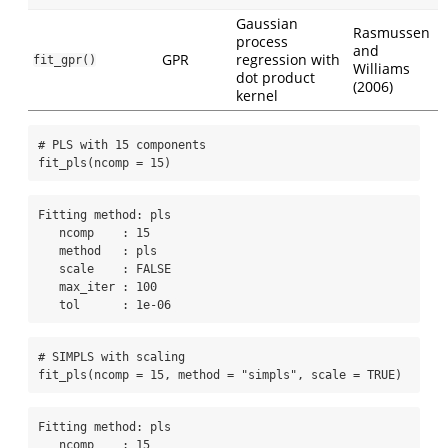
Gaussian
Rasmussen
process
and
GPR
regression with
fit_gpr()
Williams
dot product
(2006)
kernel
# PLS with 15 components
fit_pls
(
ncomp =
15
)
Fitting method: pls

   ncomp    : 15 

   method   : pls 

   scale    : FALSE 

   max_iter : 100 

   tol      : 1e-06 
# SIMPLS with scaling
fit_pls
(
ncomp =
15
, 
method =
"simpls"
, 
scale =
TRUE
)
Fitting method: pls

   ncomp    : 15 
