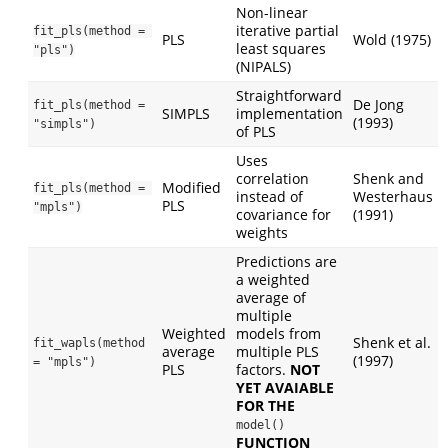
Non-linear
iterative partial
fit_pls(method = 
PLS
Wold (1975)
least squares
"pls")
(NIPALS)
Straightforward
De Jong
fit_pls(method = 
SIMPLS
implementation
(1993)
"simpls")
of PLS
Uses
correlation
Shenk and
Modified
fit_pls(method = 
instead of
Westerhaus
PLS
"mpls")
covariance for
(1991)
weights
Predictions are
a weighted
average of
multiple
Weighted
models from
Shenk et al.
fit_wapls(method 
average
multiple PLS
(1997)
= "mpls")
PLS
factors.
NOT
YET AVAIABLE
FOR THE
model()
FUNCTION