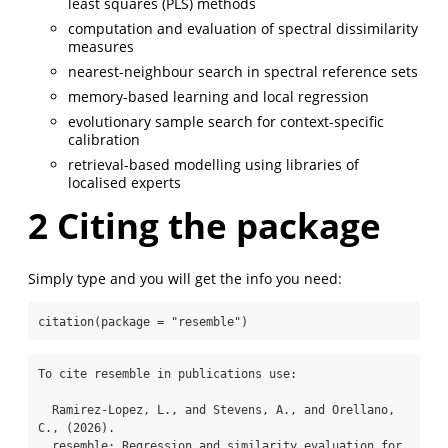
least squares (PLS) methods
computation and evaluation of spectral dissimilarity
measures
nearest-neighbour search in spectral reference sets
memory-based learning and local regression
evolutionary sample search for context-specific
calibration
retrieval-based modelling using libraries of
localised experts
2
Citing the package
Simply type and you will get the info you need:
citation
(
package =
"resemble"
)
To cite resemble in publications use:

  Ramirez-Lopez, L., and Stevens, A., and Orellano, 
C., (2026).

  resemble: Regression and similarity evaluation for 