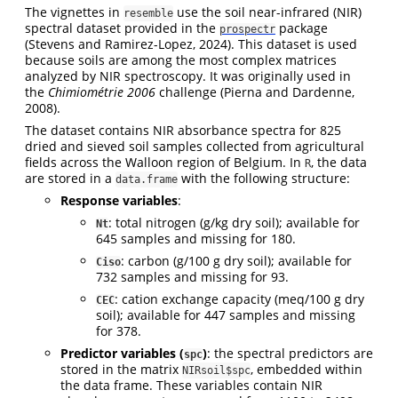
The vignettes in
use the soil near-infrared (NIR)
resemble
spectral dataset provided in the
package
prospectr
(Stevens and Ramirez-Lopez, 2024)
. This dataset is used
because soils are among the most complex matrices
analyzed by NIR spectroscopy. It was originally used in
the
Chimiométrie 2006
challenge
(Pierna and Dardenne,
2008)
.
The dataset contains NIR absorbance spectra for 825
dried and sieved soil samples collected from agricultural
fields across the Walloon region of Belgium. In
, the data
R
are stored in a
with the following structure:
data.frame
Response variables
:
: total nitrogen (g/kg dry soil); available for
Nt
645 samples and missing for 180.
: carbon (g/100 g dry soil); available for
Ciso
732 samples and missing for 93.
: cation exchange capacity (meq/100 g dry
CEC
soil); available for 447 samples and missing
for 378.
Predictor variables (
)
: the spectral predictors are
spc
stored in the matrix
, embedded within
NIRsoil$spc
the data frame. These variables contain NIR