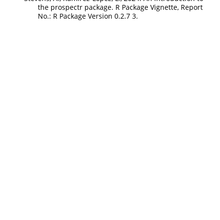
the prospectr package. R Package Vignette, Report
No.: R Package Version 0.2.7 3.