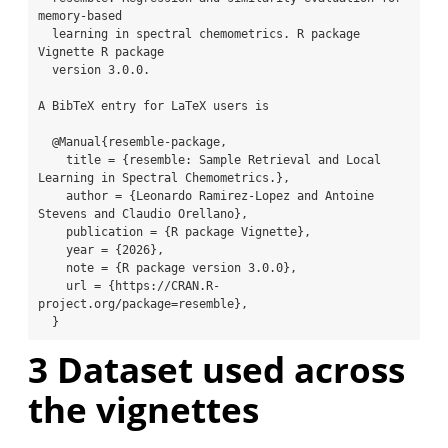
memory-based

  learning in spectral chemometrics. R package 
Vignette R package

  version 3.0.0.

A BibTeX entry for LaTeX users is

  @Manual{resemble-package,

    title = {resemble: Sample Retrieval and Local 
Learning in Spectral Chemometrics.},

    author = {Leonardo Ramirez-Lopez and Antoine 
Stevens and Claudio Orellano},

    publication = {R package Vignette},

    year = {2026},

    note = {R package version 3.0.0},

    url = {https://CRAN.R-
project.org/package=resemble},

  }
3
Dataset used across
the vignettes