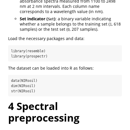
absorbance spectra measured from 1100 to 2498
nm at 2 nm intervals. Each column name
corresponds to a wavelength value (in nm).
Set indicator (
)
: a binary variable indicating
Set
whether a sample belongs to the training set (
, 618
1
samples) or the test set (
, 207 samples).
0
Load the necessary packages and data:
library
(resemble)
library
(prospectr)
The dataset can be loaded into R as follows:
data
(NIRsoil)
dim
(NIRsoil)
str
(NIRsoil)
4
Spectral
preprocessing