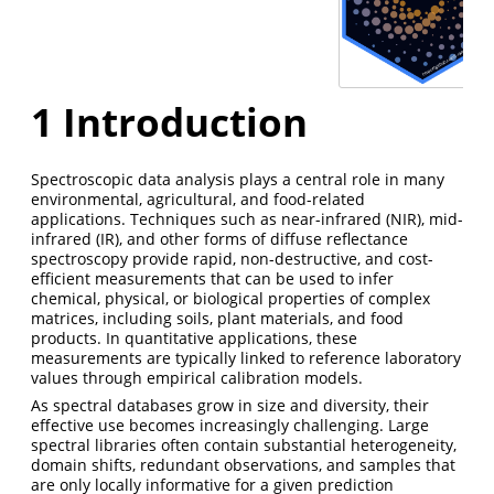
1
Introduction
Spectroscopic data analysis plays a central role in many
environmental, agricultural, and food-related
applications. Techniques such as near-infrared (NIR), mid-
infrared (IR), and other forms of diffuse reflectance
spectroscopy provide rapid, non-destructive, and cost-
efficient measurements that can be used to infer
chemical, physical, or biological properties of complex
matrices, including soils, plant materials, and food
products. In quantitative applications, these
measurements are typically linked to reference laboratory
values through empirical calibration models.
As spectral databases grow in size and diversity, their
effective use becomes increasingly challenging. Large
spectral libraries often contain substantial heterogeneity,
domain shifts, redundant observations, and samples that
are only locally informative for a given prediction