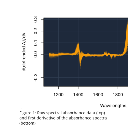
Figure 1: Raw spectral absorbance data (top)
and first derivative of the absorbance spectra
(bottom).