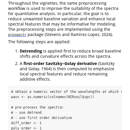
Throughout the vignettes, the same preprocessing
workflow is used to improve the suitability of the spectra
for quantitative analysis. In particular, the goal is to
reduce unwanted baseline variation and enhance local
spectral features that may be informative for modeling.
The preprocessing steps are implemented using the
package
(Stevens and Ramirez-Lopez, 2024)
.
prospectr
The following steps are applied:
Detrending
is applied first to reduce broad baseline
shifts and curvature effects across the spectra.
A
first-order Savitzky–Golay derivative
(Savitzky
and Golay, 1964)
is then computed to emphasize
local spectral features and reduce remaining
additive effects.
# obtain a numeric vector of the wavelengths at which spec
wavs 
<-
as.numeric
(
colnames
(NIRsoil
$
spc))
# pre-process the spectra:
# - use detrend
# - use first order derivative
diff_order 
<-
1
poly_order 
<-
1