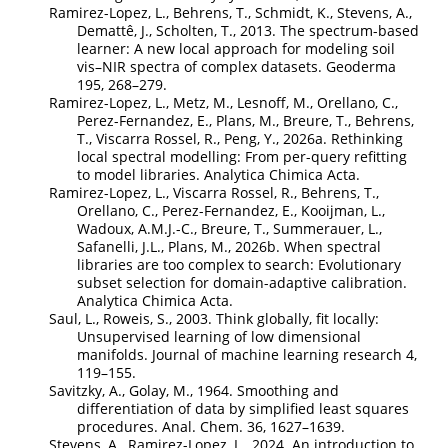
Ramirez-Lopez, L., Behrens, T., Schmidt, K., Stevens, A.,
Demattê, J., Scholten, T., 2013. The spectrum-based
learner: A new local approach for modeling soil
vis–NIR spectra of complex datasets. Geoderma
195, 268–279.
Ramirez-Lopez, L., Metz, M., Lesnoff, M., Orellano, C.,
Perez-Fernandez, E., Plans, M., Breure, T., Behrens,
T., Viscarra Rossel, R., Peng, Y., 2026a. Rethinking
local spectral modelling: From per-query refitting
to model libraries. Analytica Chimica Acta.
Ramirez-Lopez, L., Viscarra Rossel, R., Behrens, T.,
Orellano, C., Perez-Fernandez, E., Kooijman, L.,
Wadoux, A.M.J.-C., Breure, T., Summerauer, L.,
Safanelli, J.L., Plans, M., 2026b. When spectral
libraries are too complex to search: Evolutionary
subset selection for domain-adaptive calibration.
Analytica Chimica Acta.
Saul, L., Roweis, S., 2003. Think globally, fit locally:
Unsupervised learning of low dimensional
manifolds. Journal of machine learning research 4,
119–155.
Savitzky, A., Golay, M., 1964. Smoothing and
differentiation of data by simplified least squares
procedures. Anal. Chem. 36, 1627–1639.
Stevens, A., Ramirez-Lopez, L., 2024. An introduction to