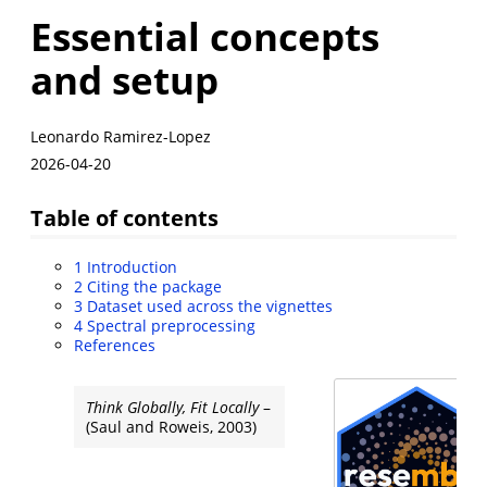
Essential concepts
and setup
Leonardo Ramirez-Lopez
2026-04-20
Table of contents
1
Introduction
2
Citing the package
3
Dataset used across the vignettes
4
Spectral preprocessing
References
Think Globally, Fit Locally
–
(Saul and Roweis, 2003)