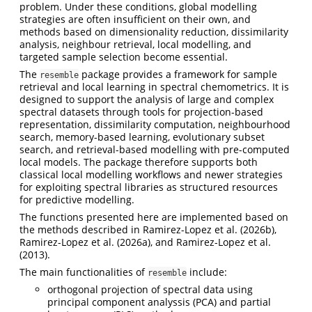
problem. Under these conditions, global modelling
strategies are often insufficient on their own, and
methods based on dimensionality reduction, dissimilarity
analysis, neighbour retrieval, local modelling, and
targeted sample selection become essential.
The
package provides a framework for sample
resemble
retrieval and local learning in spectral chemometrics. It is
designed to support the analysis of large and complex
spectral datasets through tools for projection-based
representation, dissimilarity computation, neighbourhood
search, memory-based learning, evolutionary subset
search, and retrieval-based modelling with pre-computed
local models. The package therefore supports both
classical local modelling workflows and newer strategies
for exploiting spectral libraries as structured resources
for predictive modelling.
The functions presented here are implemented based on
the methods described in
Ramirez-Lopez et al. (2026b)
,
Ramirez-Lopez et al. (2026a)
, and
Ramirez-Lopez et al.
(2013)
.
The main functionalities of
include:
resemble
orthogonal projection of spectral data using
principal component analyssis (PCA) and partial