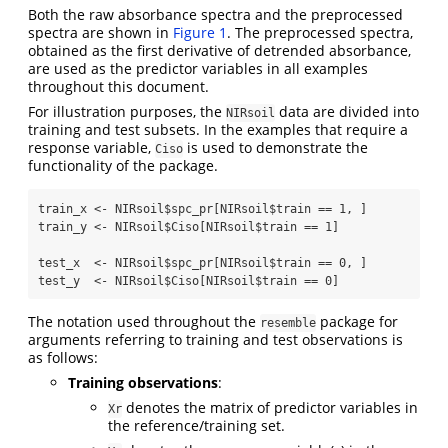
Both the raw absorbance spectra and the preprocessed
spectra are shown in
Figure 1
. The preprocessed spectra,
obtained as the first derivative of detrended absorbance,
are used as the predictor variables in all examples
throughout this document.
For illustration purposes, the
data are divided into
NIRsoil
training and test subsets. In the examples that require a
response variable,
is used to demonstrate the
Ciso
functionality of the package.
train_x 
<-
 NIRsoil
$
spc_pr[NIRsoil
$
train 
==
1
, ]
train_y 
<-
 NIRsoil
$
Ciso[NIRsoil
$
train 
==
1
]
test_x  
<-
 NIRsoil
$
spc_pr[NIRsoil
$
train 
==
0
, ]
test_y  
<-
 NIRsoil
$
Ciso[NIRsoil
$
train 
==
0
]
The notation used throughout the
package for
resemble
arguments referring to training and test observations is
as follows:
Training observations
:
denotes the matrix of predictor variables in
Xr
the reference/training set.