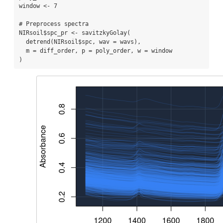
window 
<-
7
# Preprocess spectra
NIRsoil
$
spc_pr 
<-
savitzkyGolay
(
detrend
(NIRsoil
$
spc, 
wav =
 wavs),
m =
 diff_order, 
p =
 poly_order, 
w =
 window
)