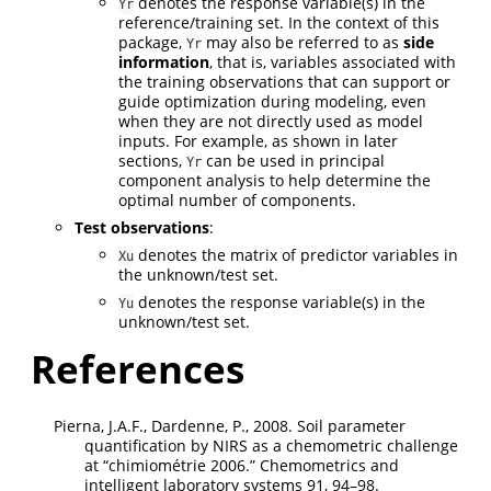
denotes the response variable(s) in the
Yr
reference/training set. In the context of this
package,
may also be referred to as
side
Yr
information
, that is, variables associated with
the training observations that can support or
guide optimization during modeling, even
when they are not directly used as model
inputs. For example, as shown in later
sections,
can be used in principal
Yr
component analysis to help determine the
optimal number of components.
Test observations
:
denotes the matrix of predictor variables in
Xu
the unknown/test set.
denotes the response variable(s) in the
Yu
unknown/test set.
References
Pierna, J.A.F., Dardenne, P., 2008. Soil parameter
quantification by NIRS as a chemometric challenge
at
“chimiom
é
trie 2006.”
Chemometrics and
intelligent laboratory systems 91, 94–98.