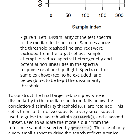
Figure 1: Left: Dissimilarity of the test spectra
to the median test spectrum. Samples above
the threshold (dashed line and red) were
excluded from the target set as a simple
attempt to reduce spectral heterogeneity and
potential non-linearities in the spectra-
response relationship. Right: Spectra of the
samples above (red, to be excluded) and
below (blue, to be kept) the dissimilarity
threshold.
To construct the final target set, samples whose
dissimilarity to the median spectrum falls below the
correlation-dissimilarity threshold (0.4) are retained. This
set is then split into two subsets: a very small subset,
used to guide the search within
, and a second
gesearch()
subset, used to validate the models built from the
reference samples selected by
. The use of only
gesearch()
a very small subset to drive the search reflects a typical