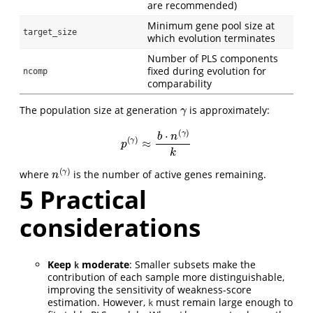
are recommended)
Minimum gene pool size at
target_size
which evolution terminates
Number of PLS components
fixed during evolution for
ncomp
comparability
γ
The population size at generation
is approximately:
p
(
γ
)
≈
b
⋅
n
(
γ
)
k
n
(
γ
)
where
is the number of active genes remaining.
5
Practical
considerations
Keep
moderate
: Smaller subsets make the
k
contribution of each sample more distinguishable,
improving the sensitivity of weakness-score
estimation. However,
must remain large enough to
k