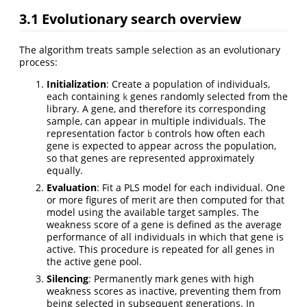
3.1
Evolutionary search overview
The algorithm treats sample selection as an evolutionary
process:
Initialization
: Create a population of individuals,
each containing
genes randomly selected from the
k
library. A gene, and therefore its corresponding
sample, can appear in multiple individuals. The
representation factor
controls how often each
b
gene is expected to appear across the population,
so that genes are represented approximately
equally.
Evaluation
: Fit a PLS model for each individual. One
or more figures of merit are then computed for that
model using the available target samples. The
weakness score of a gene is defined as the average
performance of all individuals in which that gene is
active. This procedure is repeated for all genes in
the active gene pool.
Silencing
: Permanently mark genes with high
weakness scores as inactive, preventing them from
being selected in subsequent generations. In