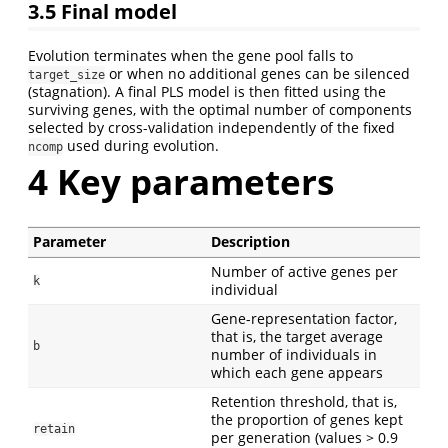
3.5
Final model
Evolution terminates when the gene pool falls to
or when no additional genes can be silenced
target_size
(stagnation). A final PLS model is then fitted using the
surviving genes, with the optimal number of components
selected by cross-validation independently of the fixed
used during evolution.
ncomp
4
Key parameters
Parameter
Description
Number of active genes per
k
individual
Gene-representation factor,
that is, the target average
b
number of individuals in
which each gene appears
Retention threshold, that is,
the proportion of genes kept
retain
per generation (values > 0.9