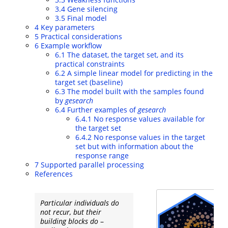
3.4
Gene silencing
3.5
Final model
4
Key parameters
5
Practical considerations
6
Example workflow
6.1
The dataset, the target set, and its
practical constraints
6.2
A simple linear model for predicting in the
target set (baseline)
6.3
The model built with the samples found
by
gesearch
6.4
Further examples of
gesearch
6.4.1
No response values available for
the target set
6.4.2
No response values in the target
set but with information about the
response range
7
Supported parallel processing
References
Particular individuals do
not recur, but their
building blocks do
–