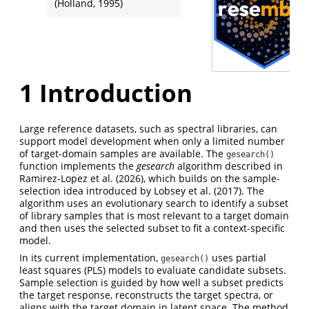
(Holland, 1995)
1
Introduction
Large reference datasets, such as spectral libraries, can
support model development when only a limited number
of target-domain samples are available. The
gesearch()
function implements the
gesearch
algorithm described in
Ramirez-Lopez et al. (2026)
, which builds on the sample-
selection idea introduced by
Lobsey et al. (2017)
. The
algorithm uses an evolutionary search to identify a subset
of library samples that is most relevant to a target domain
and then uses the selected subset to fit a context-specific
model.
In its current implementation,
uses partial
gesearch()
least squares (PLS) models to evaluate candidate subsets.
Sample selection is guided by how well a subset predicts
the target response, reconstructs the target spectra, or
aligns with the target domain in latent space. The method