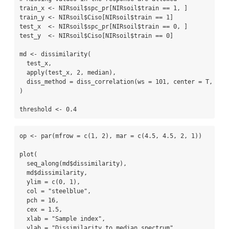
train_x 
<-
 NIRsoil
$
spc_pr[NIRsoil
$
train 
==
1
, ]
train_y 
<-
 NIRsoil
$
Ciso[NIRsoil
$
train 
==
1
]
test_x  
<-
 NIRsoil
$
spc_pr[NIRsoil
$
train 
==
0
, ]
test_y  
<-
 NIRsoil
$
Ciso[NIRsoil
$
train 
==
0
]
md 
<-
dissimilarity
(
  test_x,
apply
(test_x, 
2
, median),
diss_method =
diss_correlation
(
ws =
101
, 
center =
 T, 
sca
)
threshold 
<-
0.4
op 
<-
par
(
mfrow =
c
(
1
, 
2
), 
mar =
c
(
4.5
, 
4.5
, 
2
, 
1
))
plot
(
seq_along
(md
$
dissimilarity),
  md
$
dissimilarity, 
ylim =
c
(
0
, 
1
), 
col =
"steelblue"
,
pch =
16
,
cex =
1.5
,
xlab =
"Sample index"
, 
ylab =
"Dissimilarity to median spectrum"