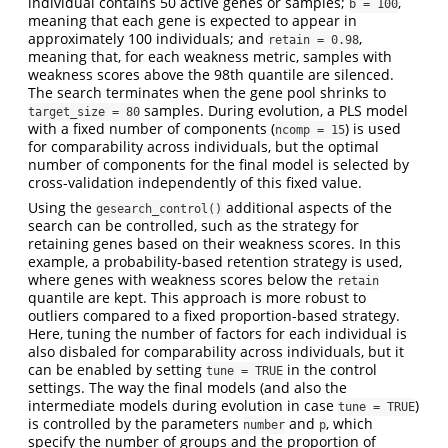
individual contains 50 active genes or samples;
,
b = 100
meaning that each gene is expected to appear in
approximately 100 individuals; and
,
retain = 0.98
meaning that, for each weakness metric, samples with
weakness scores above the 98th quantile are silenced.
The search terminates when the gene pool shrinks to
samples. During evolution, a PLS model
target_size = 80
with a fixed number of components (
) is used
ncomp = 15
for comparability across individuals, but the optimal
number of components for the final model is selected by
cross-validation independently of this fixed value.
Using the
additional aspects of the
gesearch_control()
search can be controlled, such as the strategy for
retaining genes based on their weakness scores. In this
example, a probability-based retention strategy is used,
where genes with weakness scores below the
retain
quantile are kept. This approach is more robust to
outliers compared to a fixed proportion-based strategy.
Here, tuning the number of factors for each individual is
also disbaled for comparability across individuals, but it
can be enabled by setting
in the control
tune = TRUE
settings. The way the final models (and also the
intermediate models during evolution in case
)
tune = TRUE
is controlled by the parameters
and
, which
number
p
specify the number of groups and the proportion of