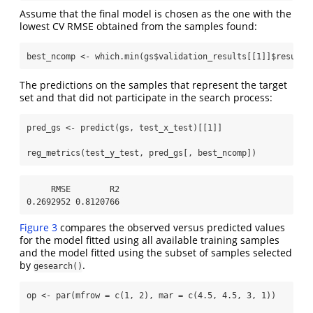
Assume that the final model is chosen as the one with the
lowest CV RMSE obtained from the samples found:
best_ncomp 
<-
which.min
(gs
$
validation_results[[
1
]]
$
results
The predictions on the samples that represent the target
set and that did not participate in the search process:
pred_gs 
<-
predict
(gs, test_x_test)[[
1
]]
reg_metrics
(test_y_test, pred_gs[, best_ncomp])
     RMSE        R2 

0.2692952 0.8120766 
Figure 3
compares the observed versus predicted values
for the model fitted using all available training samples
and the model fitted using the subset of samples selected
by
.
gesearch()
op 
<-
par
(
mfrow =
c
(
1
, 
2
), 
mar =
c
(
4.5
, 
4.5
, 
3
, 
1
))