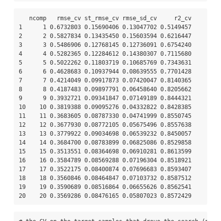
   ncomp   rmse_cv st_rmse_cv rmse_sd_cv     r2_cv

1      1 0.6732803 0.15690406 0.13047702 0.5149457

2      2 0.5827834 0.13435450 0.15603594 0.6216447

3      3 0.5486906 0.12768145 0.12736091 0.6754240

4      4 0.5282365 0.12284612 0.14380307 0.7115680

5      5 0.5022262 0.11803719 0.10685769 0.7343631

6      6 0.4628683 0.10937944 0.08639555 0.7701428

7      7 0.4214049 0.09917873 0.07420047 0.8140365

8      8 0.4187483 0.09897791 0.06458640 0.8205662

9      9 0.3932721 0.09341847 0.07149189 0.8444321

10    10 0.3819388 0.09095276 0.04332822 0.8428385

11    11 0.3683605 0.08787330 0.04741999 0.8550745

12    12 0.3677930 0.08772105 0.05675496 0.8557638

13    13 0.3779922 0.09034698 0.06539232 0.8450057

14    14 0.3684700 0.08783899 0.06825086 0.8529858

15    15 0.3513551 0.08364698 0.06910281 0.8613599

16    16 0.3584789 0.08569288 0.07196304 0.8518921

17    17 0.3522175 0.08400874 0.07696683 0.8593407

18    18 0.3560846 0.08464847 0.07103732 0.8587512

19    19 0.3590689 0.08516864 0.06655626 0.8562541

20    20 0.3569286 0.08476165 0.05807023 0.8572429