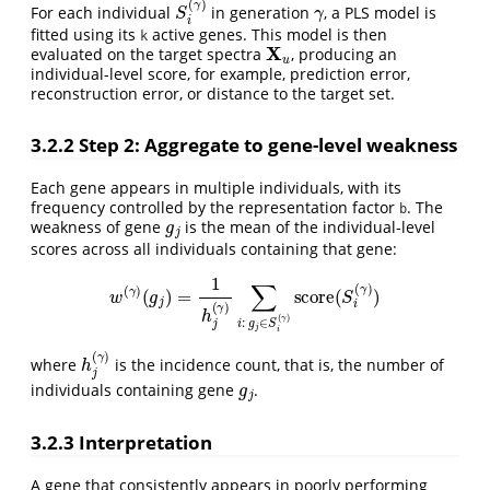
For each individual
in generation
, a PLS model is
fitted using its
active genes. This model is then
k
X
u
evaluated on the target spectra
, producing an
individual-level score, for example, prediction error,
reconstruction error, or distance to the target set.
3.2.2
Step 2: Aggregate to gene-level weakness
Each gene appears in multiple individuals, with its
frequency controlled by the representation factor
. The
g
j
b
weakness of gene
is the mean of the individual-level
scores across all individuals containing that gene:
w
(
γ
)
(
g
j
)
=
1
h
j
(
γ
)
∑
i
:
g
j
∈
S
i
(
γ
)
score
(
S
i
(
γ
)
)
h
j
(
γ
)
where
is the incidence count, that is, the number of
g
j
individuals containing gene
.
3.2.3
Interpretation
A gene that consistently appears in poorly performing