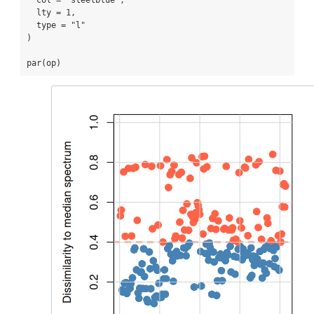
col =
"steelblue"
,
lty =
1
,
type =
"l"
)
par
(op)