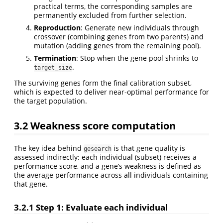
practical terms, the corresponding samples are
permanently excluded from further selection.
Reproduction
: Generate new individuals through
crossover (combining genes from two parents) and
mutation (adding genes from the remaining pool).
Termination
: Stop when the gene pool shrinks to
.
target_size
The surviving genes form the final calibration subset,
which is expected to deliver near-optimal performance for
the target population.
3.2
Weakness score computation
The key idea behind
is that gene quality is
gesearch
assessed indirectly: each individual (subset) receives a
performance score, and a gene’s weakness is defined as
the average performance across all individuals containing
that gene.
3.2.1
Step 1: Evaluate each individual
S
i
(
γ
)
γ