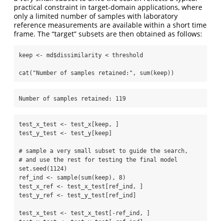
practical constraint in target-domain applications, where
only a limited number of samples with laboratory
reference measurements are available within a short time
frame. The “target” subsets are then obtained as follows:
keep 
<-
 md
$
dissimilarity 
<
 threshold
cat
(
"Number of samples retained:"
, 
sum
(keep))
Number of samples retained: 119
test_x_test 
<-
 test_x[keep, ]
test_y_test 
<-
 test_y[keep]
# sample a very small subset to guide the search, 
# and use the rest for testing the final model
set.seed
(
1124
)
ref_ind 
<-
sample
(
sum
(keep), 
8
)
test_x_ref 
<-
 test_x_test[ref_ind, ]
test_y_ref 
<-
 test_y_test[ref_ind]
test_x_test 
<-
 test_x_test[
-
ref_ind, ]