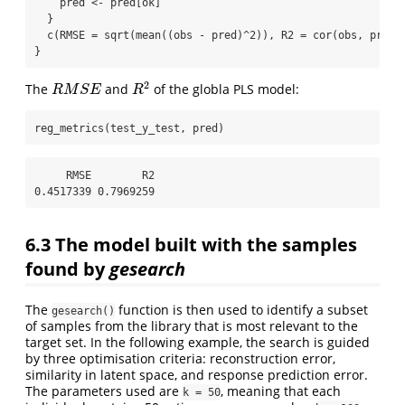
    pred 
<-
 pred[ok]
  }
c
(
RMSE =
sqrt
(
mean
((obs 
-
 pred)
^
2
)), 
R2 =
cor
(obs, pred)
}
R
M
S
E
R
2
The
and
of the globla PLS model:
reg_metrics
(test_y_test, pred)
     RMSE        R2 

0.4517339 0.7969259 
6.3
The model built with the samples
found by
gesearch
The
function is then used to identify a subset
gesearch()
of samples from the library that is most relevant to the
target set. In the following example, the search is guided
by three optimisation criteria: reconstruction error,
similarity in latent space, and response prediction error.
The parameters used are
, meaning that each
k = 50