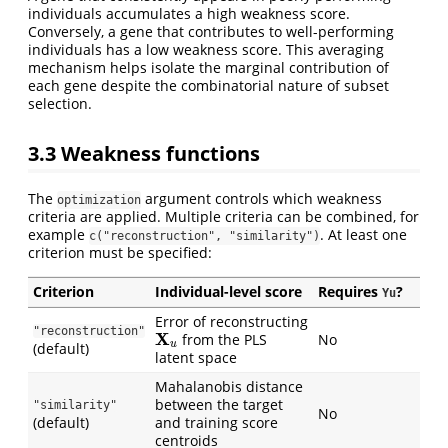
individuals accumulates a high weakness score.
Conversely, a gene that contributes to well-performing
individuals has a low weakness score. This averaging
mechanism helps isolate the marginal contribution of
each gene despite the combinatorial nature of subset
selection.
3.3
Weakness functions
The
argument controls which weakness
optimization
criteria are applied. Multiple criteria can be combined, for
example
. At least one
c("reconstruction", "similarity")
criterion must be specified:
Criterion
Individual-level score
Requires
?
Yu
Error of reconstructing
X
u
"reconstruction"
from the PLS
No
(default)
latent space
Mahalanobis distance
between the target
"similarity"
No
(default)
and training score
centroids