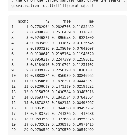
# the CV on the target samples that drove the search (note
gs
$
validation_results[[
1
]]
$
results
$
test
   ncomp        r2      rmse         me

1      1 0.7762964 0.2626766 0.11838439

2      2 0.9080380 0.2516459 0.13116787

3      3 0.9246821 0.1896653 0.10324300

4      4 0.9635809 0.1331877 0.01036545

5      5 0.8903286 0.2138640 0.07942608

6      6 0.9108649 0.2195164 0.11948620

7      7 0.8958217 0.2247399 0.12598011

8      8 0.8184090 0.2510702 0.11254102

9      9 0.8309182 0.2250798 0.10101381

10    10 0.8888874 0.1856089 0.08846965

11    11 0.8950610 0.1628391 0.04442351

12    12 0.9208639 0.1473139 0.02593322

13    13 0.9158796 0.1430584 0.03487016

14    14 0.8693776 0.1843534 0.07842564

15    15 0.8878225 0.1802155 0.08492967

16    16 0.8963966 0.1844698 0.09497262

17    17 0.9183759 0.1741326 0.11417688

18    18 0.9583538 0.1323688 0.09552378

19    19 0.9702629 0.1338393 0.10971415

20    20 0.9786520 0.1079570 0.08540499