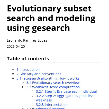
Evolutionary subset
search and modeling
using gesearch
Leonardo Ramirez-Lopez
2026-04-20
Table of contents
1
Introduction
2
Glossary and conventions
3
The
gesearch
algorithm: How it works
3.1
Evolutionary search overview
3.2
Weakness score computation
3.2.1
Step 1: Evaluate each individual
3.2.2
Step 2: Aggregate to gene-level
weakness
3.2.3
Interpretation
3.3
Weakness functions