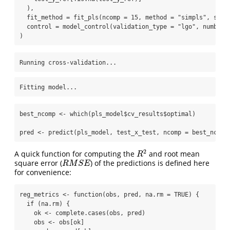
  ),
fit_method =
fit_pls
(
ncomp =
15
, 
method =
"simpls"
, 
scal
control =
model_control
(
validation_type =
"lgo"
, 
number 
)
Running cross-validation...
Fitting model...
best_ncomp 
<-
which
(pls_model
$
cv_results
$
optimal)
pred 
<-
predict
(pls_model, test_x_test, 
ncomp =
 best_ncomp
R
2
A quick function for computing the
and root mean
R
M
S
E
square error (
) of the predictions is defined here
for convenience:
reg_metrics 
<-
function
(obs, pred, 
na.rm =
TRUE
) {
if
 (na.rm) {
    ok 
<-
complete.cases
(obs, pred)
    obs 
<-
 obs[ok]