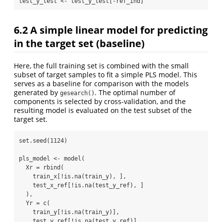
test_y_test 
<-
 test_y_test[
-
ref_ind]
6.2
A simple linear model for predicting
in the target set (baseline)
Here, the full training set is combined with the small
subset of target samples to fit a simple PLS model. This
serves as a baseline for comparison with the models
generated by
. The optimal number of
gesearch()
components is selected by cross-validation, and the
resulting model is evaluated on the test subset of the
target set.
set.seed
(
1124
)
pls_model 
<-
model
(
Xr =
rbind
(
    train_x[
!
is.na
(train_y), ],
    test_x_ref[
!
is.na
(test_y_ref), ]
  ), 
Yr =
c
(
    train_y[
!
is.na
(train_y)],
    test_y_ref[
!
is.na
(test_y_ref)]