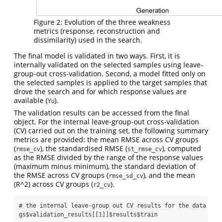
Figure 2: Evolution of the three weakness
metrics (response, reconstruction and
dissimilarity) used in the search.
The final model is validated in two ways. First, it is
internally validated on the selected samples using leave-
group-out cross-validation. Second, a model fitted only on
the selected samples is applied to the target samples that
drove the search and for which response values are
available (
).
Yu
The validation results can be accessed from the final
object. For the internal leave-group-out cross-validation
(CV) carried out on the training set, the following summary
metrics are provided: the mean RMSE across CV groups
(
), the standardised RMSE (
), computed
rmse_cv
st_rmse_cv
as the RMSE divided by the range of the response values
(maximum minus minimum), the standard deviation of
the RMSE across CV groups (
), and the mean
rmse_sd_cv
(R^2) across CV groups (
).
r2_cv
# the internal leave-group out CV results for the data fou
gs
$
validation_results[[
1
]]
$
results
$
train