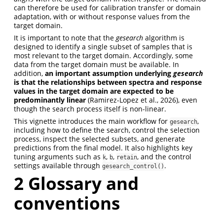
can therefore be used for calibration transfer or domain
adaptation, with or without response values from the
target domain.
It is important to note that the
gesearch
algorithm is
designed to identify a single subset of samples that is
most relevant to the target domain. Accordingly, some
data from the target domain must be available. In
addition,
an important assumption underlying
gesearch
is that the relationships between spectra and response
values in the target domain are expected to be
predominantly linear
(Ramirez-Lopez et al., 2026)
, even
though the search process itself is non-linear.
This vignette introduces the main workflow for
,
gesearch
including how to define the search, control the selection
process, inspect the selected subsets, and generate
predictions from the final model. It also highlights key
tuning arguments such as
,
,
, and the control
k
b
retain
settings available through
.
gesearch_control()
2
Glossary and
conventions