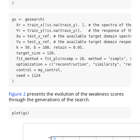
)
gs 
<-
gesearch
(
Xr =
 train_x[
!
is.na
(train_y), ], 
# the spectra of the re
Yr =
 train_y[
!
is.na
(train_y)],   
# the response of the r
Xu =
 test_x_ref, 
# the available target domain spectra
Yu =
 test_y_ref, 
# the available target domain response 
k =
50
, 
b =
100
, 
retain =
0.95
,
target_size =
120
,
fit_method =
fit_pls
(
ncomp =
20
, 
method =
"simpls"
, 
scal
optimization =
c
(
"reconstruction"
, 
"similarity"
, 
"respon
control =
 my_control,
seed =
1124
)
Figure 2
presents the evolution of the weakness scores
through the generations of the search.
plot
(gs)