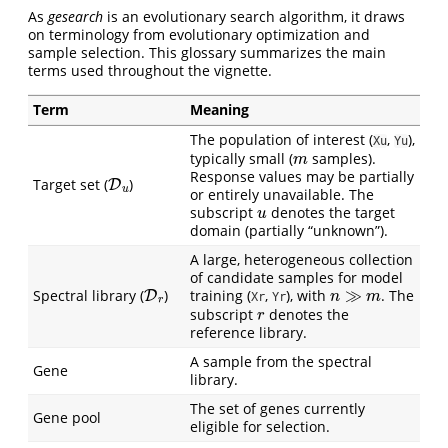
As
gesearch
is an evolutionary search algorithm, it draws
on terminology from evolutionary optimization and
sample selection. This glossary summarizes the main
terms used throughout the vignette.
Term
Meaning
The population of interest (
,
),
Xu
Yu
m
typically small (
samples).
D
u
Response values may be partially
Target set (
)
or entirely unavailable. The
u
subscript
denotes the target
domain (partially “unknown”).
A large, heterogeneous collection
of candidate samples for model
D
r
n
≫
m
Spectral library (
)
training (
,
), with
. The
Xr
Yr
r
subscript
denotes the
reference library.
A sample from the spectral
Gene
library.
The set of genes currently
Gene pool
eligible for selection.