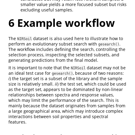
smaller value yields a more focused subset but risks
excluding useful samples.
6
Example workflow
The
dataset is also used here to illustrate how to
NIRSoil
perform an evolutionary subset search with
.
gesearch()
The workflow includes defining the search, controlling the
selection process, inspecting the selected subsets, and
generating predictions from the final model.
It is important to note that the
dataset may not be
NIRSoil
an ideal test case for
, because of two reasons:
gesearch()
i
) the target set is a subset of the library and the sample
size is relatively small.
ii
) the test set, which could be used
as the target set, appears to be dominated by non-linear
relationships between spectra and response values,
which may limit the performance of the search. This is
mainly because the dataset originates from samples from
a large geographical area, which may introduce complex
interactions between soil properties and spectral
features.