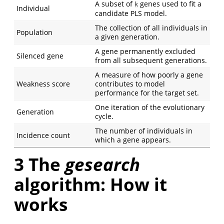
A subset of
genes used to fit a
k
Individual
candidate PLS model.
The collection of all individuals in
Population
a given generation.
A gene permanently excluded
Silenced gene
from all subsequent generations.
A measure of how poorly a gene
Weakness score
contributes to model
performance for the target set.
One iteration of the evolutionary
Generation
cycle.
The number of individuals in
Incidence count
which a gene appears.
3
The
gesearch
algorithm: How it
works