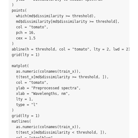
)
points
(
which
(md
$
dissimilarity 
>=
 threshold),
  md
$
dissimilarity[md
$
dissimilarity 
>=
 threshold],
col =
"tomato"
,
pch =
16
,
cex =
1.5
)
abline
(
h =
 threshold, 
col =
"tomato"
, 
lty =
2
, 
lwd =
2
)
grid
(
lty =
1
)
matplot
(
as.numeric
(
colnames
(train_x)),
t
(test_x[md
$
dissimilarity 
>=
 threshold, ]),
col =
"tomato"
,
ylab =
"Preprocessed spectra"
,
xlab =
"Wavelengths, nm"
,
lty =
1
,
type =
"l"
)
grid
(
lty =
1
)
matlines
(
as.numeric
(
colnames
(train_x)),
t
(test_x[md
$
dissimilarity 
<
 threshold, ]),