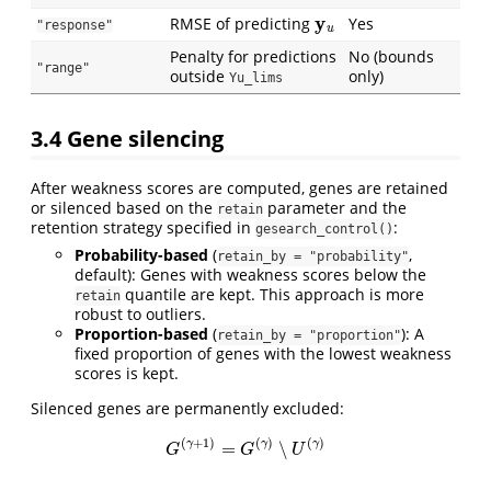
y
u
RMSE of predicting
Yes
"response"
Penalty for predictions
No (bounds
"range"
outside
only)
Yu_lims
3.4
Gene silencing
After weakness scores are computed, genes are retained
or silenced based on the
parameter and the
retain
retention strategy specified in
:
gesearch_control()
Probability-based
(
,
retain_by = "probability"
default): Genes with weakness scores below the
quantile are kept. This approach is more
retain
robust to outliers.
Proportion-based
(
): A
retain_by = "proportion"
fixed proportion of genes with the lowest weakness
scores is kept.
Silenced genes are permanently excluded:
G
(
γ
+
1
)
=
G
(
γ
)
∖
U
(
γ
)