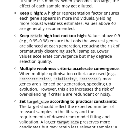
fit stable PLS models. When
becomes too large, the
k
effect of each sample may get diluted.
Keep
high
: A higher representation factor ensures
b
each gene appears in more individuals, yielding
more robust weakness estimates. Values above 40
are generally recommended.
Keep
high but not too high
: Values above 0.9
retain
(e.g., 0.95–0.98) ensure that only the weakest genes
are silenced at each generation, reducing the risk of
prematurely discarding useful samples. Lower
values accelerate convergence but may degrade
selection quality.
Multiple weakness criteria accelerate convergence
:
When multiple optimisation criteria are used (e.g.,
,
,
), more
"reconstruction"
"similarity"
"response"
genes are silenced per generation, speeding up
evolution. However, this also increases the risk of
over-silencing if criteria are redundant or noisy.
Set
according to practical constraints
:
target_size
The target should reflect the expected number of
relevant samples in the library and the
requirements of downstream model fitting and
validation. A larger
preserves more
target_size
candidates but may retain less relevant samples; a