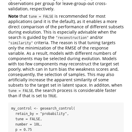
observations per group for leave-group-out cross-
validation, respectively.
Note
that
is recommended for most
tune = FALSE
applications (and it is the default), as it enables a more
direct comparison of the performance of different subsets
during evolution. This is especially advisable when the
search is guided by the
and/or
"reconstruction"
criteria. The reason is that tuning targets
"similarity"
only the minimization of the RMSE of the response
variable. As a result, models with different numbers of
components may be selected during evolution. Models
with too few components may reconstruct the target set
poorly, which can in turn bias the weakness scores and,
consequently, the selection of samples. This may also
artificially increase the apparent similarity of some
subsets to the target set in latent space. In additon, when
, the search process is considerable faster
tune = FALSE
than if that is set to
.
TRUE
my_control 
<-
gesearch_control
(
retain_by =
"probability"
,
tune =
FALSE
,
number =
10
L,
p =
0.75