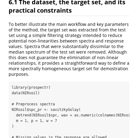
6.1
The dataset, the target set, and its
practical constraints
To better illustrate the main workflow and key parameters
of the method, the target set was extracted from the test
set using a simple filtering strategy intended to reduce
potential non-linearities between spectra and response
values. Spectra that were substantially dissimilar to the
median spectrum of the test set were removed. Although
this does not guarantee the elimination of non-linear
relationships, it provides a straightforward way to define a
more spectrally homogeneous target set for demostration
purposes.
library
(prospectr)
data
(NIRsoil)
# Preprocess spectra
NIRsoil
$
spc_pr 
<-
savitzkyGolay
(
detrend
(NIRsoil
$
spc, 
wav =
as.numeric
(
colnames
(NIRsoil
$
s
m =
1
, 
p =
1
, 
w =
7
)
# Missing values in the response are allowed