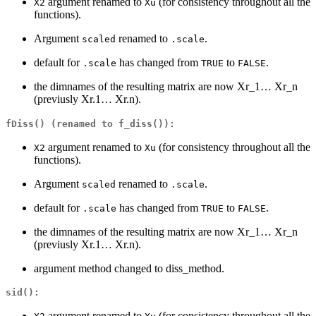
argument renamed to
(for consistency throughout all the
X2
Xu
functions).
Argument
renamed to
.
scaled
.scale
default for
has changed from
to
.
.scale
TRUE
FALSE
the dimnames of the resulting matrix are now Xr_1… Xr_n
(previusly Xr.1… Xr.n).
fDiss()
(renamed to
f_diss()
):
argument renamed to
(for consistency throughout all the
X2
Xu
functions).
Argument
renamed to
.
scaled
.scale
default for
has changed from
to
.
.scale
TRUE
FALSE
the dimnames of the resulting matrix are now Xr_1… Xr_n
(previusly Xr.1… Xr.n).
argument method changed to diss_method.
sid()
:
argument renamed to
(for consistency throughout all the