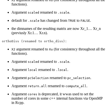
X2
Xu
functions).
Argument
renamed to
.
scaled
.scale
default for
has changed from
to
.
.scale
TRUE
FALSE
the dimnames of the resulting matrix are now Xr_1… Xr_n
(previusly Xr.1… Xr.n).
orthoDiss (renamed to ortho_diss):
argument renamed to
(for consistency throughout all the
X2
Xu
functions).
Argument
renamed to
.
scaled
.scale
Argument
renamed to
.
local
.local
Argument
renamed to
.
pcSelection
pc_selection
Argument
renamed to
.
return.all
compute_all
Argument
is deprecated, it wwas used to set the
cores
number of cores in some c++ internal functions via OpenMP
in Rcpp.