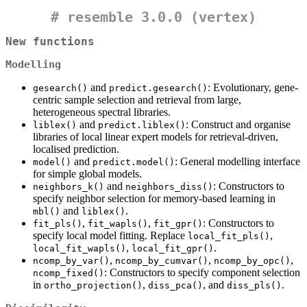
#
resemble 3.0.0 (vertex)
New functions
Modelling
and
: Evolutionary, gene-
gesearch()
predict.gesearch()
centric sample selection and retrieval from large,
heterogeneous spectral libraries.
and
: Construct and organise
liblex()
predict.liblex()
libraries of local linear expert models for retrieval-driven,
localised prediction.
and
: General modelling interface
model()
predict.model()
for simple global models.
and
: Constructors to
neighbors_k()
neighbors_diss()
specify neighbor selection for memory-based learning in
and
.
mbl()
liblex()
,
,
: Constructors to
fit_pls()
fit_wapls()
fit_gpr()
specify local model fitting. Replace
,
local_fit_pls()
,
.
local_fit_wapls()
local_fit_gpr()
,
,
,
ncomp_by_var()
ncomp_by_cumvar()
ncomp_by_opc()
: Constructors to specify component selection
ncomp_fixed()
in
,
, and
.
ortho_projection()
diss_pca()
diss_pls()