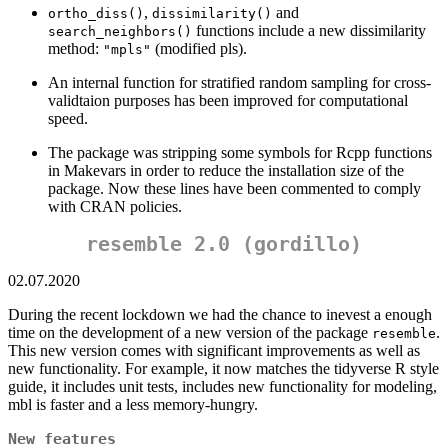
,
and
ortho_diss()
dissimilarity()
functions include a new dissimilarity
search_neighbors()
method:
(modified pls).
"mpls"
An internal function for stratified random sampling for cross-
validtaion purposes has been improved for computational
speed.
The package was stripping some symbols for Rcpp functions
in Makevars in order to reduce the installation size of the
package. Now these lines have been commented to comply
with CRAN policies.
resemble 2.0 (gordillo)
02.07.2020
During the recent lockdown we had the chance to inevest a enough
time on the development of a new version of the package
.
resemble
This new version comes with significant improvements as well as
new functionality. For example, it now matches the tidyverse R style
guide, it includes unit tests, includes new functionality for modeling,
mbl is faster and a less memory-hungry.
New features