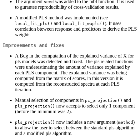
The argument
was added to the mbl function. It is used
seed
to gurantee reproducibility of cross-validation results.
A modified PLS method was implemented (see
and
). It uses
local_fit_pls()
local_fit_wapls()
correlation bteween response and predictors to derive the PLS
weights.
Improvements and fixes
A Bug in the computation of the explained variance of X for
pls models was detected and fixed. The pls related functions
were underestimating the amount of variance explained by
each PLS component. The explained variance was being
computed from the matrix of scores, in this version it is
computed from the reconstructed spectra at each PLS
iteration.
Manual selection of components in
and
pc_projection()
now accepts to select only 1 component
pls_projection()
(before the minimum was 2).
now includes a new argument (
)
pls_projection()
method
to allow the user to select between the standard pls algorithm
and a modified pls algorithm.