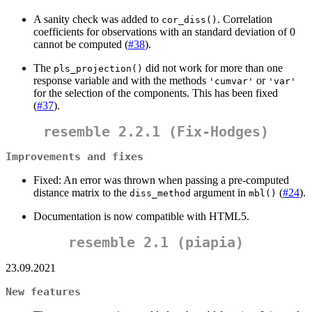
A sanity check was added to
. Correlation
cor_diss()
coefficients for observations with an standard deviation of 0
cannot be computed (
#38
).
The
did not work for more than one
pls_projection()
response variable and with the methods
or
'cumvar'
'var'
for the selection of the components. This has been fixed
(
#37
).
resemble 2.2.1 (Fix-Hodges)
Improvements and fixes
Fixed: An error was thrown when passing a pre-computed
distance matrix to the
argument in
(
#24
).
diss_method
mbl()
Documentation is now compatible with HTML5.
resemble 2.1 (piapia)
23.09.2021
New features