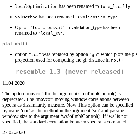
has been renamed to
.
localOptimization
tune_locally
has been renamed to
.
valMethod
validation_type
Option
in validation_type has been
"loc_crossval"
renamed to
.
"local_cv"
plot.mbl()
option
was replaced by option
which plots the pls
"pca"
"gh"
projection used for computing the gh distance in
.
mbl()
resemble 1.3
(never released)
11.04.2020
The option ‘movcor’ for the argument sm of mblControl() is
deprecated. The ‘movcor’ moving window correlations between
spectra as dissimilarity measure. Now This option can be specified
by using ‘cor’ as the method in the argument ‘sm’ and passing a
window size to the argument ‘ws’of mblControl(). If ’ws’ is not
specified, the standard correlation between spectra is computed.
27.02.2020