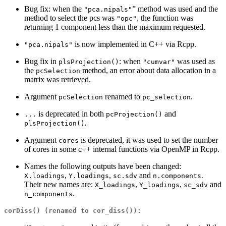
Bug fix: when the
” method was used and the
"pca.nipals"
method to select the pcs was
, the function was
"opc"
returning 1 component less than the maximum requested.
is now implemented in C++ via Rcpp.
"pca.nipals"
Bug fix in
: when
was used as
plsProjection()
"cumvar"
the
method, an error about data allocation in a
pcSelection
matrix was retrieved.
Argument
renamed to
.
pcSelection
pc_selection
is deprecated in both
and
...
pcProjection()
.
plsProjection()
Argument
is deprecated, it was used to set the number
cores
of cores in some c++ internal functions via OpenMP in Rcpp.
Names the following outputs have been changed:
,
,
and
.
X.loadings
Y.loadings
sc.sdv
n.components
Their new names are:
,
,
and
X_loadings
Y_loadings
sc_sdv
.
n_components
corDiss()
(renamed to
cor_diss()
):