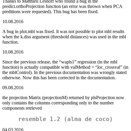
Thanks to Matthieu Lesnoff who found a bug in the
predict.orthoProjection function (an error was thrown when PCA
preditions were requested). This bug has been fixed.
10.08.2016
A bug in plot.mbl was fixed. It was not possible to plot mbl results
when the k.diss argument (threshold distances) was used in the mbl
function.
10.08.2016
Since the previous release, the “wapls1” regression (in the mbl
function) is actually compatible with valMethod = “loc_crossval” (in
the mblControl). In the previous documentation was wrongly stated
otherwise. Now this has been corrected in the documentation.
09.08.2016
the projection Matrix (projectionM) returned by plsProjection now
only contains the columns corresponding only to the number
components retrieved
resemble 1.2 (alma de coco)
04.03.2016