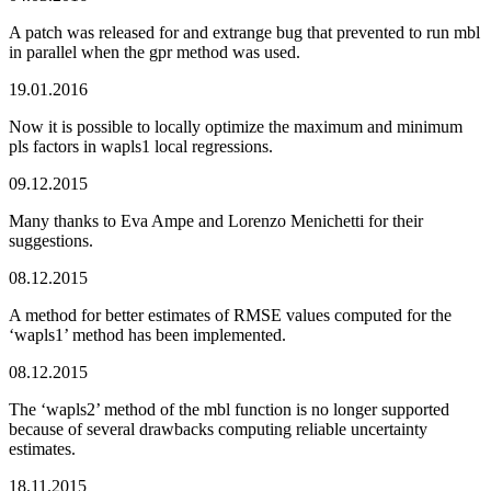
A patch was released for and extrange bug that prevented to run mbl
in parallel when the gpr method was used.
19.01.2016
Now it is possible to locally optimize the maximum and minimum
pls factors in wapls1 local regressions.
09.12.2015
Many thanks to Eva Ampe and Lorenzo Menichetti for their
suggestions.
08.12.2015
A method for better estimates of RMSE values computed for the
‘wapls1’ method has been implemented.
08.12.2015
The ‘wapls2’ method of the mbl function is no longer supported
because of several drawbacks computing reliable uncertainty
estimates.
18.11.2015