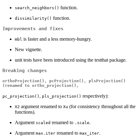
function.
search_neighbors()
function.
dissimilarity()
Improvements and fixes
is faster and a less memory-hungry.
mbl
New vignette.
unit tests have been introduced using the testthat package.
Breaking changes
orthoProjection()
,
pcProjection()
,
plsProjection()
(renamed to
ortho_projection()
,
,
respectively):
pc_projection()
pls_projection()
argument renamed to
(for consistency throughout all the
X2
Xu
functions).
Argument
renamed to
.
scaled
.scale
Argument
renamed to
.
max.iter
max_iter