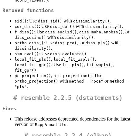
ncomp_fixed()
Removed functions
: Use
with
.
sid()
diss_sid()
dissimilarity()
: Use
with
.
cor_diss()
diss_cor()
dissimilarity()
: Use
,
, or
f_diss()
diss_euclid()
diss_mahalanobis()
with
.
diss_cosine()
dissimilarity()
: Use
or
with
ortho_diss()
diss_pca()
diss_pls()
.
dissimilarity()
: Use
.
sim_eval()
diss_evaluate()
,
,
local_fit_pls()
local_fit_wapls()
: Use
,
,
local_fit_gpr()
fit_pls()
fit_wapls()
.
fit_gpr()
,
: Use
pc_projection()
pls_projection()
with
or
ortho_projection()
method = "pca"
method = 
.
"pls"
#
resemble 2.2.5 (dstatements)
Fixes
This release addresses deprecated dependencies for the latest
version of
.
RcppArmadillo
#
resemble 2.2.4 (olbap)