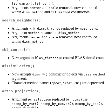
,
).
fit_wapls()
fit_gpr()
Arguments
and
removed; now controlled
center
scale
within
and
constructors.
diss_method
fit_method
search_neighbors()
Arguments
,
,
replaced by
.
k
k_diss
k_range
neighbors
Argument
renamed to
.
method
diss_method
Arguments
and
removed; now controlled
center
scale
within
.
diss_method
mbl_control()
New argument
to control BLAS thread count.
blas_threads
dissimilarity()
Now accepts
constructor objects via
diss_*()
diss_method
argument.
Character method names (
,
, etc.) are deprecated.
"pca"
"cor"
ortho_projection()
Argument
replaced by
(use
pc_selection
ncomp
,
,
,
ncomp_by_var()
ncomp_by_cumvar()
ncomp_by_opc()
).