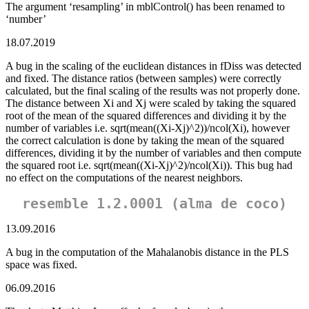
The argument ‘resampling’ in mblControl() has been renamed to
‘number’
18.07.2019
A bug in the scaling of the euclidean distances in fDiss was detected
and fixed. The distance ratios (between samples) were correctly
calculated, but the final scaling of the results was not properly done.
The distance between Xi and Xj were scaled by taking the squared
root of the mean of the squared differences and dividing it by the
number of variables i.e. sqrt(mean((Xi-Xj)^2))/ncol(Xi), however
the correct calculation is done by taking the mean of the squared
differences, dividing it by the number of variables and then compute
the squared root i.e. sqrt(mean((Xi-Xj)^2)/ncol(Xi)). This bug had
no effect on the computations of the nearest neighbors.
resemble 1.2.0001 (alma de coco)
13.09.2016
A bug in the computation of the Mahalanobis distance in the PLS
space was fixed.
06.09.2016