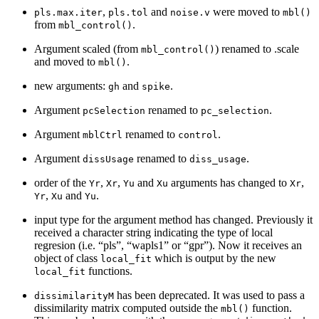
,
and
were moved to
pls.max.iter
pls.tol
noise.v
mbl()
from
.
mbl_control()
Argument scaled (from
) renamed to .scale
mbl_control()
and moved to
.
mbl()
new arguments:
and
.
gh
spike
Argument
renamed to
.
pcSelection
pc_selection
Argument
renamed to
.
mblCtrl
control
Argument
renamed to
.
dissUsage
diss_usage
order of the
,
,
and
arguments has changed to
,
Yr
Xr
Yu
Xu
Xr
,
and
.
Yr
Xu
Yu
input type for the argument method has changed. Previously it
received a character string indicating the type of local
regresion (i.e. “pls”, “wapls1” or “gpr”). Now it receives an
object of class
which is output by the new
local_fit
functions.
local_fit
has been deprecated. It was used to pass a
dissimilarityM
dissimilarity matrix computed outside the
function.
mbl()