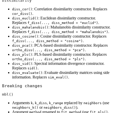
Dissimilarity
: Correlation dissimilarity constructor. Replaces
diss_cor()
.
cor_diss()
: Euclidean dissimilarity constructor.
diss_euclid()
Replaces
.
f_diss(..., diss_method = "euclid")
: Mahalanobis dissimilarity constructor.
diss_mahalanobis()
Replaces
.
f_diss(..., diss_method = "mahalanobis")
: Cosine dissimilarity constructor. Replaces
diss_cosine()
.
f_diss(..., diss_method = "cosine")
: PCA-based dissimilarity constructor. Replaces
diss_pca()
.
ortho_diss(..., diss_method = "pca")
: PLS-based dissimilarity constructor. Replaces
diss_pls()
.
ortho_diss(..., diss_method = "pls")
: Spectral information divergence constructor.
diss_sid()
Replaces
.
sid()
: Evaluate dissimilarity matrices using side
diss_evaluate()
information. Replaces
.
sim_eval()
Breaking changes
mbl()
Arguments
,
,
replaced by
(use
k
k_diss
k_range
neighbors
or
).
neighbors_k()
neighbors_diss()
Argument
renamed to
(use
,
method
fit_method
fit_pls()