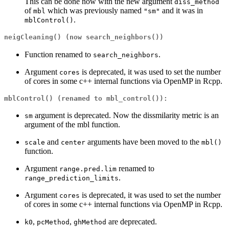
This can be done now with the new argument
diss_method
of
which was previously named
and it was in
mbl
"sm"
.
mblControl()
neigCleaning()
(now
search_neighbors()
)
Function renamed to
.
search_neighbors
Argument
is deprecated, it was used to set the number
cores
of cores in some c++ internal functions via OpenMP in Rcpp.
mblControl()
(renamed to
mbl_control()
):
argument is deprecated. Now the dissmilarity metric is an
sm
argument of the mbl function.
and
arguments have been moved to the
scale
center
mbl()
function.
Argument
renamed to
range.pred.lim
.
range_prediction_limits
Argument
is deprecated, it was used to set the number
cores
of cores in some c++ internal functions via OpenMP in Rcpp.
,
,
are deprecated.
k0
pcMethod
ghMethod