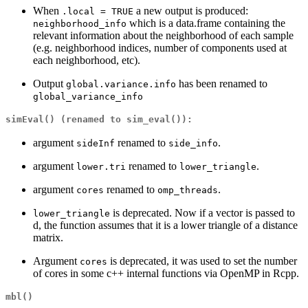
When
a new output is produced:
.local = TRUE
which is a data.frame containing the
neighborhood_info
relevant information about the neighborhood of each sample
(e.g. neighborhood indices, number of components used at
each neighborhood, etc).
Output
has been renamed to
global.variance.info
global_variance_info
simEval()
(renamed to
sim_eval()
):
argument
renamed to
.
sideInf
side_info
argument
renamed to
.
lower.tri
lower_triangle
argument
renamed to
.
cores
omp_threads
is deprecated. Now if a vector is passed to
lower_triangle
d, the function assumes that it is a lower triangle of a distance
matrix.
Argument
is deprecated, it was used to set the number
cores
of cores in some c++ internal functions via OpenMP in Rcpp.
mbl()