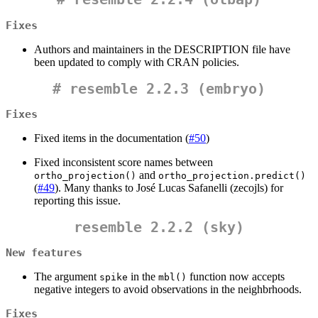
Fixes
Authors and maintainers in the DESCRIPTION file have
been updated to comply with CRAN policies.
#
resemble 2.2.3 (embryo)
Fixes
Fixed items in the documentation (
#50
)
Fixed inconsistent score names between
and
ortho_projection()
ortho_projection.predict()
(
#49
). Many thanks to José Lucas Safanelli (zecojls) for
reporting this issue.
resemble 2.2.2 (sky)
New features
The argument
in the
function now accepts
spike
mbl()
negative integers to avoid observations in the neighbrhoods.
Fixes