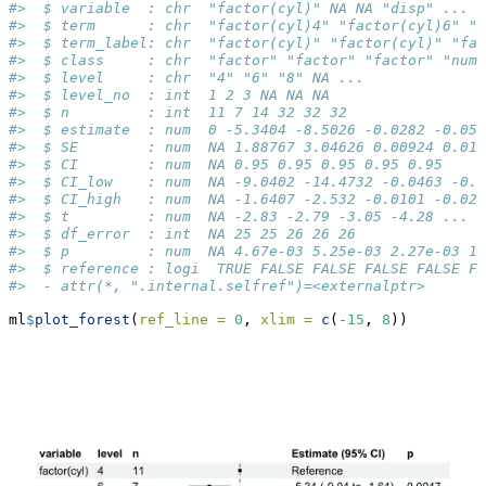
#>  $ variable  : chr  "factor(cyl)" NA NA "disp" ...
#>  $ term      : chr  "factor(cyl)4" "factor(cyl)6" "f
#>  $ term_label: chr  "factor(cyl)" "factor(cyl)" "fa
#>  $ class     : chr  "factor" "factor" "factor" "nume
#>  $ level     : chr  "4" "6" "8" NA ...
#>  $ level_no  : int  1 2 3 NA NA NA
#>  $ n         : int  11 7 14 32 32 32
#>  $ estimate  : num  0 -5.3404 -8.5026 -0.0282 -0.051
#>  $ SE        : num  NA 1.88767 3.04626 0.00924 0.012
#>  $ CI        : num  NA 0.95 0.95 0.95 0.95 0.95
#>  $ CI_low    : num  NA -9.0402 -14.4732 -0.0463 -0.0
#>  $ CI_high   : num  NA -1.6407 -2.532 -0.0101 -0.027
#>  $ t         : num  NA -2.83 -2.79 -3.05 -4.28 ...
#>  $ df_error  : int  NA 25 25 26 26 26
#>  $ p         : num  NA 4.67e-03 5.25e-03 2.27e-03 1.
#>  $ reference : logi  TRUE FALSE FALSE FALSE FALSE FA
#>  - attr(*, ".internal.selfref")=<externalptr>
ml
$
plot_forest
(
ref_line =
0
, 
xlim =
c
(
-
15
, 
8
))