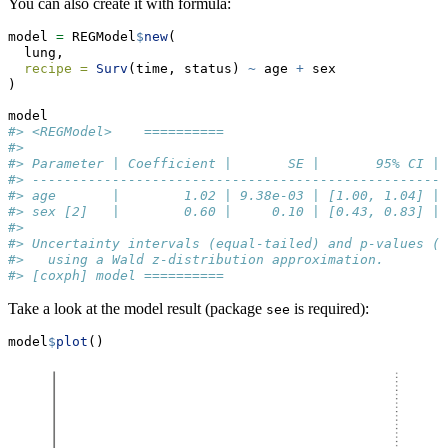
You can also create it with formula:
model 
=
 REGModel
$
new
(
  lung,
recipe =
Surv
(time, status) 
~
 age 
+
 sex
)
model
#> <REGModel>    ========== 
#> 
#> Parameter | Coefficient |       SE |       95% CI | 
#> ----------------------------------------------------
#> age       |        1.02 | 9.38e-03 | [1.00, 1.04] | 
#> sex [2]   |        0.60 |     0.10 | [0.43, 0.83] | 
#> 
#> Uncertainty intervals (equal-tailed) and p-values (t
#>   using a Wald z-distribution approximation.
#> [coxph] model ==========
Take a look at the model result (package
is required):
see
model
$
plot
()