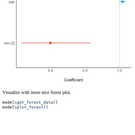
Visualize with more nice forest plot.
model
$
get_forest_data
()
model
$
plot_forest
()