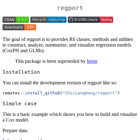
regport
The goal of regport is to provides R6 classes, methods and utilities
to construct, analyze, summarize, and visualize regression models
(CoxPH and GLMs).
This package is been superseded by
bregr
.
Installation
You can install the development version of regport like so:
remotes
::
install_github
(
"ShixiangWang/regport"
)
Simple case
This is a basic example which shows you how to build and visualize
a Cox model.
Prepare data: