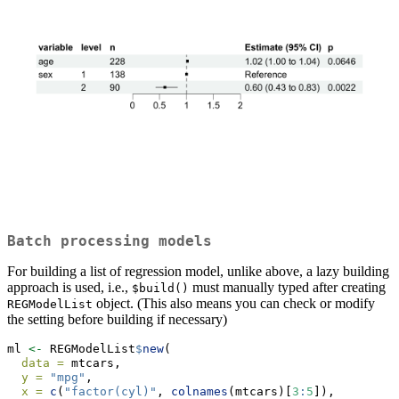
Batch processing models
For building a list of regression model, unlike above, a lazy building
approach is used, i.e.,
must manually typed after creating
$build()
object. (This also means you can check or modify
REGModelList
the setting before building if necessary)
ml 
<-
 REGModelList
$
new
(
data =
 mtcars,
y =
"mpg"
,
x =
c
(
"factor(cyl)"
, 
colnames
(mtcars)[
3
:
5
]),