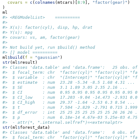
covars =
c
(
colnames
(mtcars)[
8
:
9
], 
"factor(gear)"
)
)
ml
#> <REGModelList>    ========== 
#> 
#> X(s): factor(cyl), disp, hp, drat 
#> Y(s): mpg 
#> covars: vs, am, factor(gear) 
#> 
#> Not build yet, run $build() method 
#> [] model ==========
ml
$
build
(
f =
"gaussian"
)
str
(ml
$
result)
#> Classes 'data.table' and 'data.frame':   25 obs. of 
#>  $ focal_term: chr  "factor(cyl)" "factor(cyl)" "fac
#>  $ variable  : chr  "(Intercept)" "factor(cyl)6" "f
#>  $ estimate  : num  23.28 -5.34 -8.5 1.68 4.31 ...
#>  $ SE        : num  3.1 1.89 3.05 2.35 2.16 ...
#>  $ CI        : num  0.95 0.95 0.95 0.95 0.95 0.95 0.
#>  $ CI_low    : num  17.203 -9.04 -14.473 -2.931 0.08
#>  $ CI_high   : num  29.37 -1.64 -2.53 6.3 8.54 ...
#>  $ t         : num  7.504 -2.829 -2.791 0.715 1.999 
#>  $ df_error  : int  25 25 25 25 25 25 25 26 26 26 ..
#>  $ p         : num  6.18e-14 4.67e-03 5.25e-03 4.75e
#>  - attr(*, ".internal.selfref")=<externalptr>
str
(ml
$
forest_data)
#> Classes 'data.table' and 'data.frame':   6 obs. of  
#>  $ focal_term: chr  "factor(cyl)" "factor(cyl)" "fa