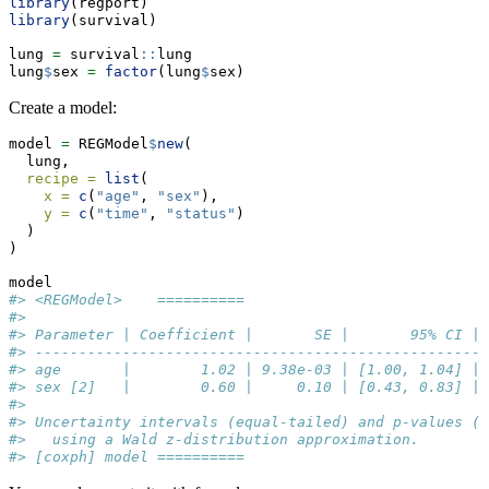
library
(regport)
library
(survival)
lung 
=
 survival
::
lung
lung
$
sex 
=
factor
(lung
$
sex)
Create a model:
model 
=
 REGModel
$
new
(
  lung,
recipe =
list
(
x =
c
(
"age"
, 
"sex"
),
y =
c
(
"time"
, 
"status"
)
  )
)
model
#> <REGModel>    ========== 
#> 
#> Parameter | Coefficient |       SE |       95% CI | 
#> ----------------------------------------------------
#> age       |        1.02 | 9.38e-03 | [1.00, 1.04] | 
#> sex [2]   |        0.60 |     0.10 | [0.43, 0.83] | 
#> 
#> Uncertainty intervals (equal-tailed) and p-values (t
#>   using a Wald z-distribution approximation.
#> [coxph] model ==========