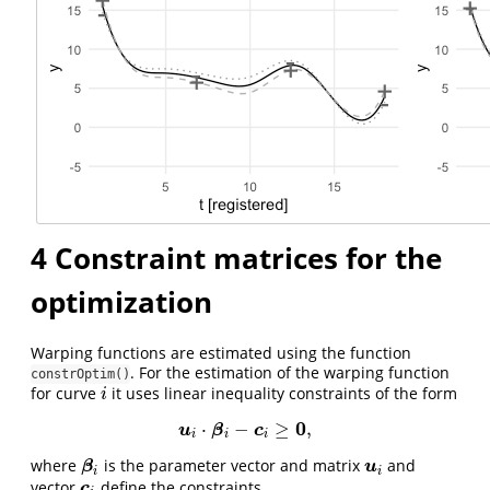
4
Constraint matrices for the
optimization
Warping functions are estimated using the function
. For the estimation of the warping function
constrOptim()
for curve
it uses linear inequality constraints of the form
i
i
0
⋅
−
≥
,
u
i
⋅
β
i
−
c
i
≥
0
,
u
β
c
i
i
i
where
is the parameter vector and matrix
and
β
i
u
i
β
u
i
i
vector
define the constraints.
c
i
c