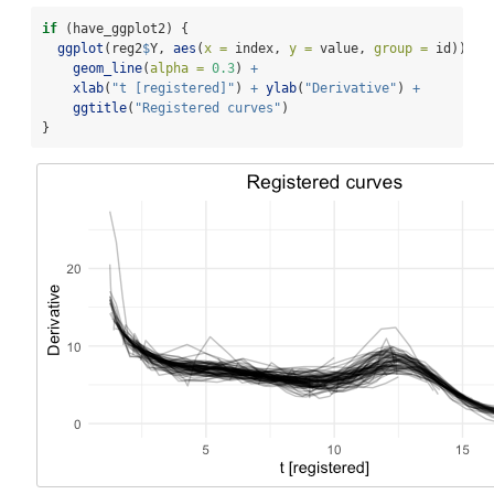
if
 (have_ggplot2) {
ggplot
(reg2
$
Y, 
aes
(
x =
 index, 
y =
 value, 
group =
 id)) 
+
geom_line
(
alpha =
0.3
) 
+
xlab
(
"t [registered]"
) 
+
ylab
(
"Derivative"
) 
+
ggtitle
(
"Registered curves"
)
}