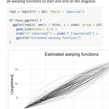
all warping functions to start and end on the diagonal.
reg1 
=
registr
(
Y =
 dat, 
family =
"gaussian"
)
if
 (have_ggplot2) {
ggplot
(reg1
$
Y, 
aes
(
x =
 tstar, 
y =
 index, 
group =
 id)) 
+
geom_line
(
alpha =
0.2
) 
+
xlab
(
"t* [observed]"
) 
+
ylab
(
"t [registered]"
) 
+
ggtitle
(
"Estimated warping functions"
)
}