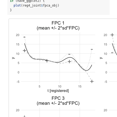
if
 (have_ggplot2) {
plot
(reg4_joint
$
fpca_obj)
}