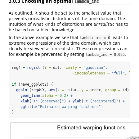
3.0.3
Choosing an optimal
lambda_inc
As outlined,
should be set to the smallest value that
λ
λ
prevents unrealistic distortions of the time domain. The
intuition of what kinds of distortions are
unrealistic
has to
be based on subject knowledge.
In the above example we see that
leads to
lambda_inc = 0
extreme compressions of the time domain, which can
clearly be viewed as unrealistic. These compressions can
for example be prevented by setting
.
lambda_inc = 0.025
reg4 
=
registr
(
Y =
 dat, 
family =
"gaussian"
,
incompleteness =
"full"
, 
lamb
if
 (have_ggplot2) {
ggplot
(reg4
$
Y, 
aes
(
x =
 tstar, 
y =
 index, 
group =
 id)) 
+
geom_line
(
alpha =
0.2
) 
+
xlab
(
"t* [observed]"
) 
+
ylab
(
"t [registered]"
) 
+
ggtitle
(
"Estimated warping functions"
)
}