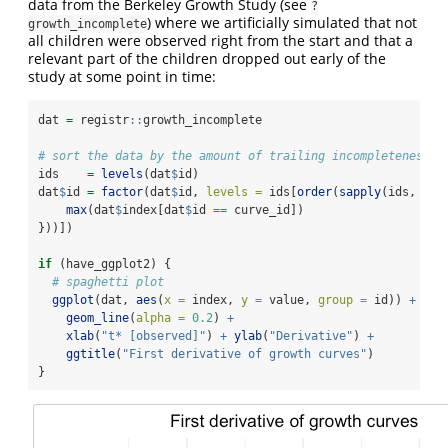
data from the Berkeley Growth Study (see
?
) where we artificially simulated that not
growth_incomplete
all children were observed right from the start and that a
relevant part of the children dropped out early of the
study at some point in time:
dat 
=
 registr
::
growth_incomplete
# sort the data by the amount of trailing incompleteness
ids    
=
levels
(dat
$
id)
dat
$
id 
=
factor
(dat
$
id, 
levels =
 ids[
order
(
sapply
(ids, 
fun
max
(dat
$
index[dat
$
id 
==
 curve_id])
}))])
if
 (have_ggplot2) {
# spaghetti plot
ggplot
(dat, 
aes
(
x =
 index, 
y =
 value, 
group =
 id)) 
+
geom_line
(
alpha =
0.2
) 
+
xlab
(
"t* [observed]"
) 
+
ylab
(
"Derivative"
) 
+
ggtitle
(
"First derivative of growth curves"
)
}