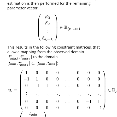
estimation is then performed for the remaining
parameter vector
⎛
⎞
β
1
i
⎜
⎟
⎜
⎟
β
3
⎜
⎟
i
R
∈
⎜
⎟
(
β
i
1
β
i
3
⋮
β
i
(
p
−
1
)
)
∈
R
(
p
−
1
)
×
1
(
−
1
)
×
1
p
⋮
⎝
⎠
β
(
−
1
)
i
p
This results in the following constraint matrices, that
allow a mapping from the observed domain
∗
∗
[
,
]
to the domain
[
t
m
i
n
,
i
∗
,
t
m
a
x
,
i
∗
]
t
t
,
,
m
i
n
i
m
a
x
i
∗
[
,
]
⊂
[
,
]
:
[
t
m
i
n
,
t
m
a
x
,
i
∗
]
⊂
[
t
m
i
n
,
t
m
a
x
]
t
t
t
t
m
i
n
m
i
n
m
a
x
,
m
a
x
i
⎛
⎞
1
0
0
0
…
0
0
0
⎜
⎟
⎜
⎟
−
1
1
0
0
…
0
0
0
⎜
⎟
⎜
⎟
0
−
1
1
0
…
0
0
0
⎜
⎟
⎜
⎟
R
=
∈
u
⎜
⎟
i
p
⎜
⎟
⋮
⋱
⋱
⋱
⋱
⋱
⋱
⋱
⎜
⎟
0
0
0
0
…
0
−
1
1
⎝
⎠
0
0
0
0
…
0
0
−
1
u
i
=
(
1
0
0
0
…
0
0
0
−
1
1
0
0
…
0
0
0
0
−
1
1
0
…
0
0
0
⋮
⋱
⋱
⋱
⋱
⋱
⋱
⋱
0
0
0
0
…
0
−
⎛
⎞
t
m
i
n