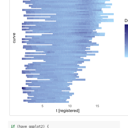
if
 (have_ggplot2) {