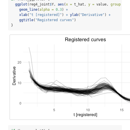
ggplot
(reg4_joint
$
Y, 
aes
(
x =
 t_hat, 
y =
 value, 
group =
 i
geom_line
(
alpha =
0.3
) 
+
xlab
(
"t [registered]"
) 
+
ylab
(
"Derivative"
) 
+
ggtitle
(
"Registered curves"
)
}