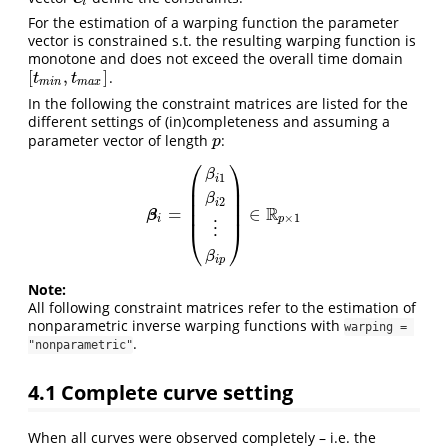
i
For the estimation of a warping function the parameter
vector is constrained s.t. the resulting warping function is
monotone and does not exceed the overall time domain
[
,
]
.
[
t
m
i
n
,
t
m
a
x
]
t
t
m
i
n
m
a
x
In the following the constraint matrices are listed for the
different settings of (in)completeness and assuming a
parameter vector of length
:
p
p
⎛
⎞
β
1
i
⎜
⎟
⎜
⎟
β
2
⎜
⎟
i
R
=
∈
⎜
⎟
β
i
=
(
β
i
1
β
i
2
⋮
β
i
p
)
∈
R
p
×
1
β
×
1
i
p
⋮
⎝
⎠
β
i
p
Note:
All following constraint matrices refer to the estimation of
nonparametric inverse warping functions with
warping = 
.
"nonparametric"
4.1
Complete curve setting
When all curves were observed completely – i.e. the