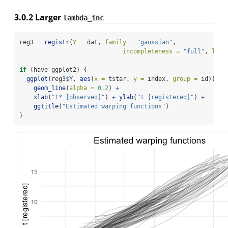
3.0.2
Larger
lambda_inc
reg3 
=
registr
(
Y =
 dat, 
family =
"gaussian"
,
incompleteness =
"full"
, 
lamb
if
 (have_ggplot2) {
ggplot
(reg3
$
Y, 
aes
(
x =
 tstar, 
y =
 index, 
group =
 id)) 
+
geom_line
(
alpha =
0.2
) 
+
xlab
(
"t* [observed]"
) 
+
ylab
(
"t [registered]"
) 
+
ggtitle
(
"Estimated warping functions"
)
}