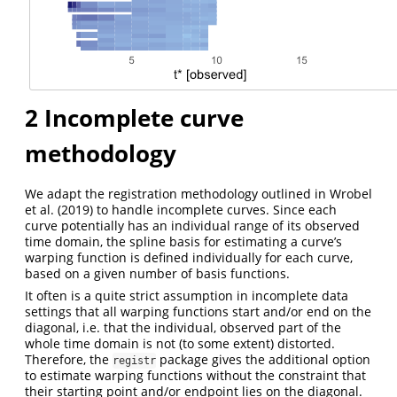
2
Incomplete curve
methodology
We adapt the registration methodology outlined in Wrobel
et al. (2019) to handle incomplete curves. Since each
curve potentially has an individual range of its observed
time domain, the spline basis for estimating a curve’s
warping function is defined individually for each curve,
based on a given number of basis functions.
It often is a quite strict assumption in incomplete data
settings that all warping functions start and/or end on the
diagonal, i.e. that the individual, observed part of the
whole time domain is not (to some extent) distorted.
Therefore, the
package gives the additional option
registr
to estimate warping functions without the constraint that
their starting point and/or endpoint lies on the diagonal.