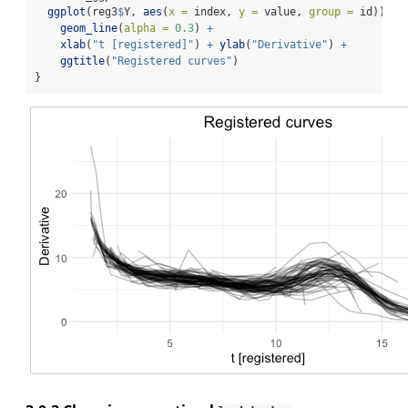
ggplot
(reg3
$
Y, 
aes
(
x =
 index, 
y =
 value, 
group =
 id)) 
+
geom_line
(
alpha =
0.3
) 
+
xlab
(
"t [registered]"
) 
+
ylab
(
"Derivative"
) 
+
ggtitle
(
"Registered curves"
)
}