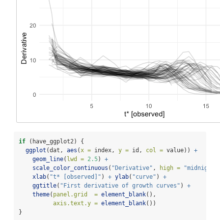
if
 (have_ggplot2) {
ggplot
(dat, 
aes
(
x =
 index, 
y =
 id, 
col =
 value)) 
+
geom_line
(
lwd =
2.5
) 
+
scale_color_continuous
(
"Derivative"
, 
high =
"midnightb
xlab
(
"t* [observed]"
) 
+
ylab
(
"curve"
) 
+
ggtitle
(
"First derivative of growth curves"
) 
+
theme
(
panel.grid  =
element_blank
(),
axis.text.y =
element_blank
())
}