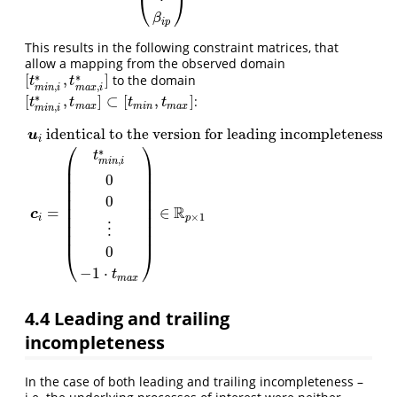
⎝
⎠
β
i
p
This results in the following constraint matrices, that
allow a mapping from the observed domain
∗
∗
[
,
]
to the domain
[
t
m
i
n
,
i
∗
,
t
m
a
x
,
i
∗
]
t
t
,
,
m
i
n
i
m
a
x
i
∗
[
,
]
⊂
[
,
]
:
[
t
m
i
n
,
i
∗
,
t
m
a
x
]
⊂
[
t
m
i
n
,
t
m
a
x
]
t
t
t
t
m
a
x
m
i
n
m
a
x
,
m
i
n
i
identical to the version for leading incompleteness
u
i
⎛
⎞
∗
t
,
m
i
n
i
⎜
⎟
⎜
⎟
0
⎜
⎟
⎜
⎟
0
⎜
⎟
u
i
identical to the version for leadingincompleteness
c
i
=
(
t
m
i
n
,
i
⎜
⎟
R
=
∈
c
⎜
⎟
×
1
p
i
⎜
⎟
⋮
⎜
⎟
0
⎝
⎠
−
1
⋅
t
m
a
x
4.4
Leading and trailing
incompleteness
In the case of both leading and trailing incompleteness –