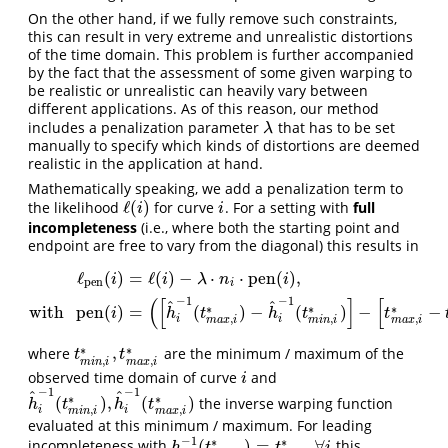
On the other hand, if we fully remove such constraints,
this can result in very extreme and unrealistic distortions
of the time domain. This problem is further accompanied
by the fact that the assessment of some given warping to
be realistic or unrealistic can heavily vary between
different applications. As of this reason, our method
includes a penalization parameter
that has to be set
λ
λ
manually to specify which kinds of distortions are deemed
realistic in the application at hand.
Mathematically speaking, we add a penalization term to
ℓ
(
)
the likelihood
for curve
. For a setting with
full
ℓ
(
i
)
i
i
i
incompleteness
(i.e., where both the starting point and
endpoint are free to vary from the diagonal) this results in
ℓ
(
)
=
ℓ
(
)
−
⋅
⋅
pen
(
)
,
i
i
λ
n
i
pen
i
ℓ
pen
(
i
)
=
ℓ
(
i
)
−
λ
⋅
n
i
⋅
pen
(
i
)
,
with
pen
(
i
)
=
(
[
h
^
i
−
1
(
t
m
a
x
,
i
∗
)
−
h
^
i
−
1
(
t
m
i
n
,
(
[
]
[
−
1
−
1
^
^
∗
∗
∗
with
pen
(
)
=
(
)
−
(
)
−
−
i
h
t
h
t
t
,
,
,
i
i
m
a
x
i
m
i
n
i
m
a
x
i
∗
∗
,
where
are the minimum / maximum of the
t
m
i
n
,
i
∗
,
t
m
a
x
,
i
∗
t
t
,
,
m
i
n
i
m
a
x
i
observed time domain of curve
and
i
i
−
1
−
1
^
^
∗
∗
(
)
,
(
)
the inverse warping function
h
^
i
−
1
(
t
m
i
n
,
i
∗
)
,
h
^
i
−
1
(
t
m
a
x
,
i
∗
)
h
t
h
t
,
,
i
i
m
i
n
i
m
a
x
i
evaluated at this minimum / maximum. For leading
−
1
∗
∗
(
)
=
∀
incompleteness with
this
h
t
t
i