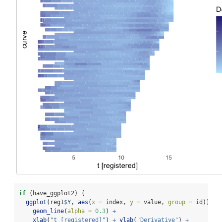
if
 (have_ggplot2) {
ggplot
(reg1
$
Y, 
aes
(
x =
 index, 
y =
 value, 
group =
 id)) 
+
geom_line
(
alpha =
0.3
) 
+
xlab
(
"t [registered]"
) 
+
ylab
(
"Derivative"
) 
+