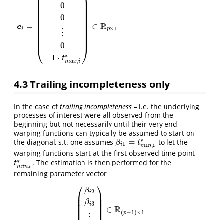
⎜
⎟
⎜
⎟
0
⎜
⎟
⎜
⎟
0
⎜
⎟
⎜
⎟
R
=
∈
c
⎜
⎟
×
1
i
p
⋮
⎜
⎟
⎜
⎟
0
⎝
⎠
∗
−
1
⋅
t
,
m
a
x
i
4.3
Trailing incompleteness only
In the case of
trailing incompleteness
– i.e. the underlying
processes of interest were all observed from the
beginning but not necessarily until their very end –
warping functions can typically be assumed to start on
∗
=
the diagonal, s.t. one assumes
to let the
β
i
1
=
t
m
i
n
,
i
∗
β
t
1
i
,
m
i
n
i
warping functions start at the first observed time point
∗
. The estimation is then performed for the
t
m
i
n
,
i
∗
t
,
m
i
n
i
remaining parameter vector
⎛
⎞
β
2
i
⎜
⎟
⎜
⎟
β
3
⎜
⎟
i
R
∈
⎜
⎟
(
β
i
2
β
i
3
⋮
β
i
p
)
∈
R
(
p
−
1
)
×
1
(
−
1
)
×
1
p
⋮