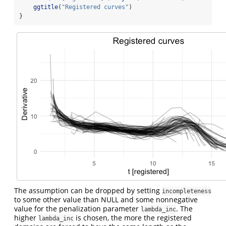
ggtitle
(
"Registered curves"
)
}
The assumption can be dropped by setting
incompleteness
to some other value than NULL and some nonnegative
value for the penalization parameter
. The
lambda_inc
higher
is chosen, the more the registered
lambda_inc