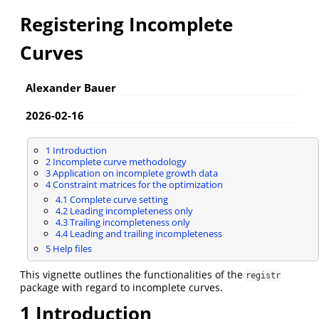
Registering Incomplete
Curves
Alexander Bauer
2026-02-16
1
Introduction
2
Incomplete curve methodology
3
Application on incomplete growth data
4
Constraint matrices for the optimization
4.1
Complete curve setting
4.2
Leading incompleteness only
4.3
Trailing incompleteness only
4.4
Leading and trailing incompleteness
5
Help files
This vignette outlines the functionalities of the
registr
package with regard to incomplete curves.
1
Introduction