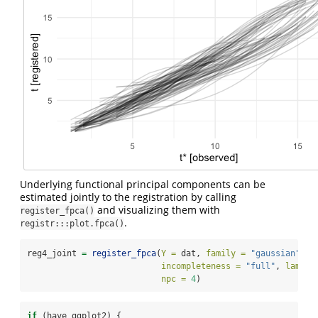
Underlying functional principal components can be
estimated jointly to the registration by calling
and visualizing them with
register_fpca()
.
registr:::plot.fpca()
reg4_joint 
=
register_fpca
(
Y =
 dat, 
family =
"gaussian"
,
incompleteness =
"full"
, 
lambda
npc =
4
)
if
 (have_ggplot2) {