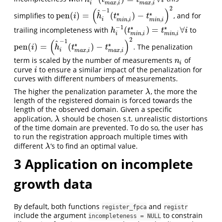
h
i
−
1
(
t
m
a
x
,
i
∗
)
=
t
m
a
x
,
i
∗
∀
i
,
,
i
m
a
x
i
m
a
x
i
2
(
)
−
1
^
∗
∗
pen
(
)
=
(
)
−
simplifies to
, and for
pen
(
i
)
=
(
h
^
i
−
1
(
t
m
i
n
,
i
∗
)
−
t
m
i
n
,
i
∗
)
2
i
h
t
t
,
,
i
m
i
n
i
m
i
n
i
−
1
∗
∗
(
)
=
∀
trailing incompleteness with
to
h
i
−
1
(
t
m
i
n
,
i
∗
)
=
t
m
i
n
,
i
∗
∀
i
h
t
t
i
,
,
i
m
i
n
i
m
i
n
i
2
(
)
−
1
^
∗
∗
pen
(
)
=
(
)
−
. The penalization
pen
(
i
)
=
(
h
^
i
−
1
(
t
m
a
x
,
i
∗
)
−
t
m
a
x
,
i
∗
)
2
i
h
t
t
,
,
i
m
a
x
i
m
a
x
i
term is scaled by the number of measurements
of
n
i
n
i
curve
to ensure a similar impact of the penalization for
i
i
curves with different numbers of measurements.
The higher the penalization parameter
, the more the
λ
λ
length of the registered domain is forced towards the
length of the observed domain. Given a specific
application,
should be chosen s.t. unrealistic distortions
λ
λ
of the time domain are prevented. To do so, the user has
to run the registration approach multiple times with
different
’s to find an optimal value.
λ
λ
3
Application on incomplete
growth data
By default, both functions
and
register_fpca
registr
include the argument
to constrain
incompleteness = NULL