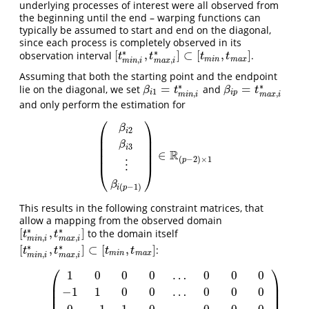
underlying processes of interest were all observed from
the beginning until the end – warping functions can
typically be assumed to start and end on the diagonal,
since each process is completely observed in its
∗
∗
[
,
]
⊂
[
,
]
observation interval
.
[
t
m
i
n
,
i
∗
,
t
m
a
x
,
i
∗
]
⊂
[
t
m
i
n
,
t
m
a
x
]
t
t
t
t
m
i
n
m
a
x
,
,
m
i
n
i
m
a
x
i
Assuming that both the starting point and the endpoint
∗
∗
=
=
lie on the diagonal, we set
and
β
i
1
=
t
m
i
n
,
i
∗
β
i
p
=
t
m
a
x
,
i
∗
β
t
β
t
1
i
i
p
,
,
m
i
n
i
m
a
x
i
and only perform the estimation for
⎛
⎞
β
2
i
⎜
⎟
⎜
⎟
β
3
⎜
⎟
i
R
∈
⎜
⎟
(
β
i
2
β
i
3
⋮
β
i
(
p
−
1
)
)
∈
R
(
p
−
2
)
×
1
(
−
2
)
×
1
p
⋮
⎝
⎠
β
(
−
1
)
i
p
This results in the following constraint matrices, that
allow a mapping from the observed domain
∗
∗
[
,
]
to the domain itself
[
t
m
i
n
,
i
∗
,
t
m
a
x
,
i
∗
]
t
t
,
,
m
i
n
i
m
a
x
i
∗
∗
[
,
]
⊂
[
,
]
:
[
t
m
i
n
,
i
∗
,
t
m
a
x
,
i
∗
]
⊂
[
t
m
i
n
,
t
m
a
x
]
t
t
t
t
m
i
n
m
a
x
,
,
m
i
n
i
m
a
x
i
⎛
⎞
1
0
0
0
…
0
0
0
⎜
⎟
⎜
⎟
−
1
1
0
0
…
0
0
0