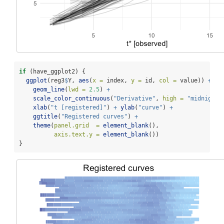
if
 (have_ggplot2) {
ggplot
(reg3
$
Y, 
aes
(
x =
 index, 
y =
 id, 
col =
 value)) 
+
geom_line
(
lwd =
2.5
) 
+
scale_color_continuous
(
"Derivative"
, 
high =
"midnightb
xlab
(
"t [registered]"
) 
+
ylab
(
"curve"
) 
+
ggtitle
(
"Registered curves"
) 
+
theme
(
panel.grid  =
element_blank
(),
axis.text.y =
element_blank
())
}