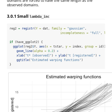
domains are forced to have the same length as the
observed domains.
3.0.1
Small
lambda_inc
reg2 
=
registr
(
Y =
 dat, 
family =
"gaussian"
,
incompleteness =
"full"
, 
lamb
if
 (have_ggplot2) {
ggplot
(reg2
$
Y, 
aes
(
x =
 tstar, 
y =
 index, 
group =
 id)) 
+
geom_line
(
alpha =
0.2
) 
+
xlab
(
"t* [observed]"
) 
+
ylab
(
"t [registered]"
) 
+
ggtitle
(
"Estimated warping functions"
)
}