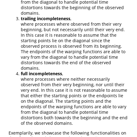
from the diagonal to handle potential time
distortions towards the beginning of the observed
domains.
trailing incompleteness
,
where processes where observed from their very
beginning, but not necessarily until their very end.
In this case it is reasonable to assume that the
starting points lie on the diagonal since the
observed process is observed from its beginning.
The endpoints of the warping functions are able to
vary from the diagonal to handle potential time
distortions towards the end of the observed
domains.
full incompleteness
,
where processes where neither necessarily
observed from their very beginning, nor until their
very end. In this case it is not reasonable to assume
that either the starting points or the endpoints lie
on the diagonal. The starting points and the
endpoints of the warping functions are able to vary
from the diagonal to handle potential time
distortions both towards the beginning and the end
of the observed domains.
Exemplarily, we showcase the following functionalities on