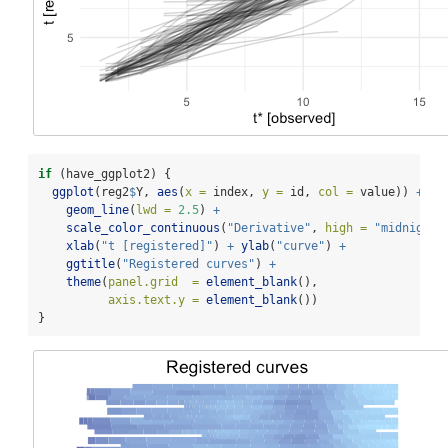
if
 (have_ggplot2) {
ggplot
(reg2
$
Y, 
aes
(
x =
 index, 
y =
 id, 
col =
 value)) 
+
geom_line
(
lwd =
2.5
) 
+
scale_color_continuous
(
"Derivative"
, 
high =
"midnightb
xlab
(
"t [registered]"
) 
+
ylab
(
"curve"
) 
+
ggtitle
(
"Registered curves"
) 
+
theme
(
panel.grid  =
element_blank
(),
axis.text.y =
element_blank
())
}