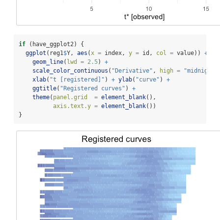
if
 (have_ggplot2) {
ggplot
(reg1
$
Y, 
aes
(
x =
 index, 
y =
 id, 
col =
 value)) 
+
geom_line
(
lwd =
2.5
) 
+
scale_color_continuous
(
"Derivative"
, 
high =
"midnightb
xlab
(
"t [registered]"
) 
+
ylab
(
"curve"
) 
+
ggtitle
(
"Registered curves"
) 
+
theme
(
panel.grid  =
element_blank
(),
axis.text.y =
element_blank
())
}