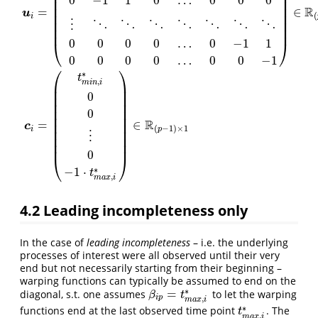
⎜
⎟
⎜
⎟
0
−
1
1
0
…
0
0
0
⎜
⎟
⎜
⎟
R
=
∈
u
⎜
⎟
(
i
⎜
⎟
⋮
⋱
⋱
⋱
⋱
⋱
⋱
⋱
⎜
⎟
0
0
0
0
…
0
−
1
1
⎝
⎠
0
0
0
0
…
0
0
−
1
⎛
⎞
u
i
=
(
1
0
0
0
…
0
0
0
−
1
1
0
0
…
0
0
0
0
−
1
1
0
…
0
0
0
⋮
⋱
⋱
⋱
⋱
⋱
⋱
⋱
0
0
0
0
…
0
−
∗
t
,
m
i
n
i
⎜
⎟
⎜
⎟
0
⎜
⎟
⎜
⎟
⎜
⎟
0
⎜
⎟
R
=
∈
⎜
⎟
c
(
−
1
)
×
1
i
p
⎜
⎟
⋮
⎜
⎟
⎜
⎟
0
⎝
⎠
∗
−
1
⋅
t
,
m
a
x
i
4.2
Leading incompleteness only
In the case of
leading incompleteness
– i.e. the underlying
processes of interest were all observed until their very
end but not necessarily starting from their beginning –
warping functions can typically be assumed to end on the
∗
=
diagonal, s.t. one assumes
to let the warping
β
i
p
=
t
m
a
x
,
i
∗
β
t
i
p
,
m
a
x
i
∗
functions end at the last observed time point
. The
t
m
a
x
,
i
∗
t
,
m
a
x
i