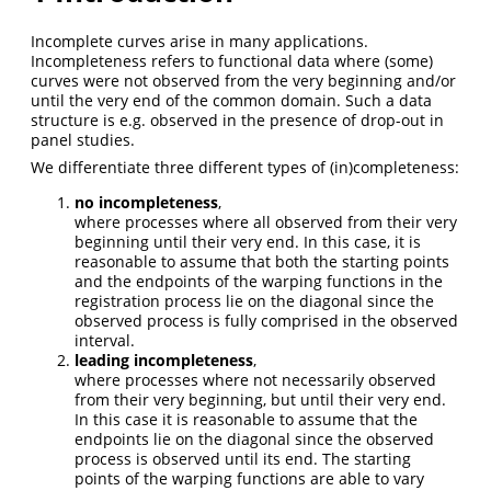
Incomplete curves arise in many applications.
Incompleteness refers to functional data where (some)
curves were not observed from the very beginning and/or
until the very end of the common domain. Such a data
structure is e.g. observed in the presence of drop-out in
panel studies.
We differentiate three different types of (in)completeness:
no incompleteness
,
where processes where all observed from their very
beginning until their very end. In this case, it is
reasonable to assume that both the starting points
and the endpoints of the warping functions in the
registration process lie on the diagonal since the
observed process is fully comprised in the observed
interval.
leading incompleteness
,
where processes where not necessarily observed
from their very beginning, but until their very end.
In this case it is reasonable to assume that the
endpoints lie on the diagonal since the observed
process is observed until its end. The starting
points of the warping functions are able to vary