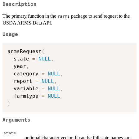
Description
The primary function in the
package to send request to the
rarms
USDA ARMS Data API.
Usage
armsRequest
(
  state 
=
NULL
,
  year
,
  category 
=
NULL
,
  report 
=
NULL
,
  variable 
=
NULL
,
  farmtype 
=
NULL
)
Arguments
state
optional character vector. It can be full state names, or