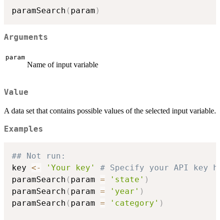
paramSearch
(
param
)
Arguments
param
Name of input variable
Value
A data set that contains possible values of the selected input variable.
Examples
## Not run: 
key 
<-
'Your key'
# Specify your API key h
paramSearch
(
param 
=
'state'
)
paramSearch
(
param 
=
'year'
)
paramSearch
(
param 
=
'category'
)