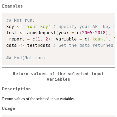
Examples
## Not run: 
key 
<-
'Your key'
# Specify your API key h
test 
<-
 armsRequest
(
year 
=
 c
(
2005
:
2018
)
,
 s
 report 
=
 c
(
1
,
2
)
,
 variable 
=
 c
(
'kount'
,
'
data 
<-
 test
$
data 
# Get the data returned 
## End(Not run)
Return values of the selected input
variables
Description
Return values of the selected input variables
Usage