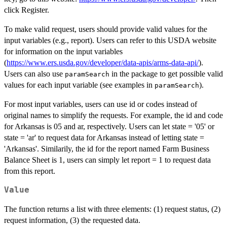
click Register.
To make valid request, users should provide valid values for the
input variables (e.g., report). Users can refer to this USDA website
for information on the input variables
(
https://www.ers.usda.gov/developer/data-apis/arms-data-api/
).
Users can also use
in the package to get possible valid
paramSearch
values for each input variable (see examples in
).
paramSearch
For most input variables, users can use id or codes instead of
original names to simplify the requests. For example, the id and code
for Arkansas is 05 and ar, respectively. Users can let state = '05' or
state = 'ar' to request data for Arkansas instead of letting state =
'Arkansas'. Similarily, the id for the report named Farm Business
Balance Sheet is 1, users can simply let report = 1 to request data
from this report.
Value
The function returns a list with three elements: (1) request status, (2)
request information, (3) the requested data.