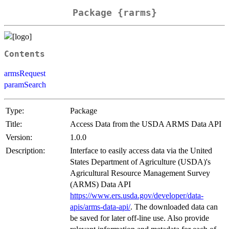
Package {rarms}
Contents
armsRequest
paramSearch
Type:
Package
Title:
Access Data from the USDA ARMS Data API
Version:
1.0.0
Description:
Interface to easily access data via the United
States Department of Agriculture (USDA)'s
Agricultural Resource Management Survey
(ARMS) Data API
https://www.ers.usda.gov/developer/data-
apis/arms-data-api/
. The downloaded data can
be saved for later off-line use. Also provide