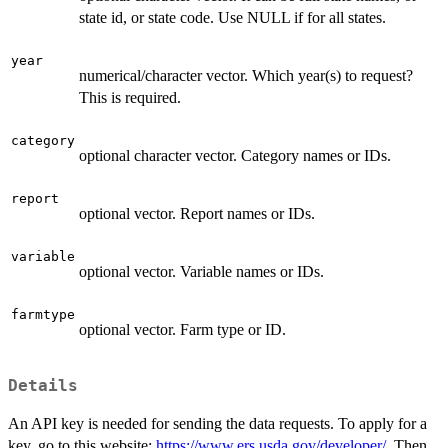
state id, or state code. Use NULL if for all states.
year
numerical/character vector. Which year(s) to request?
This is required.
category
optional character vector. Category names or IDs.
report
optional vector. Report names or IDs.
variable
optional vector. Variable names or IDs.
farmtype
optional vector. Farm type or ID.
Details
An API key is needed for sending the data requests. To apply for a
key, go to this website:
https://www.ers.usda.gov/developer/
. Then