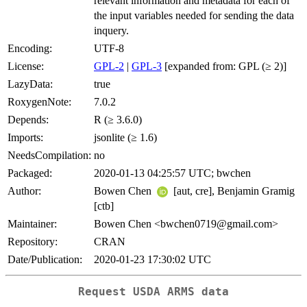
relevant information and metadata for each of
the input variables needed for sending the data
inquery.
Encoding:
UTF-8
License:
GPL-2
|
GPL-3
[expanded from: GPL (≥ 2)]
LazyData:
true
RoxygenNote:
7.0.2
Depends:
R (≥ 3.6.0)
Imports:
jsonlite (≥ 1.6)
NeedsCompilation:
no
Packaged:
2020-01-13 04:25:57 UTC; bwchen
Author:
Bowen Chen
[aut, cre], Benjamin Gramig
[ctb]
Maintainer:
Bowen Chen <bwchen0719@gmail.com>
Repository:
CRAN
Date/Publication:
2020-01-23 17:30:02 UTC
Request USDA ARMS data