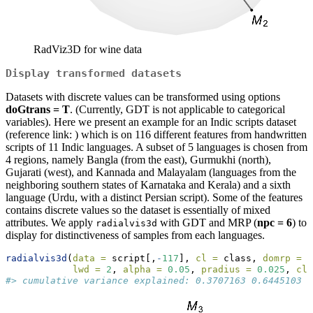
RadViz3D for wine data
Display transformed datasets
Datasets with discrete values can be transformed using options
doGtrans = T
. (Currently, GDT is not applicable to categorical
variables). Here we present an example for an Indic scripts dataset
(reference link: ) which is on 116 different features from handwritten
scripts of 11 Indic languages. A subset of 5 languages is chosen from
4 regions, namely Bangla (from the east), Gurmukhi (north),
Gujarati (west), and Kannada and Malayalam (languages from the
neighboring southern states of Karnataka and Kerala) and a sixth
language (Urdu, with a distinct Persian script). Some of the features
contains discrete values so the dataset is essentially of mixed
attributes. We apply
with GDT and MRP (
npc = 6
) to
radialvis3d
display for distinctiveness of samples from each languages.
radialvis3d
(
data =
 script[,
-
117
], 
cl =
 class, 
domrp =
 T
lwd =
2
, 
alpha =
0.05
, 
pradius =
0.025
, 
cla
#> cumulative variance explained: 0.3707163 0.6445103 0