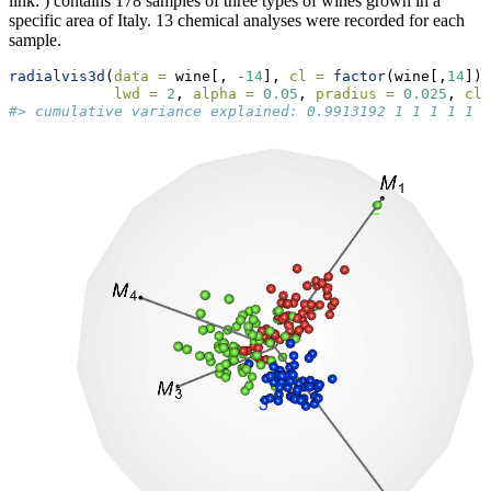
link: ) contains 178 samples of three types of wines grown in a
specific area of Italy. 13 chemical analyses were recorded for each
sample.
radialvis3d
(
data =
 wine[, 
-
14
], 
cl =
factor
(wine[,
14
]),
lwd =
2
, 
alpha =
0.05
, 
pradius =
0.025
, 
cla
#> cumulative variance explained: 0.9913192 1 1 1 1 1 1