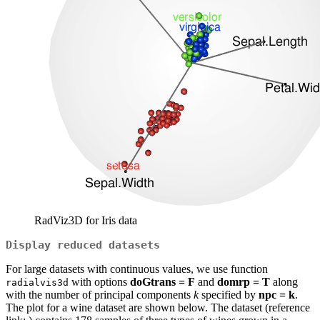
RadViz3D for Iris data
Display reduced datasets
For large datasets with continuous values, we use function
with options
doGtrans = F
and
domrp = T
along
radialvis3d
with the number of principal components
k
specified by
npc = k
.
The plot for a wine dataset are shown below. The dataset (reference