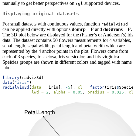
manually to get better perspectives on
-supported devices.
rgl
Displaying original datasets
For small datasets with continuous values, function
radialvis3d
can be applied directly with options
domrp = F
and
doGtrans = F
.
The 3D plot below are displayed for the (Fisher’s or Anderson’s) iris
data. The dataset contains 50 flowers measurements for 4 variables,
sepal length, sepal width, petal length and petal width which are
represented by the 4 anchor points in the plot. Flowers come from
each of 3 species, Iris setosa, Iris versicolor, and Iris virginica.
Speicies groups are shown in different colors and tagged with name
labels.
library
(radviz3d)
data
(
"iris"
)
radialvis3d
(
data =
 iris[, 
-
5
], 
cl =
factor
(iris
$
Species
lwd =
2
, 
alpha =
0.05
, 
pradius =
0.025
, 
cla