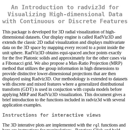
An Introduction to radviz3d for
Visualizing High-dimensional Data
with Continuous or Discrete Features
This package is developed for 3D radial visualization of high-
dimensional datasets. Our display engine is called RadViz3D and
extends the classic 2D radial visualization and displays multivariate
data on the 3D space by mapping every record to a point inside the
unit sphere. RadViz3D obtains equi-spaced anchor points exactly
for the five Platonic solids and approximately for the other cases via
a Fibonacci grid. We also propose a Max-Ratio Projection (MRP)
method that utilizes the group information in high dimensions to
provide distinctive lower-dimensional projections that are then
displayed using Radviz3D. Our methodology is extended to datasets
with discrete and mixed features where a generalized distributional
transform (GDT) is used in conjuction with copula models before
applying MRP and RadViz3D visualization. This document gives a
brief introduction to the functions included in radviz3d with several
application examples.
Instructions for interactive views
The 3D interative plots are implemented with the
functions and
rgl