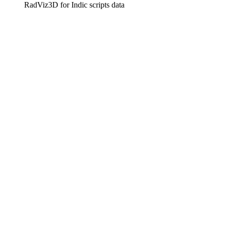
RadViz3D for Indic scripts data