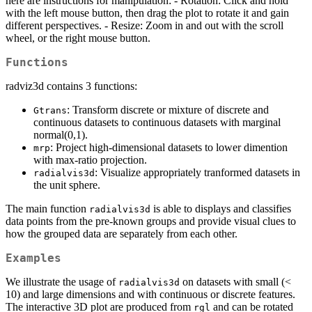
here are instructions for manipulation: - Rotation: Click and hold
with the left mouse button, then drag the plot to rotate it and gain
different perspectives. - Resize: Zoom in and out with the scroll
wheel, or the right mouse button.
Functions
radviz3d contains 3 functions:
: Transform discrete or mixture of discrete and
Gtrans
continuous datasets to continuous datasets with marginal
normal(0,1).
: Project high-dimensional datasets to lower dimention
mrp
with max-ratio projection.
: Visualize appropriately tranformed datasets in
radialvis3d
the unit sphere.
The main function
is able to displays and classifies
radialvis3d
data points from the pre-known groups and provide visual clues to
how the grouped data are separately from each other.
Examples
We illustrate the usage of
on datasets with small (<
radialvis3d
10) and large dimensions and with continuous or discrete features.
The interactive 3D plot are produced from
and can be rotated
rgl