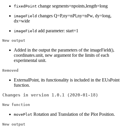
change segments=npoints,length=long
fixedPoint
changes Q=P,ny=nPl,ny=nPw, dy=long,
imageField
dx=wide
add parameter: start=1
imageField
New output
Added in the output the parameters of the imageField(),
coordinates.unit, new argument for the limits of each
experimental unit.
Removed
ExternalPoint, its functionality is included in the EUsPoint
function.
Changes in version 1.0.1 (2020-01-18)
New function
Rotation and Translation of the Plot Position.
movePlot
New output