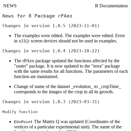
NEWS
R Documentation
News for
R
Package
rPAex
Changes in version 1.0.5 (2023-11-01)
The examples were edited. The examples were edited. Error
in x11(): screen devices should not be used in examples.
Changes in version 1.0.4 (2023-10-22)
The rPAex package updated the functions affected by the
"raster" package. It is now updated to the "terra" package
with the same results for all functions. The parameters of each
function are maintained.
Change of name of the dataset _evolution_ to _cropTime_
corresponds to the images of the crop in all its growth.
Changes in version 1.0.3 (2023-03-31)
Modify function
The Matrix Q was updated (Coordinates of the
EUsPoint
vertices of a particular experimental unit). The name of the