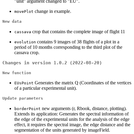
"unit" argument changed to "EU".
change in example.
movePlot
New data
crop that contains the complete image of flight 11
cassava
contains 9 images of 38 flights of a plot in a
evolution
period of 10 months corresponding to the third plot of the
cassava crop.
Changes in version 1.0.2 (2022-08-20)
New function
Generates the matrix Q (Coordinates of the vertices
EUsPoint
of a particular experimental unit).
Update parameters
new arguments (r, Rbook, distance, plotting).
borderPoint
Extends its application: Generates the spectral information of
the edge of the experimental units for the analysis of the edge
effect, it requires the spectral image, the edge distance and the
segmentation of the units generated by imageField.