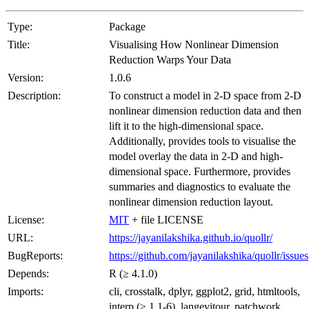
Type:
Package
Title:
Visualising How Nonlinear Dimension
Reduction Warps Your Data
Version:
1.0.6
Description:
To construct a model in 2-D space from 2-D
nonlinear dimension reduction data and then
lift it to the high-dimensional space.
Additionally, provides tools to visualise the
model overlay the data in 2-D and high-
dimensional space. Furthermore, provides
summaries and diagnostics to evaluate the
nonlinear dimension reduction layout.
License:
MIT
+ file LICENSE
URL:
https://jayanilakshika.github.io/quollr/
BugReports:
https://github.com/jayanilakshika/quollr/issues
Depends:
R (≥ 4.1.0)
Imports:
cli, crosstalk, dplyr, ggplot2, grid, htmltools,
interp (≥ 1.1-6), langevitour, patchwork,