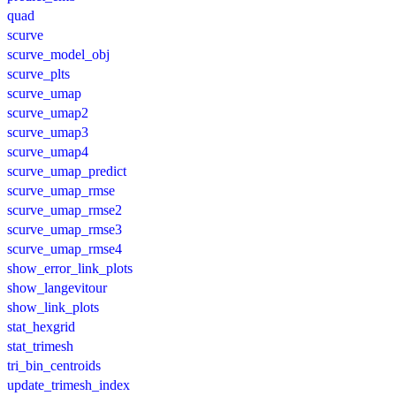
quad
scurve
scurve_model_obj
scurve_plts
scurve_umap
scurve_umap2
scurve_umap3
scurve_umap4
scurve_umap_predict
scurve_umap_rmse
scurve_umap_rmse2
scurve_umap_rmse3
scurve_umap_rmse4
show_error_link_plots
show_langevitour
show_link_plots
stat_hexgrid
stat_trimesh
tri_bin_centroids
update_trimesh_index