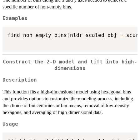
specific number of non-empty bins.
Examples
find_non_empty_bins
(
nldr_scaled_obj 
=
 scur
Construct the 2-D model and lift into high-
dimensions
Description
This function fits a high-dimensional model using hexagonal bins
and provides options to customize the modeling process, including
the choice of bin centroids or bin means, removal of low-density
hexagons, and averaging of high-dimensional data.
Usage