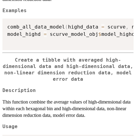
Examples
comb_all_data_model
(
highd_data 
=
 scurve
,
 n
model_highd 
=
 scurve_model_obj
$
model_highd
Create a tibble with averaged high-
dimensional data and high-dimensional data,
non-linear dimension reduction data, model
error data
Description
This function combine the average values of high-dimensional data
within each hexagonal bin and high-dimensional data, non-linear
dimension reduction data, model error data.
Usage