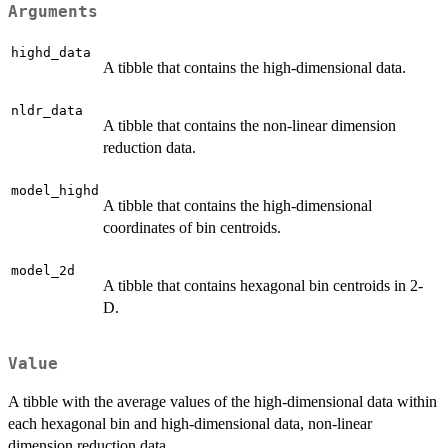
Arguments
highd_data
A tibble that contains the high-dimensional data.
nldr_data
A tibble that contains the non-linear dimension
reduction data.
model_highd
A tibble that contains the high-dimensional
coordinates of bin centroids.
model_2d
A tibble that contains hexagonal bin centroids in 2-
D.
Value
A tibble with the average values of the high-dimensional data within
each hexagonal bin and high-dimensional data, non-linear
dimension reduction data.