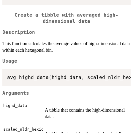
Create a tibble with averaged high-
dimensional data
Description
This function calculates the average values of high-dimensional data
within each hexagonal bin.
Usage
avg_highd_data
(
highd_data
,
 scaled_nldr_hex
Arguments
highd_data
A tibble that contains the high-dimensional
data.
scaled_nldr_hexid