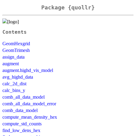
Package {quollr}
Contents
GeomHexgrid
GeomTrimesh
assign_data
augment
augment.highd_vis_model
avg_highd_data
calc_2d_dist
calc_bins_y
comb_all_data_model
comb_all_data_model_error
comb_data_model
compute_mean_density_hex
compute_std_counts
find_low_dens_hex