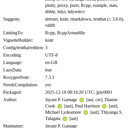
plotly, proxy, purrr, Rcpp, rsample, stats,
tibble, tidyr, tidyselect
Suggests:
detourr, knitr, rmarkdown, testthat (≥ 3.0.0),
vdiffr
LinkingTo:
Rcpp, RcppArmadillo
VignetteBuilder:
knitr
Config/testthat/edition:
3
Encoding:
UTF-8
Language:
en-GB
LazyData:
true
RoxygenNote:
7.3.3
NeedsCompilation:
yes
Packaged:
2025-12-18 08:16:20 UTC; jpiy0001
Author:
Jayani P. Gamage
[aut, cre], Dianne
Cook
[aut], Paul Harrison
[aut],
Michael Lydeamore
[aut], Thiyanga S.
Talagala
[aut]
Maintainer:
Jayani P. Gamage