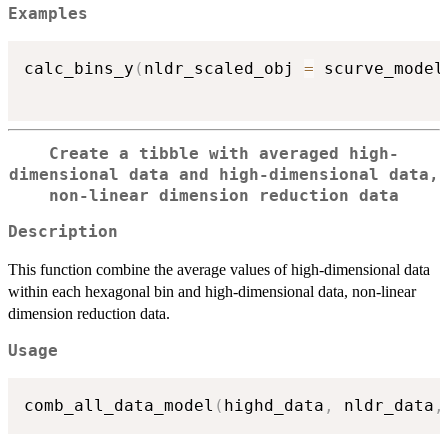
Examples
calc_bins_y
(
nldr_scaled_obj 
=
 scurve_model
Create a tibble with averaged high-
dimensional data and high-dimensional data,
non-linear dimension reduction data
Description
This function combine the average values of high-dimensional data
within each hexagonal bin and high-dimensional data, non-linear
dimension reduction data.
Usage
comb_all_data_model
(
highd_data
,
 nldr_data
,