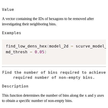
Value
A vector containing the IDs of hexagons to be removed after
investigating their neighboring bins.
Examples
find_low_dens_hex
(
model_2d 
=
 scurve_model_
md_thresh 
=
0.05
)
Find the number of bins required to achieve
required number of non-empty bins.
Description
This function determines the number of bins along the x and y axes
to obtain a specific number of non-empty bins.