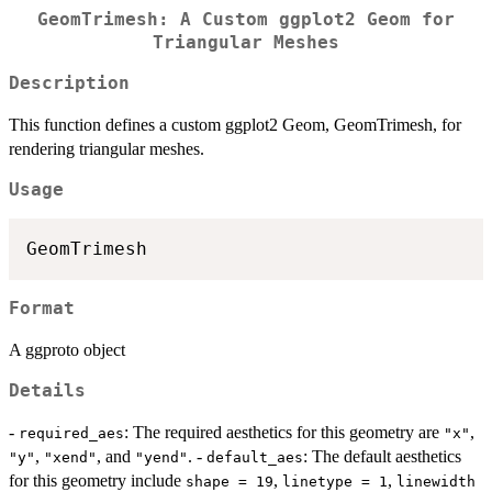
GeomTrimesh: A Custom ggplot2 Geom for
Triangular Meshes
Description
This function defines a custom ggplot2 Geom, GeomTrimesh, for
rendering triangular meshes.
Usage
Format
A ggproto object
Details
-
: The required aesthetics for this geometry are
,
required_aes
"x"
,
, and
. -
: The default aesthetics
"y"
"xend"
"yend"
default_aes
for this geometry include
,
,
shape = 19
linetype = 1
linewidth