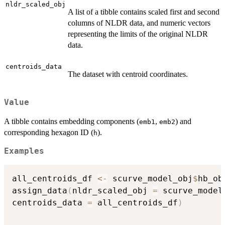
nldr_scaled_obj
A list of a tibble contains scaled first and second
columns of NLDR data, and numeric vectors
representing the limits of the original NLDR
data.
centroids_data
The dataset with centroid coordinates.
Value
A tibble contains embedding components (
,
) and
emb1
emb2
corresponding hexagon ID (
).
h
Examples
all_centroids_df 
<-
 scurve_model_obj
$
hb_ob
assign_data
(
nldr_scaled_obj 
=
 scurve_model
centroids_data 
=
 all_centroids_df
)