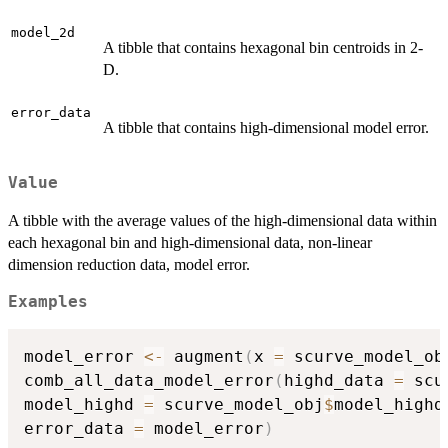
model_2d
A tibble that contains hexagonal bin centroids in 2-
D.
error_data
A tibble that contains high-dimensional model error.
Value
A tibble with the average values of the high-dimensional data within
each hexagonal bin and high-dimensional data, non-linear
dimension reduction data, model error.
Examples
model_error 
<-
 augment
(
x 
=
 scurve_model_ob
comb_all_data_model_error
(
highd_data 
=
 scu
model_highd 
=
 scurve_model_obj
$
model_highd
error_data 
=
 model_error
)