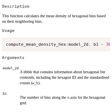
Description
This function calculates the mean density of hexagonal bins based
on their neighboring bins.
Usage
compute_mean_density_hex
(
model_2d
,
 b1 
=
30
Arguments
model_2d
A tibble that contains information about hexagonal bin
centroids, including the hexagon ID and the standardised
counts (
).
w_h
b1
The number of bins along the x-axis for the hexagonal
grid.