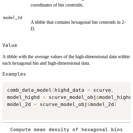
coordinates of bin centroids.
model_2d
A tibble that contains hexagonal bin centroids in 2-
D.
Value
A tibble with the average values of the high-dimensional data within
each hexagonal bin and high-dimensional data.
Examples
comb_data_model
(
highd_data 
=
 scurve
,
model_highd 
=
 scurve_model_obj
$
model_highd
model_2d 
=
 scurve_model_obj
$
model_2d
)
Compute mean density of hexagonal bins