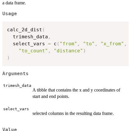
a data frame.
Usage
calc_2d_dist
(
  trimesh_data
,
  select_vars 
=
 c
(
"from"
,
"to"
,
"x_from"
,
"to_count"
,
"distance"
)
)
Arguments
trimesh_data
A tibble that contains the x and y coordinates of
start and end points.
select_vars
selected columns in the resulting data frame.
Value