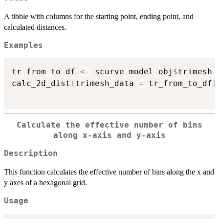
A tibble with columns for the starting point, ending point, and
calculated distances.
Examples
tr_from_to_df 
<-
 scurve_model_obj
$
trimesh_d
calc_2d_dist
(
trimesh_data 
=
 tr_from_to_df
)
Calculate the effective number of bins
along x-axis and y-axis
Description
This function calculates the effective number of bins along the x and
y axes of a hexagonal grid.
Usage