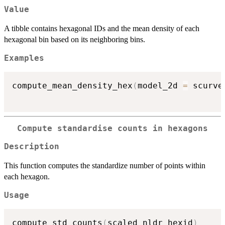
Value
A tibble contains hexagonal IDs and the mean density of each
hexagonal bin based on its neighboring bins.
Examples
compute_mean_density_hex
(
model_2d 
=
 scurve
Compute standardise counts in hexagons
Description
This function computes the standardize number of points within
each hexagon.
Usage
compute_std_counts
(
scaled_nldr_hexid
)