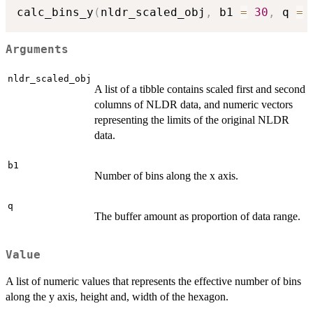
calc_bins_y
(
nldr_scaled_obj
,
 b1 
=
30
,
 q 
=
Arguments
nldr_scaled_obj
A list of a tibble contains scaled first and second
columns of NLDR data, and numeric vectors
representing the limits of the original NLDR
data.
b1
Number of bins along the x axis.
q
The buffer amount as proportion of data range.
Value
A list of numeric values that represents the effective number of bins
along the y axis, height and, width of the hexagon.