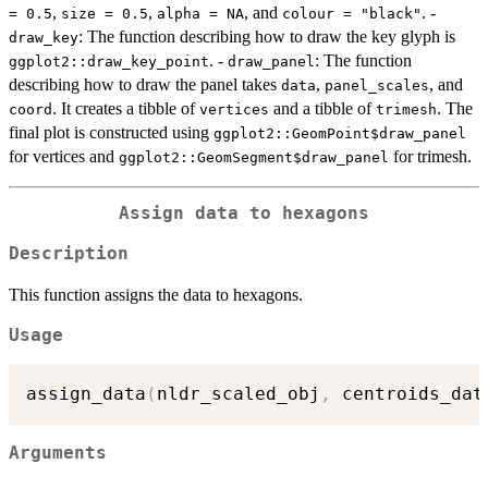
,
,
, and
. -
= 0.5
size = 0.5
alpha = NA
colour = "black"
: The function describing how to draw the key glyph is
draw_key
. -
: The function
ggplot2::draw_key_point
draw_panel
describing how to draw the panel takes
,
, and
data
panel_scales
. It creates a tibble of
and a tibble of
. The
coord
vertices
trimesh
final plot is constructed using
ggplot2::GeomPoint$draw_panel
for vertices and
for trimesh.
ggplot2::GeomSegment$draw_panel
Assign data to hexagons
Description
This function assigns the data to hexagons.
Usage
assign_data
(
nldr_scaled_obj
,
 centroids_dat
Arguments