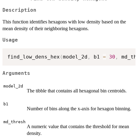
Description
This function identifies hexagons with low density based on the
mean density of their neighboring hexagons.
Usage
find_low_dens_hex
(
model_2d
,
 b1 
=
30
,
 md_th
Arguments
model_2d
The tibble that contains all hexagonal bin centroids.
b1
Number of bins along the x-axis for hexagon binning.
md_thresh
A numeric value that contains the threshold for mean
density.