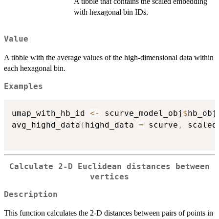
A tibble that contains the scaled embedding
with hexagonal bin IDs.
Value
A tibble with the average values of the high-dimensional data within
each hexagonal bin.
Examples
umap_with_hb_id 
<-
 scurve_model_obj
$
hb_obj
avg_highd_data
(
highd_data 
=
 scurve
,
 scaled
Calculate 2-D Euclidean distances between
vertices
Description
This function calculates the 2-D distances between pairs of points in