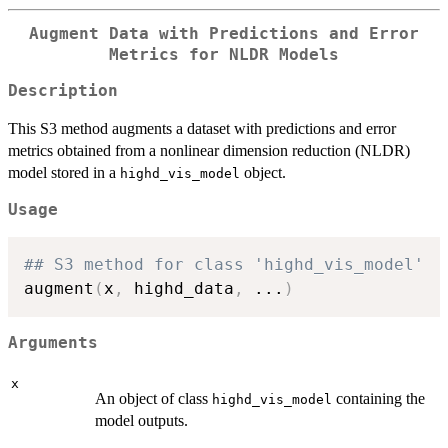
Augment Data with Predictions and Error
Metrics for NLDR Models
Description
This S3 method augments a dataset with predictions and error
metrics obtained from a nonlinear dimension reduction (NLDR)
model stored in a
object.
highd_vis_model
Usage
## S3 method for class 'highd_vis_model'
augment
(
x
,
 highd_data
,
...
)
Arguments
x
An object of class
containing the
highd_vis_model
model outputs.