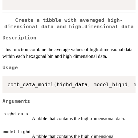
Create a tibble with averaged high-
dimensional data and high-dimensional data
Description
This function combine the average values of high-dimensional data
within each hexagonal bin and high-dimensional data.
Usage
comb_data_model
(
highd_data
,
 model_highd
,
 m
Arguments
highd_data
A tibble that contains the high-dimensional data.
model_highd
A tibble that contains the high-dimensional