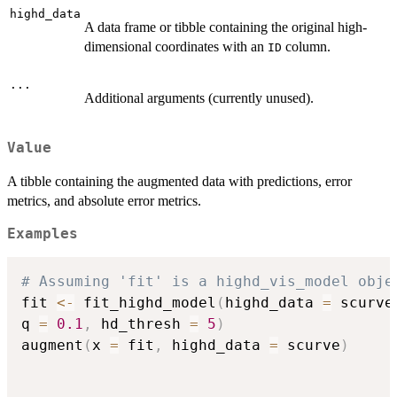
highd_data
A data frame or tibble containing the original high-
dimensional coordinates with an
column.
ID
...
Additional arguments (currently unused).
Value
A tibble containing the augmented data with predictions, error
metrics, and absolute error metrics.
Examples
# Assuming 'fit' is a highd_vis_model obje
fit 
<-
 fit_highd_model
(
highd_data 
=
 scurve
q 
=
0.1
,
 hd_thresh 
=
5
)
augment
(
x 
=
 fit
,
 highd_data 
=
 scurve
)