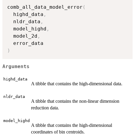
comb_all_data_model_error
(
  highd_data
,
  nldr_data
,
  model_highd
,
  model_2d
,
)
Arguments
highd_data
A tibble that contains the high-dimensional data.
nldr_data
A tibble that contains the non-linear dimension
reduction data.
model_highd
A tibble that contains the high-dimensional
coordinates of bin centroids.