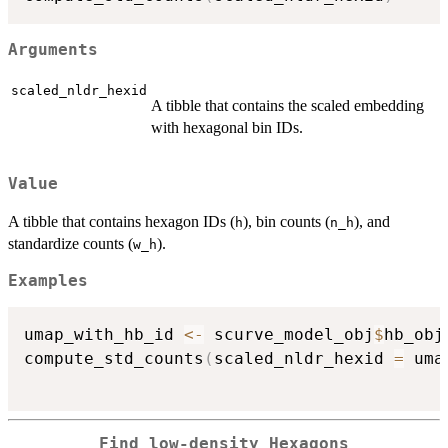
Arguments
scaled_nldr_hexid
A tibble that contains the scaled embedding
with hexagonal bin IDs.
Value
A tibble that contains hexagon IDs (
), bin counts (
), and
h
n_h
standardize counts (
).
w_h
Examples
umap_with_hb_id 
<-
 scurve_model_obj
$
hb_obj
compute_std_counts
(
scaled_nldr_hexid 
=
 uma
Find low-density Hexagons