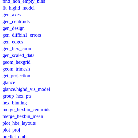
find_non_empty_bins
fit_highd_model
gen_axes
gen_centroids
gen_design
gen_diffbin1_errors
gen_edges
gen_hex_coord
gen_scaled_data
geom_hexgrid
geom_trimesh
get_projection
glance
glance.highd_vis_model
group_hex_pts
hex_binning
merge_hexbin_centroids
merge_hexbin_mean
plot_hbe_layouts
plot_proj
predict_emb