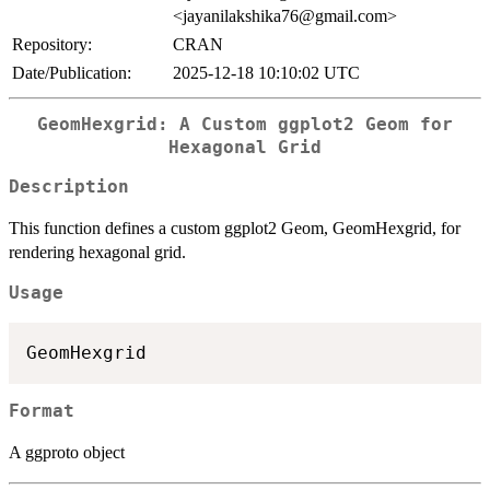
<jayanilakshika76@gmail.com>
Repository:
CRAN
Date/Publication:
2025-12-18 10:10:02 UTC
GeomHexgrid: A Custom ggplot2 Geom for
Hexagonal Grid
Description
This function defines a custom ggplot2 Geom, GeomHexgrid, for
rendering hexagonal grid.
Usage
Format
A ggproto object