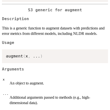
S3 generic for augment
Description
This is a generic function to augment datasets with predictions and
error metrics from different models, including NLDR models.
Usage
augment
(
x
,
...
)
Arguments
x
An object to augment.
...
Additional arguments passed to methods (e.g., high-
dimensional data).