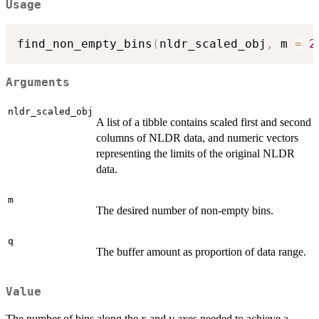
Usage
find_non_empty_bins
(
nldr_scaled_obj
,
 m 
=
2
Arguments
nldr_scaled_obj
A list of a tibble contains scaled first and second
columns of NLDR data, and numeric vectors
representing the limits of the original NLDR
data.
m
The desired number of non-empty bins.
q
The buffer amount as proportion of data range.
Value
The number of bins along the x and y axes needed to achieve a