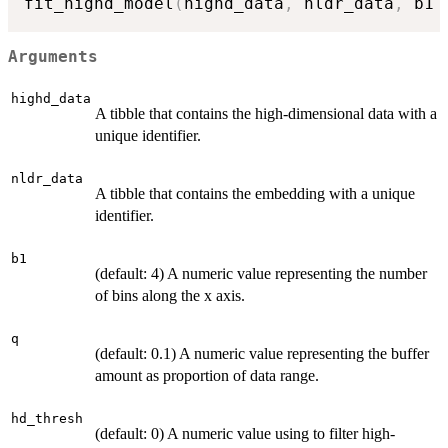
fit_highd_model
(
highd_data
,
 nldr_data
,
 b1 
Arguments
highd_data
A tibble that contains the high-dimensional data with a
unique identifier.
nldr_data
A tibble that contains the embedding with a unique
identifier.
b1
(default: 4) A numeric value representing the number
of bins along the x axis.
q
(default: 0.1) A numeric value representing the buffer
amount as proportion of data range.
hd_thresh
(default: 0) A numeric value using to filter high-