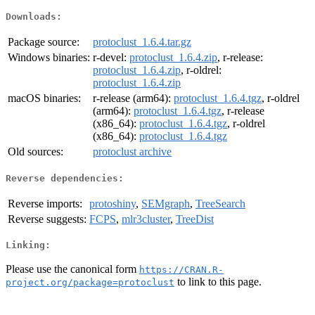
Downloads:
Package source:
protoclust_1.6.4.tar.gz
Windows binaries:
r-devel:
protoclust_1.6.4.zip
, r-release:
protoclust_1.6.4.zip
, r-oldrel:
protoclust_1.6.4.zip
macOS binaries:
r-release (arm64):
protoclust_1.6.4.tgz
, r-oldrel
(arm64):
protoclust_1.6.4.tgz
, r-release
(x86_64):
protoclust_1.6.4.tgz
, r-oldrel
(x86_64):
protoclust_1.6.4.tgz
Old sources:
protoclust archive
Reverse dependencies:
Reverse imports:
protoshiny
,
SEMgraph
,
TreeSearch
Reverse suggests:
FCPS
,
mlr3cluster
,
TreeDist
Linking:
Please use the canonical form
https://CRAN.R-
to link to this page.
project.org/package=protoclust