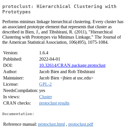
protoclust: Hierarchical Clustering with
Prototypes
Performs minimax linkage hierarchical clustering. Every cluster has
an associated prototype element that represents that cluster as
described in Bien, J., and Tibshirani, R. (2011), "Hierarchical
Clustering with Prototypes via Minimax Linkage," The Journal of
the American Statistical Association, 106(495), 1075-1084.
Version:
1.6.4
Published:
2022-04-01
DOI:
10.32614/CRAN.package.protoclust
Author:
Jacob Bien and Rob Tibshirani
Maintainer:
Jacob Bien <jbien at usc.edu>
License:
GPL-2
NeedsCompilation:
yes
In views:
Cluster
CRAN checks:
protoclust results
Documentation:
Reference manual:
protoclust.html
,
protoclust.pdf